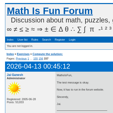
Math Is Fun Forum
Discussion about math, puzzles,
∞ ≠ ≤ ≥ ≈ ⇒ ± ∈ Δ θ ∴ ∑ ∫  π  -¹ ² ³
Index
User list
Rules
Search
Register
Login
You are not logged in.
Index
»
Exercises
»
Compute the solution:
Pages:
Previous
1
…
155
156
157
2026-04-13 00:45:12
Jai Ganesh
MathsIsFun,
Administrator
The test message is okay.
Now, it has to run in the forum website.
Sincerely,
Registered: 2005-06-28
Posts: 53,833
Jai.