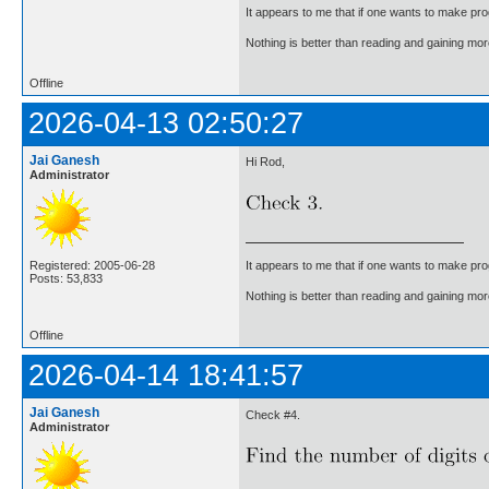
It appears to me that if one wants to make pro
Nothing is better than reading and gaining m
Offline
2026-04-13 02:50:27
Jai Ganesh
Hi Rod,
Administrator
Registered: 2005-06-28
It appears to me that if one wants to make pro
Posts: 53,833
Nothing is better than reading and gaining m
Offline
2026-04-14 18:41:57
Jai Ganesh
Check #4.
Administrator