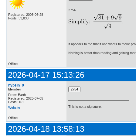
2754.
Registered: 2005-06-28
Posts: 53,833
It appears to me that if one wants to make pro
Nothing is better than reading and gaining m
Offline
2026-04-17 15:13:26
hypsin_0
Member
From: Earth
Registered: 2025-07-05
Posts: 161
This is not a signature.
Website
Offline
2026-04-18 13:58:13