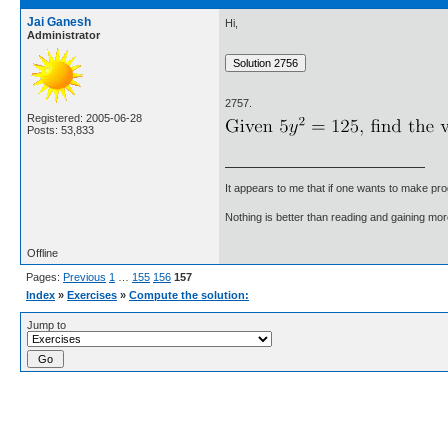
Jai Ganesh
Hi,
Administrator
2757.
Registered: 2005-06-28
Posts: 53,833
It appears to me that if one wants to make pro
Nothing is better than reading and gaining m
Offline
Pages:
Previous
1
…
155
156
157
Index
»
Exercises
»
Compute the solution:
Jump to