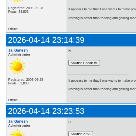
Registered: 2005-06-28
It appears to me that if one wants to make pro
Posts: 53,833
Nothing is better than reading and gaining m
Offline
2026-04-14 23:14:39
Jai Ganesh
Hi,
Administrator
Registered: 2005-06-28
It appears to me that if one wants to make pro
Posts: 53,833
Nothing is better than reading and gaining m
Offline
2026-04-14 23:23:53
Jai Ganesh
Hi,
Administrator