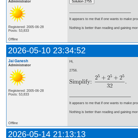
Administrator
It appears to me that if one wants to make pro
Registered: 2005-06-28
Nothing is better than reading and gaining m
Posts: 53,833
Offline
2026-05-10 23:34:52
Jai Ganesh
Hi,
Administrator
2756.
Registered: 2005-06-28
Posts: 53,833
It appears to me that if one wants to make pro
Nothing is better than reading and gaining m
Offline
2026-05-14 21:13:13