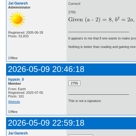
Jai Ganesh
Correct!
Administrator
2755.
Registered: 2005-06-28
Posts: 53,833
It appears to me that if one wants to make pro
Nothing is better than reading and gaining m
Offline
2026-05-09 20:46:18
hypsin_0
Member
From: Earth
Registered: 2025-07-05
Posts: 161
This is not a signature.
Website
Offline
2026-05-09 22:59:18
Jai Ganesh