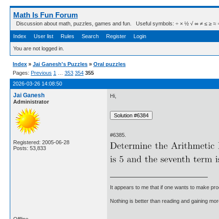
Math Is Fun Forum
Discussion about math, puzzles, games and fun. Useful symbols: ÷ × ½ √ ∞ ≠ ≤ ≥ ≈ ⇒ ± ∈
Index
User list
Rules
Search
Register
Login
You are not logged in.
Index
»
Jai Ganesh's Puzzles
»
Oral puzzles
Pages:
Previous
1
…
353
354
355
2026-03-26 14:08:50
Jai Ganesh
Hi,
Administrator
#6385.
Registered: 2005-06-28
Posts: 53,833
It appears to me that if one wants to make pro
Nothing is better than reading and gaining m
Offline