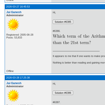
2026-03-27 16:45:53
Jai Ganesh
Hi,
Administrator
#6386.
Registered: 2005-06-28
Posts: 53,833
It appears to me that if one wants to make pro
Nothing is better than reading and gaining m
Offline
2026-03-28 17:25:38
Jai Ganesh
Hi,
Administrator
#6387.