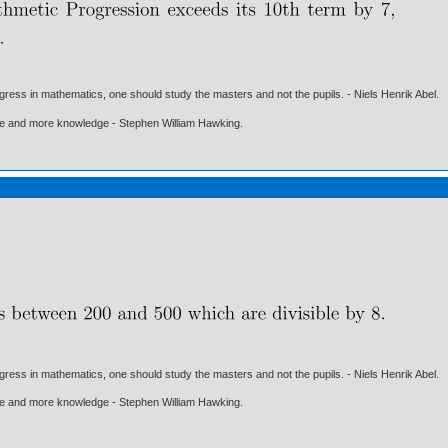
gress in mathematics, one should study the masters and not the pupils. - Niels Henrik Abel.
ore and more knowledge - Stephen William Hawking.
gress in mathematics, one should study the masters and not the pupils. - Niels Henrik Abel.
ore and more knowledge - Stephen William Hawking.