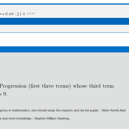
 Δ θ ∴ ∑ ∫  π  -¹ ² ³ °
gress in mathematics, one should study the masters and not the pupils. - Niels Henrik Abel.
ore and more knowledge - Stephen William Hawking.