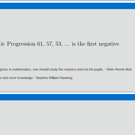
gress in mathematics, one should study the masters and not the pupils. - Niels Henrik Abel.
ore and more knowledge - Stephen William Hawking.