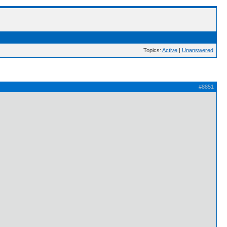
Topics:
Active
|
Unanswered
#8851