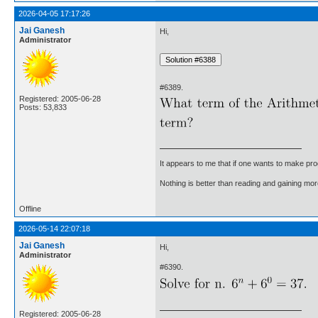
2026-04-05 17:17:26
Jai Ganesh
Hi,
Administrator
#6389.
Registered: 2005-06-28
Posts: 53,833
It appears to me that if one wants to make pro
Nothing is better than reading and gaining m
Offline
2026-05-14 22:07:18
Jai Ganesh
Hi,
Administrator
#6390.
Registered: 2005-06-28