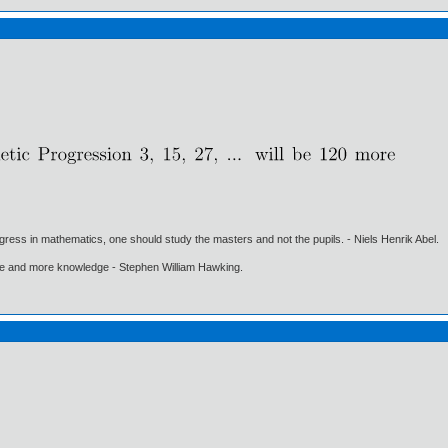
gress in mathematics, one should study the masters and not the pupils. - Niels Henrik Abel.
ore and more knowledge - Stephen William Hawking.