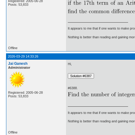
Registered: 2005-06-28
Posts: 53,833
It appears to me that if one wants to make pro
Nothing is better than reading and gaining m
Offline
2026-03-29 14:33:26
Jai Ganesh
Hi,
Administrator
#6388.
Registered: 2005-06-28
Posts: 53,833
It appears to me that if one wants to make pro
Nothing is better than reading and gaining m
Offline