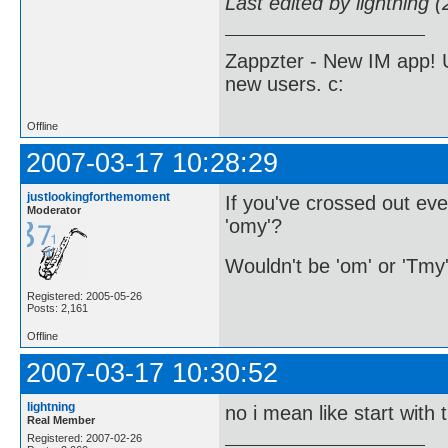
Last edited by lightning 
Zappzter - New IM app! U
new users. c:
Offline
2007-03-17 10:28:29
justlookingforthemoment
If you've crossed out ev
Moderator
'omy'?
Wouldn't be 'om' or 'Tmy
Registered: 2005-05-26
Posts: 2,161
Offline
2007-03-17 10:30:52
lightning
no i mean like start with 
Real Member
Registered: 2007-02-26