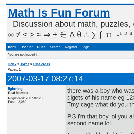
Math Is Fun Forum
Discussion about math, puzzles,
∞ ≠ ≤ ≥ ≈ ⇒ ± ∈ Δ θ ∴ ∑ ∫  π  -¹ ² ³
Index
User list
Rules
Search
Register
Login
You are not logged in.
Index
»
Jokes
»
criss cross
Pages:
1
2007-03-17 08:27:14
lightning
there was a boy who was 
Real Member
digets of his name eg 12
Registered: 2007-02-26
Posts: 2,060
Tmy cage what do you t
P.S i'm that boy lol yo
second name lol