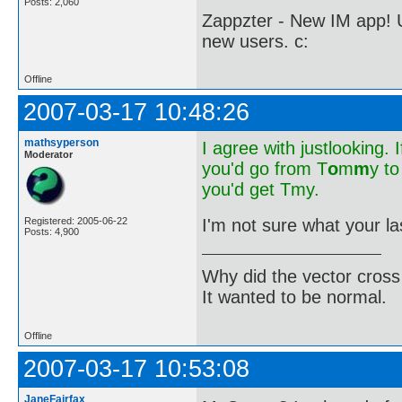
Posts: 2,060
Zappzter - New IM app! U
new users. c:
Offline
2007-03-17 10:48:26
mathsyperson
I agree with justlooking. I
Moderator
you'd go from T
o
m
m
y t
you'd get Tmy.
I'm not sure what your la
Registered: 2005-06-22
Posts: 4,900
Why did the vector cross
It wanted to be normal.
Offline
2007-03-17 10:53:08
JaneFairfax