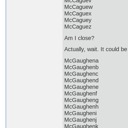
McCaguev
McCaguew
McCaguex
McCaguey
McCaguez
Am I close?
Actually, wait. It could b
McGaughena
McGaughenb
McGaughenc
McGaughend
McGaughene
McGaughenf
McGaugheng
McGaughenh
McGaugheni
McGaughenj
McGaughenk