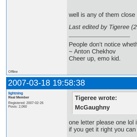
well is any of them close
Last edited by Tigeree (
People don't notice whet
~ Anton Chekhov
Cheer up, emo kid.
Offline
2007-03-18 19:58:38
lightning
Tigeree wrote:
Real Member
Registered: 2007-02-26
McGaughny
Posts: 2,060
one letter please one lol i
if you get it right you 