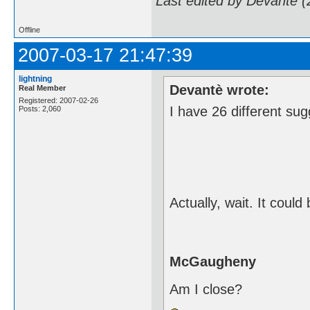
Last edited by Devantè 
Offline
2007-03-17 21:47:39
lightning
Devantè wrote:
Real Member
Registered: 2007-02-26
I have 26 different sug
Posts: 2,060
Actually, wait. It could
McGaugheny
Am I close?