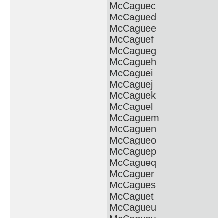
McCaguec
McCagued
McCaguee
McCaguef
McCagueg
McCagueh
McCaguei
McCaguej
McCaguek
McCaguel
McCaguem
McCaguen
McCagueo
McCaguep
McCagueq
McCaguer
McCagues
McCaguet
McCagueu