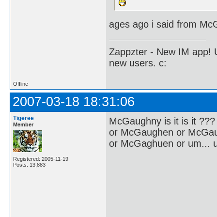
ages ago i said from Mc
Zappzter - New IM app! U
new users. c:
Offline
2007-03-18 18:31:06
Tigeree
McGaughny is it is it ???
Member
or McGaughen or McGa
or McGaghuen or um... u
Registered: 2005-11-19
Posts: 13,883