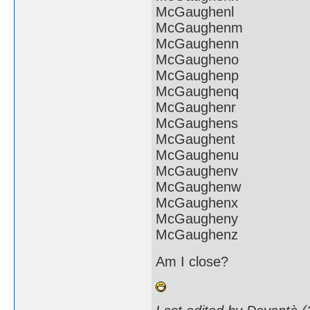
McGaughenl
McGaughenm
McGaughenn
McGaugheno
McGaughenp
McGaughenq
McGaughenr
McGaughens
McGaughent
McGaughenu
McGaughenv
McGaughenw
McGaughenx
McGaugheny
McGaughenz
Am I close?