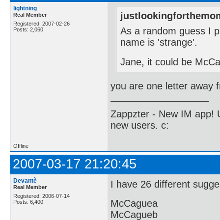
lightning
justlookingforthemo
Real Member
Registered: 2007-02-26
As a random guess I 
Posts: 2,060
name is 'strange'.
Jane, it could be McCag
you are one letter awa
Zappzter - New IM app! U
new users. c:
Offline
2007-03-17 21:20:45
Devantè
I have 26 different sugge
Real Member
Registered: 2006-07-14
McCaguea
Posts: 6,400
McCagueb