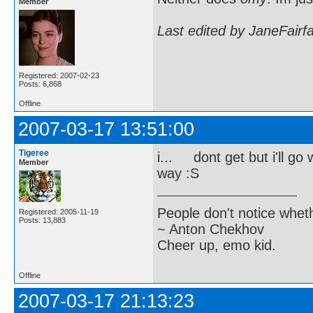
Member
Last edited by JaneFairf
Registered: 2007-02-23
Posts: 6,868
Offline
2007-03-17 13:51:00
Tigeree
i... dont get but i'll go 
Member
way :S
People don't notice whet
Registered: 2005-11-19
Posts: 13,883
~ Anton Chekhov
Cheer up, emo kid.
Offline
2007-03-17 21:13:23