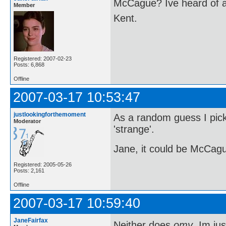
McCague? Ive heard of a
Member
Kent.
Registered: 2007-02-23
Posts: 6,868
Offline
2007-03-17 10:53:47
justlookingforthemoment
As a random guess I pi
Moderator
'strange'.
Jane, it could be McCague,
Registered: 2005-05-26
Posts: 2,161
Offline
2007-03-17 10:59:40
JaneFairfax
Neither does
omy
. Im j