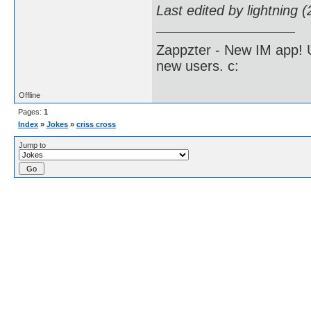
Last edited by lightning 
Zappzter - New IM app! U
new users. c:
Offline
Pages:
1
Index
»
Jokes
»
criss cross
Jump to