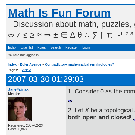
Math Is Fun Forum
Discussion about math, puzzles,
∞ ≠ ≤ ≥ ≈ ⇒ ± ∈ Δ θ ∴ ∑ ∫  π  -¹ ² ³
Index
User list
Rules
Search
Register
Login
You are not logged in.
Index
»
Euler Avenue
»
Contradictory mathematical terminologies?
Pages:
1
2
Next
2007-03-30 01:29:03
JaneFairfax
1. Consider 0 as the co
Member
2. Let
X
be a topological
both open and closed
!
Registered: 2007-02-23
Posts: 6,868