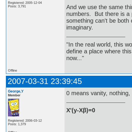
Registered: 2005-12-04
And we use the same thin
Posts: 3,791
numbers. But there is a 
something can't be both 
imaginary.
"In the real world, this 
define a place where thi
now..."
Offline
2007-03-31 23:39:45
George,Y
0 means vanity, nothing, 
Member
X'(y-Xβ)=0
Registered: 2006-03-12
Posts: 1,379