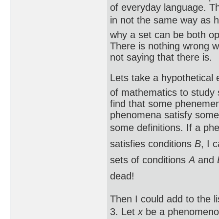
of everyday language. Th
in not the same way as ho
why a set can be both op
There is nothing wrong w
not saying that there is.
Lets take a hypothetica
of mathematics to study
find that some phenemena
phenomena satisfy some 
some definitions. If a p
satisfies conditions
B
, I 
sets of conditions
A
and
dead!
Then I could add to the lis
3. Let
x
be a phenomenon 