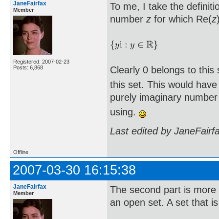
JaneFairfax
To me, I take the defini
Member
number
z
for which Re(
z
Registered: 2007-02-23
Clearly 0 belongs to this 
Posts: 6,868
this set. This would have
purely imaginary number 
using.
Last edited by JaneFairf
Offline
2007-03-30 16:15:38
JaneFairfax
The second part is more i
Member
an open set. A set that i