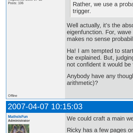
Rather, we use a probab
Posts: 106
trigger.
Well actually, it's the ab
eigenfunction. For, wave 
makes no sense probabilis
Ha! I am tempted to start
be explained. But, judgi
not confident it would be 
Anybody have any thoughts
arithmetic)?
Offline
2007-04-07 10:15:03
MathsIsFun
We could craft a main we
Administrator
Ricky has a few pages on