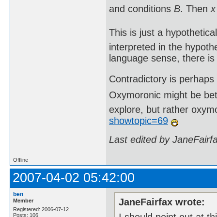
and conditions
B
. Then
x
This is just a hypothetica
interpreted in the hypothe
language sense, there is 
Contradictory is perhaps
Oxymoronic might be bette
explore, but rather oxy
showtopic=69
Last edited by JaneFairf
Offline
2007-04-02 05:42:00
ben
JaneFairfax wrote:
Member
Registered: 2006-07-12
Posts: 106