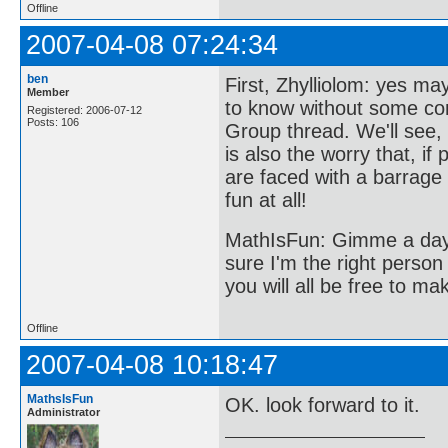
Offline
2007-04-08 07:24:34
ben
First, Zhylliolom: yes ma
Member
to know without some com
Registered: 2006-07-12
Posts: 106
Group thread. We'll see,
is also the worry that, if
are faced with a barrage 
fun at all!
MathIsFun: Gimme a day o
sure I'm the right person 
you will all be free to ma
Offline
2007-04-08 10:18:47
MathsIsFun
OK. look forward to it.
Administrator