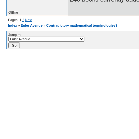
Offline
Pages:
1
2
Next
Index
»
Euler Avenue
»
Contradictory mathematical terminologies?
Jump to