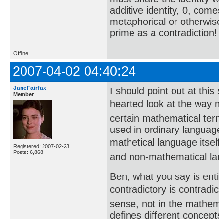
additive identity, 0, come
metaphorical or otherwise
prime as a contradiction!
Offline
2007-04-02 04:40:24
JaneFairfax
I should point out at this 
Member
hearted look at the way m
certain mathematical ter
used in ordinary languag
mathetical language itself
Registered: 2007-02-23
Posts: 6,868
and non-mathematical l
Ben, what you say is enti
contradictory is contrad
sense, not in the mathem
defines different concep