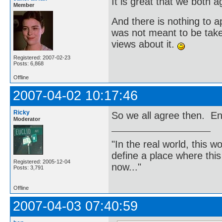
It is great that we both 
Member
And there is nothing to apo
was not meant to be take
views about it.
Registered: 2007-02-23
Posts: 6,868
Offline
2007-04-02 10:17:46
Ricky
So we all agree then. Eng
Moderator
"In the real world, this 
define a place where thi
Registered: 2005-12-04
now..."
Posts: 3,791
Offline
2007-04-03 07:40:59