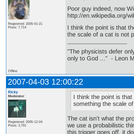
Poor guy indeed, now Wik
http://en.wikipedia.org
Registered: 2005-01-21
I think the point is that
Posts: 7,714
the scale of a cat is not p
"The physicists defer on
only to God ..." - Leon
Offline
2007-04-03 12:00:22
Ricky
I think the point is th
Moderator
something the scale of a
The cat isn't what the pr
Registered: 2005-12-04
we use a probabilistic th
Posts: 3,791
this trigger goes off, it 