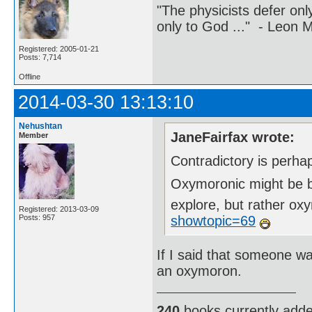
"The physicists defer on
only to God ..." - Leon
Registered: 2005-01-21
Posts: 7,714
Offline
2014-03-30 13:13:10
Nehushtan
JaneFairfax wrote:
Member
Contradictory is perha
Oxymoronic might be be
explore, but rather o
Registered: 2013-03-09
showtopic=69
Posts: 957
If I said that someone w
an oxymoron.
240
books currently add