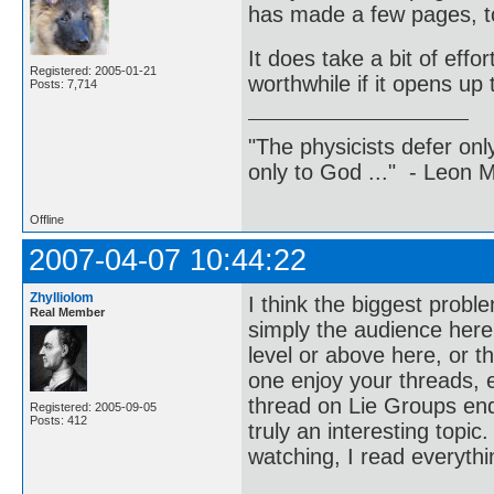
has made a few pages, t
It does take a bit of effor
Registered: 2005-01-21
worthwhile if it opens up 
Posts: 7,714
"The physicists defer on
only to God ..." - Leon
Offline
2007-04-07 10:44:22
Zhylliolom
I think the biggest probl
Real Member
simply the audience here
level or above here, or th
one enjoy your threads, 
thread on Lie Groups end
Registered: 2005-09-05
Posts: 412
truly an interesting topic
watching, I read everythi