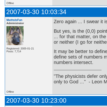
Offline
2007-03-30 10:03:34
MathsIsFun
Zero again ... I swear it 
Administrator
But yes, is the (0,0) poi
... for that matter, on th
or neither (I go for neithe
Registered: 2005-01-21
It may be better to defin
Posts: 7,714
define sets of numbers mo
numbers intersect.
"The physicists defer on
only to God ..." - Leon
Offline
2007-03-30 10:23:00