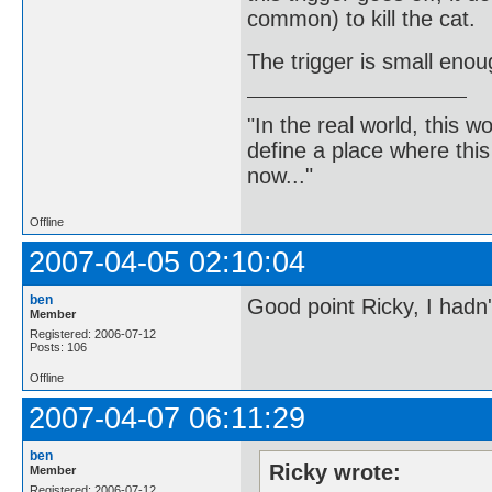
common) to kill the cat.
The trigger is small enou
"In the real world, this 
define a place where thi
now..."
Offline
2007-04-05 02:10:04
ben
Good point Ricky, I hadn'
Member
Registered: 2006-07-12
Posts: 106
Offline
2007-04-07 06:11:29
ben
Ricky wrote:
Member
Registered: 2006-07-12