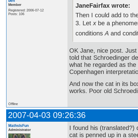
ben
JaneFairfax wrote:
Member
Registered: 2006-07-12
Then I could add to the 
Posts: 106
3. Let
x
be a phenomeno
conditions
A
and condi
OK Jane, nice post. Just 
told that Schroedinger de
what he regarded as the 
Copenhagen interpretati
And now the cat in its box
works. Poor old Schroedi
Offline
2007-04-03 09:26:36
MathsIsFun
I found his (translated?)
Administrator
cat is penned up in a ste