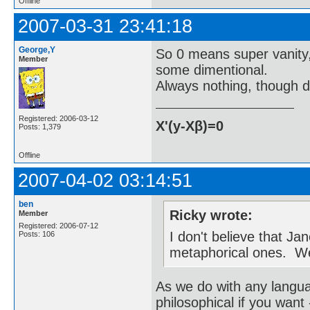
Offline
2007-03-31 23:41:18
George,Y
So 0 means super vanity,
Member
some dimentional.
Always nothing, though di
Registered: 2006-03-12
X'(y-Xβ)=0
Posts: 1,379
Offline
2007-04-02 03:14:51
ben
Ricky wrote:
Member
Registered: 2006-07-12
I don't believe that Ja
Posts: 106
metaphorical ones. W
As we do with any langu
philosophical if you want