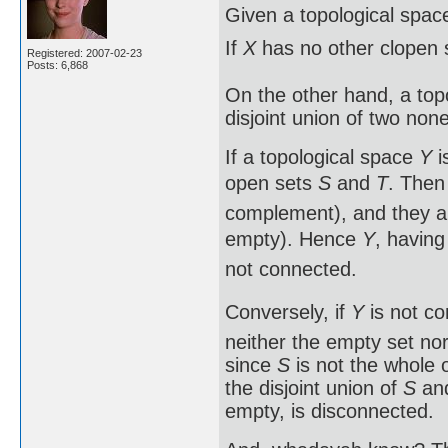
Given a topological spa
If
X
has no other clopen 
Registered: 2007-02-23
Posts: 6,868
On the other hand, a topol
disjoint union of two no
If a topological space
Y
i
open sets
S
and
T
. The
complement), and they a
empty). Hence
Y
, having
not connected.
Conversely, if
Y
is not co
neither the empty set no
since
S
is not the whole 
the disjoint union of
S
and
empty, is disconnected.