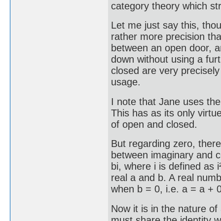
category theory which st
Let me just say this, tho
rather more precision th
between an open door, an 
down without using a fur
closed are very precisely 
usage.
I note that Jane uses th
This has as its only virtu
of open and closed.
But regarding zero, there
between imaginary and c
bi, where i is defined as 
real a and b. A real num
when b = 0, i.e. a = a + 0
Now it is in the nature of 
must share the identity w