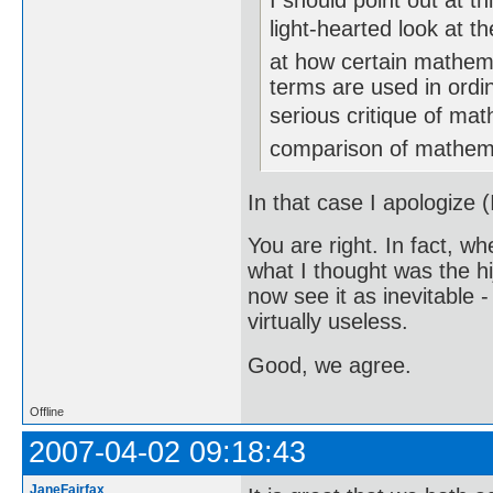
I should point out at th
light-hearted look at t
at how certain mathema
terms are used in ordi
serious critique of mathe
comparison of mathema
In that case I apologize (
You are right. In fact, whe
what I thought was the hi
now see it as inevitable -
virtually useless.
Good, we agree.
Offline
2007-04-02 09:18:43
JaneFairfax