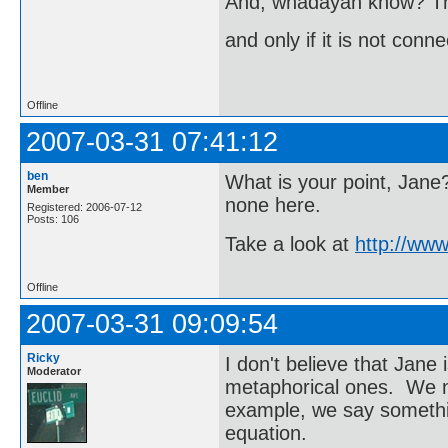
And, whadayah know? T
and only if it is not conn
Offline
2007-03-31 07:41:12
ben
What is your point, Jane
Member
none here.
Registered: 2006-07-12
Posts: 106
Take a look at
http://ww
Offline
2007-03-31 09:09:54
Ricky
I don't believe that Jane 
Moderator
metaphorical ones. We 
example, we say someth
equation.