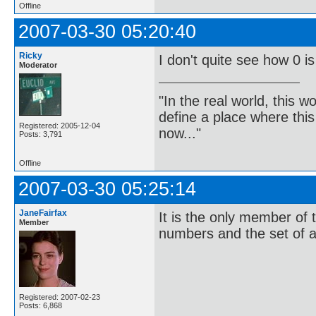
Offline
2007-03-30 05:20:40
Ricky
I don't quite see how 0 i
Moderator
"In the real world, this 
define a place where thi
Registered: 2005-12-04
now..."
Posts: 3,791
Offline
2007-03-30 05:25:14
JaneFairfax
It is the only member of t
Member
numbers and the set of a
Registered: 2007-02-23
Posts: 6,868