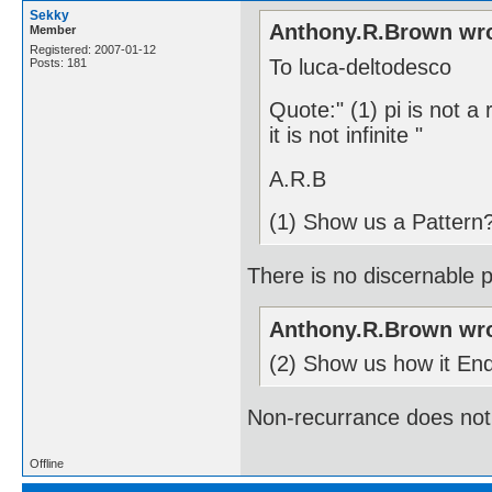
Sekky
Anthony.R.Brown wro
Member
Registered: 2007-01-12
To luca-deltodesco
Posts: 181
Quote:" (1) pi is not a
it is not infinite "
A.R.B
(1) Show us a Pattern
There is no discernable pa
Anthony.R.Brown wro
(2) Show us how it En
Non-recurrance does not i
Offline