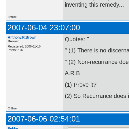
inventing this remedy...
Offline
2007-06-04 23:07:00
Anthony.R.Brown
Quotes: "
Banned
Registered: 2006-11-16
" (1) There is no discernab
Posts: 516
" (2) Non-recurrance does 
A.R.B
(1) Prove it?
(2) So Recurrance does i
Offline
2007-06-06 02:54:01
Sekky