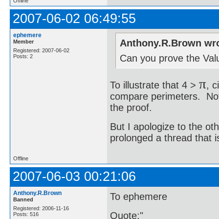
Offline
2007-06-02 06:49:55
ephemere
Anthony.R.Brown wro
Member
Registered: 2007-06-02
Can you prove the Valu
Posts: 2
π
To illustrate that 4 >
, 
compare perimeters. Note 
the proof.
But I apologize to the o
prolonged a thread that is 
Offline
2007-06-03 00:21:06
Anthony.R.Brown
To ephemere
Banned
Registered: 2006-11-16
Quote:"
Posts: 516