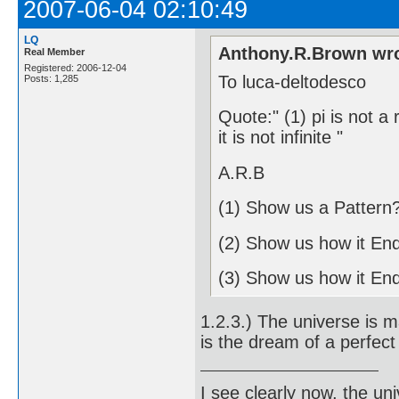
2007-06-04 02:10:49
LQ
Anthony.R.Brown wro
Real Member
Registered: 2006-12-04
To luca-deltodesco
Posts: 1,285
Quote:" (1) pi is not a
it is not infinite "
A.R.B
(1) Show us a Pattern
(2) Show us how it En
(3) Show us how it En
1.2.3.) The universe is ma
is the dream of a perfect 
I see clearly now, the u