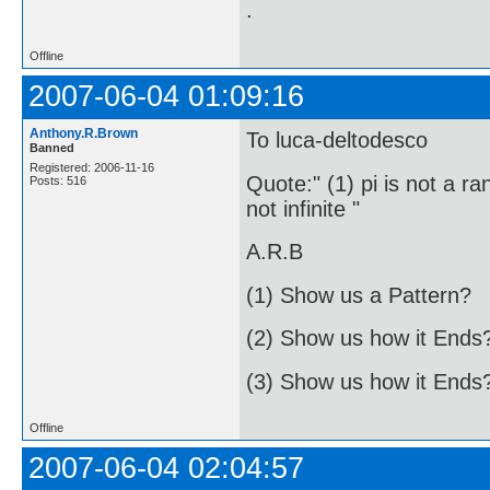
.
Offline
2007-06-04 01:09:16
Anthony.R.Brown
To luca-deltodesco
Banned
Registered: 2006-11-16
Quote:" (1) pi is not a ra
Posts: 516
not infinite "
A.R.B
(1) Show us a Pattern?
(2) Show us how it Ends
(3) Show us how it Ends
Offline
2007-06-04 02:04:57