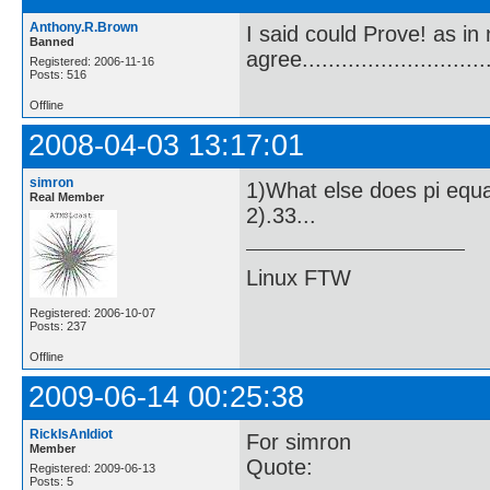
Anthony.R.Brown
I said could Prove! as in
Banned
agree.............................
Registered: 2006-11-16
Posts: 516
Offline
2008-04-03 13:17:01
simron
1)What else does pi equ
Real Member
2).33...
Linux FTW
Registered: 2006-10-07
Posts: 237
Offline
2009-06-14 00:25:38
RickIsAnIdiot
For simron
Member
Quote:
Registered: 2009-06-13
Posts: 5