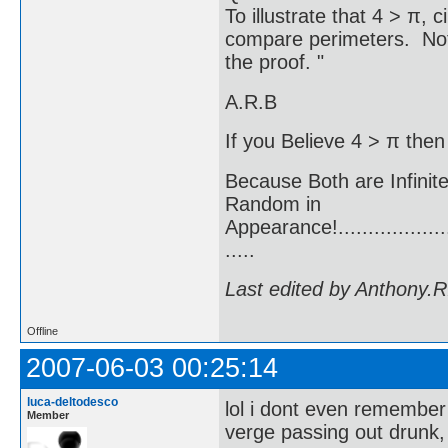
To illustrate that 4 > π,
compare perimeters. Note 
the proof. "
A.R.B
If you Believe 4 > π then
Because Both are Infinit
Random in
Appearance!.......................
.....
Last edited by Anthony.
Offline
2007-06-03 00:25:14
luca-deltodesco
lol i dont even remember
Member
verge passing out drunk,