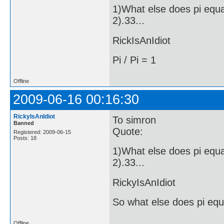
1)What else does pi equ
2).33...
RickIsAnIdiot
Pi / Pi = 1
Offline
2009-06-16 00:16:30
RickyIsAnIdiot
To simron
Banned
Quote:
Registered: 2009-06-15
Posts: 18
1)What else does pi equ
2).33...
RickyIsAnIdiot
So what else does pi equ
Offline