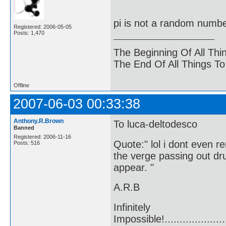
pi is not a random number,
Registered: 2006-05-05
Posts: 1,470
The Beginning Of All Thi
The End Of All Things T
Offline
2007-06-03 00:33:38
Anthony.R.Brown
To luca-deltodesco
Banned
Registered: 2006-11-16
Quote:" lol i dont even r
Posts: 516
the verge passing out dr
appear. "
A.R.B
Infinitely
Impossible!........................