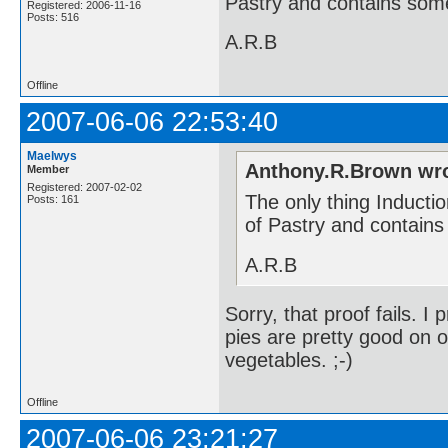
Pastry and contains some
Registered: 2006-11-16
Posts: 516
A.R.B
Offline
2007-06-06 22:53:40
Maelwys
Anthony.R.Brown wro
Member
Registered: 2007-02-02
The only thing Inductio
Posts: 161
of Pastry and contains
A.R.B
Sorry, that proof fails. I
pies are pretty good on 
vegetables. ;-)
Offline
2007-06-06 23:21:27