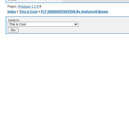
Pages:
Previous
1
2
3
4
Index
»
This is Cool
»
FLT DEMONSTRATION By Anthony.R.Brown
Jump to