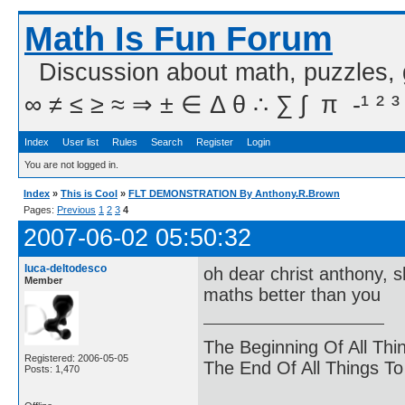
Math Is Fun Forum
Discussion about math, puzzles,
∞ ≠ ≤ ≥ ≈ ⇒ ± ∈ Δ θ ∴ ∑ ∫  π  -¹ ² ³
Index
User list
Rules
Search
Register
Login
You are not logged in.
Index
»
This is Cool
»
FLT DEMONSTRATION By Anthony.R.Brown
Pages:
Previous
1
2
3
4
2007-06-02 05:50:32
luca-deltodesco
oh dear christ anthony, sh
Member
maths better than you
The Beginning Of All Thi
Registered: 2006-05-05
The End Of All Things T
Posts: 1,470