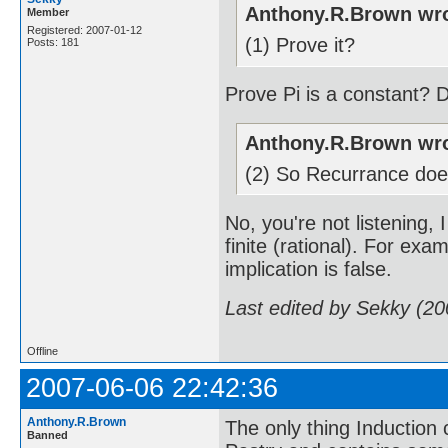
Anthony.R.Brown wro
Member
Registered: 2007-01-12
(1) Prove it?
Posts: 181
Prove Pi is a constant? D
Anthony.R.Brown wro
(2) So Recurrance does
No, you're not listening, 
finite (rational). For exam
implication is false.
Last edited by Sekky (2
Offline
2007-06-06 22:42:36
Anthony.R.Brown
The only thing Induction c
Banned