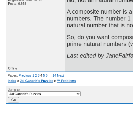
Registered: 2007-02-23
Posts: 6,868
A composite number is a 
numbers. The number 1 i
natural number that is no
So, do you want composit
prime natural numbers (wh
Last edited by JaneFairf
Offline
Pages:
Previous
1
2
3
4
5
6
…
14
Next
Index
»
Jai Ganesh's Puzzles
»
*** Problems
Jump to