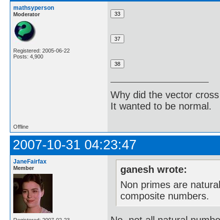
mathsyperson
Moderator
Registered: 2005-06-22
Posts: 4,900
Why did the vector cross
It wanted to be normal.
Offline
2007-10-31 04:23:47
JaneFairfax
ganesh wrote:
Member
Non primes are natura
composite numbers.
No, not all natural numb