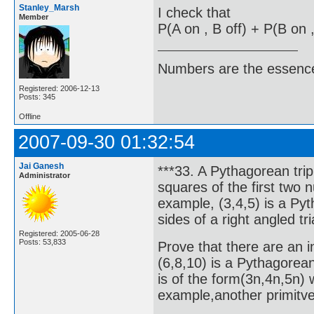
Stanley_Marsh
I check that
Member
P(A on , B off) + P(B on ,
Numbers are the essence
Registered: 2006-12-13
Posts: 345
Offline
2007-09-30 01:32:54
Jai Ganesh
***33. A Pythagorean trip
Administrator
squares of the first two 
example, (3,4,5) is a Pyt
sides of a right angled tr
Registered: 2005-06-28
Posts: 53,833
Prove that there are an i
(6,8,10) is a Pythagorean
is of the form(3n,4n,5n) 
example,another primitve 