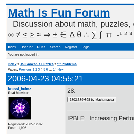
Math Is Fun Forum
Discussion about math, puzzles,
∞ ≠ ≤ ≥ ≈ ⇒ ± ∈ Δ θ ∴ ∑ ∫  π  -¹ ² ³
Index
User list
Rules
Search
Register
Login
You are not logged in.
Index
»
Jai Ganesh's Puzzles
»
*** Problems
Pages:
Previous
1
2
3
4
5
6
…
14
Next
2006-04-23 04:55:21
krassi_holmz
28.
Real Member
IPBLE: Increasing Perfo
Registered: 2005-12-02
Posts: 1,905