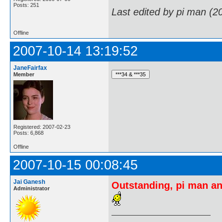
Posts: 251
Last edited by pi man (2
Offline
2007-10-14 13:19:52
JaneFairfax
Member
Registered: 2007-02-23
Posts: 6,868
Offline
2007-10-15 00:08:45
Jai Ganesh
Outstanding, pi man an
Administrator