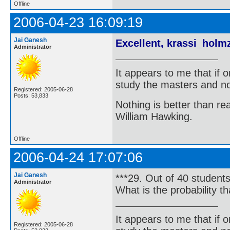
Offline
2006-04-23 16:09:19
Jai Ganesh
Excellent, krassi_holm
Administrator
It appears to me that if
study the masters and not
Registered: 2005-06-28
Posts: 53,833
Nothing is better than 
William Hawking.
Offline
2006-04-24 17:07:06
Jai Ganesh
***29. Out of 40 student
Administrator
What is the probability t
It appears to me that if
Registered: 2005-06-28