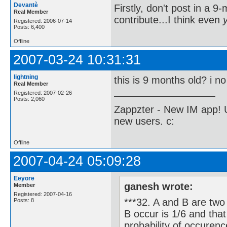
Devantè
Firstly, don't post in a 
Real Member
contribute...I think even
Registered: 2006-07-14
Posts: 6,400
Offline
2007-03-24 10:31:31
lightning
this is 9 months old? i no 
Real Member
Registered: 2007-02-26
Posts: 2,060
Zappzter - New IM app! U
new users. c:
Offline
2007-04-24 05:09:28
Eeyore
ganesh wrote:
Member
Registered: 2007-04-16
***32. A and B are two
Posts: 8
B occur is 1/6 and that
probability of occurenc