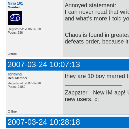
Ninja 101
Annoyed statement:
Member
I can never read that writ
and what's more I told y
Registered: 2006-02-20
Posts: 936
Chaos is found in greate
defeats order, because it
Offline
2007-03-24 10:07:13
lightning
they are 10 boy marred 
Real Member
Registered: 2007-02-26
Posts: 2,060
Zappzter - New IM app! U
new users. c:
Offline
2007-03-24 10:28:18