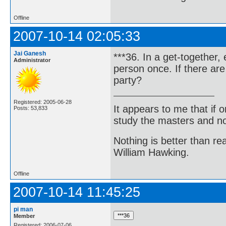
Offline
2007-10-14 02:05:33
Jai Ganesh
***36. In a get-together
Administrator
person once. If there ar
party?
Registered: 2005-06-28
It appears to me that if
Posts: 53,833
study the masters and not
Nothing is better than 
William Hawking.
Offline
2007-10-14 11:45:25
pi man
Member
Registered: 2006-07-06