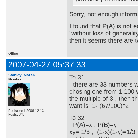
Sorry, not enough informa
I found that P(A) is not 
"without loss of general
then it seems there are tw
Offline
2007-04-27 05:37:33
Stanley_Marsh
To 31
Member
there are 33 numbers whic
chosing one from 1-100 w
the multiple of 3 , then t
want is 1- (67/100)^2
Registered: 2006-12-13
Posts: 345
To 32 ,
P(A)=x , P(B)=y
xy= 1/6 , (1-x)(1-y)=1/3