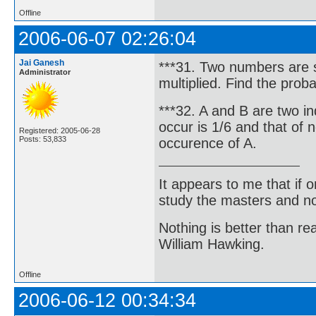
Offline
2006-06-07 02:26:04
Jai Ganesh
***31. Two numbers are s
Administrator
multiplied. Find the proba
***32. A and B are two i
occur is 1/6 and that of n
Registered: 2005-06-28
Posts: 53,833
occurence of A.
It appears to me that if
study the masters and not
Nothing is better than 
William Hawking.
Offline
2006-06-12 00:34:34