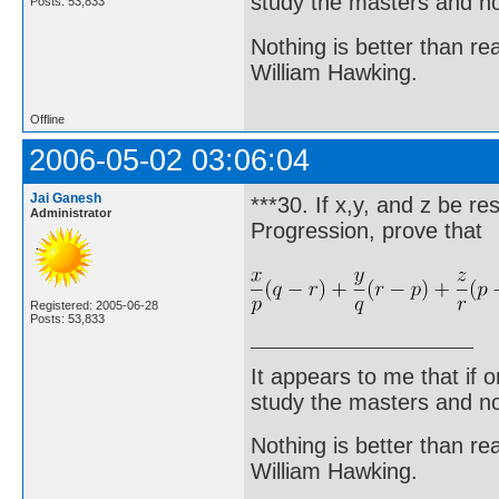
study the masters and not
Posts: 53,833
Nothing is better than 
William Hawking.
Offline
2006-05-02 03:06:04
Jai Ganesh
***30. If x,y, and z be r
Administrator
Progression, prove that
Registered: 2005-06-28
Posts: 53,833
It appears to me that if
study the masters and not
Nothing is better than 
William Hawking.