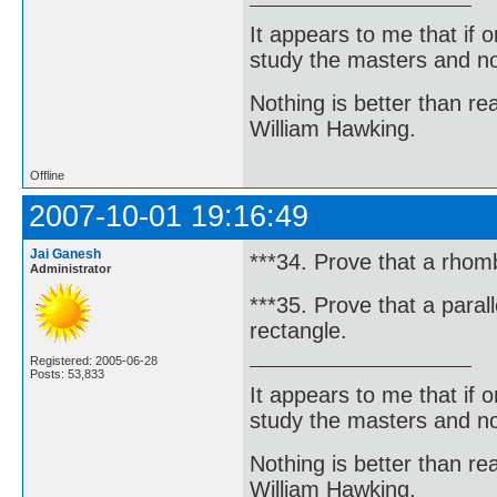
It appears to me that if
study the masters and not
Nothing is better than 
William Hawking.
Offline
2007-10-01 19:16:49
Jai Ganesh
***34. Prove that a rhombu
Administrator
***35. Prove that a paralle
rectangle.
Registered: 2005-06-28
Posts: 53,833
It appears to me that if
study the masters and not
Nothing is better than 
William Hawking.