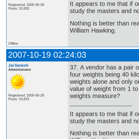
It appears to me that if
Registered: 2005-06-28
Posts: 53,833
study the masters and not
Nothing is better than 
William Hawking.
Offline
2007-10-19 02:24:03
Jai Ganesh
37. A vendor has a pair of
Administrator
four weights being 40 kil
weights alone and only o
value of weight from 1 t
weights measure?
Registered: 2005-06-28
Posts: 53,833
It appears to me that if
study the masters and not
Nothing is better than 