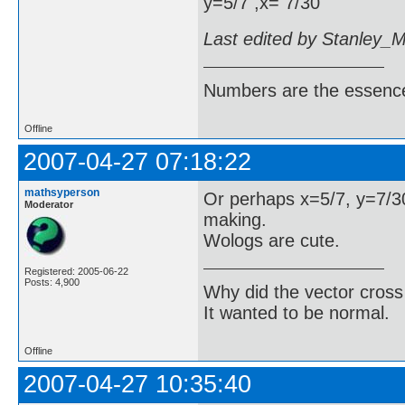
y=5/7 ,x= 7/30
Last edited by Stanley_
Numbers are the essence
Offline
2007-04-27 07:18:22
mathsyperson
Or perhaps x=5/7, y=7/30
Moderator
making.
Wologs are cute.
Registered: 2005-06-22
Posts: 4,900
Why did the vector cross
It wanted to be normal.
Offline
2007-04-27 10:35:40