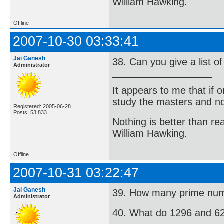
William Hawking.
Offline
2007-10-30 03:33:41
Jai Ganesh
38. Can you give a list 
Administrator
It appears to me that if
study the masters and not
Registered: 2005-06-28
Posts: 53,833
Nothing is better than 
William Hawking.
Offline
2007-10-31 03:22:47
Jai Ganesh
39. How many prime num
Administrator
40. What do 1296 and 6