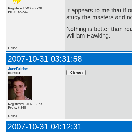
Registered: 2005-06-28
It appears to me that if
Posts: 53,833
study the masters and not
Nothing is better than 
William Hawking.
Offline
2007-10-31 03:31:58
JaneFairfax
Member
Registered: 2007-02-23
Posts: 6,868
Offline
2007-10-31 04:12:31