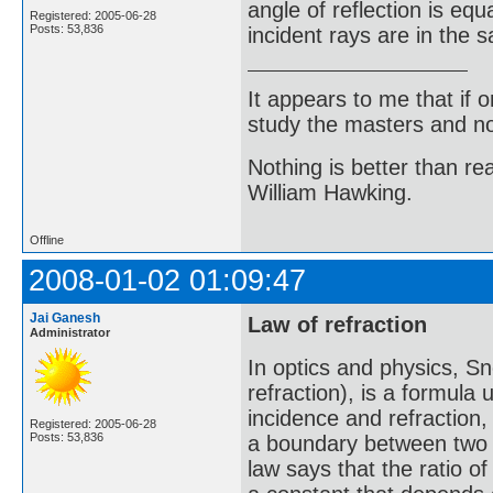
angle of reflection is equ
Registered: 2005-06-28
Posts: 53,836
incident rays are in the 
It appears to me that if
study the masters and not
Nothing is better than 
William Hawking.
Offline
2008-01-02 01:09:47
Jai Ganesh
Law of refraction
Administrator
In optics and physics, Sn
refraction), is a formula
incidence and refraction,
Registered: 2005-06-28
Posts: 53,836
a boundary between two d
law says that the ratio of