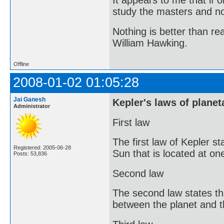
It appears to me that if
study the masters and not
Nothing is better than 
William Hawking.
Offline
2008-01-02 01:05:28
Jai Ganesh
Kepler's laws of planet
Administrator
First law
The first law of Kepler st
Registered: 2005-06-28
Sun that is located at one
Posts: 53,836
Second law
The second law states tha
between the planet and t