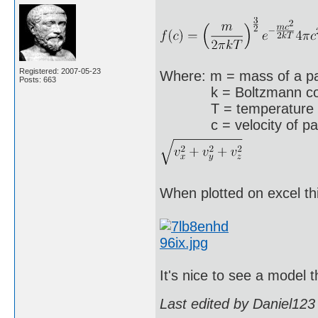
Registered: 2007-05-23
Where: m = mass of a pa
Posts: 663
k = Boltzmann constan
T = temperature
c = velocity of parti
When plotted on excel thi
It's nice to see a model 
Last edited by Daniel123