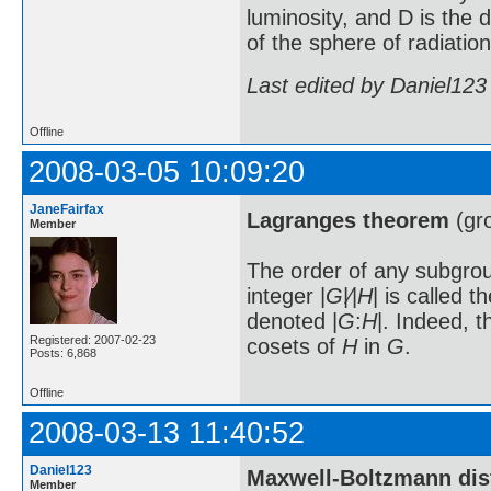
luminosity, and D is the 
of the sphere of radiatio
Last edited by Daniel123
Offline
2008-03-05 10:09:20
JaneFairfax
Lagranges theorem
(gro
Member
The order of any subgr
integer |
G
|⁄|
H
| is called 
denoted |
G
:
H
|. Indeed, 
Registered: 2007-02-23
cosets of
H
in
G
.
Posts: 6,868
Offline
2008-03-13 11:40:52
Daniel123
Maxwell-Boltzmann distr
Member