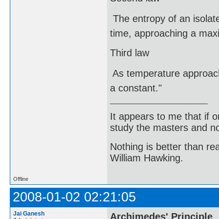
 The entropy of an isolat
time, approaching a maxi
Third law
 As temperature approac
a constant."
It appears to me that if
study the masters and not
Nothing is better than 
William Hawking.
Offline
2008-01-02 02:21:05
Jai Ganesh
Archimedes' Principle