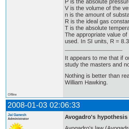
P is the absolute pressur
V is the volume of the ve
n is the amount of subst
R is the ideal gas consta
T is the absolute temper
The appropriate value of
used. In SI units, R = 8.
It appears to me that if
study the masters and not
Nothing is better than 
William Hawking.
Offline
2008-01-03 02:06:33
Jai Ganesh
Avogadro's hypothesis
Administrator
Avogadro's law (Avogadro