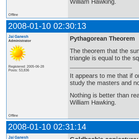
William Hawking.
Offline
2008-01-10 02:30:13
Jai Ganesh
Pythagorean Theorem
Administrator
The theorem that the sum 
triangle is equal to the 
Registered: 2005-06-28
Posts: 53,836
It appears to me that if
study the masters and not
Nothing is better than 
William Hawking.
Offline
2008-01-10 02:31:14
Jai Ganesh