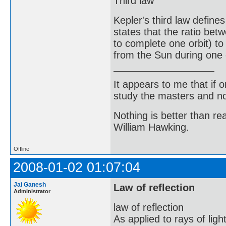
Third law
Kepler's third law defines
states that the ratio bet
to complete one orbit) t
from the Sun during one o
It appears to me that if
study the masters and not
Nothing is better than 
William Hawking.
Offline
2008-01-02 01:07:04
Jai Ganesh
Law of reflection
Administrator
law of reflection
As applied to rays of ligh