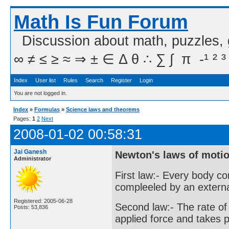
Math Is Fun Forum
Discussion about math, puzzles,
∞ ≠ ≤ ≥ ≈ ⇒ ± ∈ Δ θ ∴ ∑ ∫  π  -¹ ² ³
Index
User list
Rules
Search
Register
Login
You are not logged in.
Index
»
Formulas
»
Science laws and theorems
Pages:
1
2
Next
2008-01-02 00:58:31
Jai Ganesh
Newton's laws of motio
Administrator
First law:- Every body co
compleeled by an external
Registered: 2005-06-28
Second law:- The rate of
Posts: 53,836
applied force and takes pl