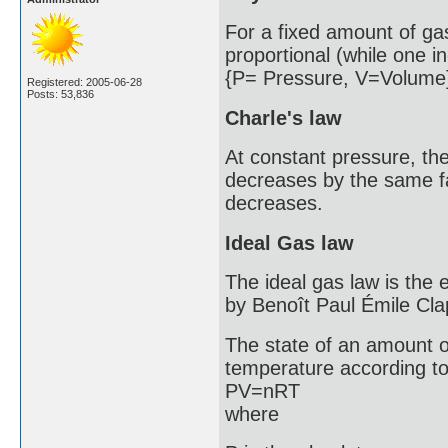
For a fixed amount of ga
proportional (while one i
{P= Pressure, V=Volume
Registered: 2005-06-28
Posts: 53,836
Charle's law
At constant pressure, th
decreases by the same fac
decreases.
Ideal Gas law
The ideal gas law is the e
by Benoît Paul Émile Cla
The state of an amount o
temperature according to
PV=nRT
where