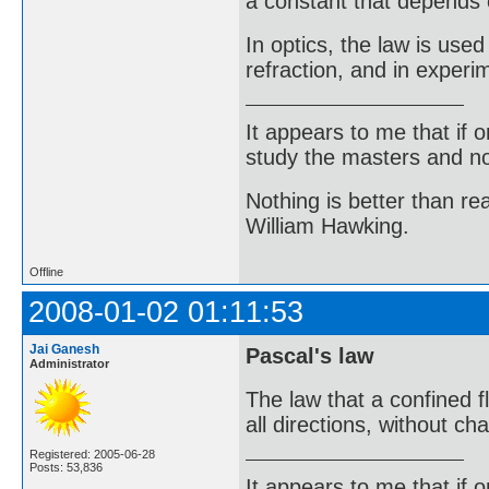
a constant that depends 
In optics, the law is use
refraction, and in experim
It appears to me that if
study the masters and not
Nothing is better than 
William Hawking.
Offline
2008-01-02 01:11:53
Jai Ganesh
Pascal's law
Administrator
The law that a confined f
all directions, without c
Registered: 2005-06-28
Posts: 53,836
It appears to me that if