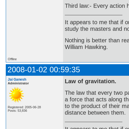
Third law:- Every action 
It appears to me that if
study the masters and not
Nothing is better than 
William Hawking.
Offline
2008-01-02 00:59:35
Jai Ganesh
Law of gravitation.
Administrator
The law that every two pa
a force that acts along t
to the product of their m
Registered: 2005-06-28
Posts: 53,836
distance between them.