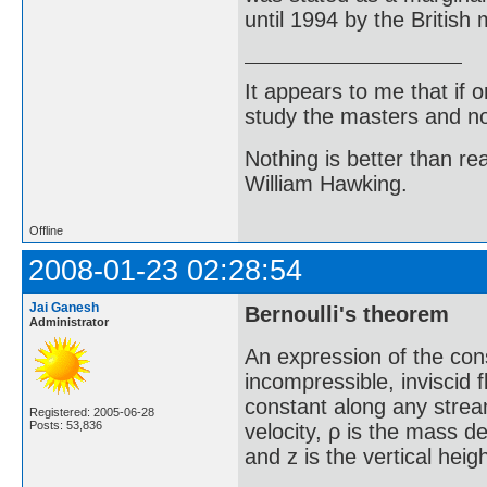
until 1994 by the Britis
It appears to me that if
study the masters and not
Nothing is better than 
William Hawking.
Offline
2008-01-23 02:28:54
Jai Ganesh
Bernoulli's theorem
Administrator
An expression of the cons
incompressible, inviscid fl
constant along any streaml
Registered: 2005-06-28
Posts: 53,836
velocity, ρ is the mass de
and z is the vertical heig