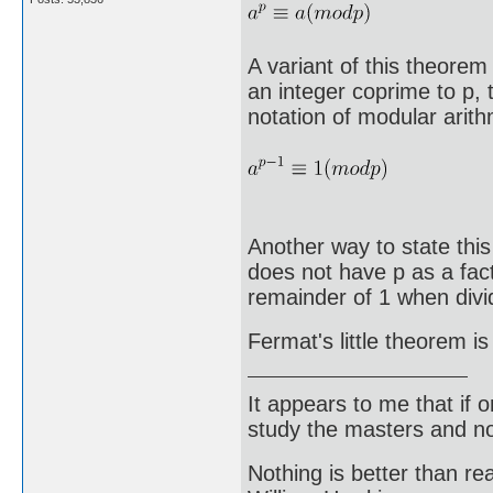
A variant of this theorem 
an integer coprime to p, t
notation of modular arith
Another way to state this 
does not have p as a fact
remainder of 1 when divi
Fermat's little theorem is
It appears to me that if
study the masters and not
Nothing is better than 