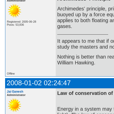
Administrator
Archimedes' principle, pri
buoyed up by a force equa
applies to both floating a
Registered: 2005-06-28
Posts: 53,836
gases.
It appears to me that if
study the masters and not
Nothing is better than 
William Hawking.
Offline
2008-01-02 02:24:47
Jai Ganesh
Law of conservation of
Administrator
Energy in a system may ta