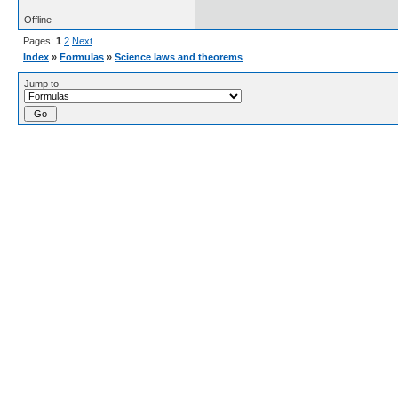
Offline
Pages:
1
2
Next
Index
»
Formulas
»
Science laws and theorems
Jump to