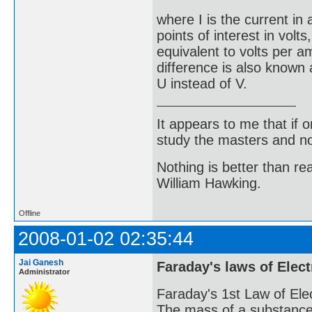
where I is the current in
points of interest in vol
equivalent to volts per a
difference is also known
U instead of V.
It appears to me that if
study the masters and not
Nothing is better than 
William Hawking.
Offline
2008-01-02 02:35:44
Jai Ganesh
Faraday's laws of Elect
Administrator
Faraday's 1st Law of Elec
The mass of a substance p