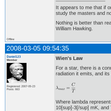
It appears to me that if
study the masters and not
Nothing is better than 
William Hawking.
Offline
2008-03-05 09:54:35
Daniel123
Wien's Law
Member
For a star, there is a c
radiation it emits, and it
Registered: 2007-05-23
Posts: 663
Where lambda represents 
10[sup]-3[/sup] mK, and T