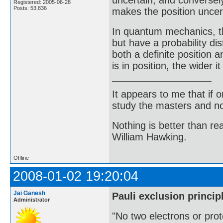
uncertain, and conversel
Registered: 2005-06-28
Posts: 53,836
makes the position uncer
In quantum mechanics, t
but have a probability dis
both a definite position 
is in position, the wider 
It appears to me that if
study the masters and not
Nothing is better than 
William Hawking.
Offline
2008-01-02 19:20:04
Jai Ganesh
Pauli exclusion princip
Administrator
"No two electrons or prot