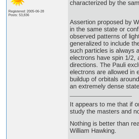
characterized by the sa
Registered: 2005-06-28
Posts: 53,836
Assertion proposed by Wo
in the same state or conf
observed patterns of lig
generalized to include th
such particles is always
electrons have spin 1/2, 
directions. The Pauli excl
electrons are allowed in 
buildup of orbitals aroun
an extremely dense state
It appears to me that if
study the masters and not
Nothing is better than 
William Hawking.