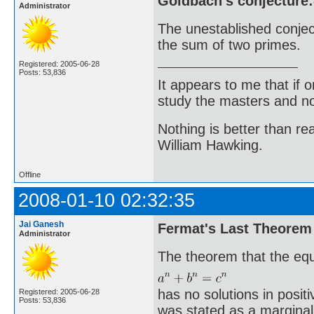
Goldbach's conjecture:
Administrator
The unestablished conje
the sum of two primes.
Registered: 2005-06-28
Posts: 53,836
It appears to me that if
study the masters and not
Nothing is better than 
William Hawking.
Offline
2008-01-10 02:32:35
Jai Ganesh
Fermat's Last Theorem
Administrator
The theorem that the eq
has no solutions in positiv
Registered: 2005-06-28
Posts: 53,836
was stated as a margina