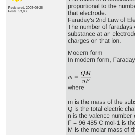
proportional to the number
Registered: 2005-06-28
Posts: 53,836
that electrode.
Faraday's 2nd Law of Ele
The number of faradays o
substance at an electrod
charges on that ion.
Modern form
In modern form, Faraday
where
m is the mass of the sub
Q is the total electric c
n is the valence number o
F = 96 485 C mol-1 is th
M is the molar mass of t