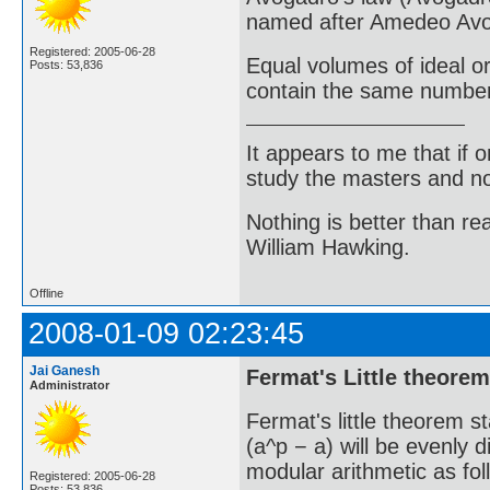
named after Amedeo Avog
Registered: 2005-06-28
Equal volumes of ideal o
Posts: 53,836
contain the same number 
It appears to me that if
study the masters and not
Nothing is better than 
William Hawking.
Offline
2008-01-09 02:23:45
Jai Ganesh
Fermat's Little theorem
Administrator
Fermat's little theorem st
(a^p − a) will be evenly d
modular arithmetic as fol
Registered: 2005-06-28
Posts: 53,836