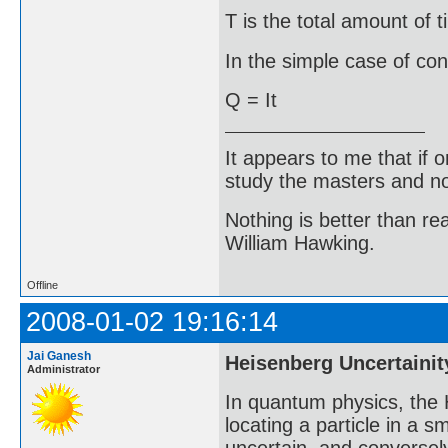
T is the total amount of t
In the simple case of cons
Q = It
It appears to me that if
study the masters and not
Nothing is better than 
William Hawking.
Offline
2008-01-02 19:16:14
Jai Ganesh
Heisenberg Uncertainit
Administrator
In quantum physics, the H
locating a particle in a 