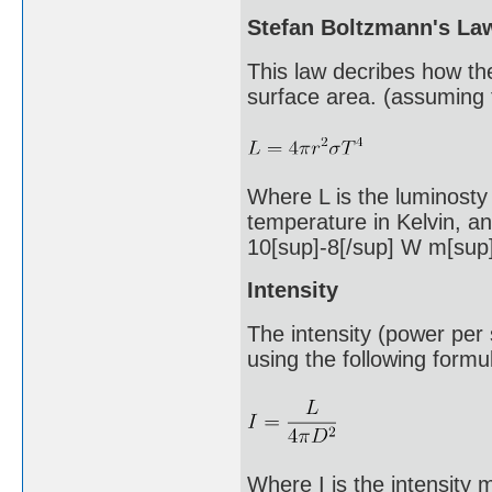
Stefan Boltzmann's La
This law decribes how th
surface area. (assuming t
Where L is the luminosty i
temperature in Kelvin, an
10[sup]-8[/sup] W m[sup]
Intensity
The intensity (power per
using the following formu
Where I is the intensity 