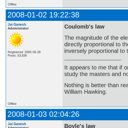
Offline
2008-01-02 19:22:38
Jai Ganesh
Coulomb's law
Administrator
The magnitude of the elec
directly proportional to 
inversely proportional to
Registered: 2005-06-28
Posts: 53,836
It appears to me that if
study the masters and not
Nothing is better than 
William Hawking.
Offline
2008-01-03 02:04:26
Jai Ganesh
Boyle's law
Administrator