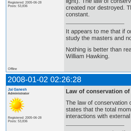
light). The law of conser
Registered: 2005-06-28
Posts: 53,836
created nor destroyed. Th
constant.
It appears to me that if
study the masters and not
Nothing is better than 
William Hawking.
Offline
2008-01-02 02:26:28
Jai Ganesh
Law of conservation 
Administrator
The law of conservation 
states that the total mo
interactions with external
Registered: 2005-06-28
Posts: 53,836