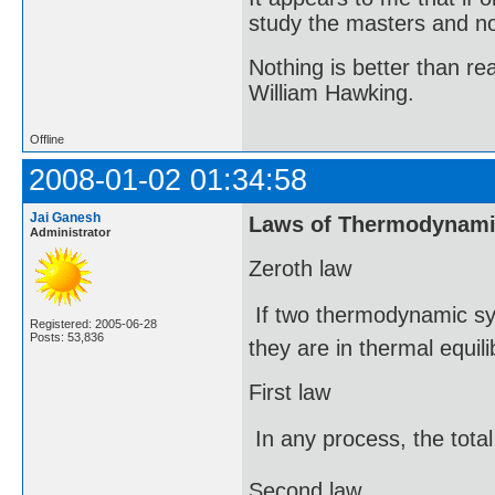
study the masters and not
Nothing is better than 
William Hawking.
Offline
2008-01-02 01:34:58
Jai Ganesh
Laws of Thermodynam
Administrator
Zeroth law
 If two thermodynamic sy
Registered: 2005-06-28
Posts: 53,836
they are in thermal equil
First law
 In any process, the tot
Second law