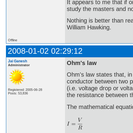
It appears to me that if
study the masters and not
Nothing is better than 
William Hawking.
Offline
2008-01-02 02:29:12
Jai Ganesh
Ohm's law
Administrator
Ohm's law states that, in 
conductor between two poi
(i.e. voltage drop or volt
Registered: 2005-06-28
Posts: 53,836
the resistance between 
The mathematical equation