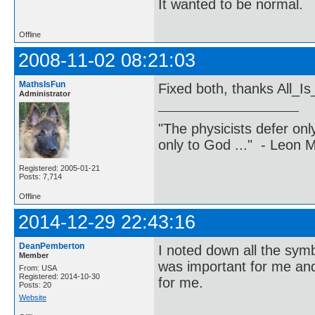
It wanted to be normal.
Offline
2008-11-02 08:21:03
MathsIsFun
Fixed both, thanks All_
Administrator
"The physicists defer on
only to God ..." - Leon
Registered: 2005-01-21
Posts: 7,714
Offline
2014-12-29 22:43:16
DeanPemberton
I noted down all the sym
Member
was important for me and 
From: USA
Registered: 2014-10-30
for me.
Posts: 20
Website