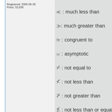
Registered: 2005-06-28
Posts: 53,836
: much less than
: much greater than
: congruent to
: asymptotic
: not equal to
: not less than
: not greater than
: not less than or equal