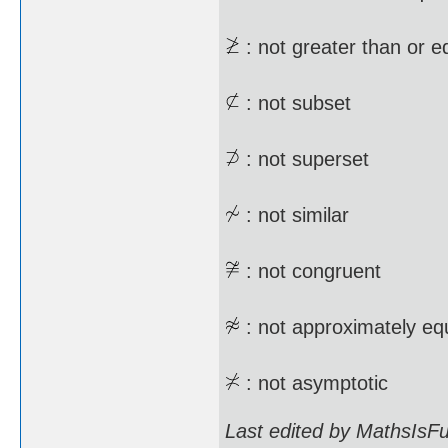
: not greater than or e
: not subset
: not superset
: not similar
: not congruent
: not approximately equ
: not asymptotic
Last edited by MathsIsF