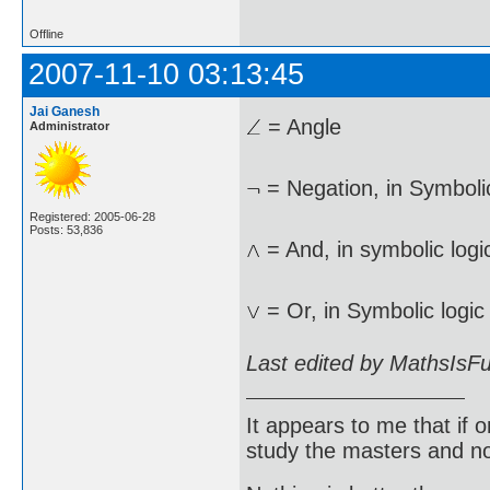
Offline
2007-11-10 03:13:45
Jai Ganesh
= Angle
Administrator
= Negation, in Symbolic
Registered: 2005-06-28
Posts: 53,836
= And, in symbolic logi
= Or, in Symbolic logic
Last edited by MathsIsF
It appears to me that if
study the masters and not