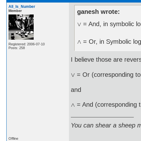
All_Is_Number
ganesh wrote:
Member
= And, in symbolic lo
= Or, in Symbolic log
Registered: 2006-07-10
Posts: 258
I believe those are rever
= Or (corresponding t
and
= And (corresponding 
You can shear a sheep m
Offline