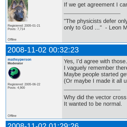
If we get agreement I can
"The physicists defer on
Registered: 2005-01-21
only to God ..." - Leon
Posts: 7,714
Offline
2008-11-02 00:32:23
mathsyperson
Yes, I'd agree with those
Moderator
I vaguely remember there
Maybe people started get
(Or maybe I made it all 
Registered: 2005-06-22
Posts: 4,900
Why did the vector cross
It wanted to be normal.
Offline
2008-11-02 01:29:26