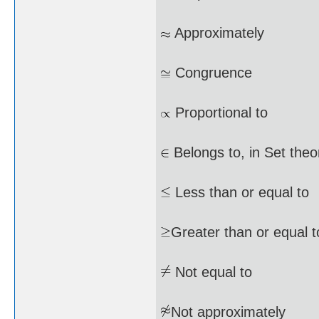
Approximately
Congruence
Proportional to
Belongs to, in Set theo
Less than or equal to
Greater than or equal t
Not equal to
Not approximately