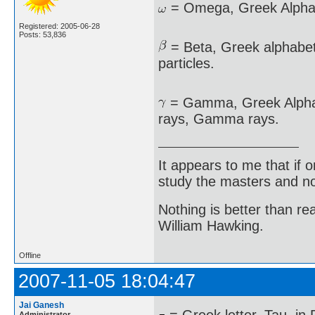
= Omega, Greek Alphabe
Registered: 2005-06-28
Posts: 53,836
= Beta, Greek alphabet,
particles.
= Gamma, Greek Alphabe
rays, Gamma rays.
It appears to me that if
study the masters and not
Nothing is better than 
William Hawking.
Offline
2007-11-05 18:04:47
Jai Ganesh
Administrator