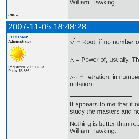
William Hawking.
Offline
2007-11-05 18:48:28
Jai Ganesh
= Root, if no number ot
Administrator
= Power of, usually. Th
Registered: 2005-06-28
Posts: 53,836
= Tetration, in numbe
notation.
It appears to me that if
study the masters and not
Nothing is better than 
William Hawking.