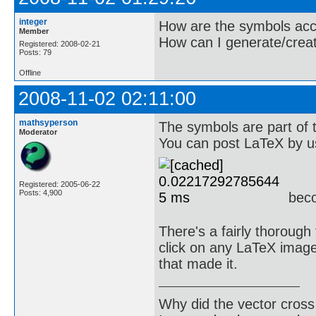
integer
How are the symbols ac
Member
How can I generate/crea
Registered: 2008-02-21
Posts: 79
Offline
2008-11-02 02:11:00
mathsyperson
The symbols are part of 
Moderator
You can post LaTeX by u
Registered: 2005-06-22
Posts: 4,900
bec
There's a fairly thorough
click on any LaTeX image 
that made it.
Why did the vector cross