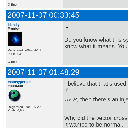
Offline
2007-11-07 00:33:45
Identity
Member
Do you know what this sy
know what it means. You 
Registered: 2007-04-18
Posts: 934
Offline
2007-11-07 01:48:29
mathsyperson
I believe that that's used 
Moderator
If
, then there's an inj
Registered: 2005-06-22
Posts: 4,900
Why did the vector cross
It wanted to be normal.