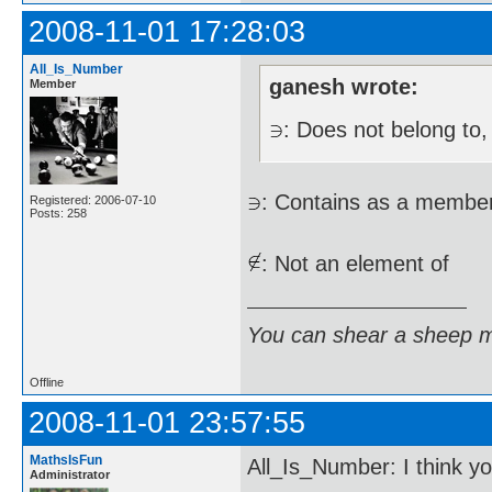
2008-11-01 17:28:03
All_Is_Number
ganesh wrote:
Member
: Does not belong to, 
: Contains as a membe
Registered: 2006-07-10
Posts: 258
: Not an element of
You can shear a sheep m
Offline
2008-11-01 23:57:55
MathsIsFun
All_Is_Number: I think yo
Administrator