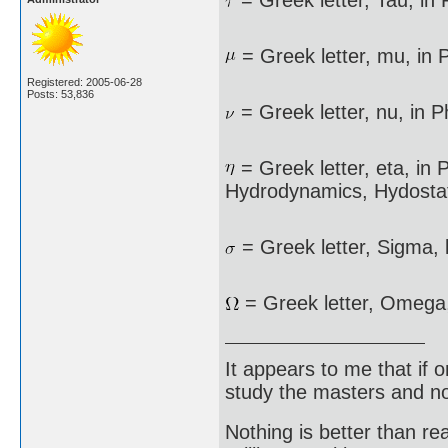
= Greek letter, Tau, in
= Greek letter, mu, in P
Registered: 2005-06-28
Posts: 53,836
= Greek letter, nu, in P
= Greek letter, eta, in P
Hydrodynamics, Hydostat
= Greek letter, Sigma, 
= Greek letter, Omega
It appears to me that if
study the masters and not
Nothing is better than 