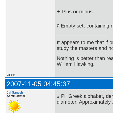
Plus or minus
Empty set, containing 
It appears to me that if
study the masters and not
Nothing is better than 
William Hawking.
Offline
2007-11-05 04:45:37
Jai Ganesh
Pi, Greek alphabet, deno
Administrator
diameter. Approximately 