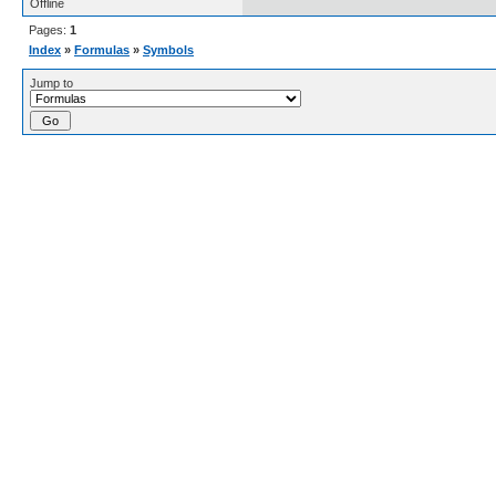
Offline
Pages:
1
Index
»
Formulas
»
Symbols
Jump to