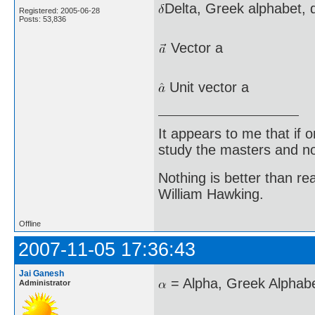
Delta, Greek alphabet, d
Registered: 2005-06-28
Posts: 53,836
Vector a
Unit vector a
It appears to me that if
study the masters and not
Nothing is better than 
William Hawking.
Offline
2007-11-05 17:36:43
Jai Ganesh
= Alpha, Greek Alphabe
Administrator