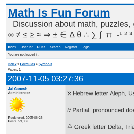
Math Is Fun Forum
Discussion about math, puzzles,
∞ ≠ ≤ ≥ ≈ ⇒ ± ∈ Δ θ ∴ ∑ ∫  π  -¹ ² ³
Index
User list
Rules
Search
Register
Login
You are not logged in.
Index
»
Formulas
»
Symbols
Pages:
1
2007-11-05 03:27:36
Jai Ganesh
Hebrew letter Aleph, U
Administrator
Partial, pronounced do
Registered: 2005-06-28
Posts: 53,836
Greek letter Delta, Tr