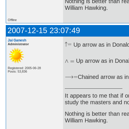
Nothing is better than 
William Hawking.
Offline
2007-12-15 23:07:49
Jai Ganesh
Up arrow as in Donald
Administrator
Up arrow as in Donal
Registered: 2005-06-28
Posts: 53,836
Chained arrow as in
It appears to me that if
study the masters and not
Nothing is better than 
William Hawking.