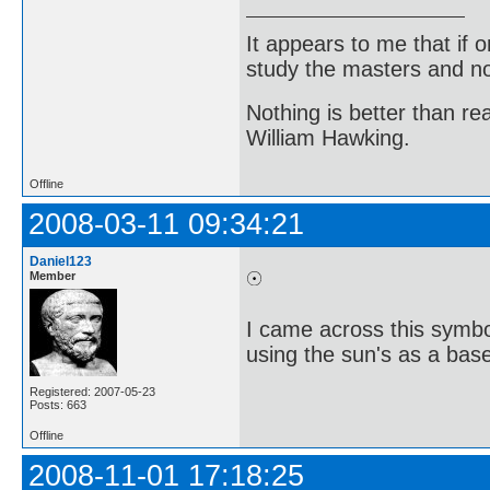
It appears to me that if
study the masters and not
Nothing is better than 
William Hawking.
Offline
2008-03-11 09:34:21
Daniel123
Member
I came across this symbol
using the sun's as a base
Registered: 2007-05-23
Posts: 663
Offline
2008-11-01 17:18:25