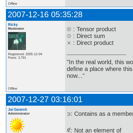
Offline
2007-12-16 05:35:28
Ricky
: Tensor product
Moderator
: Direct sum
: Direct product
Registered: 2005-12-04
Posts: 3,791
"In the real world, this 
define a place where thi
now..."
Offline
2007-12-27 03:16:01
Jai Ganesh
: Contains as a membe
Administrator
: Not an element of