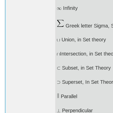
Infinity
Greek letter Sigma,
Union, in Set theory
Intersection, in Set the
Subset, in Set Theory
Superset, In Set Theo
Parallel
Perpendicular