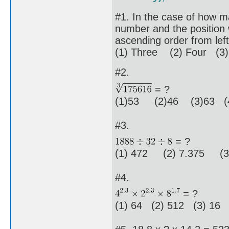
#1. In the case of how ma
number and the position 
ascending order from left 
(1) Three (2) Four (3)
#2.
= ?
(1)53 (2)46 (3)63 (4
#3.
= ?
(1) 472 (2) 7.375 (3)
#4.
= ?
(1) 64 (2) 512 (3) 16 