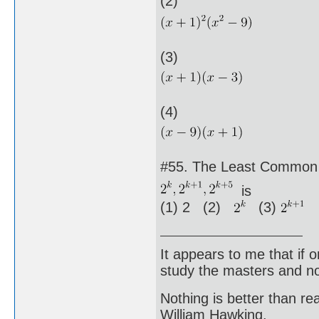
(2)
(3)
(4)
#55. The Least Common M
is
(1) 2 (2)
(3)
(
It appears to me that if
study the masters and not
Nothing is better than 
William Hawking.