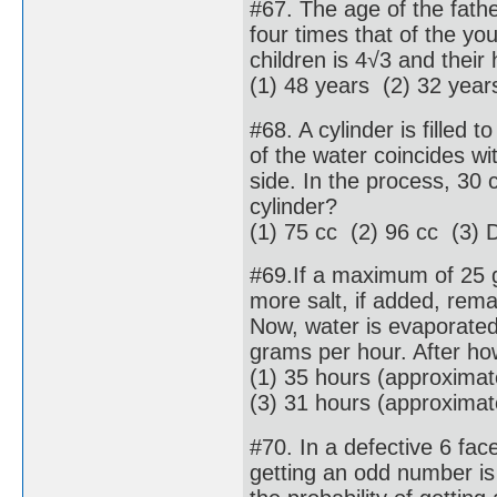
#67. The age of the fathe
four times that of the yo
children is 4√3 and their
(1) 48 years (2) 32 year
#68. A cylinder is filled to
of the water coincides wi
side. In the process, 30 c
cylinder?
(1) 75 cc (2) 96 cc (3) D
#69.If a maximum of 25 g
more salt, if added, rema
Now, water is evaporated 
grams per hour. After ho
(1) 35 hours (approxima
(3) 31 hours (approxima
#70. In a defective 6 fac
getting an odd number is 