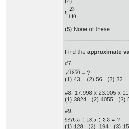
(4)
(5) None of these
-------------------------------
Find the
approximate va
#7.
= ?
(1) 43 (2) 56 (3) 32 
#8. 17.998 x 23.005 x 11
(1) 3824 (2) 4055 (3)
#9.
= ?
(1) 128 (2) 194 (3) 1