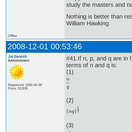
study the masters and not
Nothing is better than 
William Hawking.
Offline
2008-12-01 00:53:46
Jai Ganesh
#41.If n, p, and q are in
Administrator
terms of n and q is:
(1)
Registered: 2005-06-28
Posts: 53,835
(2)
(3)