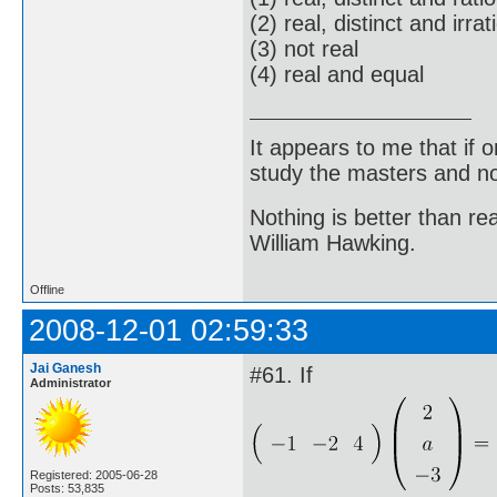
(2) real, distinct and irrat
(3) not real
(4) real and equal
It appears to me that if
study the masters and not
Nothing is better than 
William Hawking.
Offline
2008-12-01 02:59:33
Jai Ganesh
#61. If
Administrator
Registered: 2005-06-28
Posts: 53,835