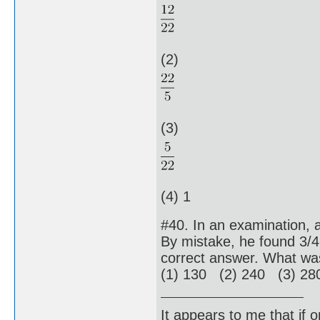
(2)
(3)
(4) 1
#40. In an examination, 
By mistake, he found 3/
correct answer. What w
(1) 130 (2) 240 (3) 28
It appears to me that if