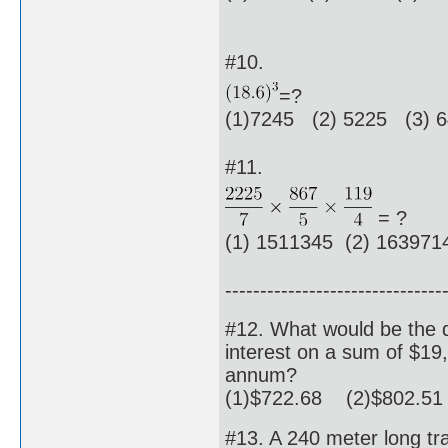
#10.
=?
(1)7245 (2) 5225 (3) 
#11.
= ?
(1) 1511345 (2) 16397
-------------------------------
#12. What would be the 
interest on a sum of $19,
annum?
(1)$722.68 (2)$802.51
#13. A 240 meter long tr