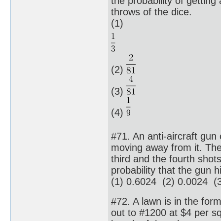
the probability of gettin
throws of the dice.
(1)
(2)
(3)
(4)
#71. An anti-aircraft gu
moving away from it. The p
third and the fourth shots
probability that the gun h
(1) 0.6024 (2) 0.0024 (
#72. A lawn is in the form
out to #1200 at $4 per sq