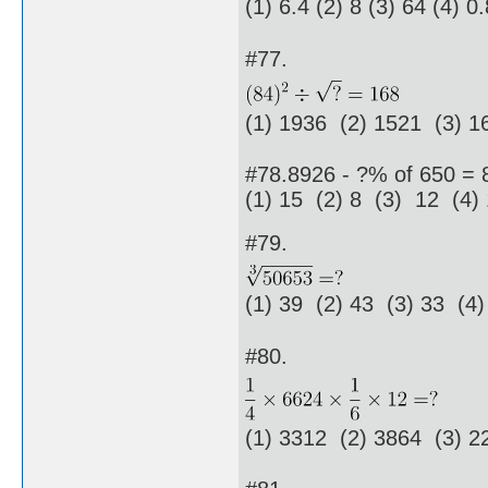
(1) 6.4 (2) 8 (3) 64 (4) 0
#77.
(1) 1936 (2) 1521 (3) 1
#78.8926 - ?% of 650 = 
(1) 15 (2) 8 (3) 12 (4)
#79.
(1) 39 (2) 43 (3) 33 (4)
#80.
(1) 3312 (2) 3864 (3) 2