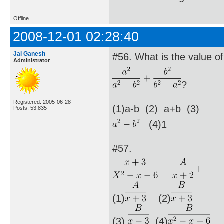
Offline
2008-12-01 02:28:40
Jai Ganesh
#56. What is the value of
Administrator
?
Registered: 2005-06-28
(1)a-b (2) a+b (3)
Posts: 53,835
(4)1
#57.
(1)
(2)
(3)
(4)