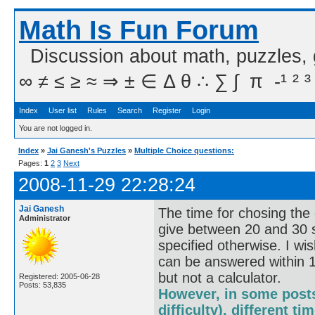
Math Is Fun Forum
Discussion about math, puzzles,
∞ ≠ ≤ ≥ ≈ ⇒ ± ∈ Δ θ ∴ ∑ ∫  π  -¹ ² ³
Index
User list
Rules
Search
Register
Login
You are not logged in.
Index
»
Jai Ganesh's Puzzles
»
Multiple Choice questions:
Pages:
1
2
3
Next
2008-11-29 22:28:24
Jai Ganesh
The time for chosing the 
Administrator
give between 20 and 30 s
specified otherwise. I wi
can be answered within 1
but not a calculator.
Registered: 2005-06-28
Posts: 53,835
However, in some posts
difficulty), different t