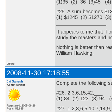
(1)35 (2) 36 (3)45 (4)
#25. A sum becomes $135
(1) $1245 (2) $1270 (3
It appears to me that if
study the masters and not
Nothing is better than 
William Hawking.
Offline
2008-11-30 17:18:55
Jai Ganesh
Complete the following se
Administrator
#26. 2,3,6,15,42,___
(1) 84 (2) 123 (3) 94 (
Registered: 2005-06-28
#27. 1,2,3,6,5,10,7,14,9
Posts: 53,835