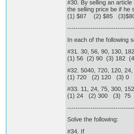
#30. By selling an articl
the selling price be if h
(1) $87 (2) $85 (3)$8
-------------------------------
In each of the following 
#31. 30, 56, 90, 130, 18
(1) 56 (2) 90 (3) 182 (
#32. 5040, 720, 120, 24, 
(1) 720 (2) 120 (3) 0 
#33. 11, 24, 75, 300, 15
(1) 24 (2) 300 (3) 75
-------------------------------
Solve the following:
#34. If