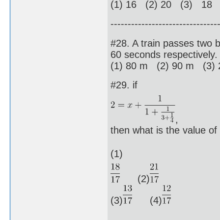
(1) 16 (2) 20 (3) 18 
-------------------------------
#28. A train passes two 
60 seconds respectively. 
(1) 80 m (2) 90 m (3)
#29. if
,
then what is the value of
(1)
(2)
(3)
(4)