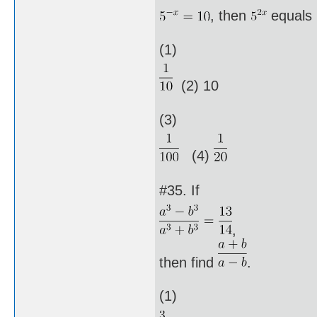
, then
equals
(1)
(2) 10
(3)
(4)
#35. If
,
then find
.
(1)