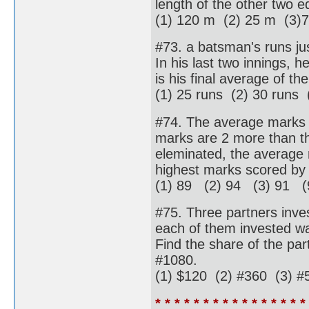
length of the other two e
(1) 120 m (2) 25 m (3)7
#73. a batsman's runs ju
In his last two innings, 
is his final average of t
(1) 25 runs (2) 30 runs 
#74. The average marks of
marks are 2 more than th
eleminated, the average 
highest marks scored by
(1) 89 (2) 94 (3) 91 (
#75. Three partners inves
each of them invested was
Find the share of the part
#1080.
(1) $120 (2) #360 (3) #
* * * * * * * * * * * * * * * *