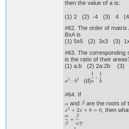
then the value of a is:
(1) 2 (2) -4 (3) 4 (4
#62. The order of matrix 
BxA is
(1) 5x5 (2) 3x3 (3) 1x
#63. The corresponding si
is the ratio of their areas
(1) a:b (2) 2a:2b (3)
(d)
#64. If
and
are the roots of 
, then what
?