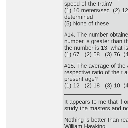
speed of the train?
(1) 10 meters/sec (2) 1
determined
(5) None of these
#14. The number obtained 
number is greater than th
the number is 13, what i
(1) 67 (2) 58 (3) 76 (
#15. The average of the 
respective ratio of their
present age?
(1) 12 (2) 18 (3) 10 (4
It appears to me that if
study the masters and not
Nothing is better than 
William Hawking.