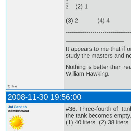
(2) 1
(3) 2 (4) 4
-------------------------------
It appears to me that if
study the masters and not
Nothing is better than 
William Hawking.
Offline
2008-11-30 19:56:00
Jai Ganesh
#36. Three-fourth of tank
Administrator
the tank becomes empty. 
(1) 40 liters (2) 38 liters