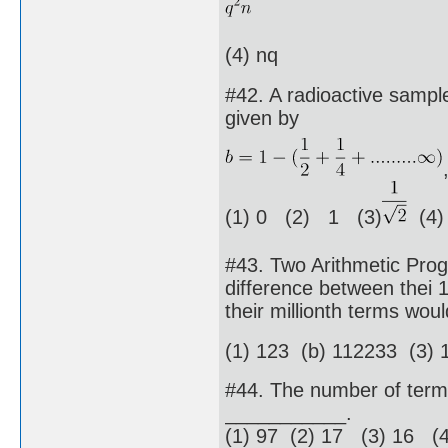
(4) nq
#42. A radioactive sample
given by
(1) 0 (2) 1 (3)
(4
#43. Two Arithmetic Pro
difference between thei 
their millionth terms wo
(1) 123 (b) 112233 (3) 
#44. The number of terms 
___________.
(1) 97 (2) 17 (3) 16 (4