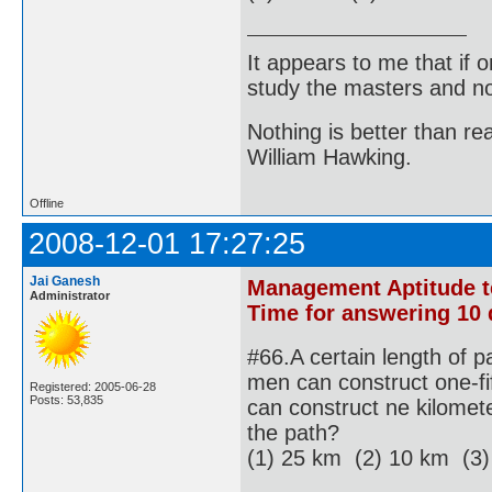
It appears to me that if
study the masters and not
Nothing is better than 
William Hawking.
Offline
2008-12-01 17:27:25
Jai Ganesh
Management Aptitude tes
Administrator
Time for answering 10 
#66.A certain length of p
men can construct one-fif
Registered: 2005-06-28
Posts: 53,835
can construct ne kilomete
the path?
(1) 25 km (2) 10 km (3