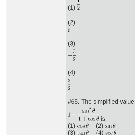
(1)
(2)
(3)
(4)
#65. The simplified value
is
(1)
(2)
(3)
(4)