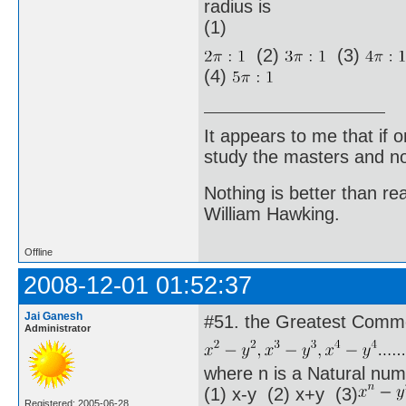
radius is
(1)
(2)
(3)
(4)
It appears to me that if
study the masters and not
Nothing is better than 
William Hawking.
Offline
2008-12-01 01:52:37
Jai Ganesh
#51. the Greatest Commo
Administrator
where n is a Natural num
(1) x-y (2) x+y (3)
Registered: 2005-06-28