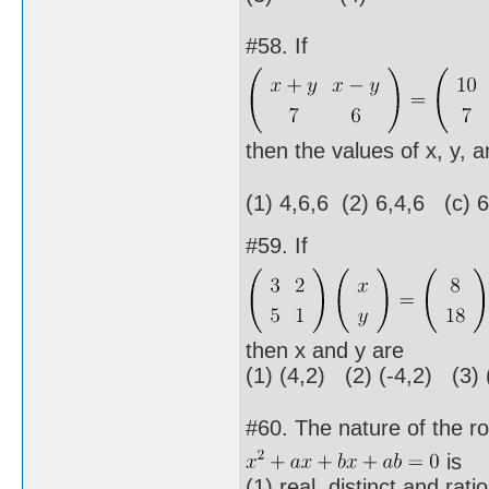
#58. If
then the values of x, y, a
(1) 4,6,6 (2) 6,4,6 (c) 
#59. If
then x and y are
(1) (4,2) (2) (-4,2) (3) 
#60. The nature of the ro
is
(1) real, distinct and rati