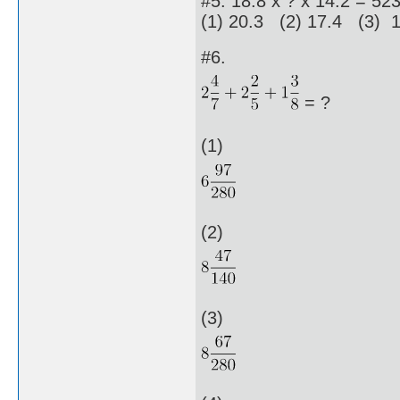
#5. 18.8 x ? x 14.2 = 52
(1) 20.3 (2) 17.4 (3) 
#6.
= ?
(1)
(2)
(3)