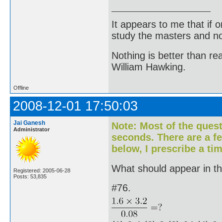
It appears to me that if
study the masters and not
Nothing is better than 
William Hawking.
Offline
2008-12-01 17:50:03
Jai Ganesh
Note: Most of the ques
Administrator
seconds. There are a f
below, I prescribe a tim
What should appear in the
Registered: 2005-06-28
Posts: 53,835
#76.