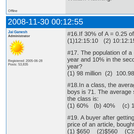
Offline
2008-11-30 00:12:55
Jai Ganesh
#16.If 30% of A = 0.25 of
Administrator
(1)12:15:10 (2) 10:12:
#17. The population of a c
year and 10% in the seco
Registered: 2005-06-28
Posts: 53,835
year?
(1) 98 million (2) 100.98
#18.In a class, the avera
boys is 71. The average s
the class is:
(1) 60% (b) 40% (c) 
#19. A buyer after getti
price of an article, bough
(1) $650 (2)$560 (C