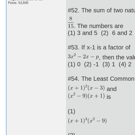
Posts: 53,835
#52. The sum of two natu
. The numbers are
(1) 3 and 5 (2) 6 and 2
#53. If x-1 is a factor of
, then the val
(1) 0 (2) -1 (3) 1 (4) 2
#54. The Least Common M
and
is
(1)