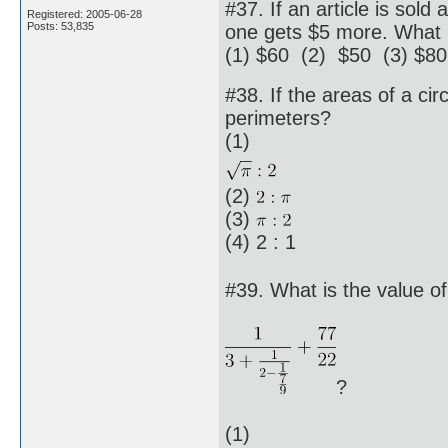
#37. If an article is sold
Registered: 2005-06-28
Posts: 53,835
one gets $5 more. What is
(1) $60 (2) $50 (3) $80
#38. If the areas of a cir
perimeters?
(1)
(2)
(3)
(4) 2 : 1
#39. What is the value of
?
(1)