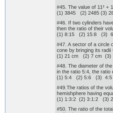
#45. The value of 11² + 
(1) 3845 (2) 2485 (3) 2
#46. If two cylinders have 
then the ratio of their vo
(1) 8:15 (2) 15:8 (3) 
#47. A sector of a circle
cone by bringing its radii
(1) 21 cm (2) 7 cm (3)
#48. The diameter of the 
in the ratio 5:4, the ratio
(1) 5:4 (2) 5:6 (3) 4:5
#49.The ratios of the vol
hemishphere having equa
(1) 1:3:2 (2) 3:1:2 (3) 
#50. The ratio of the tot