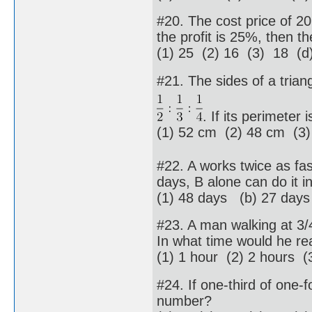
#20. The cost price of 20 a
the profit is 25%, then th
(1) 25 (2) 16 (3) 18 (d)
#21. The sides of a triang
. If its perimeter
(1) 52 cm (2) 48 cm (3
#22. A works twice as fas
days, B alone can do it in
(1) 48 days (b) 27 day
#23. A man walking at 3/4
In what time would he rea
(1) 1 hour (2) 2 hours (
#24. If one-third of one-f
number?