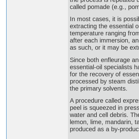
called pomade (e.g., po
In most cases, it is poss
extracting the essential o
temperature ranging from 
after each immersion, an
as such, or it may be extr
Since both enfleurage a
essential-oil specialists 
for the recovery of essent
processed by steam disti
the primary solvents.
A procedure called expres
peel is squeezed in press
water and cell debris. Th
lemon, lime, mandarin, ta
produced as a by-product 