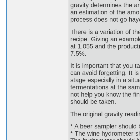
gravity determines the am
an estimation of the amoun
process does not go hay
There is a variation of th
recipe. Giving an exampl
at 1.055 and the product
7.5%.
It is important that you 
can avoid forgetting. It 
stage especially in a si
fermentations at the same 
not help you know the fin
should be taken.
The original gravity read
* A beer sampler should be
* The wine hydrometer sh