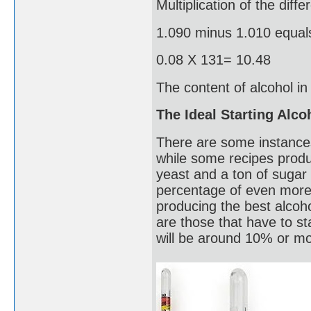
Multiplication of the diff
1.090 minus 1.010 equal
0.08 X 131= 10.48
The content of alcohol i
The Ideal Starting Alc
There are some instance
while some recipes produ
yeast and a ton of sugar 
percentage of even more t
producing the best alcoho
are those that have to s
will be around 10% or mor