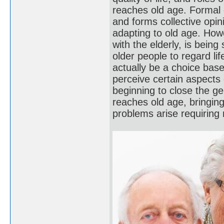
reaches old age. Formal e
and forms collective opin
adapting to old age. How
with the elderly, is being
older people to regard lif
actually be a choice bas
perceive certain aspects
beginning to close the g
reaches old age, bringing
problems arise requirin