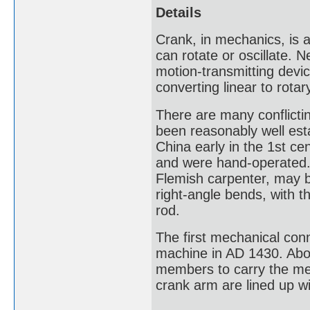
Details
Crank, in mechanics, is a
can rotate or oscillate. 
motion-transmitting devic
converting linear to rota
There are many conflictin
been reasonably well esta
China early in the 1st ce
and were hand-operated.
Flemish carpenter, may be
right-angle bends, with t
rod.
The first mechanical conn
machine in AD 1430. Abou
members to carry the me
crank arm are lined up wi