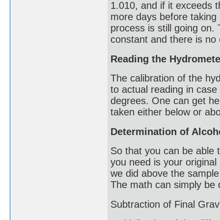
1.010, and if it exceeds 
more days before taking 
process is still going on.
constant and there is no
Reading the Hydromete
The calibration of the hy
to actual reading in case
degrees. One can get hel
taken either below or ab
Determination of Alcoh
So that you can be able 
you need is your original
we did above the sample 
The math can simply be 
Subtraction of Final Grav