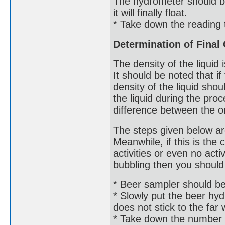
The hydrometer should be 
it will finally float.
* Take down the reading 
Determination of Final 
The density of the liquid i
It should be noted that i
density of the liquid sho
the liquid during the pro
difference between the ori
The steps given below ar
Meanwhile, if this is the
activities or even no acti
bubbling then you should 
* Beer sampler should be u
* Slowly put the beer hydr
does not stick to the far wa
* Take down the number 