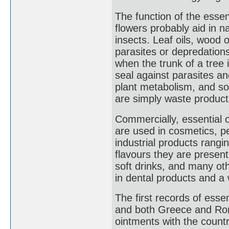
The function of the essent
flowers probably aid in na
insects. Leaf oils, wood o
parasites or depredation
when the trunk of a tree 
seal against parasites an
plant metabolism, and so
are simply waste products
Commercially, essential o
are used in cosmetics, p
industrial products rangi
flavours they are present
soft drinks, and many ot
in dental products and a 
The first records of esse
and both Greece and Rom
ointments with the count