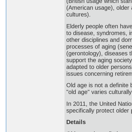
(British usage which stan
(American usage), older a
cultures).
Elderly people often have
to disease, syndromes, i
other disciplines and do
processes of aging (sene
(gerontology), diseases th
support the aging society
adapted to older persons,
issues concerning retire
Old age is not a definite
"old age" varies culturally
In 2011, the United Nati
specifically protect older
Details