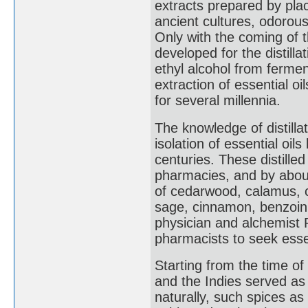
extracts prepared by placi
ancient cultures, odorous
Only with the coming of 
developed for the distillat
ethyl alcohol from fermen
extraction of essential oi
for several millennia.
The knowledge of distill
isolation of essential oil
centuries. These distill
pharmacies, and by about
of cedarwood, calamus, c
sage, cinnamon, benzoin,
physician and alchemist P
pharmacists to seek esse
Starting from the time of
and the Indies served as
naturally, such spices 