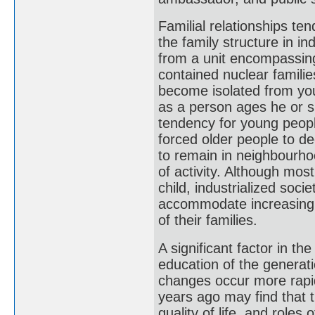
Familial relationships ten
the family structure in i
from a unit encompassing 
contained nuclear familie
become isolated from yo
as a person ages he or s
tendency for young people
forced older people to de
to remain in neighbourhoo
of activity. Although most
child, industrialized soci
accommodate increasing 
of their families.
A significant factor in t
education of the generatio
changes occur more rapid
years ago may find that t
quality of life, and role