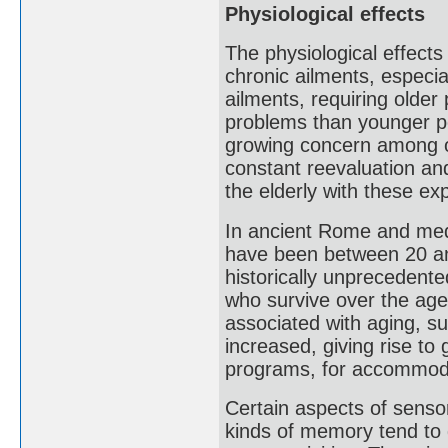
Physiological effects
The physiological effects
chronic ailments, especi
ailments, requiring olde
problems than younger pe
growing concern among old
constant reevaluation an
the elderly with these ex
In ancient Rome and medi
have been between 20 an
historically unprecedente
who survive over the age
associated with aging, s
increased, giving rise to 
programs, for accommoda
Certain aspects of sensor
kinds of memory tend to d