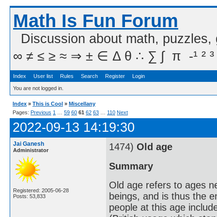
Math Is Fun Forum
Discussion about math, puzzles,
∞ ≠ ≤ ≥ ≈ ⇒ ± ∈ Δ θ ∴ ∑ ∫  π  -¹ ² ³
Index
User list
Rules
Search
Register
Login
You are not logged in.
Index
»
This is Cool
»
Miscellany
Pages:
Previous
1
…
59
60
61
62
63
…
110
Next
2022-09-13 14:19:30
Jai Ganesh
1474)
Old age
Administrator
Summary
Old age refers to ages n
Registered: 2005-06-28
beings, and is thus the 
Posts: 53,833
people at this age includ