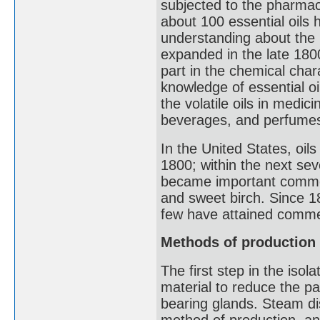
subjected to the pharmaci
about 100 essential oils 
understanding about the 
expanded in the late 18
part in the chemical char
knowledge of essential oi
the volatile oils in medi
beverages, and perfume
In the United States, oi
1800; within the next sev
became important comme
and sweet birch. Since 1
few have attained commer
Methods of production
The first step in the isola
material to reduce the par
bearing glands. Steam di
method of production, and