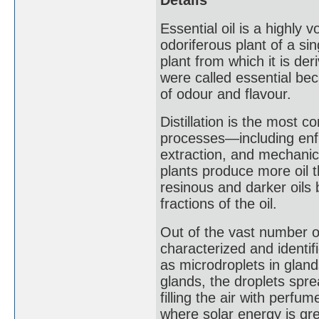
Details
Essential oil is a highly 
odoriferous plant of a si
plant from which it is der
were called essential be
of odour and flavour.
Distillation is the most c
processes—including enfl
extraction, and mechanic
plants produce more oil t
resinous and darker oils 
fractions of the oil.
Out of the vast number of
characterized and identif
as microdroplets in glands
glands, the droplets spre
filling the air with perfu
where solar energy is gre