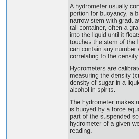
A hydrometer usually con
portion for buoyancy, a ba
narrow stem with graduati
tall container, often a g
into the liquid until it fl
touches the stem of the 
can contain any number o
correlating to the density
Hydrometers are calibrate
measuring the density (c
density of sugar in a liq
alcohol in spirits.
The hydrometer makes use
is buoyed by a force equa
part of the suspended sol
hydrometer of a given wei
reading.