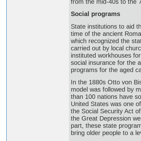
from the mid-40s to the 
Social programs
State institutions to aid 
time of the ancient Rom
which recognized the sta
carried out by local chu
instituted workhouses fo
social insurance for the 
programs for the aged c
In the 1880s Otto von B
model was followed by m
than 100 nations have so
United States was one of 
the Social Security Act 
the Great Depression wer
part, these state program
bring older people to a l