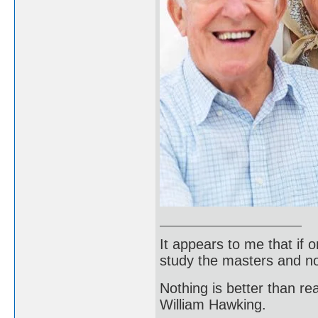
It appears to me that if
study the masters and not
Nothing is better than 
William Hawking.