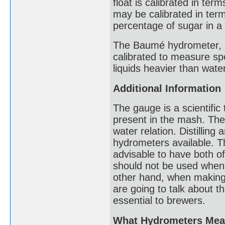
float is calibrated in ter
may be calibrated in terms
percentage of sugar in a 
The Baumé hydrometer, n
calibrated to measure spe
liquids heavier than water
Additional Information
The gauge is a scientific
present in the mash. The 
water relation. Distillin
hydrometers available. The
advisable to have both o
should not be used when 
other hand, when making
are going to talk about t
essential to brewers.
What Hydrometers Mea