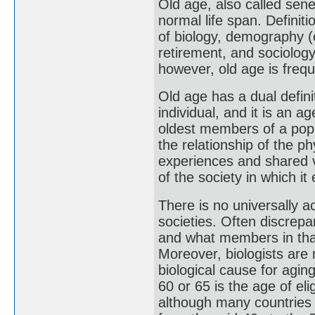
Old age, also called sene
normal life span. Definit
of biology, demography (
retirement, and sociology
however, old age is frequ
Old age has a dual definit
individual, and it is an 
oldest members of a popu
the relationship of the ph
experiences and shared va
of the society in which it 
There is no universally a
societies. Often discrepa
and what members in that
Moreover, biologists are
biological cause for agi
60 or 65 is the age of eli
although many countries 