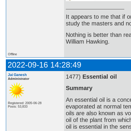
It appears to me that if
study the masters and not
Nothing is better than 
William Hawking.
Offline
2022-09-16 14:28:49
Jai Ganesh
1477)
Essential oil
Administrator
Summary
An essential oil is a conc
Registered: 2005-06-28
evaporated at normal te
Posts: 53,833
oils are also known as vol
oil of the plant from whic
oil is essential in the se