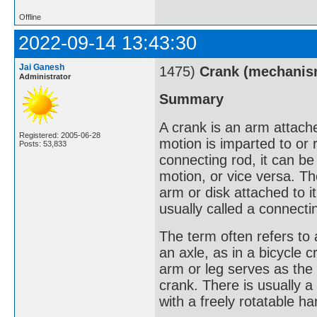
Offline
2022-09-14 13:43:30
Jai Ganesh
1475)
Crank (mechanis
Administrator
Summary
A crank is an arm attached
Registered: 2005-06-28
motion is imparted to or
Posts: 53,833
connecting rod, it can be
motion, or vice versa. Th
arm or disk attached to it
usually called a connecti
The term often refers to
an axle, as in a bicycle c
arm or leg serves as the 
crank. There is usually a
with a freely rotatable h