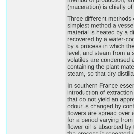
(maceration) is chiefly of
Three different methods o
simplest method a vessel
material is heated by a d
recovered by a water-coo
by a process in which th
level, and steam from a 
volatiles are condensed a
containing the plant mate
steam, so that dry distilla
In southern France essent
introduction of extraction
that do not yield an appre
odour is changed by conta
flowers are spread over a 
for a period varying from
flower oil is absorbed by
the process is repeated un