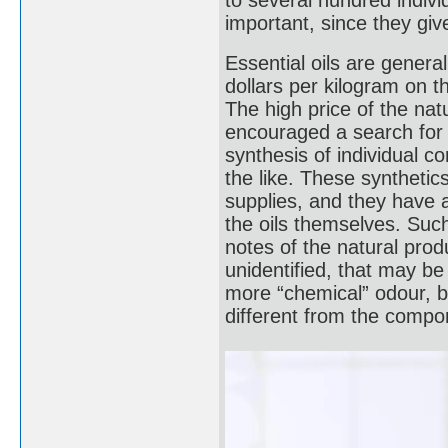
to several hundred indi
important, since they give
Essential oils are genera
dollars per kilogram on t
The high price of the natur
encouraged a search for 
synthesis of individual co
the like. These synthetic
supplies, and they have 
the oils themselves. Such
notes of the natural prod
unidentified, that may be
more “chemical” odour, be
different from the compon