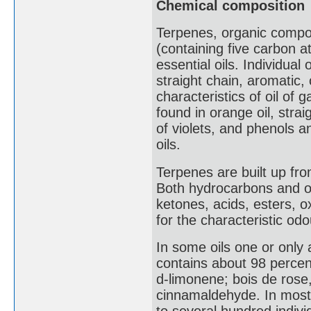
Chemical composition
Terpenes, organic compou
(containing five carbon a
essential oils. Individual
straight chain, aromatic,
characteristics of oil of g
found in orange oil, stra
of violets, and phenols
oils.
Terpenes are built up fro
Both hydrocarbons and o
ketones, acids, esters, o
for the characteristic od
In some oils one or only
contains about 98 percent
d-limonene; bois de rose,
cinnamaldehyde. In most 