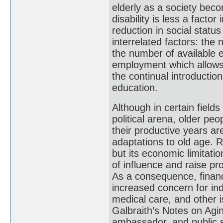
elderly as a society beco
disability is less a factor
reduction in social statu
interrelated factors: the 
the number of available e
employment which allows 
the continual introductio
education.
Although in certain fields 
political arena, older peo
their productive years ar
adaptations to old age. R
but its economic limitati
of influence and raise pr
As a consequence, financ
increased concern for ind
medical care, and other i
Galbraith’s Notes on Agin
ambassador, and public 