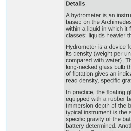
Details
A hydrometer is an instru
based on the Archimedes p
within a liquid in which i
classes: liquids heavier t
Hydrometer is a device fo
its density (weight per un
compared with water). Th
long-necked glass bulb t
of flotation gives an indi
read density, specific gra
In practice, the floating g
equipped with a rubber bal
Immersion depth of the bu
typical instrument is th
specific gravity of the b
battery determined. Anoth