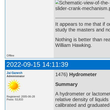
It appears to me that if
study the masters and not
Nothing is better than 
William Hawking.
Offline
2022-09-15 14:11:39
Jai Ganesh
1476)
Hydrometer
Administrator
Summary
A hydrometer or lactomet
Registered: 2005-06-28
relative density of liqui
Posts: 53,833
calibrated and graduated 