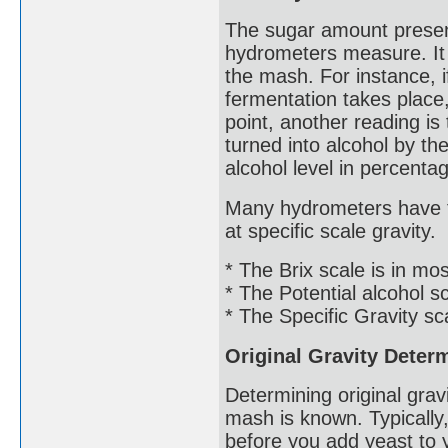
The sugar amount presen
hydrometers measure. It w
the mash. For instance, if 
fermentation takes place
point, another reading i
turned into alcohol by the
alcohol level in percentage
Many hydrometers have th
at specific scale gravity.
* The Brix scale is in m
* The Potential alcohol s
* The Specific Gravity sc
Original Gravity Deter
Determining original grav
mash is known. Typically
before you add yeast to 