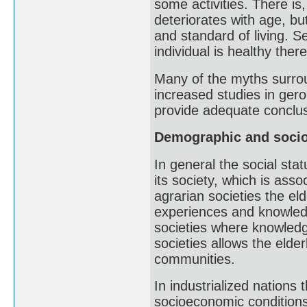
some activities. There is
deteriorates with age, bu
and standard of living. Se
individual is healthy there
Many of the myths surrou
increased studies in geron
provide adequate conclus
Demographic and socio
In general the social stat
its society, which is asso
agrarian societies the eld
experiences and knowledg
societies where knowledge
societies allows the elde
communities.
In industrialized nations 
socioeconomic conditions