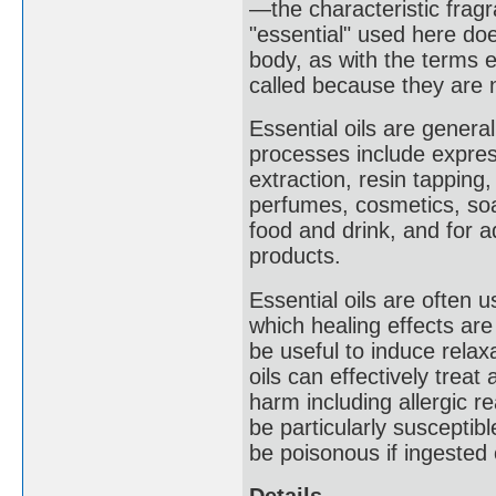
—the characteristic fragr
"essential" used here do
body, as with the terms e
called because they are n
Essential oils are general
processes include express
extraction, resin tappin
perfumes, cosmetics, soap
food and drink, and for 
products.
Essential oils are often 
which healing effects a
be useful to induce relaxa
oils can effectively trea
harm including allergic r
be particularly susceptibl
be poisonous if ingested