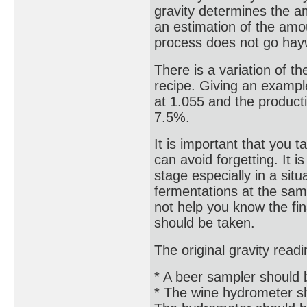
gravity determines the am
an estimation of the amoun
process does not go hay
There is a variation of th
recipe. Giving an exampl
at 1.055 and the product
7.5%.
It is important that you 
can avoid forgetting. It 
stage especially in a si
fermentations at the same 
not help you know the fin
should be taken.
The original gravity read
* A beer sampler should be
* The wine hydrometer sh