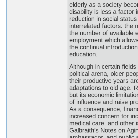
elderly as a society beco
disability is less a factor
reduction in social statu
interrelated factors: the 
the number of available e
employment which allows 
the continual introductio
education.
Although in certain fields 
political arena, older peo
their productive years ar
adaptations to old age. R
but its economic limitati
of influence and raise pr
As a consequence, financ
increased concern for ind
medical care, and other i
Galbraith’s Notes on Agin
ambassador, and public 