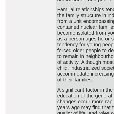
Familial relationships ten
the family structure in i
from a unit encompassing 
contained nuclear familie
become isolated from yo
as a person ages he or s
tendency for young people
forced older people to de
to remain in neighbourhoo
of activity. Although most
child, industrialized soci
accommodate increasing 
of their families.
A significant factor in t
education of the generatio
changes occur more rapid
years ago may find that t
quality of life, and role