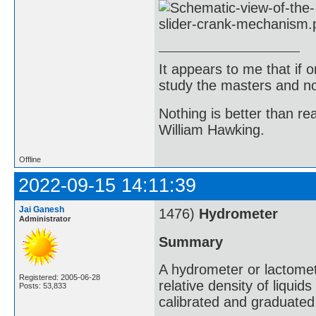
It appears to me that if
study the masters and not
Nothing is better than 
William Hawking.
Offline
2022-09-15 14:11:39
Jai Ganesh
1476)
Hydrometer
Administrator
Summary
A hydrometer or lactomet
Registered: 2005-06-28
relative density of liqui
Posts: 53,833
calibrated and graduated 