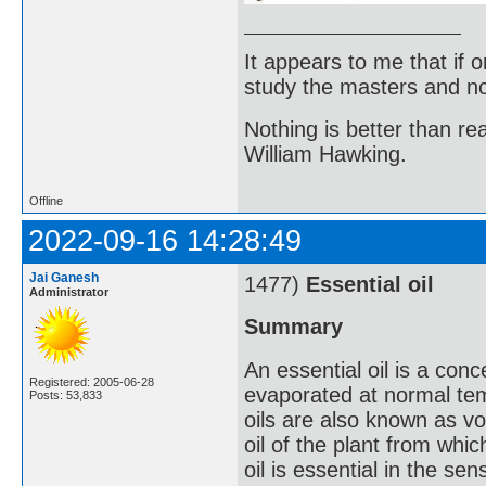
It appears to me that if
study the masters and not
Nothing is better than 
William Hawking.
Offline
2022-09-16 14:28:49
Jai Ganesh
1477)
Essential oil
Administrator
Summary
An essential oil is a conc
Registered: 2005-06-28
evaporated at normal te
Posts: 53,833
oils are also known as vol
oil of the plant from whic
oil is essential in the se