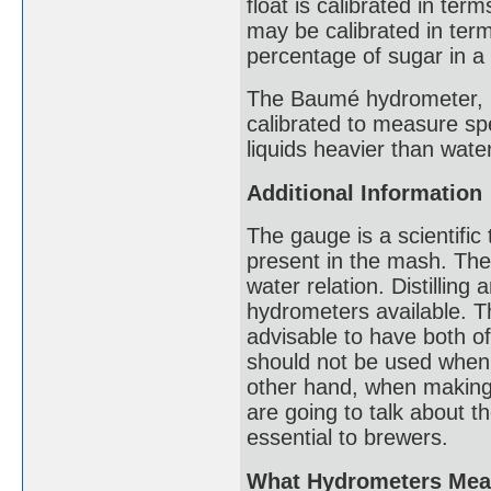
float is calibrated in ter
may be calibrated in terms
percentage of sugar in a 
The Baumé hydrometer, n
calibrated to measure spe
liquids heavier than water
Additional Information
The gauge is a scientific
present in the mash. The 
water relation. Distillin
hydrometers available. The
advisable to have both o
should not be used when 
other hand, when making
are going to talk about t
essential to brewers.
What Hydrometers Mea