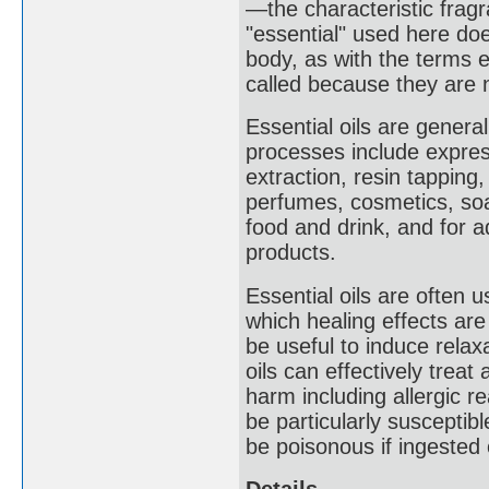
—the characteristic fragr
"essential" used here do
body, as with the terms e
called because they are n
Essential oils are general
processes include express
extraction, resin tappin
perfumes, cosmetics, soap
food and drink, and for 
products.
Essential oils are often 
which healing effects a
be useful to induce relaxa
oils can effectively trea
harm including allergic r
be particularly susceptibl
be poisonous if ingested