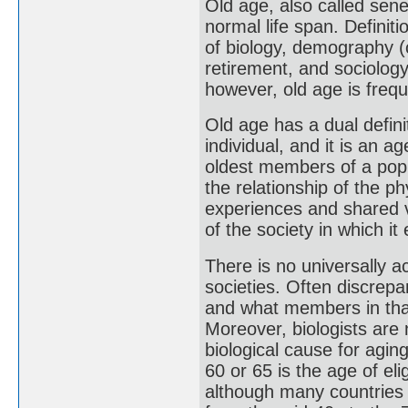
Old age, also called sene
normal life span. Definit
of biology, demography (
retirement, and sociology
however, old age is frequ
Old age has a dual definit
individual, and it is an 
oldest members of a popu
the relationship of the ph
experiences and shared va
of the society in which it 
There is no universally a
societies. Often discrepa
and what members in that
Moreover, biologists are
biological cause for agi
60 or 65 is the age of eli
although many countries 