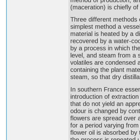
(maceration) is chiefly of
Three different methods o
simplest method a vessel
material is heated by a d
recovered by a water-coo
by a process in which th
level, and steam from a 
volatiles are condensed a
containing the plant mate
steam, so that dry distilla
In southern France essent
introduction of extraction
that do not yield an appre
odour is changed by conta
flowers are spread over a 
for a period varying from
flower oil is absorbed by
the process is repeated un