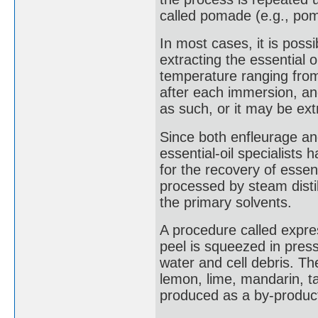
called pomade (e.g., po
In most cases, it is poss
extracting the essential o
temperature ranging from 
after each immersion, an
as such, or it may be extr
Since both enfleurage a
essential-oil specialists 
for the recovery of essent
processed by steam disti
the primary solvents.
A procedure called expres
peel is squeezed in press
water and cell debris. Th
lemon, lime, mandarin, ta
produced as a by-product 