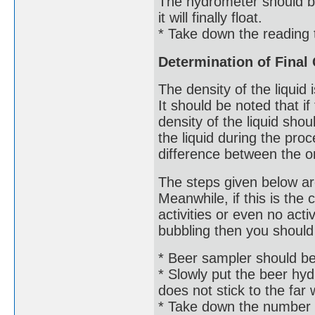
The hydrometer should be 
it will finally float.
* Take down the reading 
Determination of Final 
The density of the liquid i
It should be noted that i
density of the liquid sho
the liquid during the pro
difference between the ori
The steps given below ar
Meanwhile, if this is the
activities or even no acti
bubbling then you should 
* Beer sampler should be u
* Slowly put the beer hydr
does not stick to the far wa
* Take down the number 