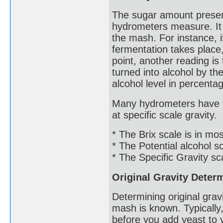
The sugar amount presen
hydrometers measure. It w
the mash. For instance, if 
fermentation takes place
point, another reading i
turned into alcohol by the
alcohol level in percentage
Many hydrometers have th
at specific scale gravity.
* The Brix scale is in m
* The Potential alcohol s
* The Specific Gravity sc
Original Gravity Deter
Determining original grav
mash is known. Typically
before you add yeast to 