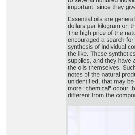
to several hundred indi
important, since they give
Essential oils are genera
dollars per kilogram on t
The high price of the natur
encouraged a search for 
synthesis of individual co
the like. These synthetic
supplies, and they have 
the oils themselves. Such
notes of the natural prod
unidentified, that may be
more “chemical” odour, be
different from the compon