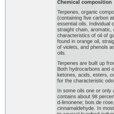
Chemical composition
Terpenes, organic compou
(containing five carbon a
essential oils. Individual
straight chain, aromatic,
characteristics of oil of g
found in orange oil, stra
of violets, and phenols
oils.
Terpenes are built up fro
Both hydrocarbons and o
ketones, acids, esters, o
for the characteristic od
In some oils one or only
contains about 98 percent
d-limonene; bois de rose,
cinnamaldehyde. In most 