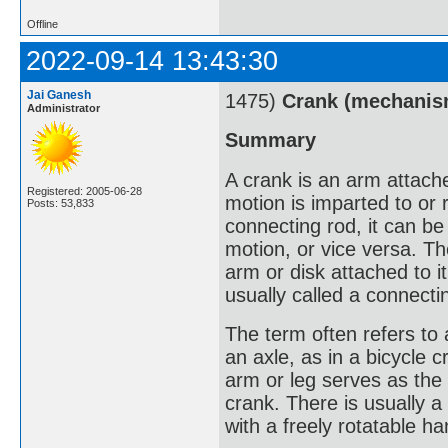
Offline
2022-09-14 13:43:30
Jai Ganesh
1475)
Crank (mechanis
Administrator
Summary
A crank is an arm attached
Registered: 2005-06-28
motion is imparted to or
Posts: 53,833
connecting rod, it can be
motion, or vice versa. Th
arm or disk attached to it
usually called a connecti
The term often refers to
an axle, as in a bicycle c
arm or leg serves as the 
crank. There is usually a
with a freely rotatable h