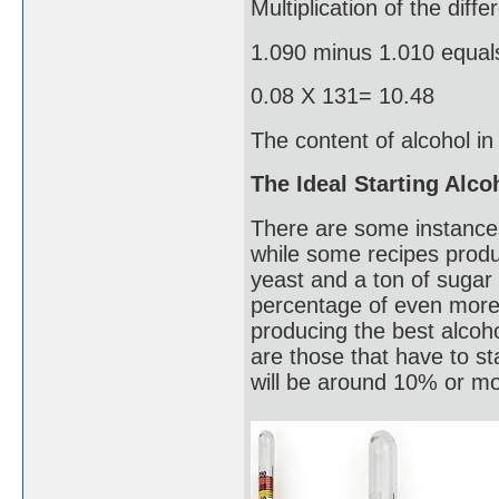
Multiplication of the diff
1.090 minus 1.010 equal
0.08 X 131= 10.48
The content of alcohol i
The Ideal Starting Alc
There are some instance
while some recipes produ
yeast and a ton of sugar 
percentage of even more t
producing the best alcoho
are those that have to s
will be around 10% or mor