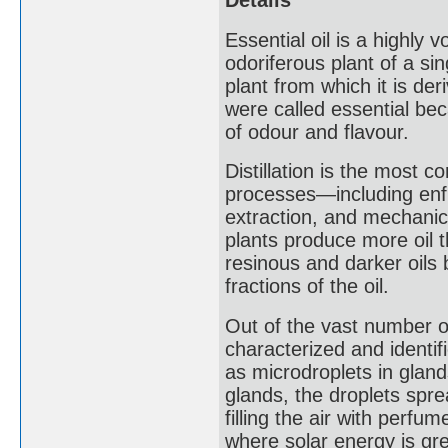
Details
Essential oil is a highly 
odoriferous plant of a si
plant from which it is der
were called essential be
of odour and flavour.
Distillation is the most c
processes—including enfl
extraction, and mechanic
plants produce more oil t
resinous and darker oils 
fractions of the oil.
Out of the vast number of
characterized and identif
as microdroplets in glands
glands, the droplets spre
filling the air with perfu
where solar energy is gre