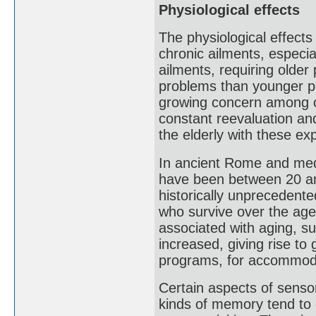
Physiological effects
The physiological effects
chronic ailments, especi
ailments, requiring olde
problems than younger pe
growing concern among old
constant reevaluation an
the elderly with these ex
In ancient Rome and medi
have been between 20 an
historically unprecedente
who survive over the age
associated with aging, s
increased, giving rise to 
programs, for accommoda
Certain aspects of sensor
kinds of memory tend to d