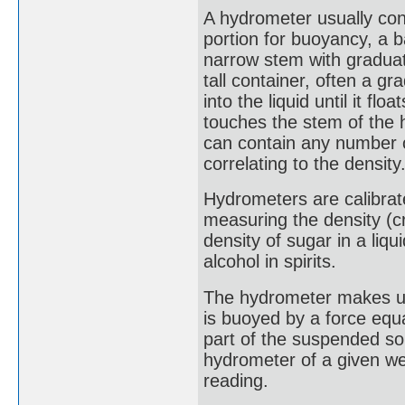
A hydrometer usually con
portion for buoyancy, a ba
narrow stem with graduati
tall container, often a g
into the liquid until it fl
touches the stem of the 
can contain any number o
correlating to the density
Hydrometers are calibrate
measuring the density (c
density of sugar in a liq
alcohol in spirits.
The hydrometer makes use
is buoyed by a force equa
part of the suspended sol
hydrometer of a given wei
reading.