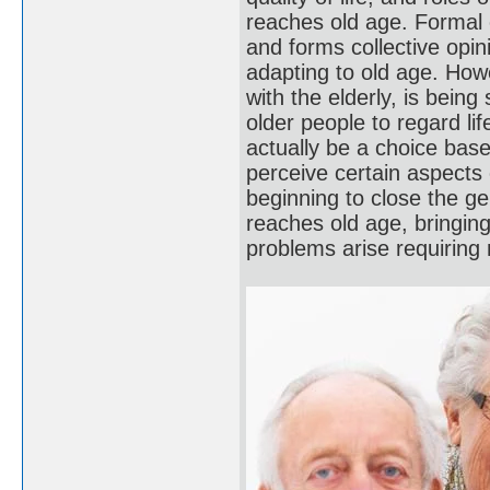
reaches old age. Formal e
and forms collective opin
adapting to old age. How
with the elderly, is being
older people to regard lif
actually be a choice bas
perceive certain aspects
beginning to close the g
reaches old age, bringing
problems arise requirin