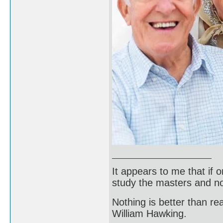
It appears to me that if
study the masters and not
Nothing is better than 
William Hawking.