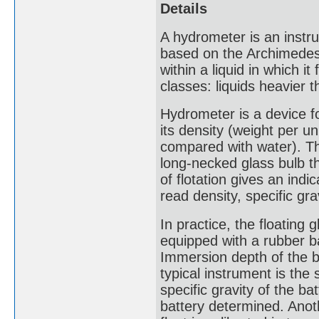
Details
A hydrometer is an instru
based on the Archimedes p
within a liquid in which i
classes: liquids heavier t
Hydrometer is a device fo
its density (weight per un
compared with water). Th
long-necked glass bulb t
of flotation gives an indi
read density, specific gra
In practice, the floating g
equipped with a rubber bal
Immersion depth of the bu
typical instrument is th
specific gravity of the b
battery determined. Anoth