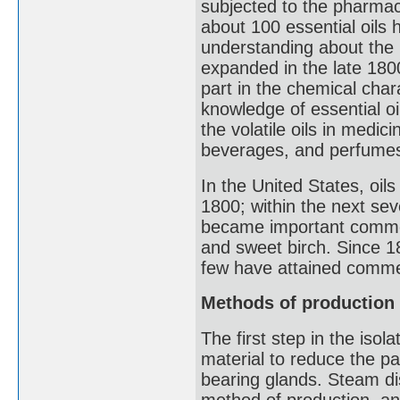
subjected to the pharmaci
about 100 essential oils 
understanding about the 
expanded in the late 18
part in the chemical char
knowledge of essential oi
the volatile oils in medi
beverages, and perfume
In the United States, oi
1800; within the next sev
became important comme
and sweet birch. Since 1
few have attained commer
Methods of production
The first step in the isola
material to reduce the par
bearing glands. Steam di
method of production, and