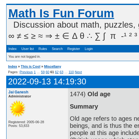
Math Is Fun Forum
Discussion about math, puzzles,
∞ ≠ ≤ ≥ ≈ ⇒ ± ∈ Δ θ ∴ ∑ ∫  π  -¹ ² ³
Index
User list
Rules
Search
Register
Login
You are not logged in.
Index
»
This is Cool
»
Miscellany
Pages:
Previous
1
…
59
60
61
62
63
…
110
Next
2022-09-13 14:19:30
Jai Ganesh
1474)
Old age
Administrator
Summary
Old age refers to ages n
Registered: 2005-06-28
beings, and is thus the 
Posts: 53,833
people at this age includ