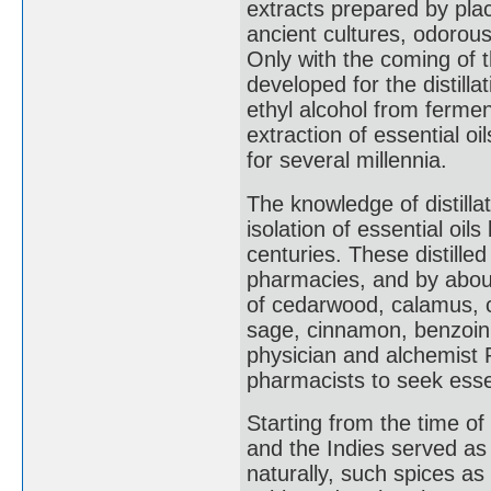
extracts prepared by placi
ancient cultures, odorous
Only with the coming of 
developed for the distillat
ethyl alcohol from fermen
extraction of essential oi
for several millennia.
The knowledge of distill
isolation of essential oil
centuries. These distill
pharmacies, and by about
of cedarwood, calamus, c
sage, cinnamon, benzoin,
physician and alchemist P
pharmacists to seek esse
Starting from the time of
and the Indies served as
naturally, such spices 