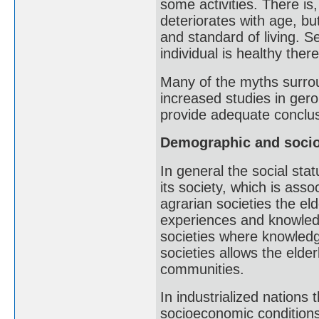
some activities. There is
deteriorates with age, bu
and standard of living. Se
individual is healthy there
Many of the myths surrou
increased studies in geron
provide adequate conclus
Demographic and socio
In general the social stat
its society, which is asso
agrarian societies the eld
experiences and knowledg
societies where knowledge
societies allows the elde
communities.
In industrialized nations 
socioeconomic conditions