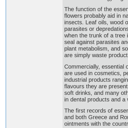
The function of the essent
flowers probably aid in na
insects. Leaf oils, wood o
parasites or depredation
when the trunk of a tree 
seal against parasites an
plant metabolism, and so
are simply waste products
Commercially, essential o
are used in cosmetics, p
industrial products rangi
flavours they are present
soft drinks, and many ot
in dental products and a 
The first records of esse
and both Greece and Rom
ointments with the count