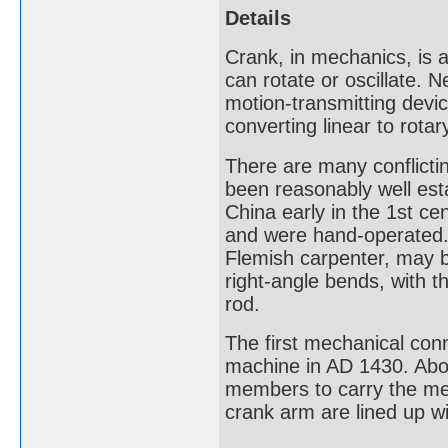
Details
Crank, in mechanics, is a
can rotate or oscillate. 
motion-transmitting devic
converting linear to rota
There are many conflictin
been reasonably well esta
China early in the 1st ce
and were hand-operated.
Flemish carpenter, may be
right-angle bends, with t
rod.
The first mechanical conn
machine in AD 1430. Abou
members to carry the me
crank arm are lined up wi