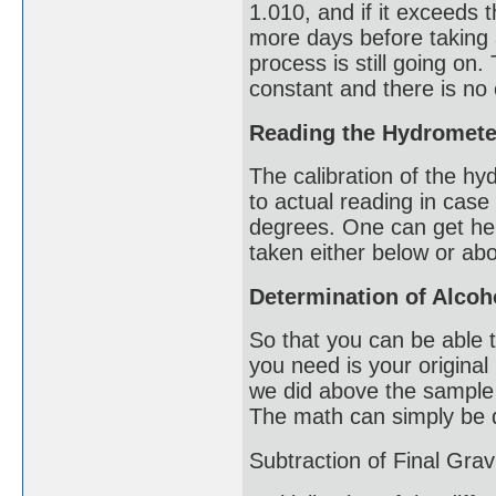
1.010, and if it exceeds 
more days before taking 
process is still going on.
constant and there is no
Reading the Hydromete
The calibration of the hy
to actual reading in case
degrees. One can get hel
taken either below or ab
Determination of Alcoh
So that you can be able 
you need is your original
we did above the sample 
The math can simply be 
Subtraction of Final Grav