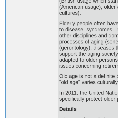
(British usage which stan
(American usage), older a
cultures).
Elderly people often have
to disease, syndromes, i
other disciplines and do
processes of aging (sene
(gerontology), diseases th
support the aging society
adapted to older persons,
issues concerning retire
Old age is not a definite
"old age" varies culturally
In 2011, the United Nati
specifically protect older
Details