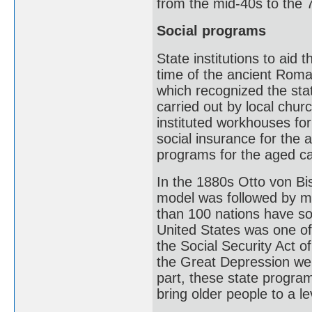
from the mid-40s to the 
Social programs
State institutions to aid 
time of the ancient Rom
which recognized the sta
carried out by local chu
instituted workhouses fo
social insurance for the 
programs for the aged c
In the 1880s Otto von B
model was followed by m
than 100 nations have so
United States was one of 
the Social Security Act 
the Great Depression wer
part, these state program
bring older people to a l