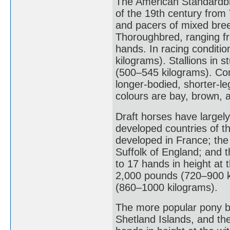
The American Standardbre
of the 19th century from
and pacers of mixed bre
Thoroughbred, ranging fr
hands. In racing conditi
kilograms). Stallions in 
(500–545 kilograms). Co
longer-bodied, shorter-le
colours are bay, brown, 
Draft horses have largely
developed countries of t
developed in France; the
Suffolk of England; and 
to 17 hands in height at 
2,000 pounds (720–900 ki
(860–1000 kilograms).
The more popular pony br
Shetland Islands, and th