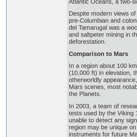
Atlantic Oceans, a two-s
Despite modern views of 
pre-Columbian and coloni
del Tamarugal was a wood
and saltpeter mining in t
deforestation.
Comparison to Mars
In a region about 100 km
(10,000 ft) in elevation,
otherworldly appearance,
Mars scenes, most notabl
the Planets.
In 2003, a team of resear
tests used by the Viking 
unable to detect any sign
region may be unique on 
instruments for future Ma