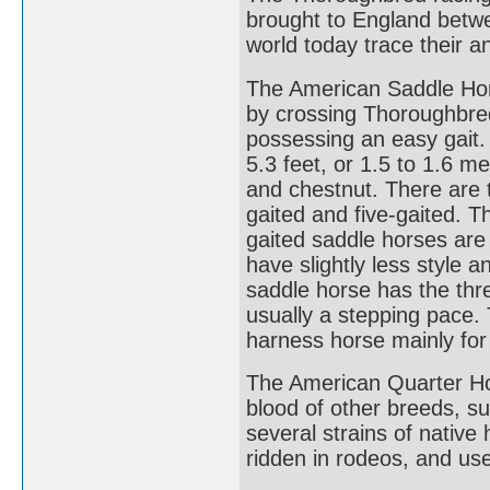
brought to England betwe
world today trace their an
The American Saddle Hors
by crossing Thoroughbre
possessing an easy gait.
5.3 feet, or 1.5 to 1.6 me
and chestnut. There are 
gaited and five-gaited. Th
gaited saddle horses are
have slightly less style a
saddle horse has the thre
usually a stepping pace.
harness horse mainly for
The American Quarter Ho
blood of other breeds, 
several strains of native
ridden in rodeos, and use