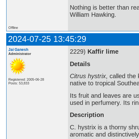
Nothing is better than 
William Hawking.
Offline
2024-07-25 13:45:29
Jai Ganesh
2229)
Kaffir lime
Administrator
Details
Citrus hystrix
, called the 
Registered: 2005-06-28
native to tropical Southea
Posts: 53,833
Its fruit and leaves are u
used in perfumery. Its ri
Description
C. hystrix is a thorny shru
aromatic and distinctive