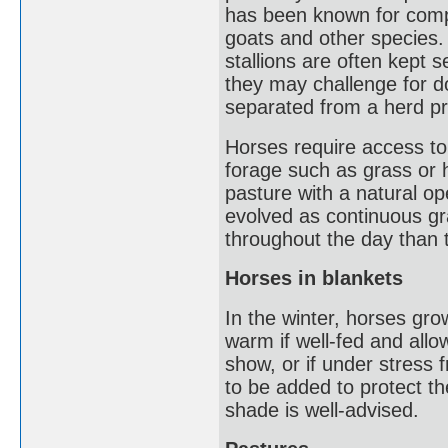
has been known for comp
goats and other species.
stallions are often kept 
they may challenge for 
separated from a herd pri
Horses require access to
forage such as grass or 
pasture with a natural o
evolved as continuous gra
throughout the day than 
Horses in blankets
In the winter, horses gr
warm if well-fed and allowe
show, or if under stress 
to be added to protect t
shade is well-advised.