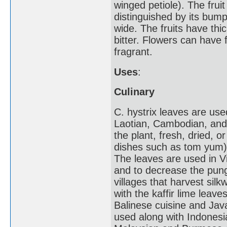
winged petiole). The fruit
distinguished by its bump
wide. The fruits have thic
bitter. Flowers can have f
fragrant.
Uses
:
Culinary
C. hystrix leaves are us
Laotian, Cambodian, and 
the plant, fresh, dried, o
dishes such as tom yum) 
The leaves are used in V
and to decrease the pung
villages that harvest silk
with the kaffir lime leav
Balinese cuisine and Jav
used along with Indonesia