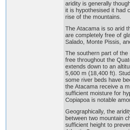
aridity is generally thou
it is hypothesised it had 
rise of the mountains.
The Atacama is so arid t
are completely free of gl
Salado, Monte Pissis, an
The southern part of the
free throughout the Quate
extends down to an altit
5,600 m (18,400 ft). Stud
some river beds have bee
the Atacama receive a ma
sufficient moisture for h
Copiapoa is notable amo
Geographically, the aridi
between two mountain ch
sufficient height to preve