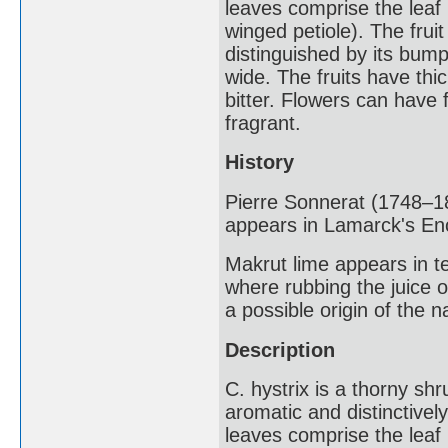
leaves comprise the leaf b
winged petiole). The fruit
distinguished by its bump
wide. The fruits have thic
bitter. Flowers can have f
fragrant.
History
Pierre Sonnerat (1748–18
appears in Lamarck's En
Makrut lime appears in te
where rubbing the juice o
a possible origin of the 
Description
C. hystrix is a thorny shru
aromatic and distinctive
leaves comprise the leaf b