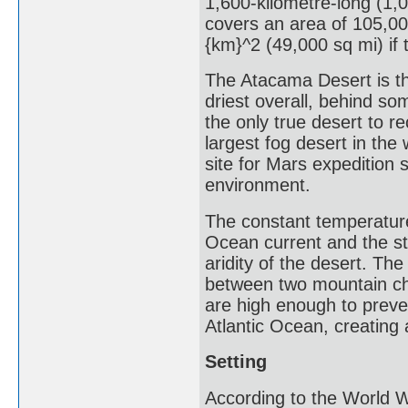
1,600-kilometre-long (1,0
covers an area of 105,00
{km}^2 (49,000 sq mi) if 
The Atacama Desert is th
driest overall, behind so
the only true desert to re
largest fog desert in th
site for Mars expedition s
environment.
The constant temperature
Ocean current and the st
aridity of the desert. Th
between two mountain ch
are high enough to preven
Atlantic Ocean, creating 
Setting
According to the World 