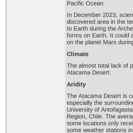
Pacific Ocean.
In December 2023, scienti
discovered area in the te
to Earth during the Arche
forms on Earth. It could 
on the planet Mars during
Climate
The almost total lack of p
Atacama Desert.
Aridity
The Atacama Desert is co
especially the surroundi
University of Antofagasta
Region, Chile. The averag
some locations only recei
some weather stations in