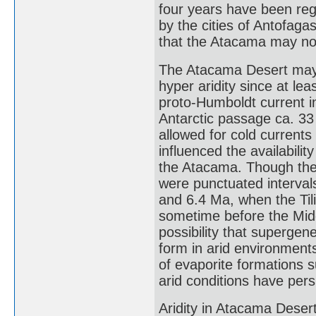
four years have been regis
by the cities of Antofag
that the Atacama may not
The Atacama Desert may 
hyper aridity since at le
proto-Humboldt current i
Antarctic passage ca. 3
allowed for cold current
influenced the availabili
the Atacama. Though ther
were punctuated interval
and 6.4 Ma, when the Tili
sometime before the Middl
possibility that supergen
form in arid environment
of evaporite formations 
arid conditions have persi
Aridity in Atacama Desert