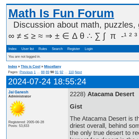
Math Is Fun Forum
Discussion about math, puzzles,
∞ ≠ ≤ ≥ ≈ ⇒ ± ∈ Δ θ ∴ ∑ ∫  π  -¹ ² ³
Index
User list
Rules
Search
Register
Login
You are not logged in.
Index
»
This is Cool
»
Miscellany
Pages:
Previous
1
…
88
89
90
91
92
…
110
Next
2024-07-24 18:55:24
Jai Ganesh
2228)
Atacama Desert
Administrator
Gist
The Atacama Desert is th
Registered: 2005-06-28
driest overall, behind so
Posts: 53,833
the only true desert to re