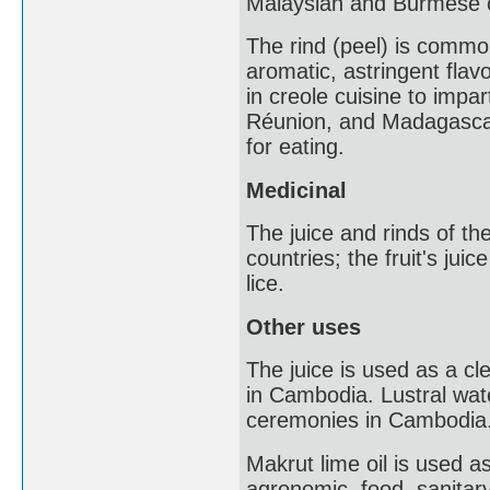
Malaysian and Burmese c
The rind (peel) is commo
aromatic, astringent flav
in creole cuisine to impar
Réunion, and Madagascar. 
for eating.
Medicinal
The juice and rinds of th
countries; the fruit's jui
lice.
Other uses
The juice is used as a cl
in Cambodia. Lustral water
ceremonies in Cambodia
Makrut lime oil is used a
agronomic, food, sanitary