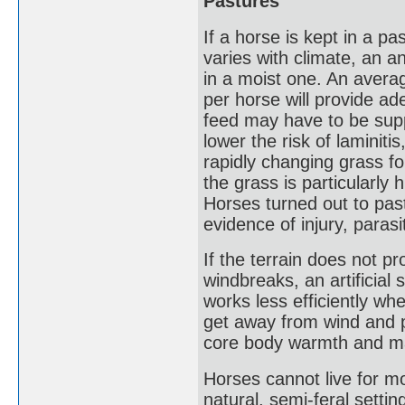
Pastures
If a horse is kept in a p
varies with climate, an a
in a moist one. An avera
per horse will provide ad
feed may have to be supp
lower the risk of laminit
rapidly changing grass fo
the grass is particularly
Horses turned out to past
evidence of injury, parasi
If the terrain does not pr
windbreaks, an artificial 
works less efficiently w
get away from wind and p
core body warmth and ma
Horses cannot live for m
natural, semi-feral sett