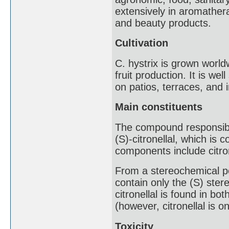
extensively in aromather
and beauty products.
Cultivation
C. hystrix is grown world
fruit production. It is we
on patios, terraces, and 
Main constituents
The compound responsible
(S)-citronellal, which is 
components include citron
From a stereochemical poi
contain only the (S) ster
citronellal is found in b
(however, citronellal is o
Toxicity