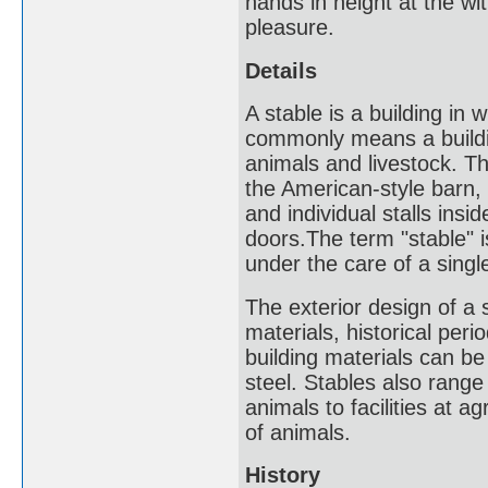
hands in height at the wi
pleasure.
Details
A stable is a building in 
commonly means a building
animals and livestock. Th
the American-style barn, 
and individual stalls ins
doors.The term "stable" is
under the care of a singl
The exterior design of a 
materials, historical peri
building materials can b
steel. Stables also range
animals to facilities at 
of animals.
History