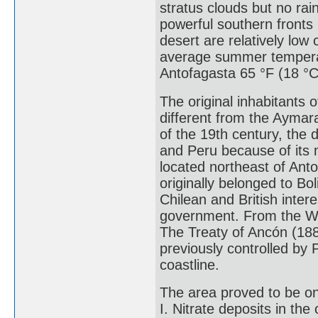
stratus clouds but no rai
powerful southern fronts
desert are relatively low
average summer temperatu
Antofagasta 65 °F (18 °C
The original inhabitants 
different from the Aymar
of the 19th century, the 
and Peru because of its m
located northeast of Ant
originally belonged to Bo
Chilean and British inter
government. From the War
The Treaty of Ancón (18
previously controlled by P
coastline.
The area proved to be one
I. Nitrate deposits in the