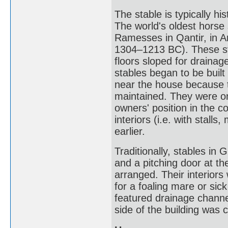
The stable is typically hi
The world's oldest horse 
Ramesses in Qantir, in A
1304–1213 BC). These st
floors sloped for draina
stables began to be built
near the house because t
maintained. They were on
owners' position in the 
interiors (i.e. with stal
earlier.
Traditionally, stables in G
and a pitching door at t
arranged. Their interiors 
for a foaling mare or sic
featured drainage channe
side of the building was