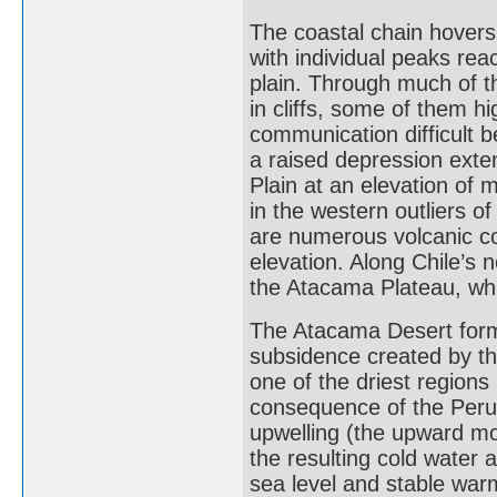
The coastal chain hovers
with individual peaks rea
plain. Through much of t
in cliffs, some of them h
communication difficult be
a raised depression exte
Plain at an elevation of 
in the western outliers 
are numerous volcanic c
elevation. Along Chile’s 
the Atacama Plateau, whi
The Atacama Desert forms
subsidence created by th
one of the driest regions 
consequence of the Peru 
upwelling (the upward mo
the resulting cold water 
sea level and stable war