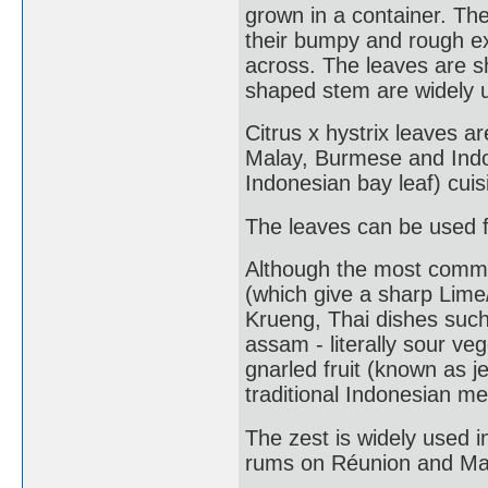
grown in a container. The
their bumpy and rough ex
across. The leaves are s
shaped stem are widely u
Citrus x hystrix leaves a
Malay, Burmese and Indo
Indonesian bay leaf) cuis
The leaves can be used f
Although the most common 
(which give a sharp Lime
Krueng, Thai dishes suc
assam - literally sour veg
gnarled fruit (known as je
traditional Indonesian me
The zest is widely used i
rums on Réunion and Ma