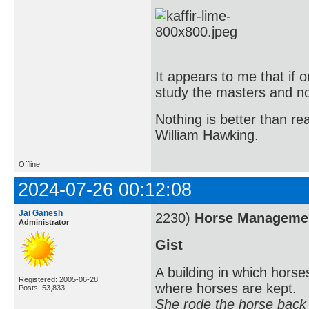
It appears to me that if
study the masters and not
Nothing is better than 
William Hawking.
Offline
2024-07-26 00:12:08
Jai Ganesh
2230)
Horse Manageme
Administrator
Gist
A building in which horses
Registered: 2005-06-28
where horses are kept.
Posts: 53,833
She rode the horse back t