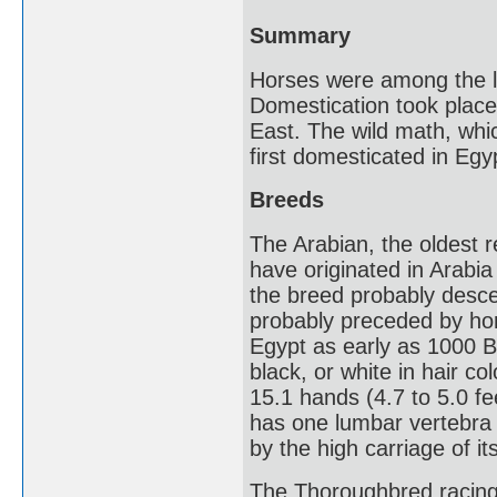
Summary
Horses were among the la
Domestication took place
East. The wild math, whi
first domesticated in Eg
Breeds
The Arabian, the oldest r
have originated in Arabia 
the breed probably desce
probably preceded by hors
Egypt as early as 1000 
black, or white in hair co
15.1 hands (4.7 to 5.0 fe
has one lumbar vertebra 
by the high carriage of it
The Thoroughbred racing 