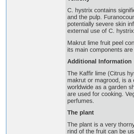
C. hystrix contains signif
and the pulp. Furanocou
potentially severe skin 
external use of C. hystri
Makrut lime fruit peel con
its main components are
Additional Information
The Kaffir lime (Citrus h
makrut or magrood, is a ci
worldwide as a garden shru
are used for cooking. Ve
perfumes.
The plant
The plant is a very thorn
rind of the fruit can be u