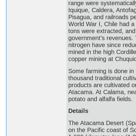
range were systematically
Iquique, Caldera, Antofaga
Pisagua, and railroads pe
World War I, Chile had a
tons were extracted, and 
government’s revenues. T
nitrogen have since reduc
mined in the high Cordill
copper mining at Chuqui
Some farming is done in t
thousand traditional cult
products are cultivated 
Atacama. At Calama, nea
potato and alfalfa fields.
Details
The Atacama Desert (Span
on the Pacific coast of S