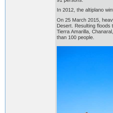
In 2012, the altiplano w
On 25 March 2015, heavy 
Desert. Resulting floods 
Tierra Amarilla, Chanara
than 100 people.