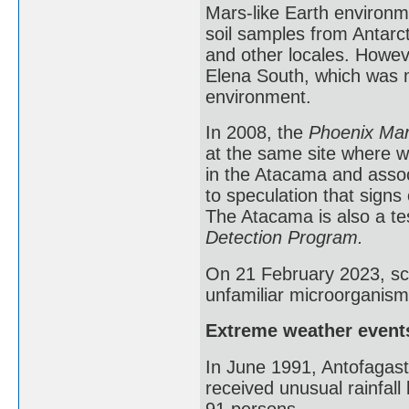
Mars-like Earth environme
soil samples from Antarct
and other locales. Howev
Elena South, which was m
environment.
In 2008, the
Phoenix Mar
at the same site where w
in the Atacama and assoc
to speculation that signs
The Atacama is also a te
Detection Program.
On 21 February 2023, sci
unfamiliar microorganism
Extreme weather event
In June 1991, Antofagast
received unusual rainfall 
91 persons.