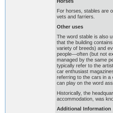
Horses
For horses, stables are o
vets and farriers.
Other uses
The word stable is also u
that the building contain
variety of breeds) and ev
people—often (but not ex
managed by the same pers
typically refer to the arti
car enthusiast magazines
referring to the cars in 
can play on the word asso
Historically, the headquar
accommodation, was know
Additional Information