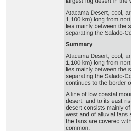
largest fog desert in the 
Atacama Desert, cool, ari
1,100 km) long from north 
lies mainly between the 
separating the Salado-Co
Summary
Atacama Desert, cool, ari
1,100 km) long from north 
lies mainly between the 
separating the Salado-Co
continues to the border o
A line of low coastal moun
desert, and to its east r
desert consists mainly of
west and of alluvial fans
the fans are covered wit
common.