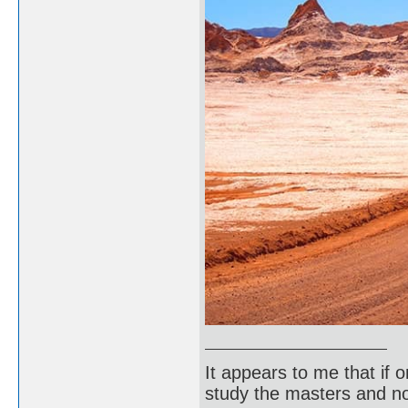
It appears to me that if
study the masters and not