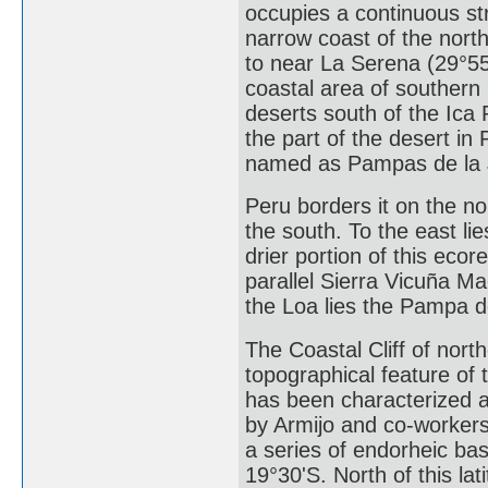
occupies a continuous str
narrow coast of the north
to near La Serena (29°55
coastal area of southern
deserts south of the Ica
the part of the desert in
named as Pampas de la 
Peru borders it on the no
the south. To the east li
drier portion of this eco
parallel Sierra Vicuña M
the Loa lies the Pampa d
The Coastal Cliff of nort
topographical feature of
has been characterized as 
by Armijo and co-workers
a series of endorheic ba
19°30'S. North of this lat