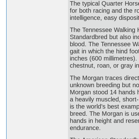
The typical Quarter Horse 
for both racing and the ro
intelligence, easy dispos
The Tennessee Walking Ho
Standardbred but also i
blood. The Tennessee Walk
gait in which the hind fo
inches (600 millimetres).
chestnut, roan, or gray in
The Morgan traces directl
unknown breeding but no 
Morgan stood 14 hands h
a heavily muscled, short-
is the world’s best exam
breed. The Morgan is used
hands in height and resem
endurance.