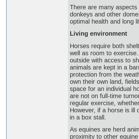
There are many aspects 
donkeys and other domest
optimal health and long li
Living environment
Horses require both shelt
well as room to exercise.
outside with access to sh
animals are kept in a bar
protection from the weat
own their own land, fiel
space for an individual 
are not on full-time turn
regular exercise, whether 
However, if a horse is ill
in a box stall.
As equines are herd anim
proximity to other equine