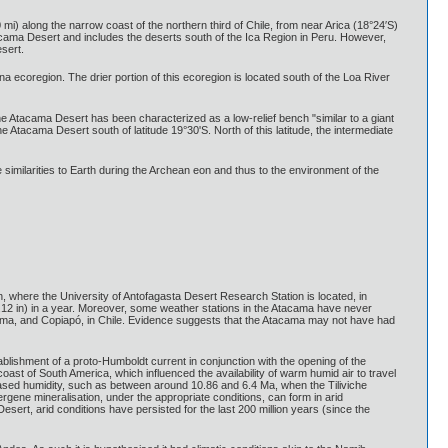
i) along the narrow coast of the northern third of Chile, from near Arica (18°24′S)
acama Desert and includes the deserts south of the Ica Region in Peru. However,
sert.
na ecoregion. The drier portion of this ecoregion is located south of the Loa River
he Atacama Desert has been characterized as a low-relief bench "similar to a giant
 Atacama Desert south of latitude 19°30'S. North of this latitude, the intermediate
 similarities to Earth during the Archean eon and thus to the environment of the
 where the University of Antofagasta Desert Research Station is located, in
0.12 in) in a year. Moreover, some weather stations in the Atacama have never
 Calama, and Copiapó, in Chile. Evidence suggests that the Atacama may not have had
blishment of a proto-Humboldt current in conjunction with the opening of the
t of South America, which influenced the availability of warm humid air to travel
eased humidity, such as between around 10.86 and 6.4 Ma, when the Tiliviche
pergene mineralisation, under the appropriate conditions, can form in arid
ert, arid conditions have persisted for the last 200 million years (since the