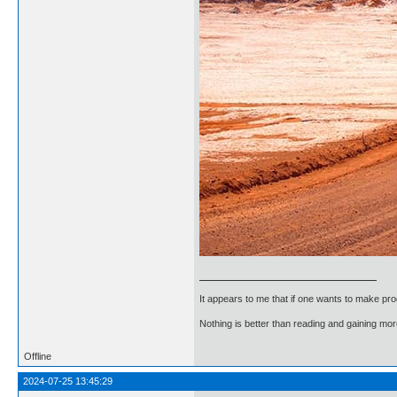
It appears to me that if one wants to make pro
Nothing is better than reading and gaining m
Offline
2024-07-25 13:45:29