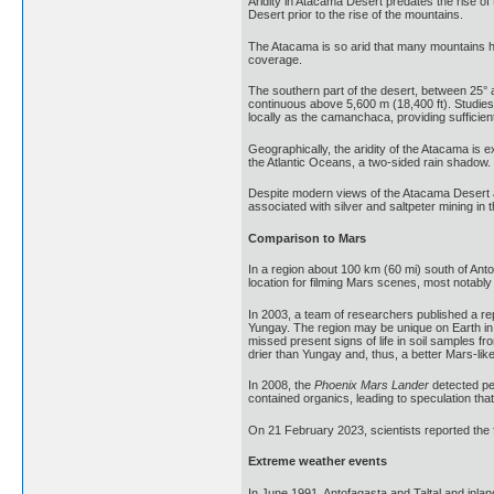
Aridity in Atacama Desert predates the rise of 
Desert prior to the rise of the mountains.
The Atacama is so arid that many mountains hi
coverage.
The southern part of the desert, between 25° 
continuous above 5,600 m (18,400 ft). Studie
locally as the camanchaca, providing sufficie
Geographically, the aridity of the Atacama is 
the Atlantic Oceans, a two-sided rain shadow.
Despite modern views of the Atacama Desert a
associated with silver and saltpeter mining in 
Comparison to Mars
In a region about 100 km (60 mi) south of Ant
location for filming Mars scenes, most notably
In 2003, a team of researchers published a rep
Yungay. The region may be unique on Earth in 
missed present signs of life in soil samples 
drier than Yungay and, thus, a better Mars-lik
In 2008, the
Phoenix Mars Lander
detected pe
contained organics, leading to speculation tha
On 21 February 2023, scientists reported the 
Extreme weather events
In June 1991, Antofagasta and Taltal and inlan