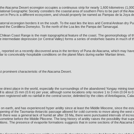
he Atacama Desert ecoregion occupies a continuous strip for nearly 1,600 kilometres (1,000 m
tional Geographic Society considers the coastal area of southern Peru to be part of the At
esert in Peru is a different ecosystem, and should properly be named as Pampas de la Joya de
torral ecoregion borders it on the south. To the east lies the less arid Central Andean dry Pu
nd the Cordillera Domeyko. To the north of the Loa lies the Pampa del Tamarugal.
e Chilean Coast Range is the main topographical feature of the coast. The geomorphology of t
e intermediate depression (or Central Valley) forms a series of endorheic basins in much of the
me, reported on a recently discovered area in the territory of Puna de Atacama, which may have
imilar to conceivably-hospitable conditions on the planet Mars during earlier Martian times.
ost prominent characteristic of the Atacama Desert.
riest place in the world, especially the surroundings of the abandoned Yungay mining town,
ll is about 15 mm (0.6 in) per year, although some locations only receive 1 to 3 mm (0.04 to 
een registered with no rainfall in the central sector, delimited by the cities of Antofagasta,
n earth, and has experienced hyper aridity since at least the Middle Miocene, since the esta
ning of the Tasmania-Antarctic passage allowed for cold currents to move along the west coas
there was a general lack of humid air after 33 Ma, there were punctuated intervals of incr
sometime before the Middle Pliocene. The long history of aridity raises the possibility that su
tions. The presence of evaporite formations suggests that in some sections of the Atacama Des