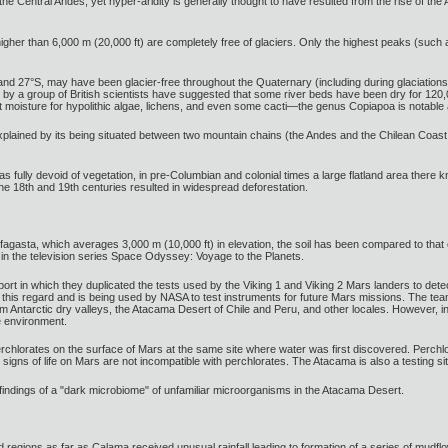
the Central Andes, yet hyper-aridity is generally thought to have resulted from the rise of the 
gher than 6,000 m (20,000 ft) are completely free of glaciers. Only the highest peaks (such
and 27°S, may have been glacier-free throughout the Quaternary (including during glaciations)
s by a group of British scientists have suggested that some river beds have been dry for 12
nt moisture for hypolithic algae, lichens, and even some cacti—the genus Copiapoa is notabl
explained by its being situated between two mountain chains (the Andes and the Chilean Coast R
s fully devoid of vegetation, in pre-Columbian and colonial times a large flatland area the
the 18th and 19th centuries resulted in widespread deforestation.
ofagasta, which averages 3,000 m (10,000 ft) in elevation, the soil has been compared to th
 in the television series Space Odyssey: Voyage to the Planets.
ort in which they duplicated the tests used by the Viking 1 and Viking 2 Mars landers to detec
this regard and is being used by NASA to test instruments for future Mars missions. The team
from Antarctic dry valleys, the Atacama Desert of Chile and Peru, and other locales. However
e environment.
rchlorates on the surface of Mars at the same site where water was first discovered. Perchlo
t signs of life on Mars are not incompatible with perchlorates. The Atacama is also a testing 
findings of a "dark microbiome" of unfamiliar microorganisms in the Atacama Desert.
d regions as far as Calama received unusual rainfall leading to formation of a series of mudflo