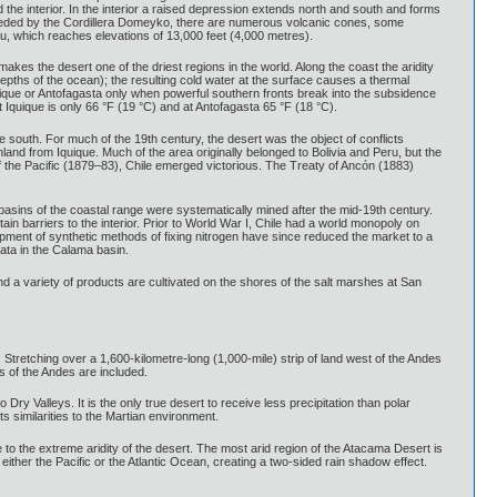
 the interior. In the interior a raised depression extends north and south and forms
preceded by the Cordillera Domeyko, there are numerous volcanic cones, some
au, which reaches elevations of 13,000 feet (4,000 metres).
kes the desert one of the driest regions in the world. Along the coast the aridity
pths of the ocean); the resulting cold water at the surface causes a thermal
quique or Antofagasta only when powerful southern fronts break into the subsidence
Iquique is only 66 °F (19 °C) and at Antofagasta 65 °F (18 °C).
he south. For much of the 19th century, the desert was the object of conflicts
land from Iquique. Much of the area originally belonged to Bolivia and Peru, but the
f the Pacific (1879–83), Chile emerged victorious. The Treaty of Ancón (1883)
 basins of the coastal range were systematically mined after the mid-19th century.
tain barriers to the interior. Prior to World War I, Chile had a world monopoly on
pment of synthetic methods of fixing nitrogen have since reduced the market to a
mata in the Calama basin.
nd a variety of products are cultivated on the shores of the salt marshes at San
 Stretching over a 1,600-kilometre-long (1,000-mile) strip of land west of the Andes
s of the Andes are included.
ry Valleys. It is the only true desert to receive less precipitation than polar
s similarities to the Martian environment.
to the extreme aridity of the desert. The most arid region of the Atacama Desert is
her the Pacific or the Atlantic Ocean, creating a two-sided rain shadow effect.