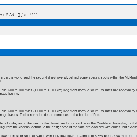
 Δ θ ∴ ∑ ∫  π  -¹ ² ³ °
t in the world, and the second driest overall, behind some specific spots within the McMurdo D
d.
hile, 600 to 700 miles (1,000 to 1,100 km) long from north to south. Its limits are not exactly
inage basins.
hile, 600 to 700 miles (1,000 to 1,100 km) long from north to south. Its limits are not exactly
age basins. To the north the desert continues to the border of Peru.
de la Costa, lies to the west of the desert, and to its east rises the Cordillera Domeyko, foothi
oping from the Andean foothills to the east; some of the fans are covered with dunes, but ex
500 metres) or so in elevation with individual peaks reaching to 6,560 feet (2,000 metres). T