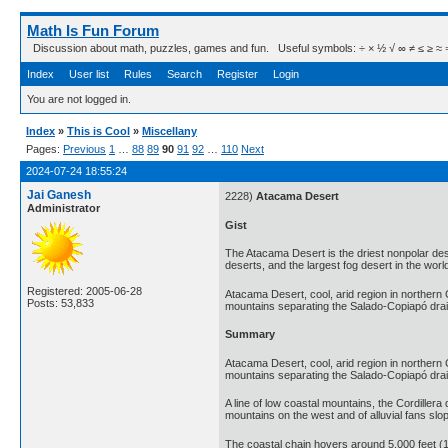
Math Is Fun Forum
Discussion about math, puzzles, games and fun. Useful symbols: ÷ × ½ √ ∞ ≠ ≤ ≥ ≈ ⇒ ± ∈
Index
User list
Rules
Search
Register
Login
You are not logged in.
Index
»
This is Cool
»
Miscellany
Pages:
Previous
1
…
88
89
90
91
92
…
110
Next
2024-07-24 18:55:24
Jai Ganesh
2228)
Atacama Desert
Administrator
Gist
The Atacama Desert is the driest nonpolar deser
deserts, and the largest fog desert in the worl
Registered: 2005-06-28
Atacama Desert, cool, arid region in northern C
Posts: 53,833
mountains separating the Salado-Copiapó dra
Summary
Atacama Desert, cool, arid region in northern C
mountains separating the Salado-Copiapó drain
A line of low coastal mountains, the Cordillera 
mountains on the west and of alluvial fans sl
The coastal chain hovers around 5,000 feet (1,