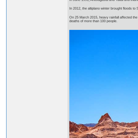
In 2012, the altiplano winter brought floods t
On 25 March 2015, heavy rainfall affected the 
deaths of more than 100 people.