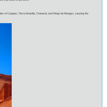
ties of Copiapo, Tierra Amarilla, Chanaral, and Diego de Almagro, causing the