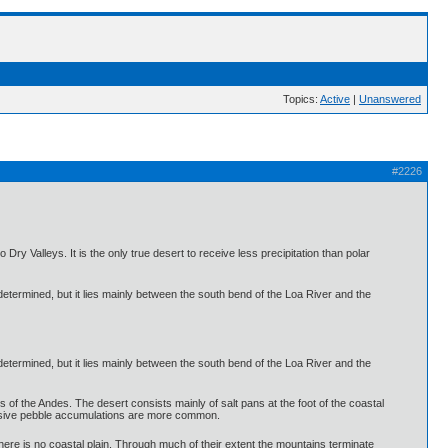
Topics:
Active
|
Unanswered
#2226
ry Valleys. It is the only true desert to receive less precipitation than polar
 determined, but it lies mainly between the south bend of the Loa River and the
 determined, but it lies mainly between the south bend of the Loa River and the
lls of the Andes. The desert consists mainly of salt pans at the foot of the coastal
tensive pebble accumulations are more common.
here is no coastal plain. Through much of their extent the mountains terminate