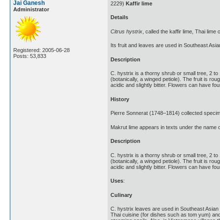
Jai Ganesh
2229)
Kaffir lime
Administrator
Details
Citrus hystrix
, called the kaffir lime, Thai lime 
Its fruit and leaves are used in Southeast Asia
Registered: 2005-06-28
Posts: 53,833
Description
C. hystrix is a thorny shrub or small tree, 2 t
(botanically, a winged petiole). The fruit is r
acidic and slightly bitter. Flowers can have four
History
Pierre Sonnerat (1748–1814) collected specim
Makrut lime appears in texts under the name of
Description
C. hystrix is a thorny shrub or small tree, 2 t
(botanically, a winged petiole). The fruit is r
acidic and slightly bitter. Flowers can have four
Uses
:
Culinary
C. hystrix leaves are used in Southeast Asian 
Thai cuisine (for dishes such as tom yum) an