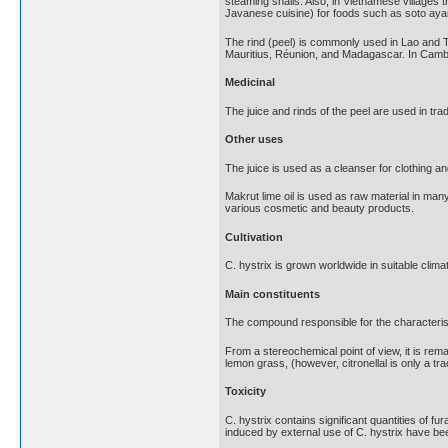
steaming snails. Also, in Vietnamese villages t
Javanese cuisine) for foods such as soto aya
The rind (peel) is commonly used in Lao and Tha
Mauritius, Réunion, and Madagascar. In Cambodia
Medicinal
The juice and rinds of the peel are used in trad
Other uses
The juice is used as a cleanser for clothing an
Makrut lime oil is used as raw material in man
various cosmetic and beauty products.
Cultivation
C. hystrix is grown worldwide in suitable clima
Main constituents
The compound responsible for the characteristic
From a stereochemical point of view, it is rema
lemon grass, (however, citronellal is only a tra
Toxicity
C. hystrix contains significant quantities of 
induced by external use of C. hystrix have be