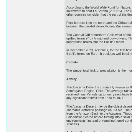
According to the World Wide Fund for Nature, t
southward to near La Serena (29°55′S). The Na
other sources consider that the part of the d
Peru borders it on the north and the Chilean Ma
between the parallel Sierra Vicuña Mackenna a
The Coastal Cliff of northern Chile west of th
uplifted terrace" by Armijo and co-workers. Th
depression drains into the Pacific Ocean.
In December 2023, scientists, for the first ti
first life forms on Earth. It could as well be s
Climate
The almost total lack of precipitation is the m
Aridity
The Atacama Desert is commonly known as the d
Antofagasta Region, Chile. The average rainfa
received rain. Periods up to four years have b
any significant rainfall from 1570 to 1971.
The Atacama Desert may be the oldest desert o
Tasmania-Antarctic passage ca. 33 Ma. The ope
from the Amazon Basin to the Atacama. Though 
Palaeolake existed before turning into a salar 
environments, instead of requiring humid condi
Triassic).