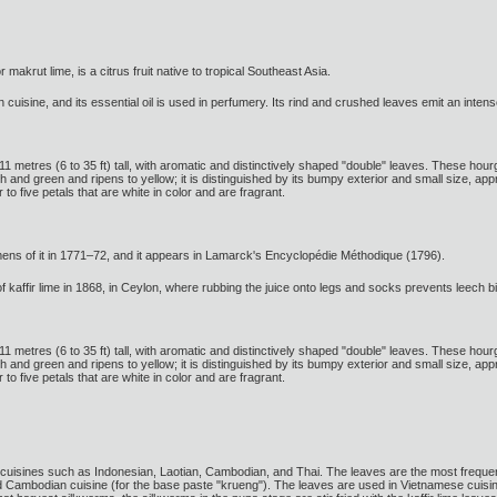
or makrut lime, is a citrus fruit native to tropical Southeast Asia.
n cuisine, and its essential oil is used in perfumery. Its rind and crushed leaves emit an intens
o 11 metres (6 to 35 ft) tall, with aromatic and distinctively shaped "double" leaves. These hour
ough and green and ripens to yellow; it is distinguished by its bumpy exterior and small size, a
 to five petals that are white in color and are fragrant.
ens of it in 1771–72, and it appears in Lamarck's Encyclopédie Méthodique (1796).
 kaffir lime in 1868, in Ceylon, where rubbing the juice onto legs and socks prevents leech bi
o 11 metres (6 to 35 ft) tall, with aromatic and distinctively shaped "double" leaves. These hour
ough and green and ripens to yellow; it is distinguished by its bumpy exterior and small size, a
 to five petals that are white in color and are fragrant.
cuisines such as Indonesian, Laotian, Cambodian, and Thai. The leaves are the most frequently
d Cambodian cuisine (for the base paste "krueng"). The leaves are used in Vietnamese cuisi