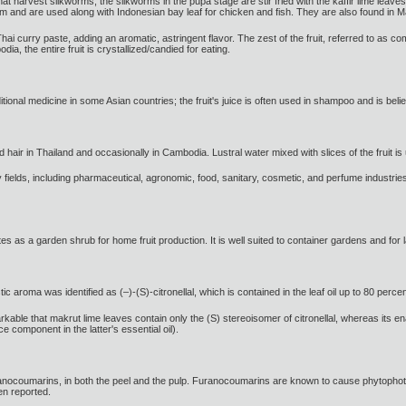
hat harvest silkworms, the silkworms in the pupa stage are stir fried with the kaffir lime leav
m and are used along with Indonesian bay leaf for chicken and fish. They are also found in 
i curry paste, adding an aromatic, astringent flavor. The zest of the fruit, referred to as com
, the entire fruit is crystallized/candied for eating.
itional medicine in some Asian countries; the fruit's juice is often used in shampoo and is believ
d hair in Thailand and occasionally in Cambodia. Lustral water mixed with slices of the fruit i
y fields, including pharmaceutical, agronomic, food, sanitary, cosmetic, and perfume industries
tes as a garden shrub for home fruit production. It is well suited to container gardens and for
 aroma was identified as (–)-(S)-citronellal, which is contained in the leaf oil up to 80 perce
rkable that makrut lime leaves contain only the (S) stereoisomer of citronellal, whereas its en
ce component in the latter's essential oil).
furanocoumarins, in both the peel and the pulp. Furanocoumarins are known to cause phytophot
en reported.