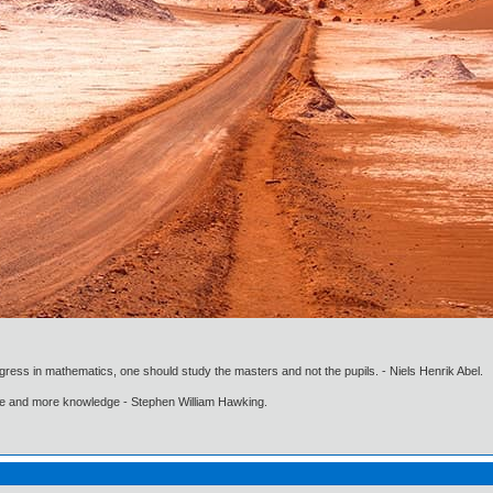
gress in mathematics, one should study the masters and not the pupils. - Niels Henrik Abel.
ore and more knowledge - Stephen William Hawking.