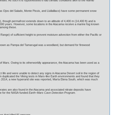
Andes. As such it is hypothesised it had climatic conditions akin to the Namib
 as Ojos del Salado, Monte Pissis, and Llullaillaco) have some permanent snow
, though permafrost extends down to an altitude of 4,400 m (14,400 ft) and is
0,000 years. However, some locations in the Atacama receive a marine fog known
e among these.
ange) of sufficient height to prevent moisture advection from either the Pacific or
re known as Pampa del Tamarugal was a woodland, but demand for firewood
at of Mars. Owing to its otherworldly appearance, the Atacama has been used as a
t life and were unable to detect any signs in Atacama Desert soil in the region of
 duplicated the Viking tests in Mars-like Earth environments and found that they
, in 2014, a new hyperarid site was reported, María Elena South, which was much
rates are also found in the Atacama and associated nitrate deposits have
site for the NASA-funded
Earth–Mars Cave Detection Program.
ws that killed 91 persons.