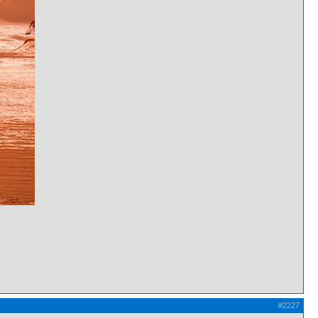
#2227