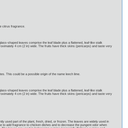
e citrus fragrance.
glass-shaped leaves comprise the leaf blade plus a flattened, leaf-like stalk
pproximately 4 cm (2 in) wide. The fruits have thick skins (pericarps) and taste very
tes. This could be a possible origin of the name leech lime.
glass-shaped leaves comprise the leaf blade plus a flattened, leaf-like stalk
pproximately 4 cm (2 in) wide. The fruits have thick skins (pericarps) and taste very
 used part of the plant, fresh, dried, or frozen. The leaves are widely used in
ne to add fragrance to chicken dishes and to decrease the pungent odor when