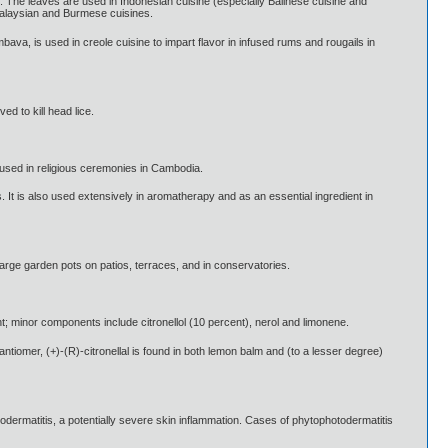
es. The leaves are used in Indonesian cuisine (especially Balinese cuisine and
Malaysian and Burmese cuisines.
bava, is used in creole cuisine to impart flavor in infused rums and rougails in
ed to kill head lice.
s used in religious ceremonies in Cambodia.
. It is also used extensively in aromatherapy and as an essential ingredient in
 large garden pots on patios, terraces, and in conservatories.
nt; minor components include citronellol (10 percent), nerol and limonene.
antiomer, (+)-(R)-citronellal is found in both lemon balm and (to a lesser degree)
odermatitis, a potentially severe skin inflammation. Cases of phytophotodermatitis