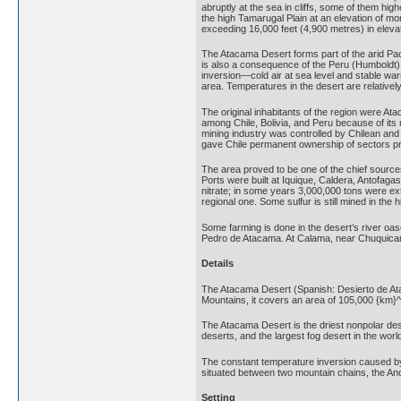
abruptly at the sea in cliffs, some of them hi
the high Tamarugal Plain at an elevation of m
exceeding 16,000 feet (4,900 metres) in elevat
The Atacama Desert forms part of the arid Paci
is also a consequence of the Peru (Humboldt) 
inversion—cold air at sea level and stable war
area. Temperatures in the desert are relative
The original inhabitants of the region were Ata
among Chile, Bolivia, and Peru because of its 
mining industry was controlled by Chilean and
gave Chile permanent ownership of sectors previ
The area proved to be one of the chief sources
Ports were built at Iquique, Caldera, Antofagast
nitrate; in some years 3,000,000 tons were ex
regional one. Some sulfur is still mined in th
Some farming is done in the desert’s river oas
Pedro de Atacama. At Calama, near Chuquicamat
Details
The Atacama Desert (Spanish: Desierto de Ataca
Mountains, it covers an area of 105,000 {km}^
The Atacama Desert is the driest nonpolar deser
deserts, and the largest fog desert in the worl
The constant temperature inversion caused by 
situated between two mountain chains, the And
Setting