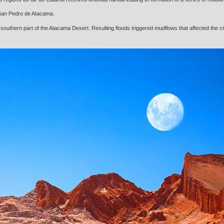
o San Pedro de Atacama.
southern part of the Atacama Desert. Resulting floods triggered mudflows that affected the ci