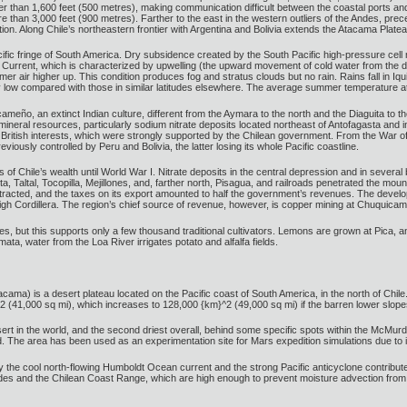
gher than 1,600 feet (500 metres), making communication difficult between the coastal ports and
ore than 3,000 feet (900 metres). Farther to the east in the western outliers of the Andes, 
ion. Along Chile’s northeastern frontier with Argentina and Bolivia extends the Atacama Plate
fic fringe of South America. Dry subsidence created by the South Pacific high-pressure cell ma
Current, which is characterized by upwelling (the upward movement of cold water from the de
mer air higher up. This condition produces fog and stratus clouds but no rain. Rains fall in I
ly low compared with those in similar latitudes elsewhere. The average summer temperature at 
cameño, an extinct Indian culture, different from the Aymara to the north and the Diaguita to t
mineral resources, particularly sodium nitrate deposits located northeast of Antofagasta and in
 British interests, which were strongly supported by the Chilean government. From the War o
ously controlled by Peru and Bolivia, the latter losing its whole Pacific coastline.
 of Chile’s wealth until World War I. Nitrate deposits in the central depression and in several
a, Taltal, Tocopilla, Mejillones, and, farther north, Pisagua, and railroads penetrated the moun
tracted, and the taxes on its export amounted to half the government’s revenues. The develo
e high Cordillera. The region’s chief source of revenue, however, is copper mining at Chuquica
es, but this supports only a few thousand traditional cultivators. Lemons are grown at Pica, a
a, water from the Loa River irrigates potato and alfalfa fields.
ma) is a desert plateau located on the Pacific coast of South America, in the north of Chile.
2 (41,000 sq mi), which increases to 128,000 {km}^2 (49,000 sq mi) if the barren lower slope
t in the world, and the second driest overall, behind some specific spots within the McMurdo D
d. The area has been used as an experimentation site for Mars expedition simulations due to it
the cool north-flowing Humboldt Ocean current and the strong Pacific anticyclone contribute 
es and the Chilean Coast Range, which are high enough to prevent moisture advection from eit