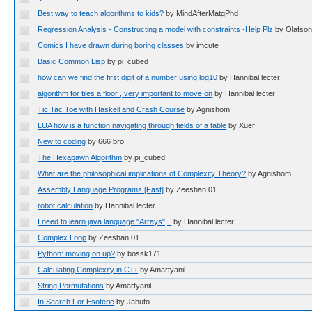
Best way to teach algorithms to kids?
by MindAfterMatgPhd
Regression Analysis - Constructing a model with constraints -Help Plz
by Olafso
Comics I have drawn during boring classes
by imcute
Basic Common Lisp
by pi_cubed
how can we find the first digit of a number using log10
by Hannibal lecter
algorithm for tiles a floor , very important to move on
by Hannibal lecter
Tic Tac Toe with Haskell and Crash Course
by Agnishom
LUA how is a function navigating through fields of a table
by Xuer
New to coding
by 666 bro
The Hexapawn Algorithm
by pi_cubed
What are the philosophical implications of Complexity Theory?
by Agnishom
Assembly Language Programs [Fast]
by Zeeshan 01
robot calculation
by Hannibal lecter
I need to learn java language "Arrays",..
by Hannibal lecter
Complex Loop
by Zeeshan 01
Python: moving on up?
by bossk171
Calculating Complexity in C++
by Amartyanil
String Permutations
by Amartyanil
In Search For Esoteric
by Jabuto