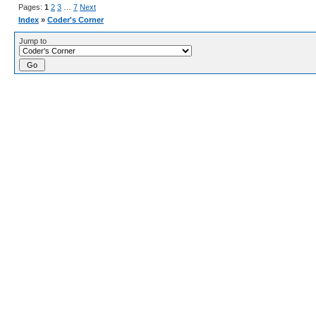
Pages:
1
2
3
…
7
Next
Index
»
Coder's Corner
Jump to