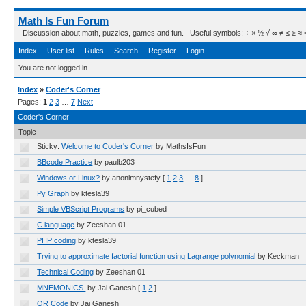
Math Is Fun Forum
Discussion about math, puzzles, games and fun. Useful symbols: ÷ × ½ √ ∞ ≠ ≤ ≥ ≈ ⇒ ± ∈
Index
User list
Rules
Search
Register
Login
You are not logged in.
Index
»
Coder's Corner
Pages:
1
2
3
…
7
Next
Coder's Corner
Topic
Sticky:
Welcome to Coder's Corner
by MathsIsFun
BBcode Practice
by paulb203
Windows or Linux?
by anonimnystefy
[
1
2
3
…
8
]
Py Graph
by ktesla39
Simple VBScript Programs
by pi_cubed
C language
by Zeeshan 01
PHP coding
by ktesla39
Trying to approximate factorial function using Lagrange polynomial
by Keckman
Technical Coding
by Zeeshan 01
MNEMONICS.
by Jai Ganesh
[
1
2
]
QR Code
by Jai Ganesh