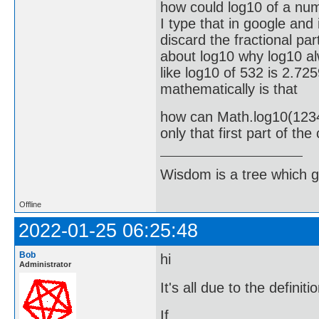
how could log10 of a num
I type that in google and
discard the fractional par
about log10 why log10 alw
like log10 of 532 is 2.72
mathematically is that
how can Math.log10(12345
only that first part of th
Wisdom is a tree which g
Offline
2022-01-25 06:25:48
Bob
hi
Administrator
It's all due to the definit
If