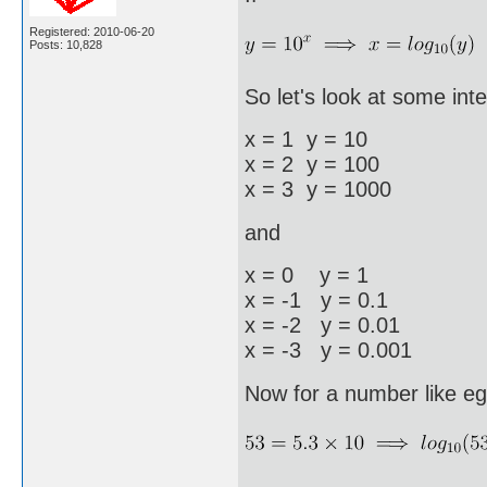
Registered: 2010-06-20
Posts: 10,828
So let's look at some inte
x = 1 y = 10
x = 2 y = 100
x = 3 y = 1000
and
x = 0 y = 1
x = -1 y = 0.1
x = -2 y = 0.01
x = -3 y = 0.001
Now for a number like eg