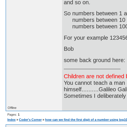
and so on.
So numbers between 1 a
numbers between 10 an
numbers between 100 an
For your example 123456 
Bob
some back ground here:
Children are not defined b
You cannot teach a man a
himself..........Galileo Gali
Sometimes I deliberate
Offline
Pages:
1
Index
»
Coder's Corner
»
how can we find the first digit of a number using log1