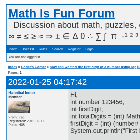
Math Is Fun Forum
Discussion about math, puzzles,
∞ ≠ ≤ ≥ ≈ ⇒ ± ∈ Δ θ ∴ ∑ ∫  π  -¹ ² ³
Index
User list
Rules
Search
Register
Login
You are not logged in.
Index
»
Coder's Corner
»
how can we find the first digit of a number using log1
Pages:
1
2022-01-25 04:17:42
Hannibal lecter
Hi,
Member
int number 123456;
int firstDigit;
int totalDigits = (int) Ma
From: Iraq
Registered: 2016-02-11
firstDigit = (int) (number/
Posts: 408
System.out.println("First Di