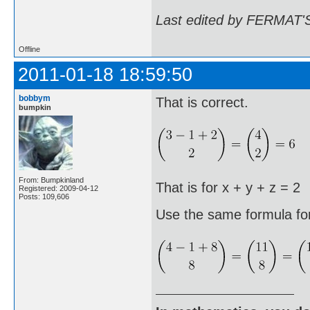
Last edited by FERMAT'S
Offline
2011-01-18 18:59:50
bobbym
That is correct.
bumpkin
From: Bumpkinland
That is for x + y + z = 2
Registered: 2009-04-12
Posts: 109,606
Use the same formula fo