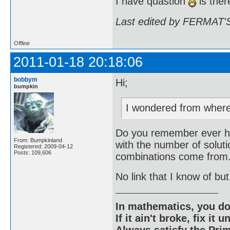
I have quastion
is ther
Last edited by FERMAT'S
Offline
2011-01-18 20:18:06
bobbym
Hi;
bumpkin
I wondered from wher
Do you remember ever ha
From: Bumpkinland
with the number of soluti
Registered: 2009-04-12
Posts: 109,606
combinations come from
No link that I know of but
In mathematics, you do
If it ain't broke, fix it unt
Always satisfy the Prim