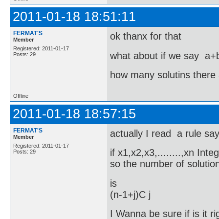
2011-01-18 18:51:11
FERMAT'S
ok thanx for that
Member
Registered: 2011-01-17
what about if we say a
Posts: 29
how many solutins there 
Offline
2011-01-18 18:57:15
FERMAT'S
actually I read a rule sa
Member
Registered: 2011-01-17
if x1,x2,x3,........,xn In
Posts: 29
so the number of solutio
is
(n-1+j)C j
I Wanna be sure if is it ri