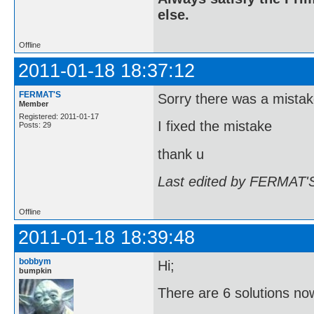
else.
Offline
2011-01-18 18:37:12
FERMAT'S
Sorry there was a mistak
Member
Registered: 2011-01-17
I fixed the mistake
Posts: 29
thank u
Last edited by FERMAT'S
Offline
2011-01-18 18:39:48
bobbym
Hi;
bumpkin
There are 6 solutions no