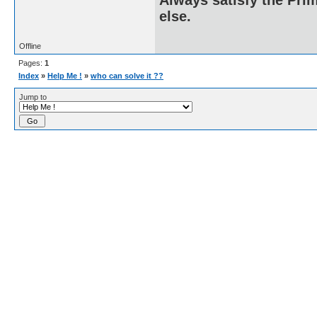
else.
Offline
Pages:
1
Index
»
Help Me !
»
who can solve it ??
Jump to