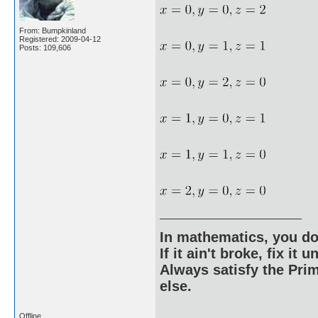
From: Bumpkinland
Registered: 2009-04-12
Posts: 109,606
In mathematics, you do
If it ain't broke, fix it unt
Always satisfy the Prim
else.
Offline