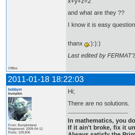
x+y+z=2
and what are they ??
I know it is easy questio
thanx
:):):)
Last edited by FERMAT'S
Offline
2011-01-18 18:22:03
bobbym
Hi;
bumpkin
There are no solutions.
In mathematics, you do
From: Bumpkinland
If it ain't broke, fix it unt
Registered: 2009-04-12
Posts: 109,606
Always satisfy the Prim