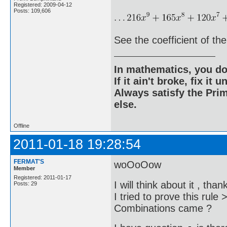
Registered: 2009-04-12
Posts: 109,606
See the coefficient of the
In mathematics, you do
If it ain't broke, fix it unt
Always satisfy the Prim
else.
Offline
2011-01-18 19:28:54
FERMAT'S
woOoOow
Member
Registered: 2011-01-17
I will think about it , tha
Posts: 29
I tried to prove this rul
Combinations came ?