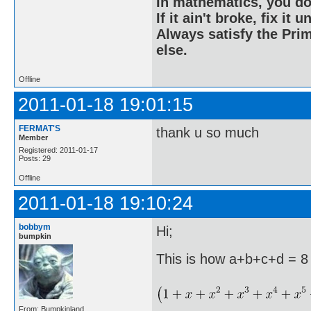
In mathematics, you do
If it ain't broke, fix it unt
Always satisfy the Prim
else.
Offline
2011-01-18 19:01:15
FERMAT'S
thank u so much
Member
Registered: 2011-01-17
Posts: 29
Offline
2011-01-18 19:10:24
bobbym
Hi;
bumpkin
This is how a+b+c+d = 8 
From: Bumpkinland