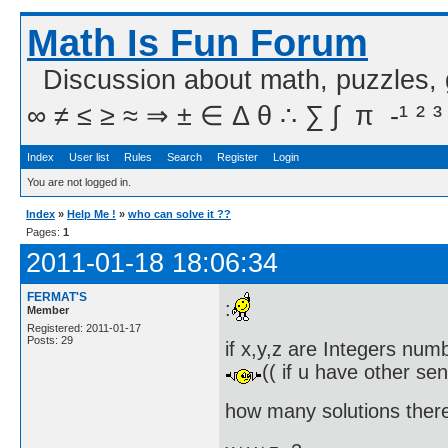
Math Is Fun Forum
Discussion about math, puzzles,
∞ ≠ ≤ ≥ ≈ ⇒ ± ∈ Δ θ ∴ ∑ ∫  π  -¹ ² ³
Index
User list
Rules
Search
Register
Login
You are not logged in.
Index
»
Help Me !
»
who can solve it ??
Pages:
1
2011-01-18 18:06:34
FERMAT'S
:
Member
Registered: 2011-01-17
Posts: 29
if x,y,z are Integers numbe
(( if u have other se
how many solutions there 