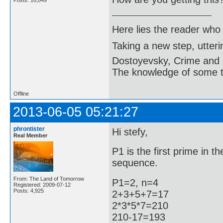
Posts: 16,049
Here lies the reader who
Taking a new step, utter
Dostoyevsky, Crime and
The knowledge of some thi
Offline
2013-06-05 05:21:27
phrontister
Hi stefy,
Real Member
P1 is the first prime in 
sequence.
From: The Land of Tomorrow
P1=2, n=4
Registered: 2009-07-12
Posts: 4,925
2+3+5+7=17
2*3*5*7=210
210-17=193