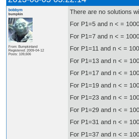
bobbym
There are no solutions w
bumpkin
For P1=5 and n < = 1000 
For P1=7 and n < = 1000, 
From: Bumpkinland
For P1=11 and n < = 1000
Registered: 2009-04-12
Posts: 109,606
For P1=13 and n < = 1000
For P1=17 and n < = 1000
For P1=19 and n < = 1000
For P1=23 and n < = 1000
For P1=29 and n < = 1000
For P1=31 and n < = 1000
For P1=37 and n < = 1000