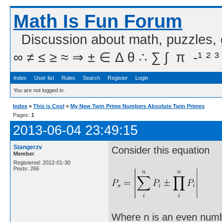
Math Is Fun Forum
Discussion about math, puzzles,
∞ ≠ ≤ ≥ ≈ ⇒ ± ∈ Δ θ ∴ ∑ ∫  π  -¹ ² ³
Index
User list
Rules
Search
Register
Login
You are not logged in.
Index
»
This is Cool
»
My New Twin Prime Numbers Absolute Twin Primes
Pages:
1
2013-06-04 23:49:15
Stangerzv
Consider this equation
Member
Registered: 2012-01-30
Posts: 266
Where n is an even numbe