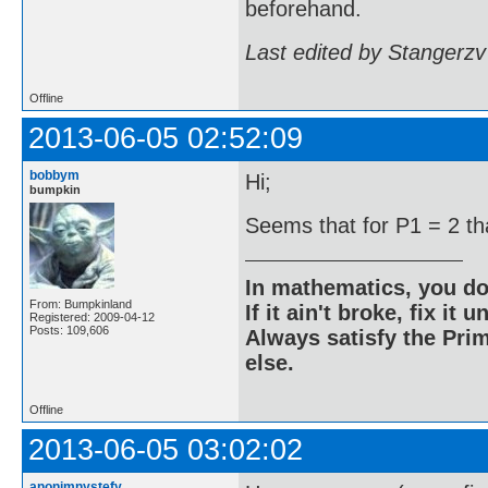
beforehand.
Last edited by Stangerzv
Offline
2013-06-05 02:52:09
bobbym
Hi;
bumpkin
Seems that for P1 = 2 tha
In mathematics, you do
From: Bumpkinland
If it ain't broke, fix it unt
Registered: 2009-04-12
Posts: 109,606
Always satisfy the Prim
else.
Offline
2013-06-05 03:02:02
anonimnystefy