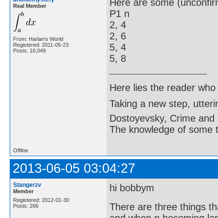
Here are some (unconfir
Real Member
P1 n
2, 4
2, 6
From: Harlan's World
Registered: 2011-05-23
5, 4
Posts: 16,049
5, 8
Here lies the reader who
Taking a new step, utter
Dostoyevsky, Crime and
The knowledge of some thi
Offline
2013-06-05 03:04:27
Stangerzv
hi bobbym
Member
Registered: 2012-01-30
There are three things t
Posts: 266