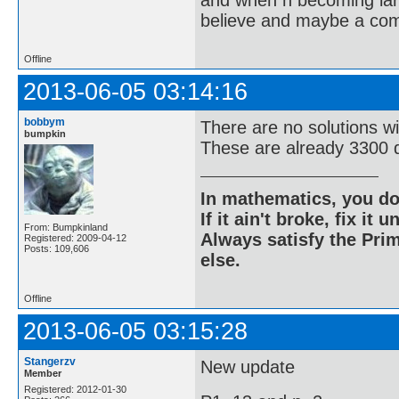
and when n becoming large
believe and maybe a compu
Offline
2013-06-05 03:14:16
bobbym
There are no solutions w
bumpkin
These are already 3300 d
In mathematics, you do
If it ain't broke, fix it unt
From: Bumpkinland
Always satisfy the Prim
Registered: 2009-04-12
Posts: 109,606
else.
Offline
2013-06-05 03:15:28
Stangerzv
New update
Member
Registered: 2012-01-30