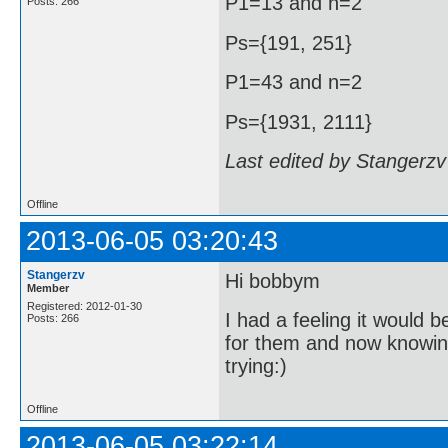
P1=13 and n=2
Posts: 266
Ps={191, 251}
P1=43 and n=2
Ps={1931, 2111}
Last edited by Stangerzv
Offline
2013-06-05 03:20:43
Stangerzv
Hi bobbym
Member
Registered: 2012-01-30
I had a feeling it would b
Posts: 266
for them and now knowing 
trying:)
Offline
2013-06-05 03:22:14