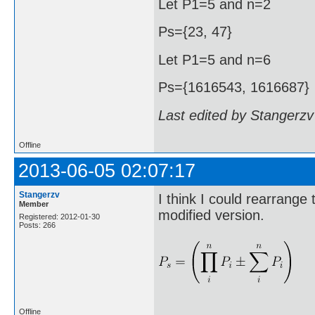
Let P1=5 and n=2
Ps={23, 47}
Let P1=5 and n=6
Ps={1616543, 1616687}
Last edited by Stangerzv
Offline
2013-06-05 02:07:17
Stangerzv
I think I could rearrange
Member
modified version.
Registered: 2012-01-30
Posts: 266
Offline