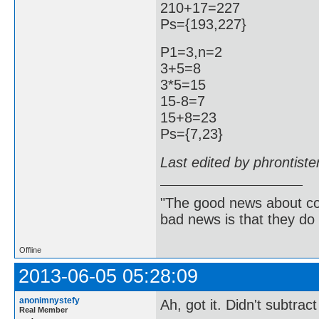
210+17=227
Ps={193,227}
P1=3,n=2
3+5=8
3*5=15
15-8=7
15+8=23
Ps={7,23}
Last edited by phrontist
"The good news about com
bad news is that they do 
Offline
2013-06-05 05:28:09
anonimnystefy
Ah, got it. Didn't subtra
Real Member