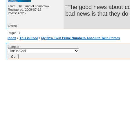
"The good news about com
From: The Land of Tomorrow
Registered: 2009-07-12
bad news is that they do 
Posts: 4,925
Offline
Pages:
1
Index
»
This is Cool
»
My New Twin Prime Numbers Absolute Twin Primes
Jump to