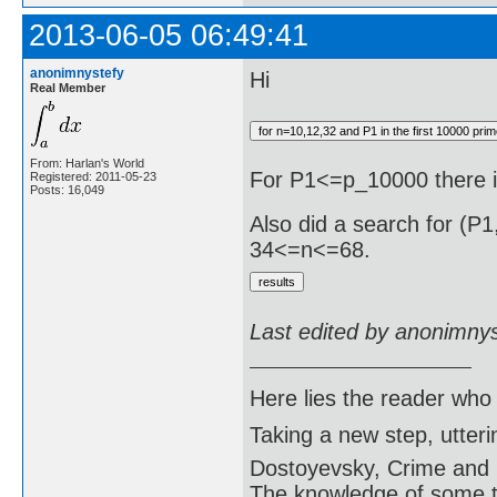
2013-06-05 06:49:41
anonimnystefy
Hi
Real Member
From: Harlan's World
For P1<=p_10000 there 
Registered: 2011-05-23
Posts: 16,049
Also did a search for (P
34<=n<=68.
Last edited by anonimny
Here lies the reader who
Taking a new step, utter
Dostoyevsky, Crime and
The knowledge of some thi