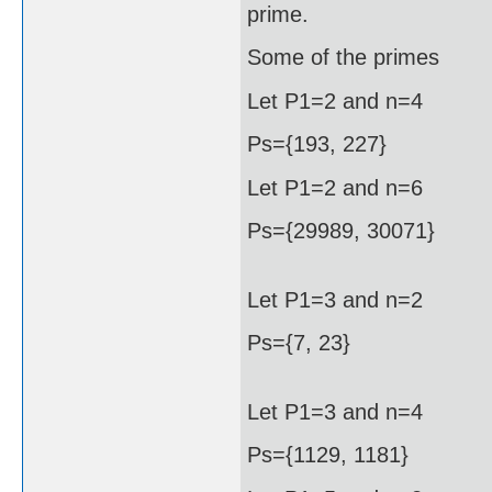
prime.
Some of the primes
Let P1=2 and n=4
Ps={193, 227}
Let P1=2 and n=6
Ps={29989, 30071}
Let P1=3 and n=2
Ps={7, 23}
Let P1=3 and n=4
Ps={1129, 1181}