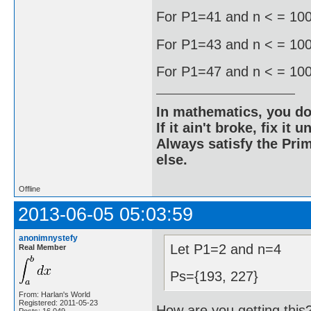
For P1=41 and n < = 1000
For P1=43 and n < = 1000
For P1=47 and n < = 1000
In mathematics, you do
If it ain't broke, fix it unt
Always satisfy the Prim
else.
Offline
2013-06-05 05:03:59
anonimnystefy
Let P1=2 and n=4
Real Member
Ps={193, 227}
From: Harlan's World
Registered: 2011-05-23
How are you getting this