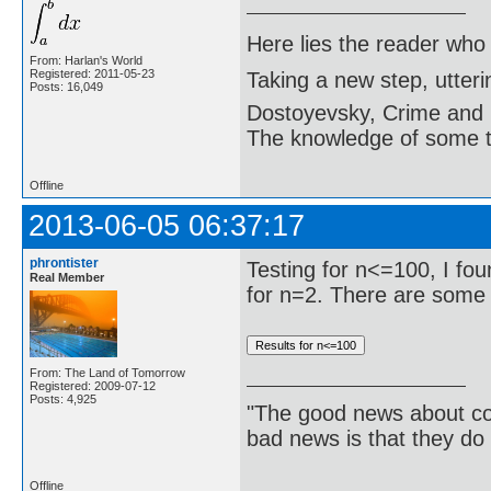
Here lies the reader who
From: Harlan's World
Registered: 2011-05-23
Taking a new step, utter
Posts: 16,049
Dostoyevsky, Crime and
The knowledge of some thi
Offline
2013-06-05 06:37:17
phrontister
Testing for n<=100, I fo
Real Member
for n=2. There are some 
From: The Land of Tomorrow
Registered: 2009-07-12
Posts: 4,925
"The good news about com
bad news is that they do 
Offline