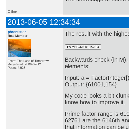
Offline
2013-06-05 12:34:34
phrontister
The result with the highe
Real Member
Backwards check (in M), 
From: The Land of Tomorrow
Registered: 2009-07-12
elements:
Posts: 4,925
Input: a = FactorInteger[(
Output: {61001,154}
My code looks a bit clunky
know how to improve it.
Prime factor range is 6
62761 are the 6146th and
that information can be 