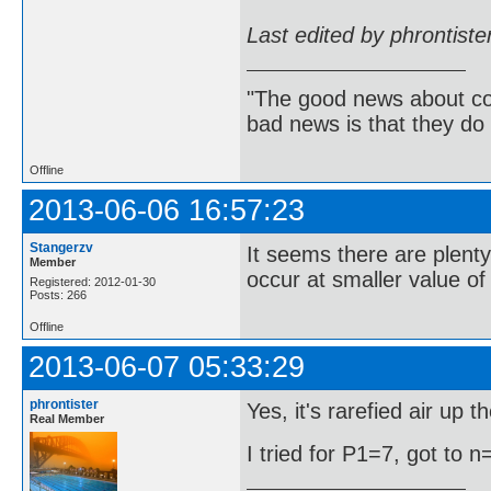
Last edited by phrontist
"The good news about com
bad news is that they do 
Offline
2013-06-06 16:57:23
Stangerzv
It seems there are plent
Member
occur at smaller value of
Registered: 2012-01-30
Posts: 266
Offline
2013-06-07 05:33:29
phrontister
Yes, it's rarefied air up 
Real Member
I tried for P1=7, got to n