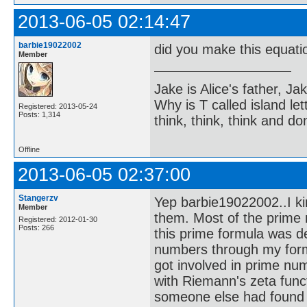
2013-06-05 02:14:47
barbie19022002
did you make this equatio
Member
Jake is Alice's father, Ja
Why is T called island let
Registered: 2013-05-24
Posts: 1,314
think, think, think and don
Offline
2013-06-05 02:37:00
Stangerzv
Yep barbie19022002..I ki
Member
them. Most of the prime 
Registered: 2012-01-30
Posts: 266
this prime formula was d
numbers through my formu
got involved in prime num
with Riemann's zeta funct
someone else had found it