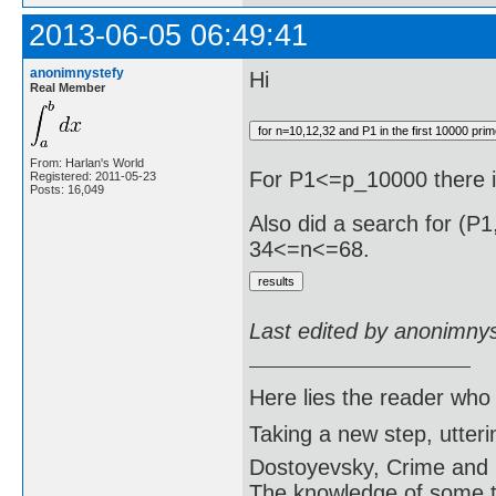
2013-06-05 06:49:41
anonimnystefy
Hi
Real Member
From: Harlan's World
For P1<=p_10000 there 
Registered: 2011-05-23
Posts: 16,049
Also did a search for (P
34<=n<=68.
Last edited by anonimny
Here lies the reader who
Taking a new step, utter
Dostoyevsky, Crime and
The knowledge of some thi