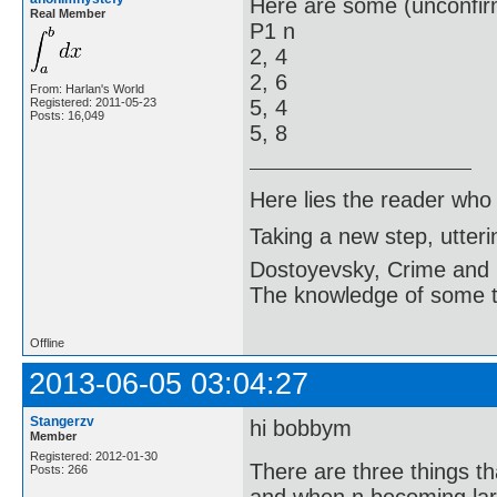
Here are some (unconfir
Real Member
P1 n
2, 4
2, 6
From: Harlan's World
Registered: 2011-05-23
5, 4
Posts: 16,049
5, 8
Here lies the reader who
Taking a new step, utter
Dostoyevsky, Crime and
The knowledge of some thi
Offline
2013-06-05 03:04:27
Stangerzv
hi bobbym
Member
Registered: 2012-01-30
There are three things t
Posts: 266