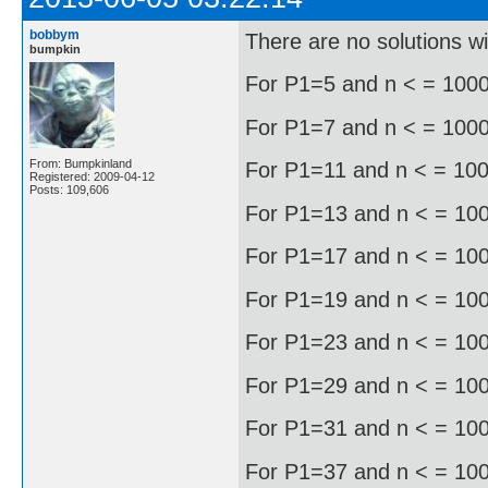
bobbym
There are no solutions w
bumpkin
For P1=5 and n < = 1000 
For P1=7 and n < = 1000, 
From: Bumpkinland
For P1=11 and n < = 1000
Registered: 2009-04-12
Posts: 109,606
For P1=13 and n < = 1000
For P1=17 and n < = 1000
For P1=19 and n < = 1000
For P1=23 and n < = 1000
For P1=29 and n < = 1000
For P1=31 and n < = 1000
For P1=37 and n < = 1000