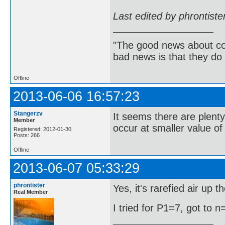
Last edited by phrontist
"The good news about com
bad news is that they do 
Offline
2013-06-06 16:57:23
Stangerzv
It seems there are plent
Member
occur at smaller value of
Registered: 2012-01-30
Posts: 266
Offline
2013-06-07 05:33:29
phrontister
Yes, it's rarefied air up 
Real Member
I tried for P1=7, got to n