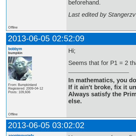
beforehand.
Last edited by Stangerzv
Offline
2013-06-05 02:52:09
bobbym
Hi;
bumpkin
Seems that for P1 = 2 tha
In mathematics, you do
From: Bumpkinland
If it ain't broke, fix it unt
Registered: 2009-04-12
Posts: 109,606
Always satisfy the Prim
else.
Offline
2013-06-05 03:02:02
anonimnystefy