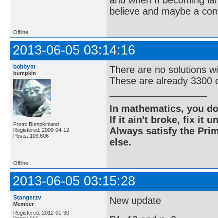
and when n becoming large
believe and maybe a compu
Offline
2013-06-05 03:14:16
bobbym
There are no solutions w
bumpkin
These are already 3300 d
In mathematics, you do
If it ain't broke, fix it unt
From: Bumpkinland
Always satisfy the Prim
Registered: 2009-04-12
Posts: 109,606
else.
Offline
2013-06-05 03:15:28
Stangerzv
New update
Member
Registered: 2012-01-30