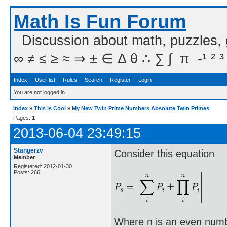
Math Is Fun Forum
Discussion about math, puzzles,
∞ ≠ ≤ ≥ ≈ ⇒ ± ∈ Δ θ ∴ ∑ ∫  π  -¹ ² ³
Index
User list
Rules
Search
Register
Login
You are not logged in.
Index
»
This is Cool
»
My New Twin Prime Numbers Absolute Twin Primes
Pages:
1
2013-06-04 23:49:15
Stangerzv
Consider this equation
Member
Registered: 2012-01-30
Posts: 266
Where n is an even numbe