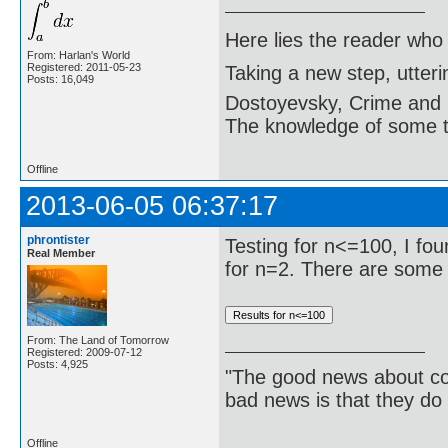
Here lies the reader who
From: Harlan's World
Registered: 2011-05-23
Taking a new step, utter
Posts: 16,049
Dostoyevsky, Crime and
The knowledge of some thi
Offline
2013-06-05 06:37:17
phrontister
Testing for n<=100, I fo
Real Member
for n=2. There are some 
From: The Land of Tomorrow
Registered: 2009-07-12
Posts: 4,925
"The good news about com
bad news is that they do 
Offline