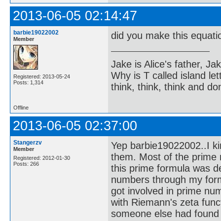
2013-06-05 02:14:47
barbie19022002
did you make this equatio
Member
Jake is Alice's father, Ja
Why is T called island let
Registered: 2013-05-24
Posts: 1,314
think, think, think and don
Offline
2013-06-05 02:37:00
Stangerzv
Yep barbie19022002..I ki
Member
them. Most of the prime 
Registered: 2012-01-30
Posts: 266
this prime formula was d
numbers through my formu
got involved in prime num
with Riemann's zeta funct
someone else had found it