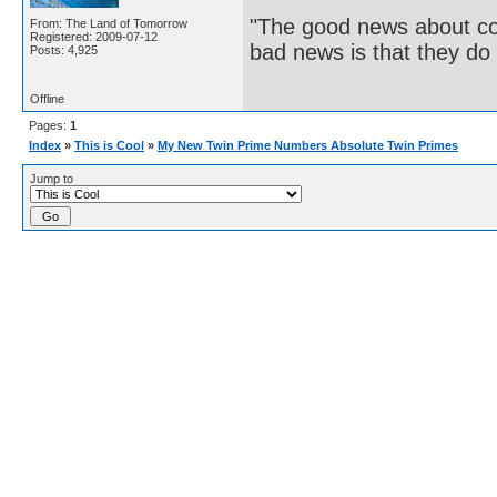
"The good news about com
From: The Land of Tomorrow
Registered: 2009-07-12
bad news is that they do 
Posts: 4,925
Offline
Pages:
1
Index
»
This is Cool
»
My New Twin Prime Numbers Absolute Twin Primes
Jump to