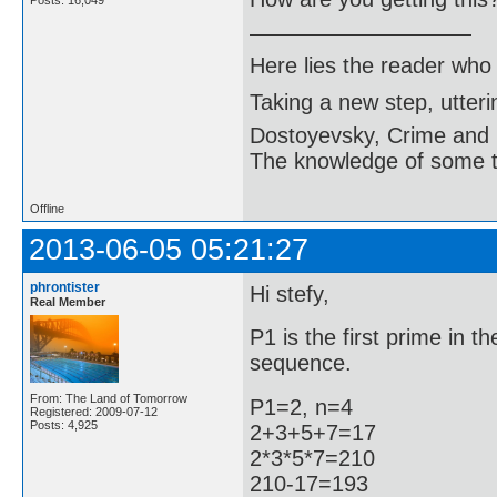
Posts: 16,049
Here lies the reader who
Taking a new step, utter
Dostoyevsky, Crime and
The knowledge of some thi
Offline
2013-06-05 05:21:27
phrontister
Hi stefy,
Real Member
P1 is the first prime in 
sequence.
From: The Land of Tomorrow
P1=2, n=4
Registered: 2009-07-12
Posts: 4,925
2+3+5+7=17
2*3*5*7=210
210-17=193