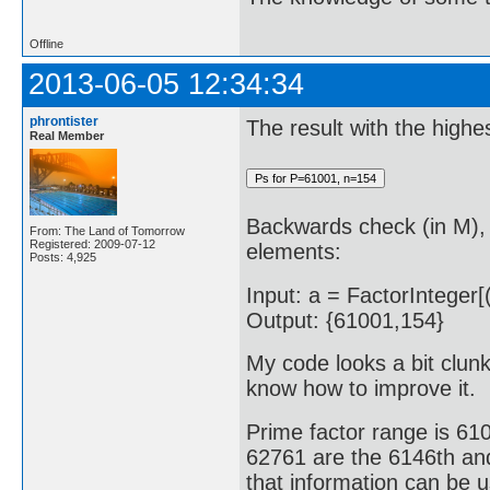
Offline
2013-06-05 12:34:34
phrontister
The result with the highe
Real Member
Backwards check (in M), 
From: The Land of Tomorrow
Registered: 2009-07-12
elements:
Posts: 4,925
Input: a = FactorInteger[(
Output: {61001,154}
My code looks a bit clunky
know how to improve it.
Prime factor range is 6
62761 are the 6146th and
that information can be 