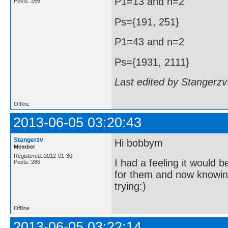
P1=13 and n=2
Posts: 266
Ps={191, 251}
P1=43 and n=2
Ps={1931, 2111}
Last edited by Stangerzv
Offline
2013-06-05 03:20:43
Stangerzv
Hi bobbym
Member
Registered: 2012-01-30
I had a feeling it would b
Posts: 266
for them and now knowing 
trying:)
Offline
2013-06-05 03:22:14