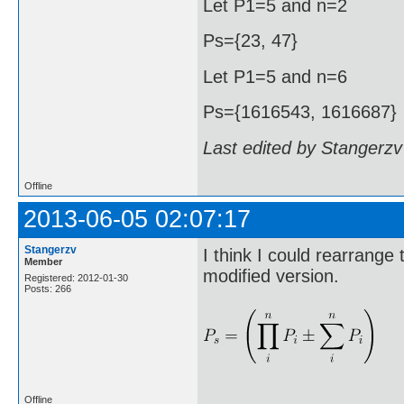
Let P1=5 and n=2
Ps={23, 47}
Let P1=5 and n=6
Ps={1616543, 1616687}
Last edited by Stangerzv
Offline
2013-06-05 02:07:17
Stangerzv
I think I could rearrange
Member
modified version.
Registered: 2012-01-30
Posts: 266
Offline