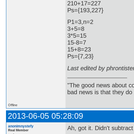
210+17=227
Ps={193,227}
P1=3,n=2
3+5=8
3*5=15
15-8=7
15+8=23
Ps={7,23}
Last edited by phrontist
"The good news about com
bad news is that they do 
Offline
2013-06-05 05:28:09
anonimnystefy
Ah, got it. Didn't subtra
Real Member