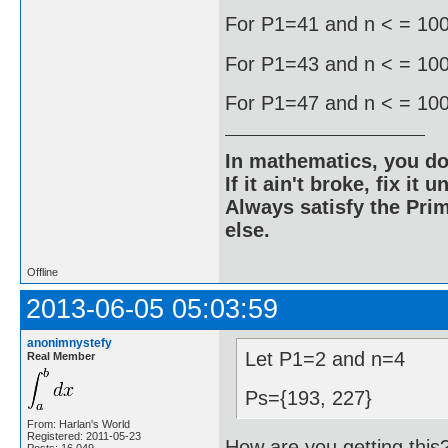
For P1=41 and n < = 1000
For P1=43 and n < = 1000
For P1=47 and n < = 1000
In mathematics, you do
If it ain't broke, fix it unt
Always satisfy the Prim
else.
Offline
2013-06-05 05:03:59
anonimnystefy
Let P1=2 and n=4
Real Member
Ps={193, 227}
From: Harlan's World
Registered: 2011-05-23
How are you getting this