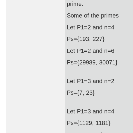
prime.
Some of the primes
Let P1=2 and n=4
Ps={193, 227}
Let P1=2 and n=6
Ps={29989, 30071}
Let P1=3 and n=2
Ps={7, 23}
Let P1=3 and n=4
Ps={1129, 1181}