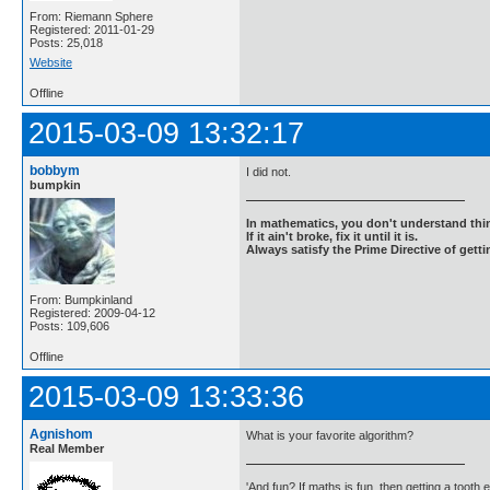
From: Riemann Sphere
Registered: 2011-01-29
Posts: 25,018
Website
Offline
2015-03-09 13:32:17
bobbym
I did not.
bumpkin
In mathematics, you don't understand thin
If it ain't broke, fix it until it is.
Always satisfy the Prime Directive of getti
From: Bumpkinland
Registered: 2009-04-12
Posts: 109,606
Offline
2015-03-09 13:33:36
Agnishom
What is your favorite algorithm?
Real Member
'And fun? If maths is fun, then getting a tooth ex