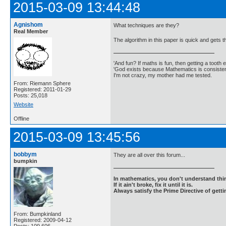
2015-03-09 13:44:48
Agnishom
What techniques are they?
Real Member
The algorithm in this paper is quick and gets 
'And fun? If maths is fun, then getting a tooth ex
'God exists because Mathematics is consistent
I'm not crazy, my mother had me tested.
From: Riemann Sphere
Registered: 2011-01-29
Posts: 25,018
Website
Offline
2015-03-09 13:45:56
bobbym
They are all over this forum...
bumpkin
In mathematics, you don't understand thin
If it ain't broke, fix it until it is.
Always satisfy the Prime Directive of getti
From: Bumpkinland
Registered: 2009-04-12