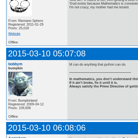
'God exists because Mathematics is consistent
I'm not crazy, my mother had me tested.
From: Riemann Sphere
Registered: 2011-01-29
Posts: 25,018
Website
Offline
2015-03-10 05:07:08
bobbym
M can do anything that python can do.
bumpkin
In mathematics, you don't understand thin
If it ain't broke, fix it until it is.
Always satisfy the Prime Directive of getti
From: Bumpkinland
Registered: 2009-04-12
Posts: 109,606
Offline
2015-03-10 06:08:06