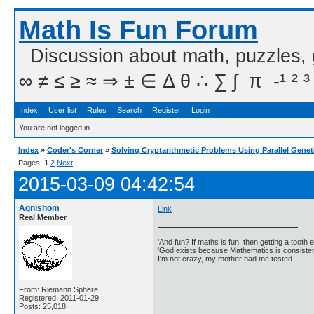
Math Is Fun Forum
Discussion about math, puzzles,
∞ ≠ ≤ ≥ ≈ ⇒ ± ∈ Δ θ ∴ ∑ ∫  π  -¹ ² ³
Index
User list
Rules
Search
Register
Login
You are not logged in.
Index
»
Coder's Corner
»
Solving Cryptarithmetic Problems Using Parallel Genet
Pages:
1
2
Next
2015-03-09 04:42:54
Agnishom
Link
Real Member
'And fun? If maths is fun, then getting a tooth ex
'God exists because Mathematics is consistent
I'm not crazy, my mother had me tested.
From: Riemann Sphere
Registered: 2011-01-29
Posts: 25,018