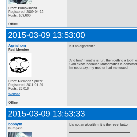
From: Bumpkinland
Registered: 2009-04-12
Posts: 109,606
Offline
2015-03-09 13:53:00
Agnishom
Is it an algorithm?
Real Member
'And fun? If maths is fun, then getting a tooth ex
'God exists because Mathematics is consistent
I'm not crazy, my mother had me tested.
From: Riemann Sphere
Registered: 2011-01-29
Posts: 25,018
Website
Offline
2015-03-09 13:53:33
bobbym
It is not an algorithm, it is the reset button.
bumpkin