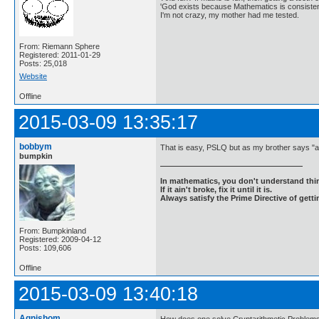
'God exists because Mathematics is consistent
I'm not crazy, my mother had me tested.
From: Riemann Sphere
Registered: 2011-01-29
Posts: 25,018
Website
Offline
2015-03-09 13:35:17
bobbym
That is easy, PSLQ but as my brother says "an
bumpkin
In mathematics, you don't understand thin
If it ain't broke, fix it until it is.
Always satisfy the Prime Directive of getti
From: Bumpkinland
Registered: 2009-04-12
Posts: 109,606
Offline
2015-03-09 13:40:18
Agnishom