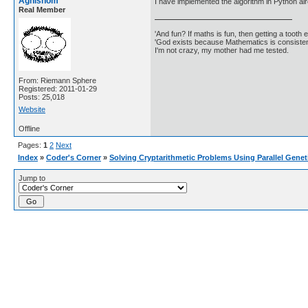
Agnishom
I have implemented the algorithm in Python al
Real Member
'And fun? If maths is fun, then getting a tooth ex
'God exists because Mathematics is consistent
I'm not crazy, my mother had me tested.
From: Riemann Sphere
Registered: 2011-01-29
Posts: 25,018
Website
Offline
Pages:
1
2
Next
Index
»
Coder's Corner
»
Solving Cryptarithmetic Problems Using Parallel Genet
Jump to