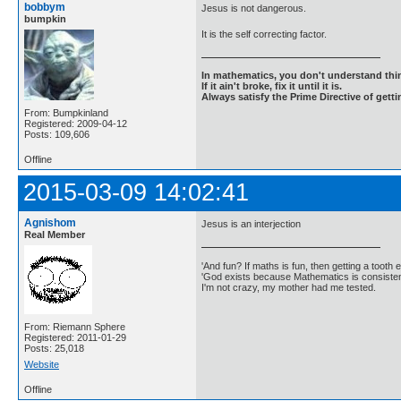
bobbym
Jesus is not dangerous.
bumpkin
It is the self correcting factor.
In mathematics, you don't understand thin
If it ain't broke, fix it until it is.
Always satisfy the Prime Directive of getti
From: Bumpkinland
Registered: 2009-04-12
Posts: 109,606
Offline
2015-03-09 14:02:41
Agnishom
Jesus is an interjection
Real Member
'And fun? If maths is fun, then getting a tooth ex
'God exists because Mathematics is consistent
I'm not crazy, my mother had me tested.
From: Riemann Sphere
Registered: 2011-01-29
Posts: 25,018
Website
Offline