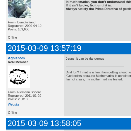
In mathematics, you don't understand thin
If it ain't broke, fix it until it is.
Always satisfy the Prime Directive of getti
From: Bumpkinland
Registered: 2009-04-12
Posts: 109,606
Offline
2015-03-09 13:57:19
Agnishom
Jesus, it can be dangerous.
Real Member
'And fun? If maths is fun, then getting a tooth ex
'God exists because Mathematics is consistent
I'm not crazy, my mother had me tested.
From: Riemann Sphere
Registered: 2011-01-29
Posts: 25,018
Website
Offline
2015-03-09 13:58:05