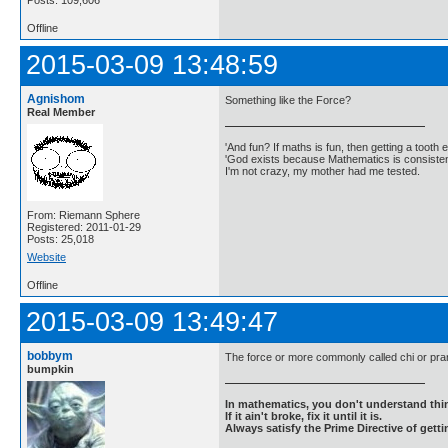
Posts: 109,606
Offline
2015-03-09 13:48:59
Agnishom
Something like the Force?
Real Member
'And fun? If maths is fun, then getting a tooth ex
'God exists because Mathematics is consistent
I'm not crazy, my mother had me tested.
From: Riemann Sphere
Registered: 2011-01-29
Posts: 25,018
Website
Offline
2015-03-09 13:49:47
bobbym
The force or more commonly called chi or pra
bumpkin
In mathematics, you don't understand thin
If it ain't broke, fix it until it is.
Always satisfy the Prime Directive of getti