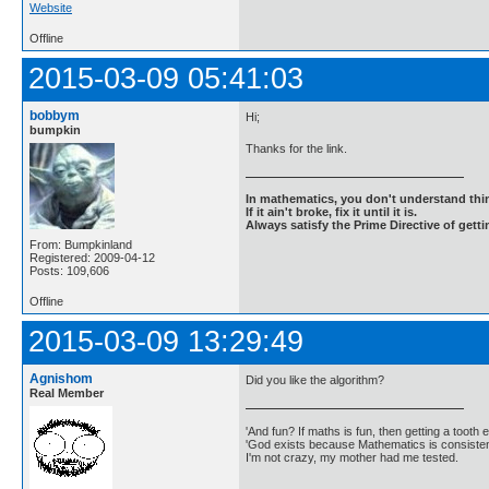
Website
Offline
2015-03-09 05:41:03
bobbym
Hi;
bumpkin
Thanks for the link.
In mathematics, you don't understand thin
If it ain't broke, fix it until it is.
Always satisfy the Prime Directive of getti
From: Bumpkinland
Registered: 2009-04-12
Posts: 109,606
Offline
2015-03-09 13:29:49
Agnishom
Did you like the algorithm?
Real Member
'And fun? If maths is fun, then getting a tooth ex
'God exists because Mathematics is consistent
I'm not crazy, my mother had me tested.