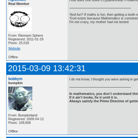
How does one solve Cryptarithmetic Problem
Real Member
'And fun? If maths is fun, then getting a tooth ex
'God exists because Mathematics is consistent
I'm not crazy, my mother had me tested.
From: Riemann Sphere
Registered: 2011-01-29
Posts: 25,018
Website
Offline
2015-03-09 13:42:31
bobbym
I do not know, I thought you were asking in ge
bumpkin
In mathematics, you don't understand thin
If it ain't broke, fix it until it is.
Always satisfy the Prime Directive of getti
From: Bumpkinland
Registered: 2009-04-12
Posts: 109,606
Offline