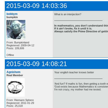
2015-03-09 14:03:36
bobbym
What is an interjection?
bumpkin
In mathematics, you don't understand thin
If it ain't broke, fix it until it is.
Always satisfy the Prime Directive of getti
From: Bumpkinland
Registered: 2009-04-12
Posts: 109,606
Offline
2015-03-09 14:08:21
Agnishom
Your english teacher knows better
Real Member
'And fun? If maths is fun, then getting a tooth ex
'God exists because Mathematics is consistent
I'm not crazy, my mother had me tested.
From: Riemann Sphere
Registered: 2011-01-29
Posts: 25,018