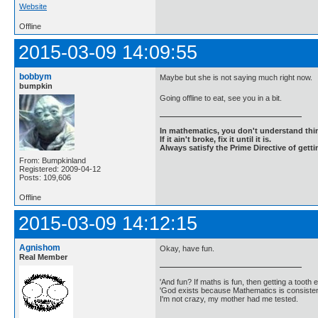
Website
Offline
2015-03-09 14:09:55
bobbym
Maybe but she is not saying much right now.
bumpkin
Going offline to eat, see you in a bit.
In mathematics, you don't understand thin
If it ain't broke, fix it until it is.
Always satisfy the Prime Directive of getti
From: Bumpkinland
Registered: 2009-04-12
Posts: 109,606
Offline
2015-03-09 14:12:15
Agnishom
Okay, have fun.
Real Member
'And fun? If maths is fun, then getting a tooth ex
'God exists because Mathematics is consistent
I'm not crazy, my mother had me tested.