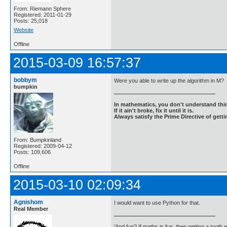
From: Riemann Sphere
Registered: 2011-01-29
Posts: 25,018
Website
Offline
2015-03-09 16:57:37
bobbym
Were you able to write up the algorithm in M?
bumpkin
In mathematics, you don't understand thin
If it ain't broke, fix it until it is.
Always satisfy the Prime Directive of getti
From: Bumpkinland
Registered: 2009-04-12
Posts: 109,606
Offline
2015-03-10 02:09:34
Agnishom
I would want to use Python for that.
Real Member
'And fun? If maths is fun, then getting a tooth ex