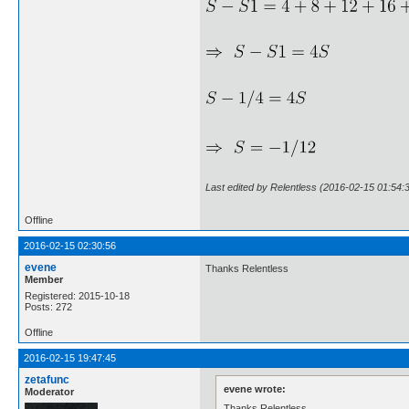
Last edited by Relentless (2016-02-15 01:54:
Offline
2016-02-15 02:30:56
evene
Thanks Relentless
Member
Registered: 2015-10-18
Posts: 272
Offline
2016-02-15 19:47:45
zetafunc
evene wrote:
Moderator
Thanks Relentless