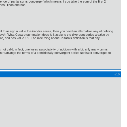
quence of partial sums converge (which means if you take the sum of the first 2
eries. Then one has
t to assign a value to Grandi's series, then you need an alternative way of defining
above). What Cesaro summation does is it assigns the divergent series a value by
e, and has value 1/2. The nice thing about Cesaro's definition is that any
not valid: in fact, one loses associativity of addition with arbitrarily many terms
n rearrange the terms of a conditionally convergent series so that it converges to
#10