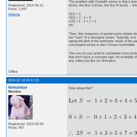
The problem with Grandi's series is that it do
terms, the first 3 terms, the first N terms -
Registered: 2014-05-21
Posts: 2,447
S(1) = 1
Website
S(2) = 1 - 1 = 0
s(3) = 1 - 1 + 1 = 1
etc.
Then, this sequence of partial sums clearly do
the "sum" of a divergent series. Typically, on
taking the limit of the arithmetic mean of the
convergent series is also Cesaro-summable.
The rest of your proof is somewhat more problema
that don't have a constant sign. An example of
any value you like (or diverges).
Offline
2016-02-16 20:13:15
Nehushtan
How about this?
Member
Registered: 2013-03-09
Posts: 957