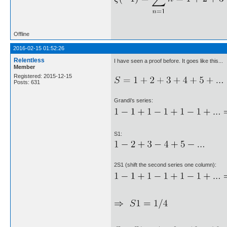
Offline
2016-02-15 01:52:26
Relentless
I have seen a proof before. It goes like this...
Member
Registered: 2015-12-15
Posts: 631
Grandi's series:
S1:
2S1 (shift the second series one column):