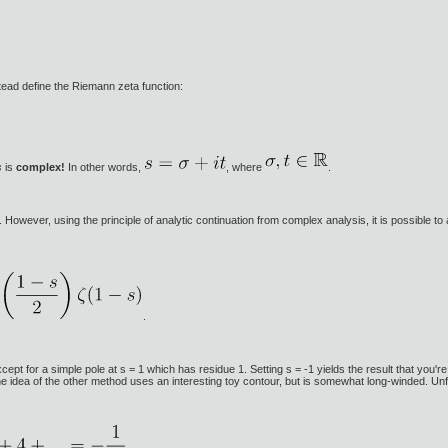
tead define the Riemann zeta function:
s
is
complex!
In other words,
, where
.
wever, using the principle of analytic continuation from complex analysis, it is possible to 
.
ept for a simple pole at s = 1 which has residue 1. Setting s = -1 yields the result that you're
e idea of the other method uses an interesting toy contour, but is somewhat long-winded. Unf