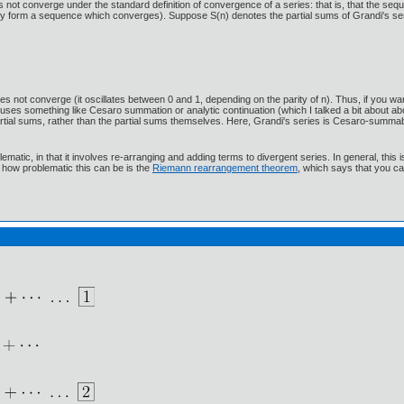
es not converge under the standard definition of convergence of a series: that is, that the se
- they form a sequence which converges). Suppose S(n) denotes the partial sums of Grandi's s
es not converge (it oscillates between 0 and 1, depending on the parity of n). Thus, if you wan
e uses something like Cesaro summation or analytic continuation (which I talked a bit about 
 partial sums, rather than the partial sums themselves. Here, Grandi's series is Cesaro-summabl
tic, in that it involves re-arranging and adding terms to divergent series. In general, this is 
 how problematic this can be is the
Riemann rearrangement theorem
, which says that you ca