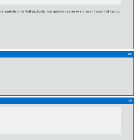
ere searching for that particular manipulation as an exercise in things that can go
#8
#9