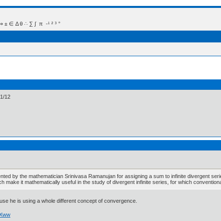
 Δ θ ∴ ∑ ∫  π  -¹ ² ³ °
-1/12
ted by the mathematician Srinivasa Ramanujan for assigning a sum to infinite divergent seri
ich make it mathematically useful in the study of divergent infinite series, for which conventio
cause he is using a whole different concept of convergence.
ZXww