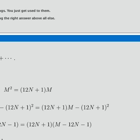
gs. You just get used to them.
ng the right answer above all else.