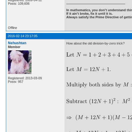
Registered: 2009-04-12
Posts: 109,606
In mathematics, you don't understand thin
If it ain't broke, fix it until it is.
Always satisfy the Prime Directive of getti
Offline
2016-02-14 23:17:05
Nehushtan
How about the old division-by-zero trick?
Member
Registered: 2013-03-09
Posts: 957