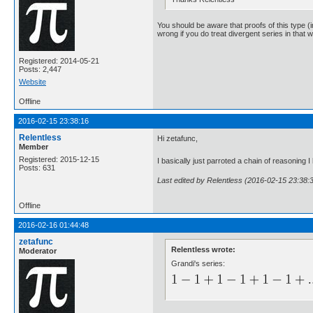
You should be aware that proofs of this type (i
wrong if you do treat divergent series in that 
Registered: 2014-05-21
Posts: 2,447
Website
Offline
2016-02-15 23:38:16
Relentless
Hi zetafunc,
Member
Registered: 2015-12-15
I basically just parroted a chain of reasonin
Posts: 631
Last edited by Relentless (2016-02-15 23:38:
Offline
2016-02-16 01:44:48
zetafunc
Relentless wrote:
Moderator
Grandi's series: