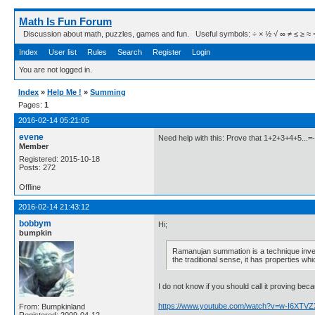
Math Is Fun Forum
Discussion about math, puzzles, games and fun. Useful symbols: ÷ × ½ √ ∞ ≠ ≤ ≥ ≈ ⇒ ± ∈
Index
User list
Rules
Search
Register
Login
You are not logged in.
Index
»
Help Me !
»
Summing
Pages:
1
2016-02-14 05:21:05
evene
Need help with this: Prove that 1+2+3+4+5...=
Member
Registered: 2015-10-18
Posts: 272
Offline
2016-02-14 21:43:12
bobbym
Hi;
bumpkin
Ramanujan summation is a technique inven
the traditional sense, it has properties wh
I do not know if you should call it proving be
https://www.youtube.com/watch?v=w-I6XTV
From: Bumpkinland