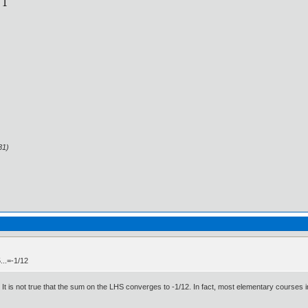
31)
...=-1/12
It is not true that the sum on the LHS converges to -1/12. In fact, most elementary courses in