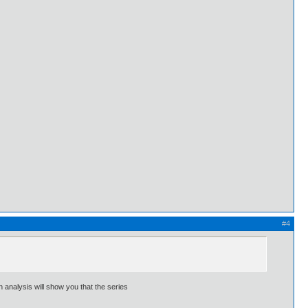
#4
 analysis will show you that the series