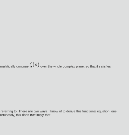
analytically continue
over the whole complex plane, so that it satisfies
 referring to. There are two ways I know of to derive this functional equation: one
ortunately, this does
not
imply that: