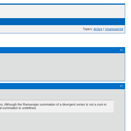
Topics:
Active
|
Unanswered
#1
#2
es. Although the Ramanujan summation of a divergent series is not a sum in
nal summation is undefined.