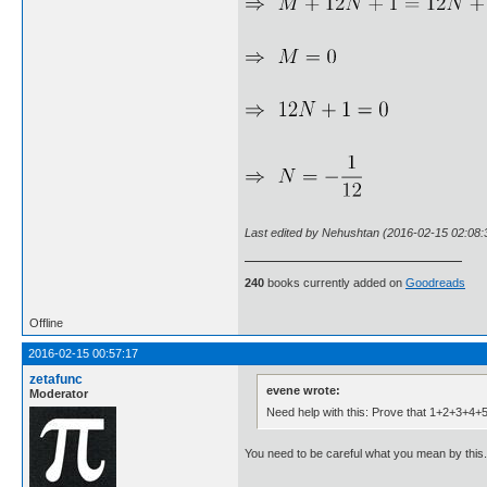
Last edited by Nehushtan (2016-02-15 02:08:
240
books currently added on
Goodreads
Offline
2016-02-15 00:57:17
zetafunc
evene wrote:
Moderator
Need help with this: Prove that 1+2+3+4+5
You need to be careful what you mean by this. 