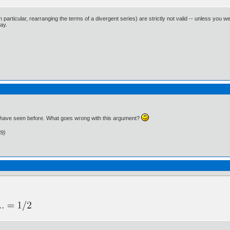
n particular, rearranging the terms of a divergent series) are strictly not valid -- unless you w
way.
g I have seen before. What goes wrong with this argument?
39)