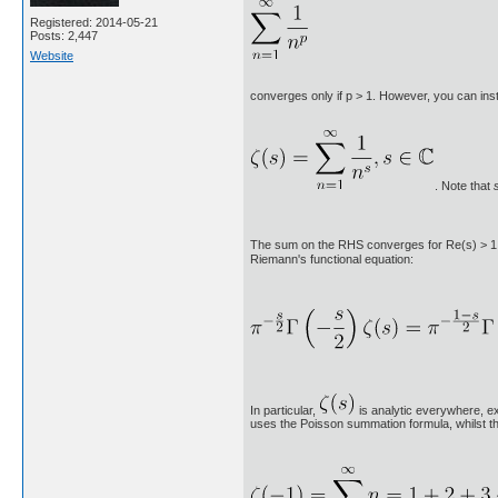
Registered: 2014-05-21
Posts: 2,447
Website
converges only if p > 1. However, you can ins
. Note that
The sum on the RHS converges for Re(s) > 1. Ho
Riemann's functional equation:
In particular,
is analytic everywhere, exc
uses the Poisson summation formula, whilst th