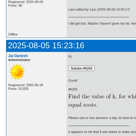
Registered: 2025-08-04
Posts: 86
Last edited by Liuz (2025-08-05 14:50:17)
I did get lost. Maybe I haven't gone too far. 
Offline
2025-08-05 15:23:16
Jai Ganesh
Hi,
Administrator
Good!
Registered: 2005-06-28
Posts: 53,835
#6205.
Please one or two answers a day at most to h
It appears to me that if one wants to make pro