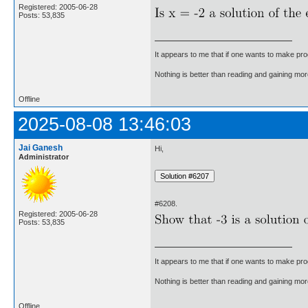
Registered: 2005-06-28
Posts: 53,835
It appears to me that if one wants to make pro
Nothing is better than reading and gaining m
Offline
2025-08-08 13:46:03
Jai Ganesh
Hi,
Administrator
#6208.
Registered: 2005-06-28
Posts: 53,835
It appears to me that if one wants to make pro
Nothing is better than reading and gaining m
Offline