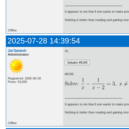
It appears to me that if one wants to make pro
Nothing is better than reading and gaining m
Offline
2025-07-28 14:39:54
Jai Ganesh
Hi,
Administrator
#6196.
Registered: 2005-06-28
Posts: 53,835
It appears to me that if one wants to make pro
Nothing is better than reading and gaining m
Offline