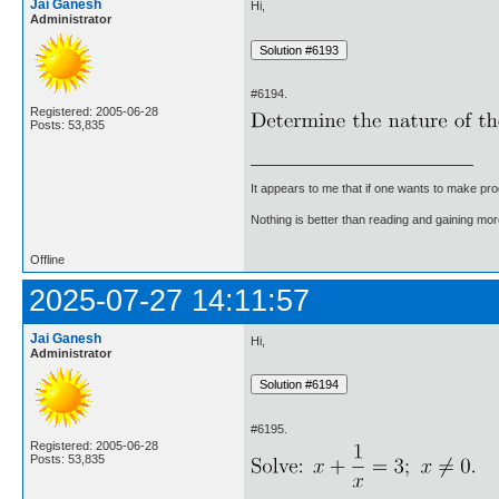
Jai Ganesh
Hi,
Administrator
#6194.
Registered: 2005-06-28
Posts: 53,835
It appears to me that if one wants to make pro
Nothing is better than reading and gaining m
Offline
2025-07-27 14:11:57
Jai Ganesh
Hi,
Administrator
#6195.
Registered: 2005-06-28
Posts: 53,835