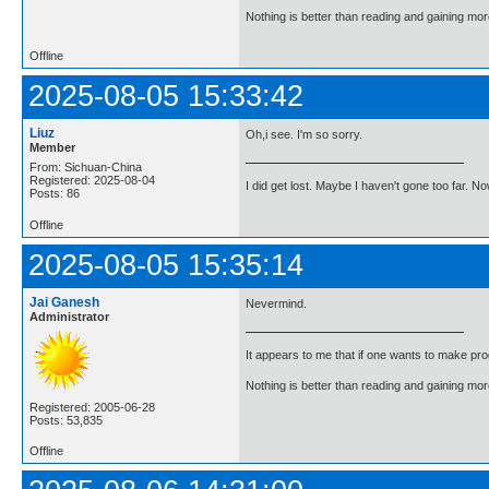
Nothing is better than reading and gaining m
Offline
2025-08-05 15:33:42
Liuz
Oh,i see. I'm so sorry.
Member
From: Sichuan-China
Registered: 2025-08-04
I did get lost. Maybe I haven't gone too far. 
Posts: 86
Offline
2025-08-05 15:35:14
Jai Ganesh
Nevermind.
Administrator
It appears to me that if one wants to make pro
Nothing is better than reading and gaining m
Registered: 2005-06-28
Posts: 53,835
Offline