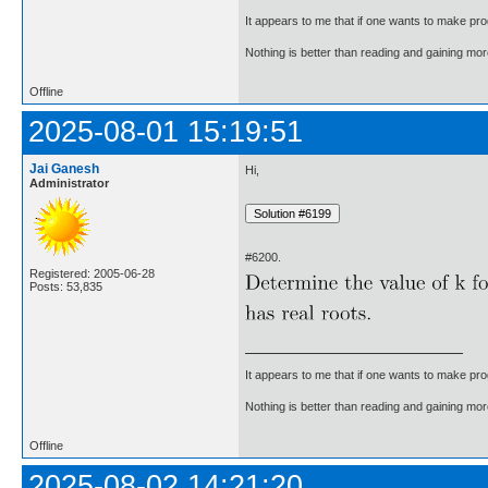
It appears to me that if one wants to make pro
Nothing is better than reading and gaining m
Offline
2025-08-01 15:19:51
Jai Ganesh
Hi,
Administrator
#6200.
Registered: 2005-06-28
Posts: 53,835
It appears to me that if one wants to make pro
Nothing is better than reading and gaining m
Offline
2025-08-02 14:21:20