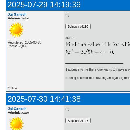
2025-07-29 14:19:39
Jai Ganesh
Hi,
Administrator
#6197.
Registered: 2005-06-28
Posts: 53,835
It appears to me that if one wants to make pro
Nothing is better than reading and gaining m
Offline
2025-07-30 14:41:38
Jai Ganesh
Hi,
Administrator