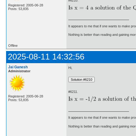
#6210.
Registered: 2005-06-28
Posts: 53,835
It appears to me that if one wants to make pro
Nothing is better than reading and gaining m
Offline
2025-08-11 14:32:56
Jai Ganesh
Hi,
Administrator
#6211.
Registered: 2005-06-28
Posts: 53,835
It appears to me that if one wants to make pro
Nothing is better than reading and gaining m