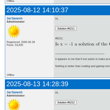
Offline
2025-08-12 14:10:37
Jai Ganesh
Hi,
Administrator
#6212.
Registered: 2005-06-28
Posts: 53,835
It appears to me that if one wants to make pro
Nothing is better than reading and gaining m
Offline
2025-08-13 14:28:39
Jai Ganesh
Hi,
Administrator