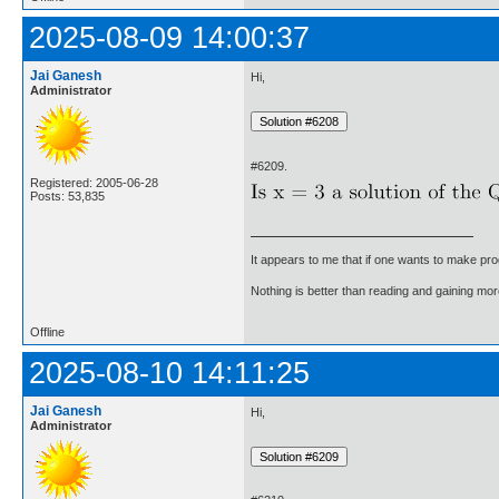
2025-08-09 14:00:37
Jai Ganesh
Hi,
Administrator
#6209.
Registered: 2005-06-28
Posts: 53,835
It appears to me that if one wants to make pro
Nothing is better than reading and gaining m
Offline
2025-08-10 14:11:25
Jai Ganesh
Hi,
Administrator