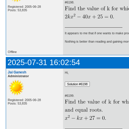
#6198.
Registered: 2005-06-28
Posts: 53,835
It appears to me that if one wants to make pro
Nothing is better than reading and gaining m
Offline
2025-07-31 16:02:54
Jai Ganesh
Hi,
Administrator
#6199.
Registered: 2005-06-28
Posts: 53,835