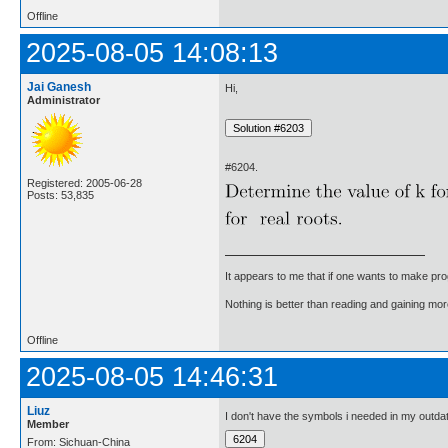
Offline
2025-08-05 14:08:13
Jai Ganesh
Hi,
Administrator
#6204.
Registered: 2005-06-28
Posts: 53,835
It appears to me that if one wants to make pro
Nothing is better than reading and gaining m
Offline
2025-08-05 14:46:31
Liuz
I don't have the symbols i needed in my outd
Member
From: Sichuan-China