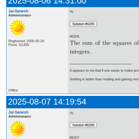
2025-08-06 14:31:00
Jai Ganesh
Hi,
Administrator
#6206.
Registered: 2005-06-28
Posts: 53,835
It appears to me that if one wants to make pro
Nothing is better than reading and gaining m
Offline
2025-08-07 14:19:54
Jai Ganesh
Hi,
Administrator
#6207.