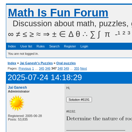
Math Is Fun Forum
Discussion about math, puzzles,
∞ ≠ ≤ ≥ ≈ ⇒ ± ∈ Δ θ ∴ ∑ ∫  π  -¹ ² ³
Index
User list
Rules
Search
Register
Login
You are not logged in.
Index
»
Jai Ganesh's Puzzles
»
Oral puzzles
Pages:
Previous
1
…
345
346
347
348
349
…
355
Next
2025-07-24 14:18:29
Jai Ganesh
Hi,
Administrator
#6192.
Registered: 2005-06-28
Posts: 53,835