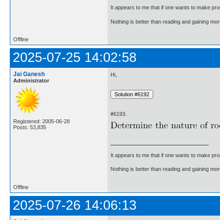
It appears to me that if one wants to make pro
Nothing is better than reading and gaining m
Offline
2025-07-25 14:02:58
Jai Ganesh
Hi,
Administrator
#6193.
Registered: 2005-06-28
Posts: 53,835
It appears to me that if one wants to make pro
Nothing is better than reading and gaining m
Offline
2025-07-26 14:06:13