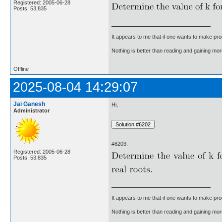
Registered: 2005-06-28
Posts: 53,835
It appears to me that if one wants to make pro
Nothing is better than reading and gaining m
Offline
2025-08-04 14:29:07
Jai Ganesh
Hi,
Administrator
#6203.
Registered: 2005-06-28
Posts: 53,835
It appears to me that if one wants to make pro
Nothing is better than reading and gaining m