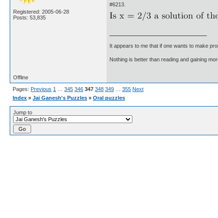
#6213.
Registered: 2005-06-28
Posts: 53,835
It appears to me that if one wants to make pro
Nothing is better than reading and gaining m
Offline
Pages:
Previous
1
…
345
346
347
348
349
…
355
Next
Index
»
Jai Ganesh's Puzzles
»
Oral puzzles
Jump to