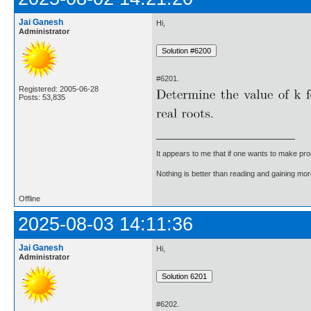
Jai Ganesh
Hi,
Administrator
#6201.
Registered: 2005-06-28
Posts: 53,835
It appears to me that if one wants to make pro
Nothing is better than reading and gaining m
Offline
2025-08-03 14:11:36
Jai Ganesh
Hi,
Administrator
#6202.