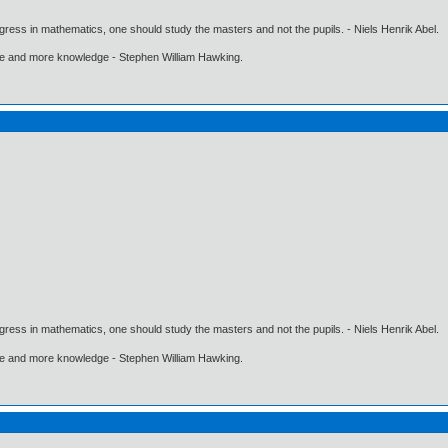
gress in mathematics, one should study the masters and not the pupils. - Niels Henrik Abel.
ore and more knowledge - Stephen William Hawking.
gress in mathematics, one should study the masters and not the pupils. - Niels Henrik Abel.
ore and more knowledge - Stephen William Hawking.