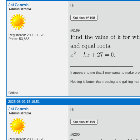
Jai Ganesh
Hi,
Administrator
#6199.
Registered: 2005-06-28
Posts: 53,833
It appears to me that if one wants to make pro
Nothing is better than reading and gaining m
Offline
2025-08-01 15:19:51
Jai Ganesh
Hi,
Administrator
#6200.
Registered: 2005-06-28