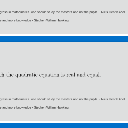
gress in mathematics, one should study the masters and not the pupils. - Niels Henrik Abel.
ore and more knowledge - Stephen William Hawking.
gress in mathematics, one should study the masters and not the pupils. - Niels Henrik Abel.
ore and more knowledge - Stephen William Hawking.