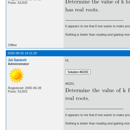
Posts: 53,833
It appears to me that if one wants to make pro
Nothing is better than reading and gaining m
Offline
2025-08-02 14:21:20
Jai Ganesh
Hi,
Administrator
#6201.
Registered: 2005-06-28
Posts: 53,833
It appears to me that if one wants to make pro
Nothing is better than reading and gaining m