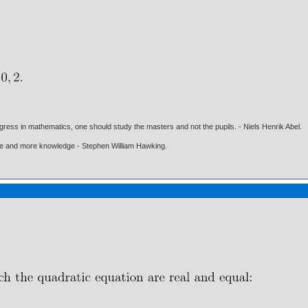
gress in mathematics, one should study the masters and not the pupils. - Niels Henrik Abel.
ore and more knowledge - Stephen William Hawking.