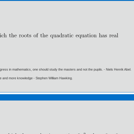
gress in mathematics, one should study the masters and not the pupils. - Niels Henrik Abel.
ore and more knowledge - Stephen William Hawking.