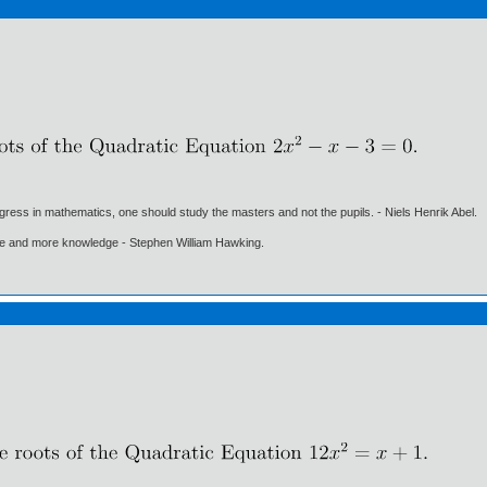
gress in mathematics, one should study the masters and not the pupils. - Niels Henrik Abel.
ore and more knowledge - Stephen William Hawking.