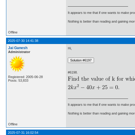
It appears to me that if one wants to make pro
Nothing is better than reading and gaining m
Offline
2025-07-30 14:41:38
Jai Ganesh
Hi,
Administrator
#6198.
Registered: 2005-06-28
Posts: 53,833
It appears to me that if one wants to make pro
Nothing is better than reading and gaining m
Offline
2025-07-31 16:02:54