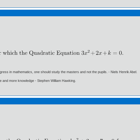
gress in mathematics, one should study the masters and not the pupils. - Niels Henrik Abel.
ore and more knowledge - Stephen William Hawking.