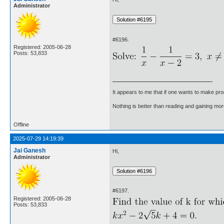
Administrator
#6196.
Registered: 2005-06-28
Posts: 53,833
It appears to me that if one wants to make pro
Nothing is better than reading and gaining m
Offline
2025-07-29 14:19:39
Jai Ganesh
Hi,
Administrator
#6197.
Registered: 2005-06-28
Posts: 53,833