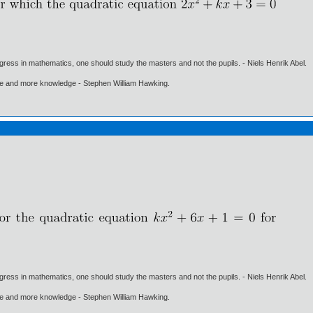
gress in mathematics, one should study the masters and not the pupils. - Niels Henrik Abel.
ore and more knowledge - Stephen William Hawking.
gress in mathematics, one should study the masters and not the pupils. - Niels Henrik Abel.
ore and more knowledge - Stephen William Hawking.