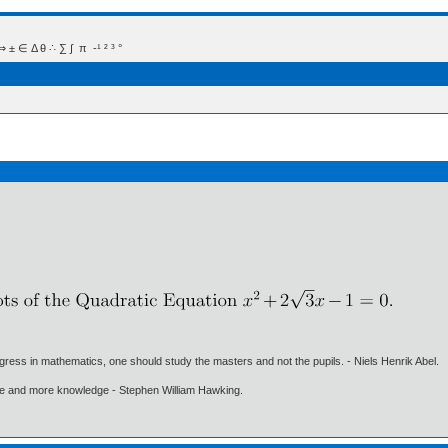
 Δ θ ∴ ∑ ∫  π  -¹ ² ³ °
gress in mathematics, one should study the masters and not the pupils. - Niels Henrik Abel.
ore and more knowledge - Stephen William Hawking.