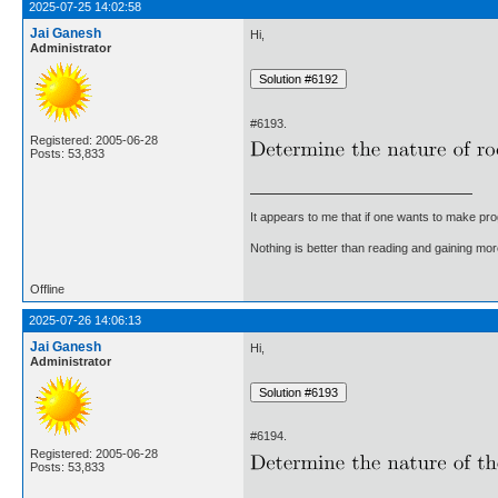
2025-07-25 14:02:58
Jai Ganesh
Hi,
Administrator
#6193.
Registered: 2005-06-28
Posts: 53,833
It appears to me that if one wants to make pro
Nothing is better than reading and gaining m
Offline
2025-07-26 14:06:13
Jai Ganesh
Hi,
Administrator
#6194.
Registered: 2005-06-28
Posts: 53,833