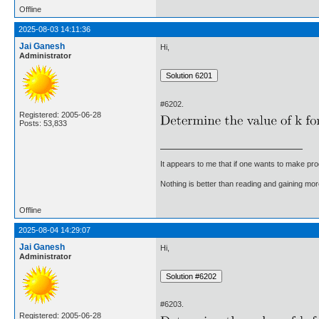
Offline
2025-08-03 14:11:36
Jai Ganesh
Hi,
Administrator
#6202.
Registered: 2005-06-28
Posts: 53,833
It appears to me that if one wants to make pro
Nothing is better than reading and gaining m
Offline
2025-08-04 14:29:07
Jai Ganesh
Hi,
Administrator
#6203.
Registered: 2005-06-28