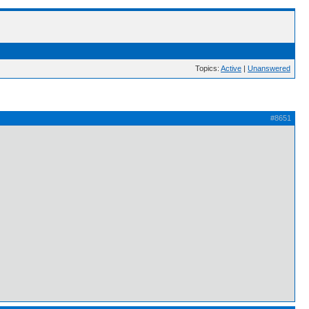
Topics:
Active
|
Unanswered
#8651