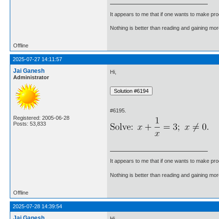
It appears to me that if one wants to make pro
Nothing is better than reading and gaining m
Offline
2025-07-27 14:11:57
Jai Ganesh
Hi,
Administrator
#6195.
Registered: 2005-06-28
Posts: 53,833
It appears to me that if one wants to make pro
Nothing is better than reading and gaining m
Offline
2025-07-28 14:39:54
Jai Ganesh
Hi,