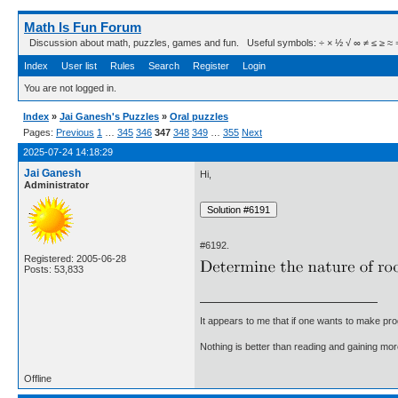
Math Is Fun Forum
Discussion about math, puzzles, games and fun. Useful symbols: ÷ × ½ √ ∞ ≠ ≤ ≥ ≈ ⇒ ± ∈
Index
User list
Rules
Search
Register
Login
You are not logged in.
Index
»
Jai Ganesh's Puzzles
»
Oral puzzles
Pages:
Previous
1
…
345
346
347
348
349
…
355
Next
2025-07-24 14:18:29
Jai Ganesh
Hi,
Administrator
#6192.
Registered: 2005-06-28
Posts: 53,833
It appears to me that if one wants to make pro
Nothing is better than reading and gaining m
Offline