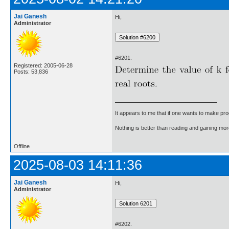
Jai Ganesh
Hi,
Administrator
#6201.
Registered: 2005-06-28
Posts: 53,836
It appears to me that if one wants to make pro
Nothing is better than reading and gaining m
Offline
2025-08-03 14:11:36
Jai Ganesh
Hi,
Administrator
#6202.