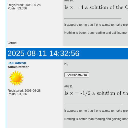
#6210.
Registered: 2005-06-28
Posts: 53,836
It appears to me that if one wants to make pro
Nothing is better than reading and gaining m
Offline
2025-08-11 14:32:56
Jai Ganesh
Hi,
Administrator
#6211.
Registered: 2005-06-28
Posts: 53,836
It appears to me that if one wants to make pro
Nothing is better than reading and gaining m