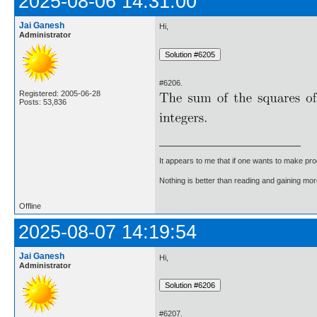
2025-08-06 14:31:00
Jai Ganesh
Hi,
Administrator
#6206.
Registered: 2005-06-28
Posts: 53,836
It appears to me that if one wants to make pro
Nothing is better than reading and gaining m
Offline
2025-08-07 14:19:54
Jai Ganesh
Hi,
Administrator
#6207.