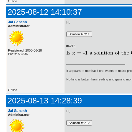
Offline
2025-08-12 14:10:37
Jai Ganesh
Hi,
Administrator
#6212.
Registered: 2005-06-28
Posts: 53,836
It appears to me that if one wants to make pro
Nothing is better than reading and gaining m
Offline
2025-08-13 14:28:39
Jai Ganesh
Hi,
Administrator