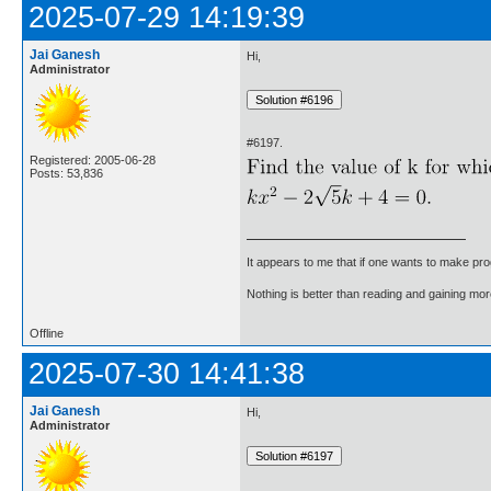
2025-07-29 14:19:39
Jai Ganesh
Hi,
Administrator
#6197.
Registered: 2005-06-28
Posts: 53,836
It appears to me that if one wants to make pro
Nothing is better than reading and gaining m
Offline
2025-07-30 14:41:38
Jai Ganesh
Hi,
Administrator