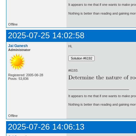
It appears to me that if one wants to make pro
Nothing is better than reading and gaining m
Offline
2025-07-25 14:02:58
Jai Ganesh
Hi,
Administrator
#6193.
Registered: 2005-06-28
Posts: 53,836
It appears to me that if one wants to make pro
Nothing is better than reading and gaining m
Offline
2025-07-26 14:06:13