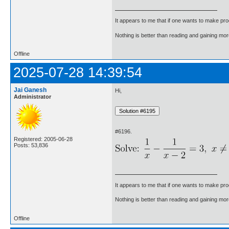
It appears to me that if one wants to make pro
Nothing is better than reading and gaining m
Offline
2025-07-28 14:39:54
Jai Ganesh
Hi,
Administrator
#6196.
Registered: 2005-06-28
Posts: 53,836
It appears to me that if one wants to make pro
Nothing is better than reading and gaining m
Offline