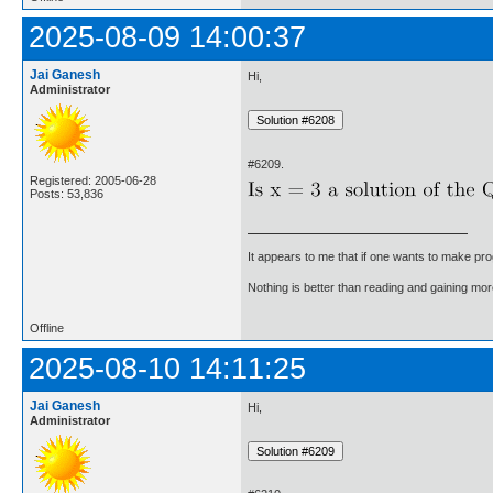
2025-08-09 14:00:37
Jai Ganesh
Hi,
Administrator
#6209.
Registered: 2005-06-28
Posts: 53,836
It appears to me that if one wants to make pro
Nothing is better than reading and gaining m
Offline
2025-08-10 14:11:25
Jai Ganesh
Hi,
Administrator