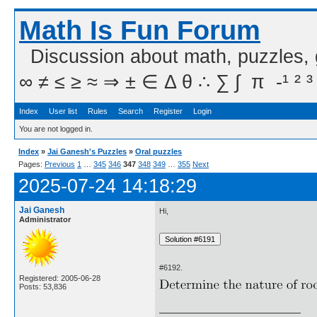
Math Is Fun Forum
Discussion about math, puzzles,
∞ ≠ ≤ ≥ ≈ ⇒ ± ∈ Δ θ ∴ ∑ ∫  π  -¹ ² ³
Index
User list
Rules
Search
Register
Login
You are not logged in.
Index
»
Jai Ganesh's Puzzles
»
Oral puzzles
Pages:
Previous
1
…
345
346
347
348
349
…
355
Next
2025-07-24 14:18:29
Jai Ganesh
Hi,
Administrator
#6192.
Registered: 2005-06-28
Posts: 53,836