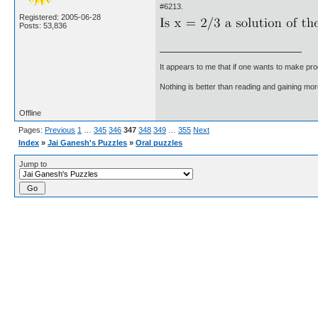
#6213.
Registered: 2005-06-28
Posts: 53,836
It appears to me that if one wants to make pro
Nothing is better than reading and gaining m
Offline
Pages:
Previous
1
…
345
346
347
348
349
…
355
Next
Index
»
Jai Ganesh's Puzzles
»
Oral puzzles
Jump to