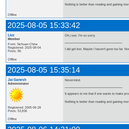
Nothing is better than reading and gaining m
Offline
2025-08-05 15:33:42
Liuz
Oh,i see. I'm so sorry.
Member
From: Sichuan-China
Registered: 2025-08-04
I did get lost. Maybe I haven't gone too far. 
Posts: 86
Offline
2025-08-05 15:35:14
Jai Ganesh
Nevermind.
Administrator
It appears to me that if one wants to make pro
Nothing is better than reading and gaining m
Registered: 2005-06-28
Posts: 53,836
Offline