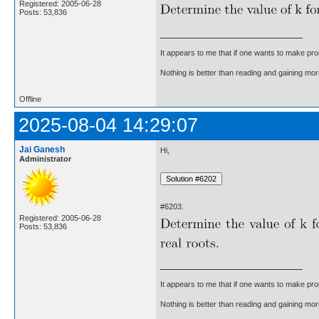
Registered: 2005-06-28
Posts: 53,836
It appears to me that if one wants to make pro
Nothing is better than reading and gaining m
Offline
2025-08-04 14:29:07
Jai Ganesh
Hi,
Administrator
#6203.
Registered: 2005-06-28
Posts: 53,836
It appears to me that if one wants to make pro
Nothing is better than reading and gaining m