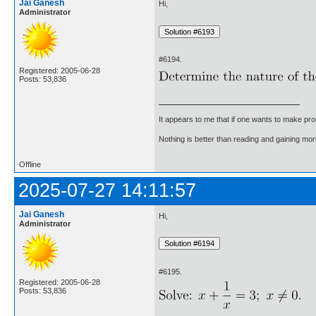
Jai Ganesh
Hi,
Administrator
#6194.
Registered: 2005-06-28
Posts: 53,836
It appears to me that if one wants to make pro
Nothing is better than reading and gaining m
Offline
2025-07-27 14:11:57
Jai Ganesh
Hi,
Administrator
#6195.
Registered: 2005-06-28
Posts: 53,836