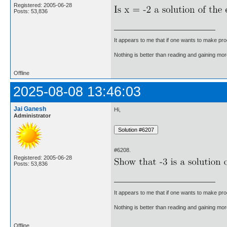
Registered: 2005-06-28
Posts: 53,836
It appears to me that if one wants to make pro
Nothing is better than reading and gaining m
Offline
2025-08-08 13:46:03
Jai Ganesh
Hi,
Administrator
#6208.
Registered: 2005-06-28
Posts: 53,836
It appears to me that if one wants to make pro
Nothing is better than reading and gaining m
Offline