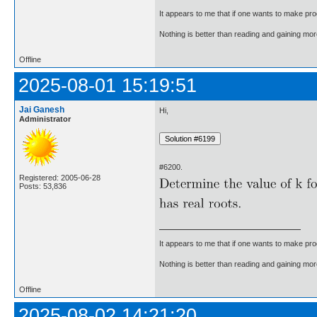
It appears to me that if one wants to make pro
Nothing is better than reading and gaining m
Offline
2025-08-01 15:19:51
Jai Ganesh
Hi,
Administrator
#6200.
Registered: 2005-06-28
Posts: 53,836
It appears to me that if one wants to make pro
Nothing is better than reading and gaining m
Offline
2025-08-02 14:21:20