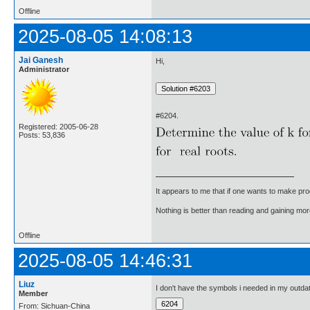
Offline
2025-08-05 14:08:13
Jai Ganesh
Hi,
Administrator
#6204.
Registered: 2005-06-28
Posts: 53,836
It appears to me that if one wants to make pro
Nothing is better than reading and gaining m
Offline
2025-08-05 14:46:31
Liuz
I don't have the symbols i needed in my outd
Member
From: Sichuan-China