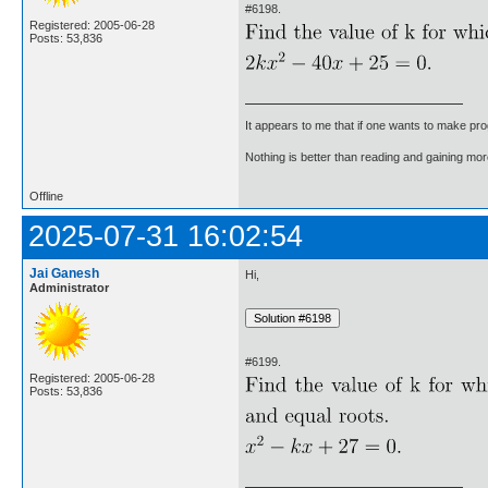
#6198.
Registered: 2005-06-28
Posts: 53,836
It appears to me that if one wants to make pro
Nothing is better than reading and gaining m
Offline
2025-07-31 16:02:54
Jai Ganesh
Hi,
Administrator
#6199.
Registered: 2005-06-28
Posts: 53,836