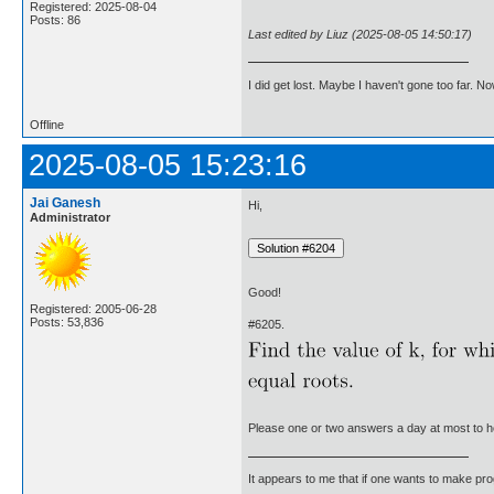
Registered: 2025-08-04
Posts: 86
Last edited by Liuz (2025-08-05 14:50:17)
I did get lost. Maybe I haven't gone too far. 
Offline
2025-08-05 15:23:16
Jai Ganesh
Hi,
Administrator
Good!
Registered: 2005-06-28
Posts: 53,836
#6205.
Please one or two answers a day at most to h
It appears to me that if one wants to make pro