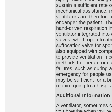
sustain a sufficient rate
mechanical assistance, m
ventilators are therefore 
endanger the patient. 
hand-driven respiration 
ventilator integrated in
valves, which open to at
suffocation valve for sp
also equipped with compr
to provide ventilation in 
methods to operate or cal
failures, such as during a
emergency for people usi
may be sufficient for a br
require going to a hospita
Additional Information
A ventilator, sometimes c
you breathe when you're s