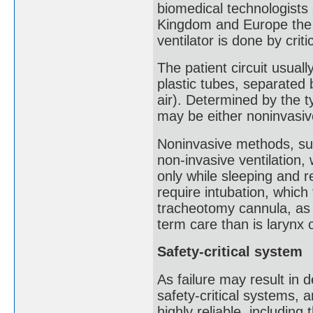
biomedical technologists 
Kingdom and Europe the m
ventilator is done by crit
The patient circuit usuall
plastic tubes, separated 
air). Determined by the ty
may be either noninvasiv
Noninvasive methods, su
non-invasive ventilation,
only while sleeping and 
require intubation, which
tracheotomy cannula, as 
term care than is larynx o
Safety-critical system
As failure may result in 
safety-critical systems, 
highly reliable, including 