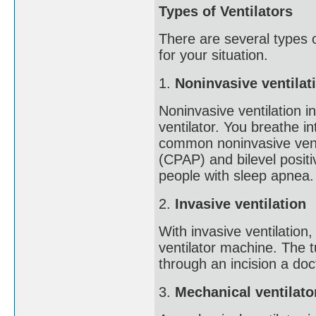
Types of Ventilators
There are several types o
for your situation.
1.
Noninvasive ventilat
Noninvasive ventilation i
ventilator. You breathe 
common noninvasive venti
(CPAP) and bilevel posit
people with sleep apnea.
2.
Invasive ventilation
With invasive ventilation
ventilator machine. The t
through an incision a doc
3.
Mechanical ventilato