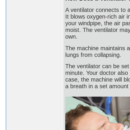
A ventilator connects to 
It blows oxygen-rich air i
your windpipe, the air p
moist. The ventilator may
own.
The machine maintains a 
lungs from collapsing.
The ventilator can be set
minute. Your doctor also 
case, the machine will bl
a breath in a set amount 