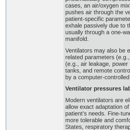
cases, an air/oxygen mixtu
pushes air through the ve
patient-specific paramete
exhale passively due to th
usually through a one-way 
manifold.
Ventilators may also be 
related parameters (e.g.,
(e.g., air leakage, power
tanks, and remote contr
by a computer-controlle
Ventilator pressures la
Modern ventilators are e
allow exact adaptation of
patient's needs. Fine-tun
more tolerable and comfo
States, respiratory therap