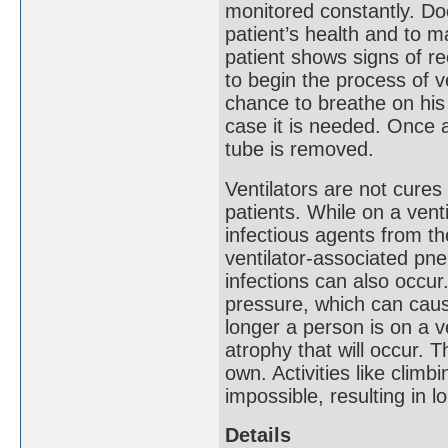
monitored constantly. Do
patient’s health and to 
patient shows signs of re
to begin the process of ve
chance to breathe on his o
case it is needed. Once a
tube is removed.
Ventilators are not cures 
patients. While on a venti
infectious agents from th
ventilator-associated pne
infections can also occur
pressure, which can cause
longer a person is on a v
atrophy that will occur. T
own. Activities like clim
impossible, resulting in l
Details