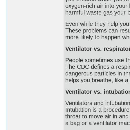
oxygen-rich air into your
harmful waste gas your b
Even while they help you
These problems can result
more likely to happen whe
Ventilator vs. respirato
People sometimes use the
The CDC defines a respir
dangerous particles in th
helps you breathe, like a 
Ventilator vs. intubatio
Ventilators and intubatio
Intubation is a procedur
throat to move air in and
a bag or a ventilator ma