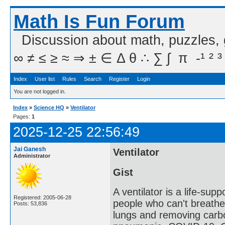
Math Is Fun Forum
Discussion about math, puzzles,
∞ ≠ ≤ ≥ ≈ ⇒ ± ∈ Δ θ ∴ ∑ ∫  π  -¹ ² ³
Index
User list
Rules
Search
Register
Login
You are not logged in.
Index
»
Science HQ
»
Ventilator
Pages:
1
2025-12-25 22:56:49
Jai Ganesh
Ventilator
Administrator
Gist
A ventilator is a life-sup
Registered: 2005-06-28
people who can't breathe
Posts: 53,836
lungs and removing carbon