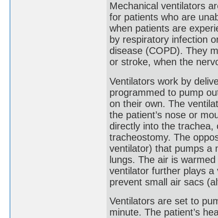
Mechanical ventilators a
for patients who are una
when patients are experi
by respiratory infection 
disease (COPD). They may
or stroke, when the nervo
Ventilators work by deliv
programmed to pump out 
on their own. The ventila
the patient’s nose or mou
directly into the trachea
tracheostomy. The opposi
ventilator) that pumps a 
lungs. The air is warmed 
ventilator further plays a 
prevent small air sacs (al
Ventilators are set to pu
minute. The patient’s hea