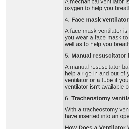
A mechanical ventilator 
oxygen to help you breath
4.
Face mask ventilator
A face mask ventilator is
you wear a face mask to 
well as to help you breat
5.
Manual resuscitator
A manual resuscitator b
help air go in and out of
ventilator or a tube if y
ventilator isn't available 
6.
Tracheostomy ventil
With a tracheostomy vent
have inserted into an ope
How Does a Ventilator