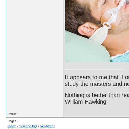
It appears to me that if
study the masters and not
Nothing is better than 
William Hawking.
Offline
Pages:
1
Index
»
Science HQ
»
Ventilator