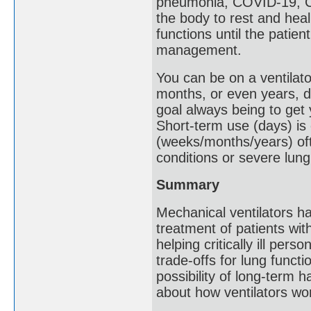
pneumonia, COVID-19, COP
the body to rest and heal.
functions until the patie
management.
You can be on a ventilato
months, or even years, d
goal always being to get
Short-term use (days) is
(weeks/months/years) oft
conditions or severe lung
Summary
Mechanical ventilators hav
treatment of patients w
helping critically ill per
trade-offs for lung funct
possibility of long-term h
about how ventilators wor