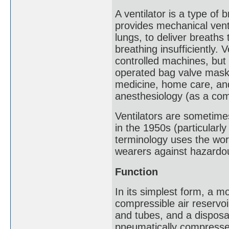
A ventilator is a type of
provides mechanical venti
lungs, to deliver breaths 
breathing insufficiently.
controlled machines, but 
operated bag valve mask. 
medicine, home care, an
anesthesiology (as a co
Ventilators are sometime
in the 1950s (particularl
terminology uses the word
wearers against hazardo
Function
In its simplest form, a mo
compressible air reservoi
and tubes, and a disposabl
pneumatically compressed