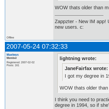
WOW thats older than me
Zappzter - New IM app! U
new users. c:
Offline
2007-05-24 07:32:33
Maelwys
lightning wrote:
Member
Registered: 2007-02-02
Posts: 161
JaneFairfax wrote:
I got my degree in 1
WOW thats older than 
I think you need to practi
degree in 1994, so if she