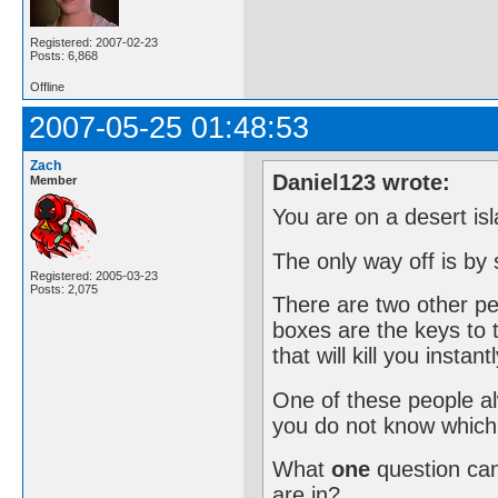
Registered: 2007-02-23
Posts: 6,868
Offline
2007-05-25 01:48:53
Zach
Daniel123 wrote:
Member
You are on a desert isl
The only way off is by
Registered: 2005-03-23
Posts: 2,075
There are two other peo
boxes are the keys to 
that will kill you instantl
One of these people alw
you do not know which 
What
one
question ca
are in?