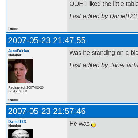
OOH i liked the little tabl
Last edited by Daniel123
Offline
2007-05-23 21:47:55
JaneFairfax
Was he standing on a bl
Member
Last edited by JaneFairf
Registered: 2007-02-23
Posts: 6,868
Offline
2007-05-23 21:57:46
Daniel123
He was
Member