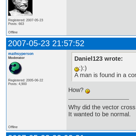
Registered: 2007-05-23
Posts: 663
Offline
2007-05-23 21:57:52
mathsyperson
Daniel123 wrote:
Moderator
:):)
A man is found in a c
Registered: 2005-06-22
Posts: 4,900
How?
Why did the vector cross
It wanted to be normal.
Offline