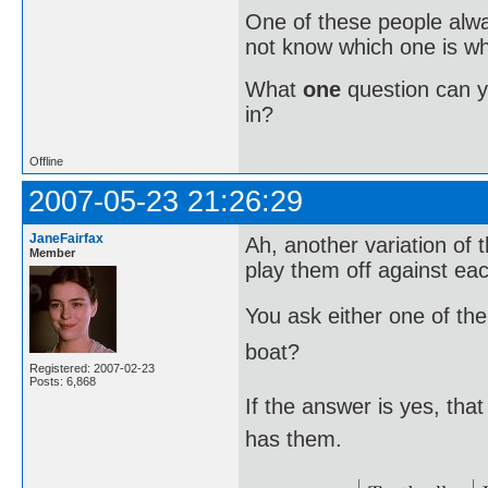
One of these people alway
not know which one is wh
What
one
question can 
in?
Offline
2007-05-23 21:26:29
JaneFairfax
Ah, another variation of t
Member
play them off against eac
You ask either one of the
boat?
Registered: 2007-02-23
Posts: 6,868
If the answer is yes, th
has them.