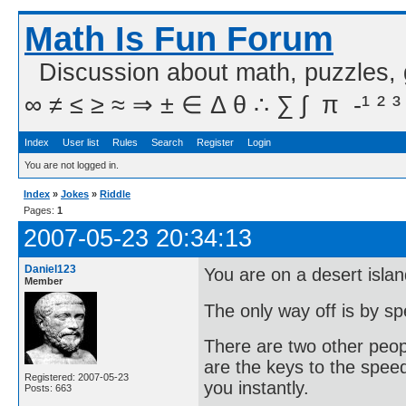
Math Is Fun Forum
Discussion about math, puzzles,
∞ ≠ ≤ ≥ ≈ ⇒ ± ∈ Δ θ ∴ ∑ ∫  π  -¹ ² ³
Index
User list
Rules
Search
Register
Login
You are not logged in.
Index
»
Jokes
»
Riddle
Pages:
1
2007-05-23 20:34:13
Daniel123
You are on a desert islan
Member
The only way off is by s
There are two other peopl
are the keys to the speed 
Registered: 2007-05-23
you instantly.
Posts: 663