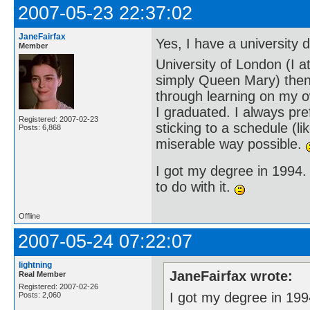
2007-05-23 22:37:02
JaneFairfax
Yes, I have a university
Member
University of London (I 
simply Queen Mary) then)
through learning on my ow
I graduated. I always pr
Registered: 2007-02-23
sticking to a schedule (li
Posts: 6,868
miserable way possible.
I got my degree in 1994.
to do with it.
Offline
2007-05-24 07:22:07
lightning
JaneFairfax wrote:
Real Member
Registered: 2007-02-26
I got my degree in 199
Posts: 2,060