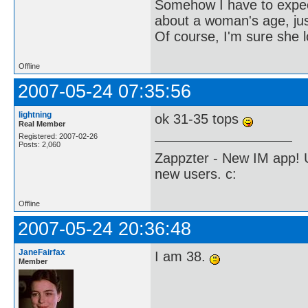
Somehow I have to expect 
about a woman's age, just
Of course, I'm sure she l
Offline
2007-05-24 07:35:56
lightning
ok 31-35 tops
Real Member
Registered: 2007-02-26
Posts: 2,060
Zappzter - New IM app! U
new users. c:
Offline
2007-05-24 20:36:48
JaneFairfax
I am 38.
Member