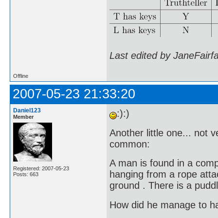
Last edited by JaneFairf
Offline
2007-05-23 21:33:20
Daniel123
:):)
Member
Another little one... not 
common:
A man is found in a comp
Registered: 2007-05-23
hanging from a rope attach
Posts: 663
ground . There is a puddl
How did he manage to h