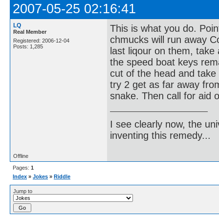
2007-05-25 02:16:41
LQ
This is what you do. Poi
Real Member
chmucks will run away Co
Registered: 2006-12-04
Posts: 1,285
last liqour on them, take 
the speed boat keys remai
cut of the head and take t
try 2 get as far away fro
snake. Then call for aid o
I see clearly now, the u
inventing this remedy...
Offline
Pages:
1
Index
»
Jokes
»
Riddle
Jump to