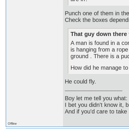
Punch one of them in the
Check the boxes dependin
That guy down there 
A man is found in a c
is hanging from a rope 
ground . There is a pud
How did he manage to
He could fly.
Boy let me tell you what:
I bet you didn't know it, b
And if you'd care to take 
Offline