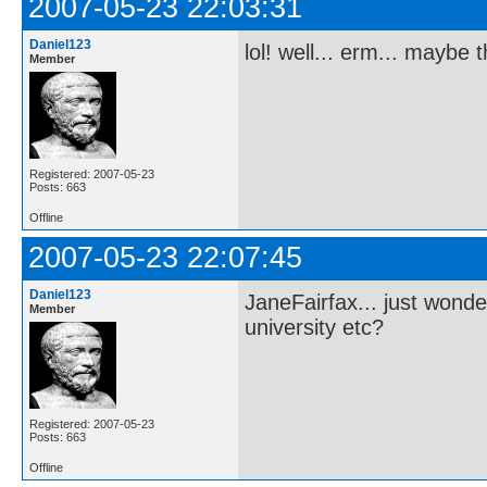
2007-05-23 22:03:31
Daniel123
lol! well... erm... maybe
Member
Registered: 2007-05-23
Posts: 663
Offline
2007-05-23 22:07:45
Daniel123
JaneFairfax... just wonde
Member
university etc?
Registered: 2007-05-23
Posts: 663
Offline