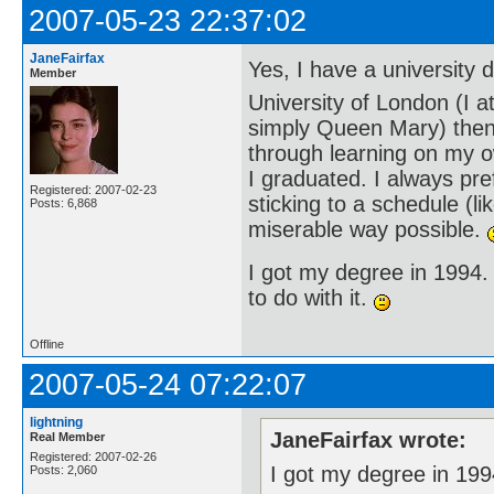
2007-05-23 22:37:02
JaneFairfax
Yes, I have a university
Member
University of London (I 
simply Queen Mary) then)
through learning on my ow
I graduated. I always pr
Registered: 2007-02-23
sticking to a schedule (li
Posts: 6,868
miserable way possible.
I got my degree in 1994.
to do with it.
Offline
2007-05-24 07:22:07
lightning
JaneFairfax wrote:
Real Member
Registered: 2007-02-26
I got my degree in 199
Posts: 2,060