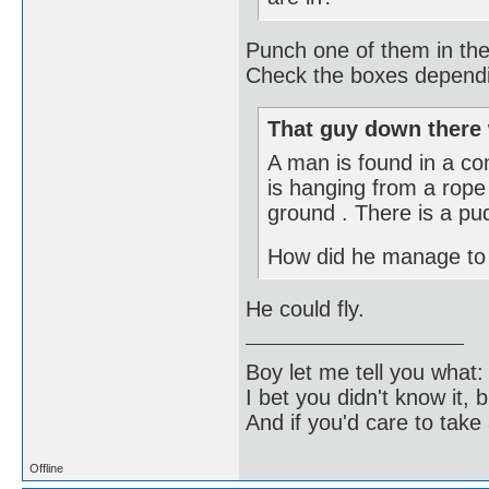
Punch one of them in the
Check the boxes dependin
That guy down there 
A man is found in a c
is hanging from a rope 
ground . There is a pud
How did he manage to
He could fly.
Boy let me tell you what:
I bet you didn't know it, b
And if you'd care to take 
Offline