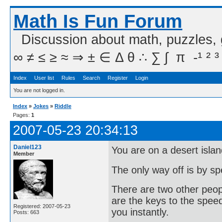
Math Is Fun Forum
Discussion about math, puzzles,
∞ ≠ ≤ ≥ ≈ ⇒ ± ∈ Δ θ ∴ ∑ ∫  π  -¹ ² ³
Index
User list
Rules
Search
Register
Login
You are not logged in.
Index
»
Jokes
»
Riddle
Pages:
1
2007-05-23 20:34:13
Daniel123
You are on a desert islan
Member
The only way off is by s
There are two other peopl
are the keys to the speed 
Registered: 2007-05-23
you instantly.
Posts: 663