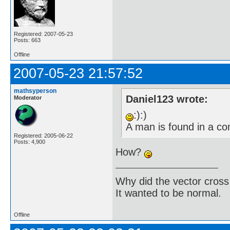
Registered: 2007-05-23
Posts: 663
Offline
2007-05-23 21:57:52
mathsyperson
Daniel123 wrote:
Moderator
:):)
A man is found in a c
Registered: 2005-06-22
Posts: 4,900
How?
Why did the vector cross
It wanted to be normal.
Offline