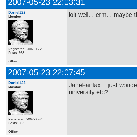
2007-05-23 22:03:31
Daniel123
lol! well... erm... maybe
Member
Registered: 2007-05-23
Posts: 663
Offline
2007-05-23 22:07:45
Daniel123
JaneFairfax... just wonde
Member
university etc?
Registered: 2007-05-23
Posts: 663
Offline