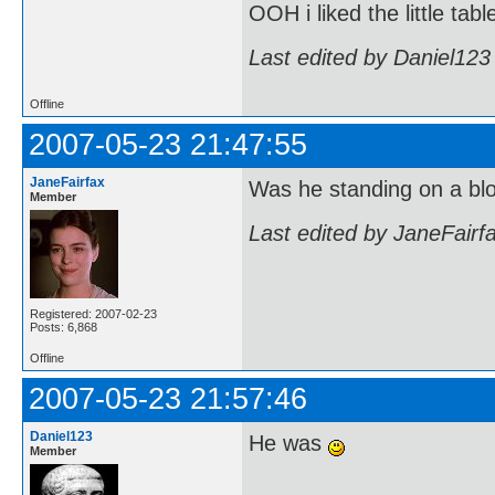
OOH i liked the little tabl
Last edited by Daniel123
Offline
2007-05-23 21:47:55
JaneFairfax
Was he standing on a bl
Member
Last edited by JaneFairf
Registered: 2007-02-23
Posts: 6,868
Offline
2007-05-23 21:57:46
Daniel123
He was
Member