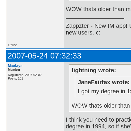
WOW thats older than me
Zappzter - New IM app! U
new users. c:
Offline
2007-05-24 07:32:33
Maelwys
lightning wrote:
Member
Registered: 2007-02-02
Posts: 161
JaneFairfax wrote:
I got my degree in 1
WOW thats older than 
I think you need to practi
degree in 1994, so if she