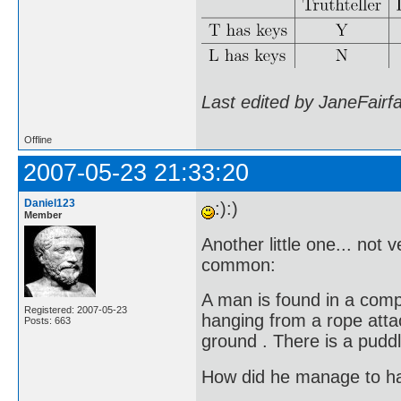
Last edited by JaneFairf
Offline
2007-05-23 21:33:20
Daniel123
:):)
Member
Another little one... not 
common:
A man is found in a comp
Registered: 2007-05-23
hanging from a rope attach
Posts: 663
ground . There is a puddl
How did he manage to h