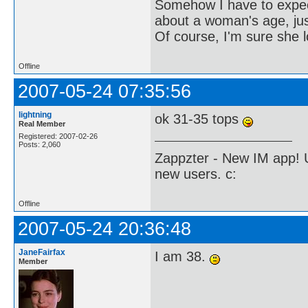
Somehow I have to expect 
about a woman's age, just
Of course, I'm sure she l
Offline
2007-05-24 07:35:56
lightning
ok 31-35 tops
Real Member
Registered: 2007-02-26
Posts: 2,060
Zappzter - New IM app! U
new users. c:
Offline
2007-05-24 20:36:48
JaneFairfax
I am 38.
Member