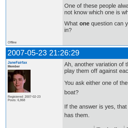
One of these people alway
not know which one is wh
What
one
question can 
in?
Offline
2007-05-23 21:26:29
JaneFairfax
Ah, another variation of t
Member
play them off against eac
You ask either one of the
boat?
Registered: 2007-02-23
Posts: 6,868
If the answer is yes, th
has them.