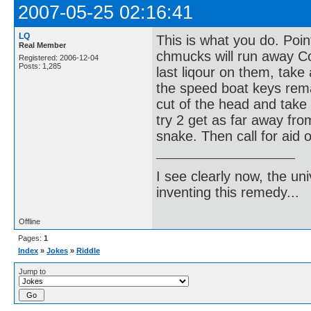
2007-05-25 02:16:41
LQ
This is what you do. Poi
Real Member
chmucks will run away Co
Registered: 2006-12-04
Posts: 1,285
last liqour on them, take 
the speed boat keys remai
cut of the head and take t
try 2 get as far away fro
snake. Then call for aid o
I see clearly now, the u
inventing this remedy...
Offline
Pages:
1
Index
»
Jokes
»
Riddle
Jump to