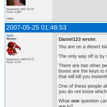
Registered: 2007-02-23
Posts: 6,868
Offline
2007-05-25 01:48:53
Zach
Daniel123 wrote:
Member
You are on a desert isl
The only way off is by
Registered: 2005-03-23
Posts: 2,075
There are two other peo
boxes are the keys to 
that will kill you instantl
One of these people alw
you do not know which 
What
one
question ca
are in?