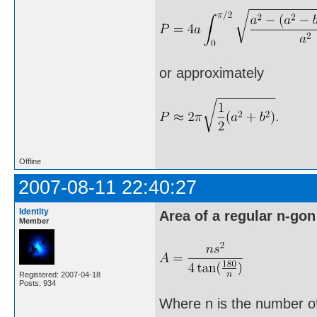
or approximately
Offline
2007-08-11 22:40:27
Identity
Area of a regular n-gon
Member
Registered: 2007-04-18
Posts: 934
Where n is the number of 