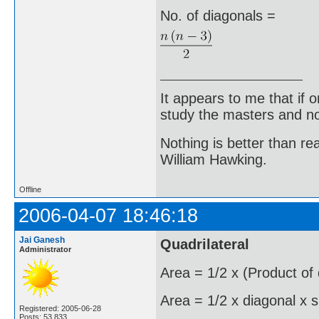
No. of diagonals =
It appears to me that if
study the masters and not
Nothing is better than 
William Hawking.
Offline
2006-04-07 18:46:18
Jai Ganesh
Quadrilateral
Administrator
Area = 1/2 x (Product of
Area = 1/2 x diagonal x s
Registered: 2005-06-28
Posts: 53,833