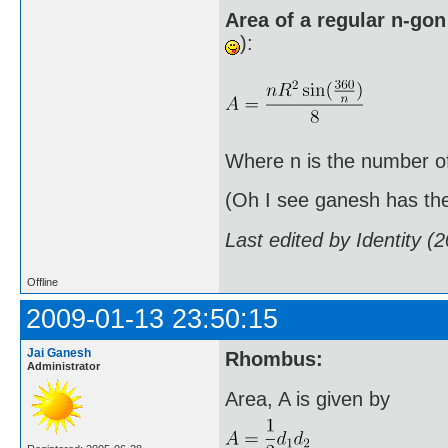
Area of a regular n-gon
):
Where n is the number of 
(Oh I see ganesh has the 
Last edited by Identity 
Offline
2009-01-13 23:50:15
Jai Ganesh
Rhombus:
Administrator
Area, A is given by