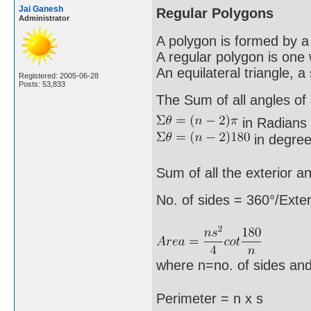
Jai Ganesh
Regular Polygons
Administrator
A polygon is formed by a 
A regular polygon is one 
An equilateral triangle, 
Registered: 2005-06-28
Posts: 53,833
The Sum of all angles of a
in Radians
in degree
Sum of all the exterior a
No. of sides = 360°/Exter
where n=no. of sides and
Perimeter = n x s