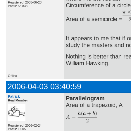
Registered: 2005-06-28
Circumference of a circle
Posts: 53,833
Area of a semicircle =
It appears to me that if
study the masters and not
Nothing is better than 
William Hawking.
Offline
2006-04-03 03:40:59
Patrick
Parallelogram
Real Member
Area of a trapezoid, A
Registered: 2006-02-24
Posts: 1,005