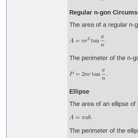
Regular n-gon Circumsc
The area of a regular n-go
The perimeter of the n-g
Ellipse
The area of an ellipse of
The perimeter of the ellip