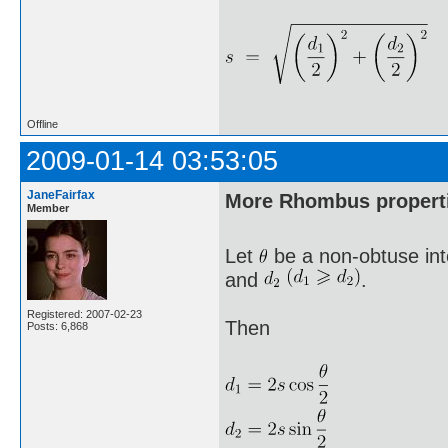
Offline
2009-01-14 03:53:05
JaneFairfax
More Rhombus propert
Member
Let
be a non-obtuse int
and
.
Registered: 2007-02-23
Then
Posts: 6,868