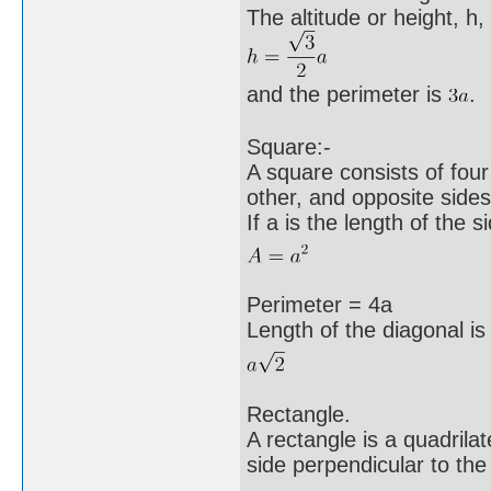
The altitude or height, h, 
and the perimeter is
.
Square:-
A square consists of four
other, and opposite sides 
If a is the length of the s
Perimeter = 4a
Length of the diagonal is
Rectangle.
A rectangle is a quadrila
side perpendicular to the