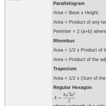
Parallelogram
Area = Base x Height
Area = Product of any two
Perimter = 2 (a+b) where
Rhombus
Area = 1/2 x Product of 
Area = Product of the ad
Trapezium
Area = 1/2 x (Sum of the 
Regular Hexagon
where a=length of a side