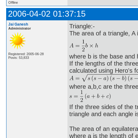
Offline
2006-04-02 01:37:15
Jai Ganesh
Triangle:-
Administrator
The area of a triangle, A
Registered: 2005-06-28
where b is the base and h 
Posts: 53,833
If the lengths of the thr
calculated using Hero's f
where a,b,c are the three
If the three sides of the t
triangle and each angle 
The area of an equilatera
where a is the length of 