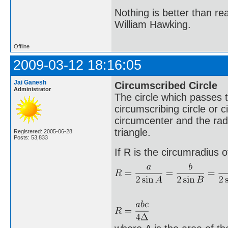
Nothing is better than 
William Hawking.
Offline
2009-03-12 18:16:05
Jai Ganesh
Circumscribed Circle
Administrator
The circle which passes th
circumscribing circle or c
circumcenter and the radi
triangle.
Registered: 2005-06-28
Posts: 53,833
If R is the circumradius o