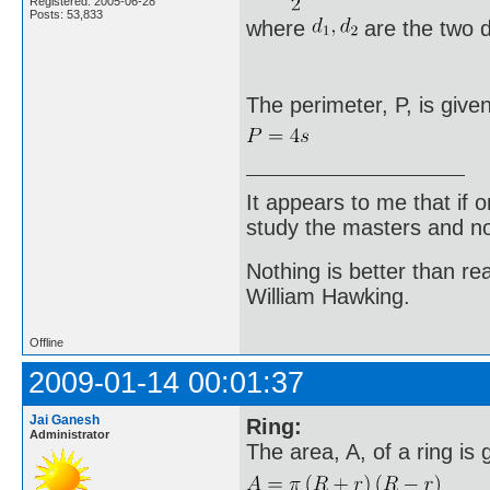
Registered: 2005-06-28
Posts: 53,833
where
are the two d
The perimeter, P, is give
It appears to me that if
study the masters and not
Nothing is better than 
William Hawking.
Offline
2009-01-14 00:01:37
Jai Ganesh
Ring:
Administrator
The area, A, of a ring is