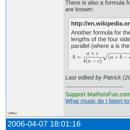
There is also a formula fo
are known:
http://en.wikipedia.o
Another formula for th
lengths of the four sid
parallel (where a is the
Last edited by Patrick (
Support MathsIsFun.com 
What music do I listen to?
Offline
2006-04-07 18:01:16