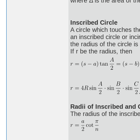
where Δ is the area of the
Inscribed Circle
A circle which touches the
an inscribed circle or inci
the radius of the circle is
If r be the radius, then
Radii of Inscribed and
The radius of the inscribe