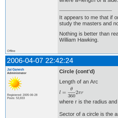
It appears to me that if
study the masters and not
Nothing is better than 
William Hawking.
Offline
2006-04-07 22:42:24
Jai Ganesh
Circle (cont'd)
Administrator
Length of an Arc
Registered: 2005-06-28
Posts: 53,833
where r is the radius and
Sector of a circle is the 