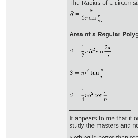
The Radius of a circumscr
.
Area of a Regular Poly
It appears to me that if
study the masters and not
Nothing is better than 