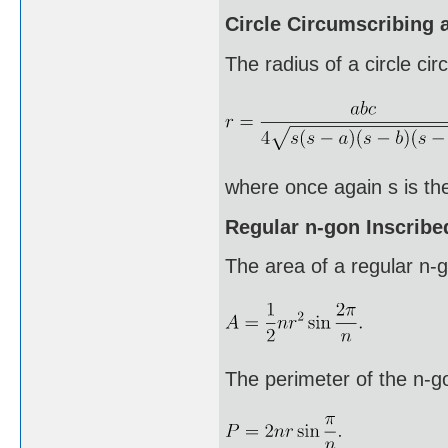
Circle Circumscribing a
The radius of a circle cir
where once again s is the
Regular n-gon Inscribed
The area of a regular n-go
The perimeter of the n-g