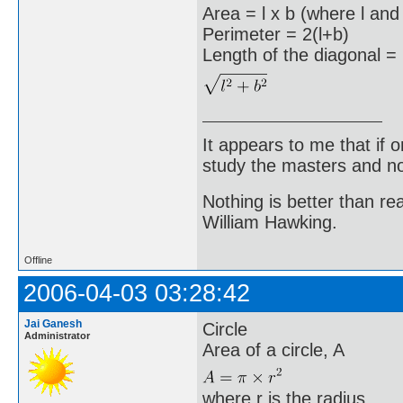
Area = l x b (where l and
Perimeter = 2(l+b)
Length of the diagonal =
It appears to me that if
study the masters and not
Nothing is better than 
William Hawking.
Offline
2006-04-03 03:28:42
Jai Ganesh
Circle
Administrator
Area of a circle, A
where r is the radius.