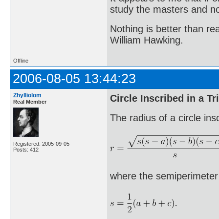
study the masters and not
Nothing is better than 
William Hawking.
Offline
2006-08-05 13:44:23
Zhylliolom
Circle Inscribed in a Tr
Real Member
The radius of a circle ins
Registered: 2005-09-05
Posts: 412
where the semiperimeter s