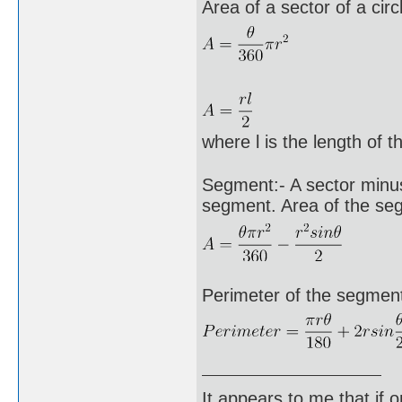
Area of a sector of a circ
where l is the length of t
Segment:- A sector minus 
segment. Area of the se
Perimeter of the segment 
It appears to me that if