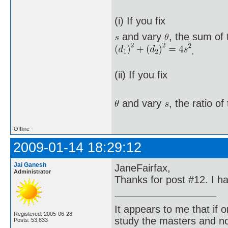
(i) If you fix
and vary
, the sum of 
.
(ii) If you fix
and vary
, the ratio o
Offline
2009-01-14 18:29:12
Jai Ganesh
JaneFairfax,
Administrator
Thanks for post #12. I h
It appears to me that if
Registered: 2005-06-28
study the masters and not
Posts: 53,833