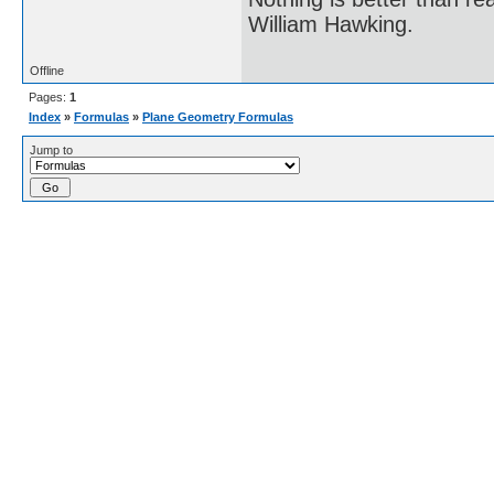
William Hawking.
Offline
Pages:
1
Index
»
Formulas
»
Plane Geometry Formulas
Jump to