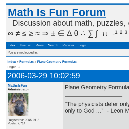
Math Is Fun Forum
Discussion about math, puzzles,
∞ ≠ ≤ ≥ ≈ ⇒ ± ∈ Δ θ ∴ ∑ ∫  π  -¹ ² ³
Index
User list
Rules
Search
Register
Login
You are not logged in.
Index
»
Formulas
»
Plane Geometry Formulas
Pages:
1
2006-03-29 10:02:59
MathsIsFun
Plane Geometry Formul
Administrator
"The physicists defer on
only to God ..." - Leon
Registered: 2005-01-21
Posts: 7,714