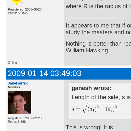
where R is the radius of t
Registered: 2005-06-28
Posts: 53,833
It appears to me that if
study the masters and not
Nothing is better than 
William Hawking.
Offline
2009-01-14 03:49:03
JaneFairfax
ganesh wrote:
Member
Length of the side, s i
Registered: 2007-02-23
Posts: 6,868
This is wrong! It is