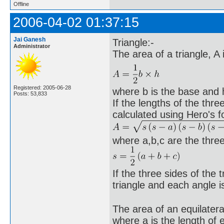
Offline
2006-04-02 01:37:15
Jai Ganesh
Triangle:-
Administrator
The area of a triangle, A
Registered: 2005-06-28
where b is the base and h 
Posts: 53,833
If the lengths of the thr
calculated using Hero's f
where a,b,c are the three
If the three sides of the t
triangle and each angle 
The area of an equilatera
where a is the length of 