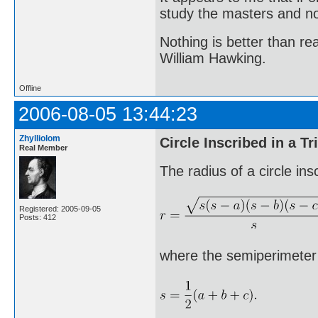
study the masters and not
Nothing is better than 
William Hawking.
Offline
2006-08-05 13:44:23
Zhylliolom
Circle Inscribed in a Tr
Real Member
The radius of a circle ins
Registered: 2005-09-05
Posts: 412
where the semiperimeter s