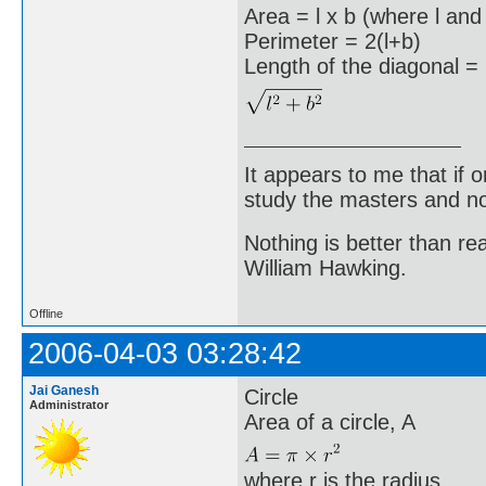
Area = l x b (where l and
Perimeter = 2(l+b)
Length of the diagonal =
It appears to me that if
study the masters and not
Nothing is better than 
William Hawking.
Offline
2006-04-03 03:28:42
Jai Ganesh
Circle
Administrator
Area of a circle, A
where r is the radius.