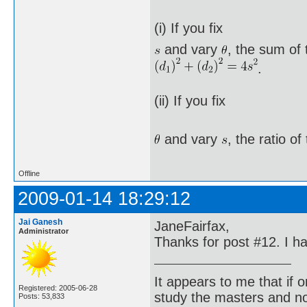
(i) If you fix
and vary
, the sum of 
.
(ii) If you fix
and vary
, the ratio o
Offline
2009-01-14 18:29:12
Jai Ganesh
JaneFairfax,
Administrator
Thanks for post #12. I h
It appears to me that if
Registered: 2005-06-28
study the masters and not
Posts: 53,833