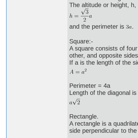
The altitude or height, h, 
and the perimeter is
.
Square:-
A square consists of four
other, and opposite sides 
If a is the length of the s
Perimeter = 4a
Length of the diagonal is
Rectangle.
A rectangle is a quadrila
side perpendicular to the