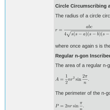
Circle Circumscribing a
The radius of a circle cir
where once again s is the
Regular n-gon Inscribed
The area of a regular n-go
The perimeter of the n-g