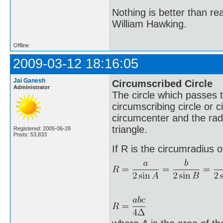
Nothing is better than 
William Hawking.
Offline
2009-03-12 18:16:05
Jai Ganesh
Circumscribed Circle
Administrator
The circle which passes th
circumscribing circle or c
circumcenter and the radi
triangle.
Registered: 2005-06-28
Posts: 53,833
If R is the circumradius o