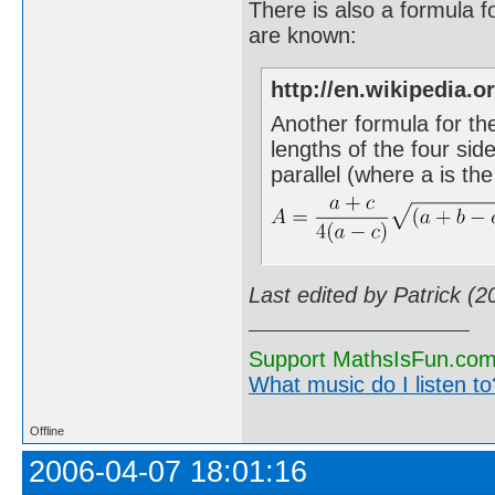
There is also a formula fo
are known:
http://en.wikipedia.o
Another formula for th
lengths of the four sid
parallel (where a is the
Last edited by Patrick (
Support MathsIsFun.com 
What music do I listen to?
Offline
2006-04-07 18:01:16