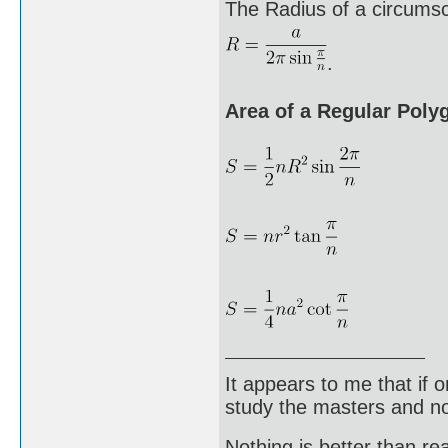
The Radius of a circumscr
.
Area of a Regular Poly
It appears to me that if
study the masters and not
Nothing is better than 