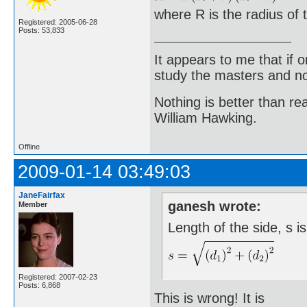
where R is the radius of t
Registered: 2005-06-28
Posts: 53,833
It appears to me that if
study the masters and not
Nothing is better than 
William Hawking.
Offline
2009-01-14 03:49:03
JaneFairfax
ganesh wrote:
Member
Length of the side, s i
Registered: 2007-02-23
Posts: 6,868
This is wrong! It is