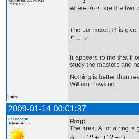
Registered: 2005-06-28
Posts: 53,833
where
are the two d
The perimeter, P, is give
It appears to me that if
study the masters and not
Nothing is better than 
William Hawking.
Offline
2009-01-14 00:01:37
Jai Ganesh
Ring:
Administrator
The area, A, of a ring is