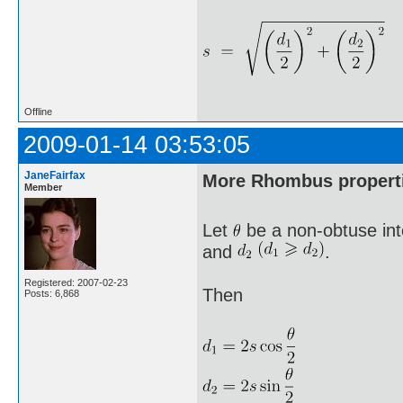
Offline
2009-01-14 03:53:05
JaneFairfax
More Rhombus propert
Member
Let
be a non-obtuse int
and
.
Registered: 2007-02-23
Then
Posts: 6,868