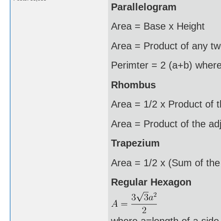
Parallelogram
Area = Base x Height
Area = Product of any two
Perimter = 2 (a+b) where
Rhombus
Area = 1/2 x Product of 
Area = Product of the ad
Trapezium
Area = 1/2 x (Sum of the 
Regular Hexagon
where a=length of a side