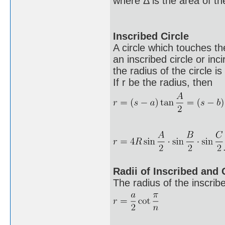
where Δ is the area of the
Inscribed Circle
A circle which touches the
an inscribed circle or inci
the radius of the circle is
If r be the radius, then
Radii of Inscribed and
The radius of the inscribe