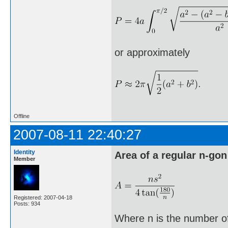
or approximately
Offline
2007-08-11 22:40:27
Identity
Area of a regular n-gon
Member
Registered: 2007-04-18
Posts: 934
Where n is the number of 