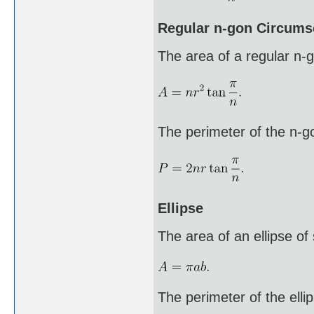
Regular n-gon Circumsc
The area of a regular n-go
The perimeter of the n-g
Ellipse
The area of an ellipse of
The perimeter of the ellip