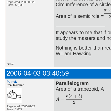
Registered: 2005-06-28
Circumference of a circle
Posts: 53,833
Area of a semicircle =
It appears to me that if
study the masters and not
Nothing is better than 
William Hawking.
Offline
2006-04-03 03:40:59
Patrick
Parallelogram
Real Member
Area of a trapezoid, A
Registered: 2006-02-24
Posts: 1,005