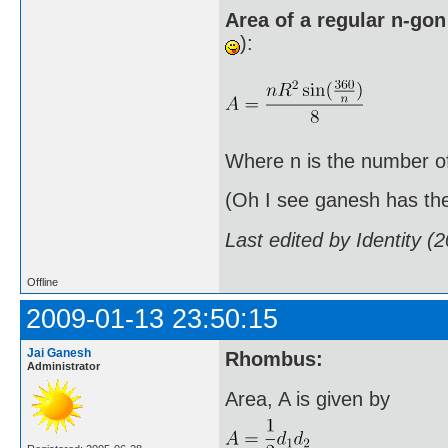
Area of a regular n-gon
):
Where n is the number of 
(Oh I see ganesh has the 
Last edited by Identity 
Offline
2009-01-13 23:50:15
Jai Ganesh
Rhombus:
Administrator
Area, A is given by