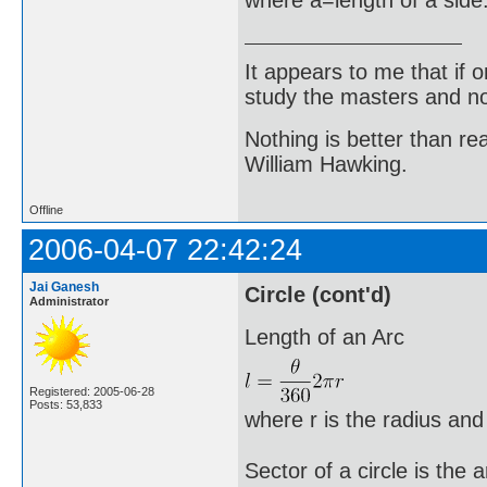
It appears to me that if
study the masters and not
Nothing is better than 
William Hawking.
Offline
2006-04-07 22:42:24
Jai Ganesh
Circle (cont'd)
Administrator
Length of an Arc
Registered: 2005-06-28
Posts: 53,833
where r is the radius and
Sector of a circle is the 