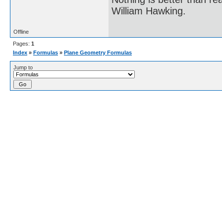
William Hawking.
Offline
Pages:
1
Index
»
Formulas
»
Plane Geometry Formulas
Jump to