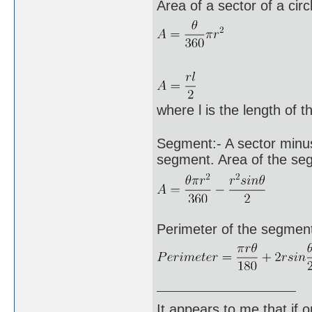
Area of a sector of a circ
where l is the length of t
Segment:- A sector minus 
segment. Area of the se
Perimeter of the segment 
It appears to me that if