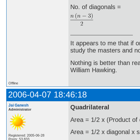
No. of diagonals =
It appears to me that if
study the masters and not
Nothing is better than 
William Hawking.
Offline
2006-04-07 18:46:18
Jai Ganesh
Quadrilateral
Administrator
Area = 1/2 x (Product of
Area = 1/2 x diagonal x s
Registered: 2005-06-28
Posts: 53,833