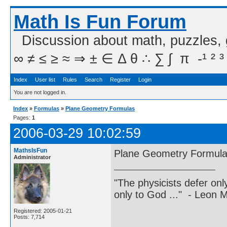
Math Is Fun Forum
Discussion about math, puzzles,
∞ ≠ ≤ ≥ ≈ ⇒ ± ∈ Δ θ ∴ ∑ ∫  π  -¹ ² ³
Index
User list
Rules
Search
Register
Login
You are not logged in.
Index
»
Formulas
»
Plane Geometry Formulas
Pages:
1
2006-03-29 10:02:59
MathsIsFun
Plane Geometry Formul
Administrator
"The physicists defer on
only to God ..." - Leon
Registered: 2005-01-21
Posts: 7,714