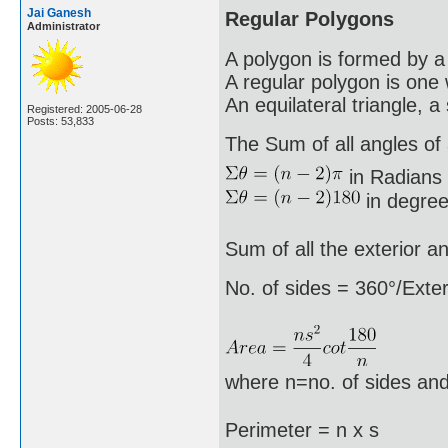
Jai Ganesh
Regular Polygons
Administrator
A polygon is formed by a 
A regular polygon is one 
An equilateral triangle, 
Registered: 2005-06-28
Posts: 53,833
The Sum of all angles of a
in Radians
in degree
Sum of all the exterior a
No. of sides = 360°/Exter
where n=no. of sides and
Perimeter = n x s