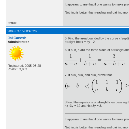
It appears to me that if one wants to make pro
Nothing is better than reading and gaining m
Offline
2009-03-15 00:43:26
Jai Ganesh
5. Find the area bounded by the curve x[sup]
Administrator
straight line x = 4y - 2.
6. If a, b, c are the three sides of a triangle a
Registered: 2005-06-28
Posts: 53,833
7. If a>0, b>0, and c>0, prove that
8.Find the equations of straight lines passing 
4x+3y = 12 and 4x+3y = 3.
It appears to me that if one wants to make pro
Nothing is better than reading and gaining m