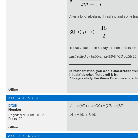
After a lot of algebraic thrashing and some tria
These values of m satisfy the constraints x>
Last edited by bobbym (2009-04-13 06:38:13)
In mathematics, you don't understand thin
If it ain't broke, fix it until it is.
Always satisfy the Prime Directive of getti
Offline
2009-04-20 15:35:26
bitus
#1: tan(A/2) +tan(C/2) = (2/3)cot(B/2)
Member
#4: x=pi/8 or 3pi/8
Registered: 2008-10-12
Posts: 20
Offline
2009-04-20 16:56:34