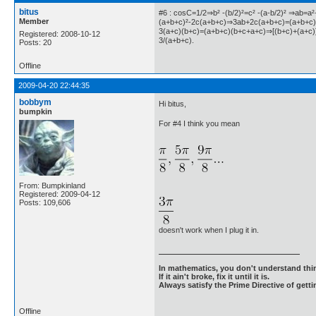
bitus
#6 : cosC=1/2⇒b² -(b/2)²=c² -(a-b/2)² ⇒ab=a
Member
(a+b+c)²-2c(a+b+c)⇒3ab+2c(a+b+c)=(a+b+c
3(a+c)(b+c)=(a+b+c)(b+c+a+c)⇒[(b+c)+(a+c)]
Registered: 2008-10-12
3/(a+b+c).
Posts: 20
Offline
2009-04-20 22:44:35
bobbym
Hi bitus,
bumpkin
For #4 I think you mean
From: Bumpkinland
Registered: 2009-04-12
Posts: 109,606
doesn't work when I plug it in.
In mathematics, you don't understand thin
If it ain't broke, fix it until it is.
Always satisfy the Prime Directive of getti
Offline