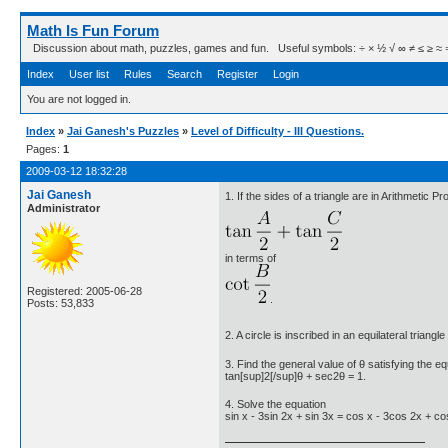
Math Is Fun Forum
Discussion about math, puzzles, games and fun. Useful symbols: ÷ × ½ √ ∞ ≠ ≤ ≥ ≈ ⇒ ± ∈
Index
User list
Rules
Search
Register
Login
You are not logged in.
Index
»
Jai Ganesh's Puzzles
»
Level of Difficulty - III Questions.
Pages:
1
2009-03-12 18:32:28
Jai Ganesh
1. If the sides of a triangle are in Arithmetic P
Administrator
in terms of
Registered: 2005-06-28
.
Posts: 53,833
2. A circle is inscribed in an equilateral triangl
3. Find the general value of θ satisfying the e
tan[sup]2[/sup]θ + sec2θ = 1.
4. Solve the equation
sin x - 3sin 2x + sin 3x = cos x - 3cos 2x + co