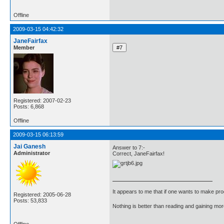
Offline
2009-03-15 04:42:32
JaneFairfax
Member
Registered: 2007-02-23
Posts: 6,868
Offline
2009-03-15 06:13:59
Jai Ganesh
Answer to 7:-
Administrator
Correct, JaneFairfax!
It appears to me that if one wants to make pro
Registered: 2005-06-28
Posts: 53,833
Nothing is better than reading and gaining m
Offline