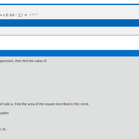
 Δ θ ∴ ∑ ∫  π  -¹ ² ³ °
rogression, then find the value of
e of side a. Find the area of the square inscribed in this circle.
quation
s 3x.