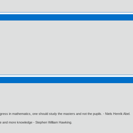
gress in mathematics, one should study the masters and not the pupils. - Niels Henrik Abel.
ore and more knowledge - Stephen William Hawking.