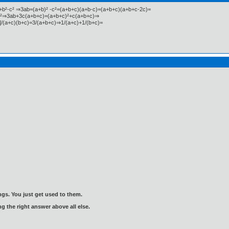
²+b²-c² ⇒3ab=(a+b)² -c²=(a+b+c)(a+b-c)=(a+b+c)(a+b+c-2c)=
)²⇒3ab+3c(a+b+c)=(a+b+c)²+c(a+b+c)⇒
/(a+c)(b+c)=3/(a+b+c)⇒1/(a+c)+1/(b+c)=
gs. You just get used to them.
ng the right answer above all else.