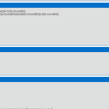
cos([A-C]/2)=2cos(B/2)
2)]=2cos(B/2)/[sin(B/2)+2cos(B/2)]=2/[1+cot (B/2)]