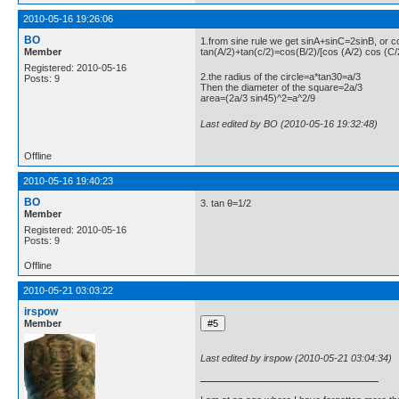
2010-05-16 19:26:06
BO
1.from sine rule we get sinA+sinC=2sinB, or 
Member
tan(A/2)+tan(c/2)=cos(B/2)/[cos (A/2) cos (C/
Registered: 2010-05-16
2.the radius of the circle=a*tan30=a/3
Posts: 9
Then the diameter of the square=2a/3
area=(2a/3 sin45)^2=a^2/9
Last edited by BO (2010-05-16 19:32:48)
Offline
2010-05-16 19:40:23
BO
3. tan θ=1/2
Member
Registered: 2010-05-16
Posts: 9
Offline
2010-05-21 03:03:22
irspow
Member
Last edited by irspow (2010-05-21 03:04:34)