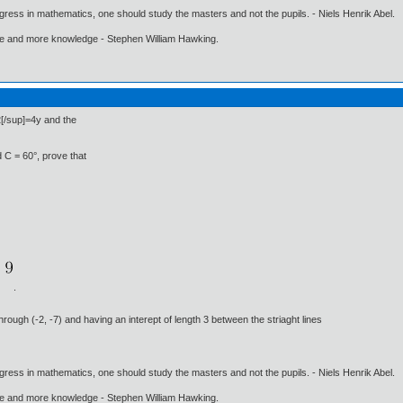
gress in mathematics, one should study the masters and not the pupils. - Niels Henrik Abel.
ore and more knowledge - Stephen William Hawking.
2[/sup]=4y and the
nd C = 60°, prove that
.
through (-2, -7) and having an interept of length 3 between the striaght lines
gress in mathematics, one should study the masters and not the pupils. - Niels Henrik Abel.
ore and more knowledge - Stephen William Hawking.