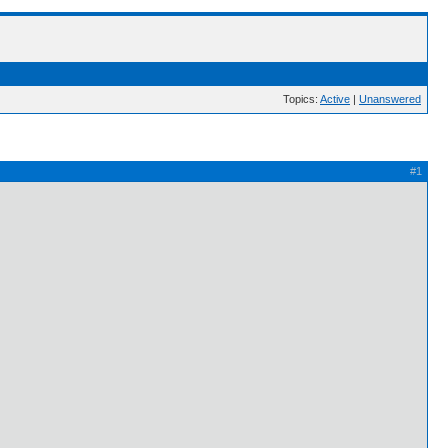
Topics:
Active
|
Unanswered
#1