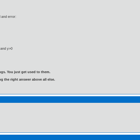
l and error:
0 and y>0
gs. You just get used to them.
ng the right answer above all else.