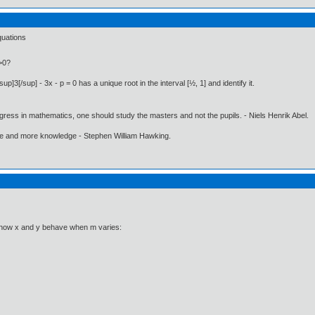
quations
y>0?
p]3[/sup] - 3x - p = 0 has a unique root in the interval [½, 1] and identify it.
gress in mathematics, one should study the masters and not the pupils. - Niels Henrik Abel.
ore and more knowledge - Stephen William Hawking.
d how x and y behave when m varies: