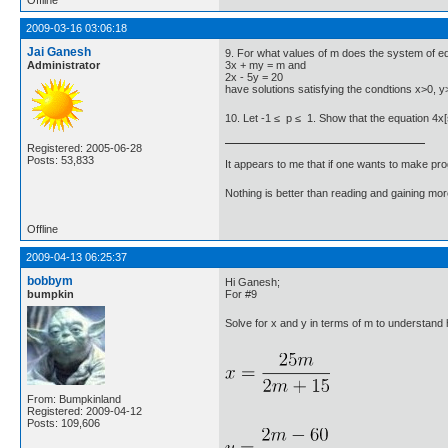
2009-03-16 03:06:18
Jai Ganesh
9. For what values of m does the system of e
Administrator
3x + my = m and
2x - 5y = 20
have solutions satisfying the condtions x>0, 
10. Let -1 ≤ p ≤ 1. Show that the equation 4x[su
Registered: 2005-06-28
Posts: 53,833
It appears to me that if one wants to make pro
Nothing is better than reading and gaining m
Offline
2009-04-13 06:25:37
bobbym
Hi Ganesh;
bumpkin
For #9
Solve for x and y in terms of m to understan
From: Bumpkinland
Registered: 2009-04-12
Posts: 109,606