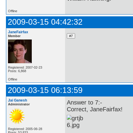
Offline
2009-03-15 04:42:32
JaneFairfax
Member
Registered: 2007-02-23
Posts: 6,868
Offline
2009-03-15 06:13:59
Jai Ganesh
Answer to 7:-
Administrator
Correct, JaneFairfax!
Registered: 2005-06-28
Posts: 53,833