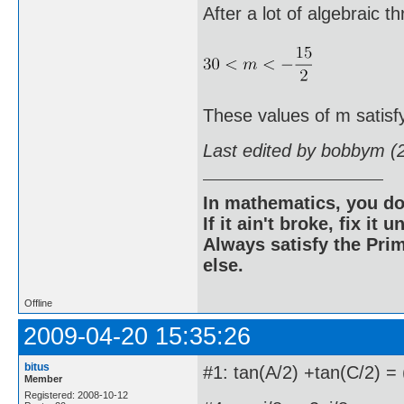
After a lot of algebraic t
These values of m satisf
Last edited by bobbym (
In mathematics, you do
If it ain't broke, fix it unt
Always satisfy the Prim
else.
Offline
2009-04-20 15:35:26
bitus
#1: tan(A/2) +tan(C/2) = 
Member
Registered: 2008-10-12