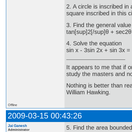
2. A circle is inscribed in
square inscribed in this ci
3. Find the general value
tan[sup]2[/sup]θ + sec2θ
4. Solve the equation
sin x - 3sin 2x + sin 3x =
It appears to me that if
study the masters and not
Nothing is better than 
William Hawking.
Offline
2009-03-15 00:43:26
Jai Ganesh
5. Find the area bounded
Administrator