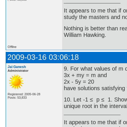
It appears to me that if
study the masters and not
Nothing is better than 
William Hawking.
Offline
2009-03-16 03:06:18
Jai Ganesh
9. For what values of m 
Administrator
3x + my = m and
2x - 5y = 20
have solutions satisfying
Registered: 2005-06-28
Posts: 53,833
10. Let -1 ≤ p ≤ 1. Show 
unique root in the interval
It appears to me that if