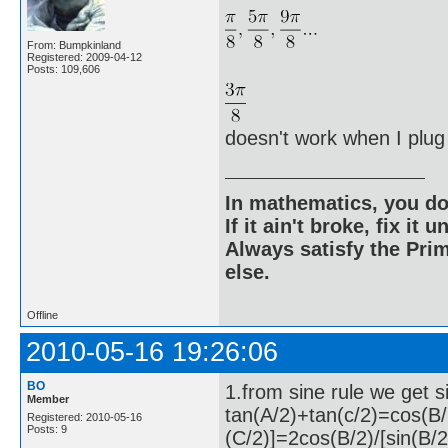
From: Bumpkinland
Registered: 2009-04-12
Posts: 109,606
doesn't work when I plug i
In mathematics, you do
If it ain't broke, fix it unt
Always satisfy the Prim
else.
Offline
2010-05-16 19:26:06
BO
1.from sine rule we get 
Member
tan(A/2)+tan(c/2)=cos(B/
Registered: 2010-05-16
Posts: 9
(C/2)]=2cos(B/2)/[sin(B/