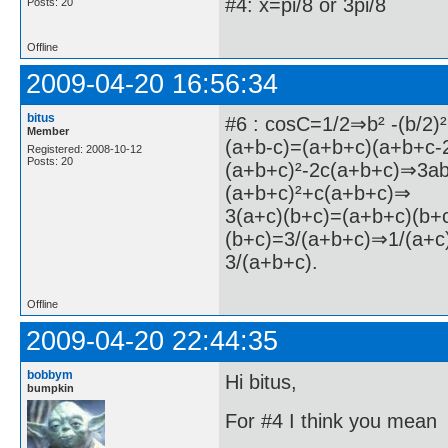
#4: x=pi/8 or 3pi/8
Posts: 20
Offline
2009-04-20 16:56:34
bitus
#6 : cosC=1/2⇒b² -(b/2)
Member
(a+b-c)=(a+b+c)(a+b+c-
Registered: 2008-10-12
Posts: 20
(a+b+c)²-2c(a+b+c)⇒3a
(a+b+c)²+c(a+b+c)⇒
3(a+c)(b+c)=(a+b+c)(b+
(b+c)=3/(a+b+c)⇒1/(a+c
3/(a+b+c).
Offline
2009-04-20 22:44:35
bobbym
Hi bitus,
bumpkin
For #4 I think you mean