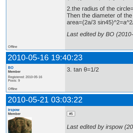
2.the radius of the circl
Then the diameter of th
area=(2a/3 sin45)^2=a^2
Last edited by BO (2010
Offline
2010-05-16 19:40:23
BO
3. tan θ=1/2
Member
Registered: 2010-05-16
Posts: 9
Offline
2010-05-21 03:03:22
irspow
Member
Last edited by irspow (2