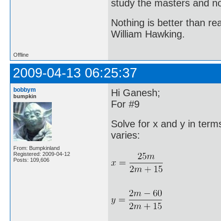
study the masters and not
Nothing is better than 
William Hawking.
Offline
2009-04-13 06:25:37
bobbym
Hi Ganesh;
bumpkin
For #9
Solve for x and y in te
varies:
From: Bumpkinland
Registered: 2009-04-12
Posts: 109,606