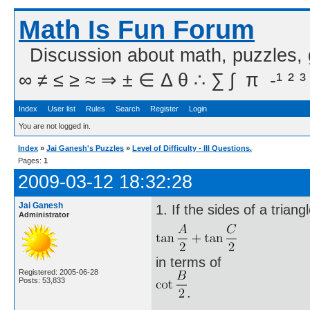
Math Is Fun Forum
Discussion about math, puzzles,
∞ ≠ ≤ ≥ ≈ ⇒ ± ∈ Δ θ ∴ ∑ ∫  π  -¹ ² ³
Index
User list
Rules
Search
Register
Login
You are not logged in.
Index
»
Jai Ganesh's Puzzles
»
Level of Difficulty - III Questions.
Pages:
1
2009-03-12 18:32:28
Jai Ganesh
1. If the sides of a trian
Administrator
in terms of
Registered: 2005-06-28
Posts: 53,833
.