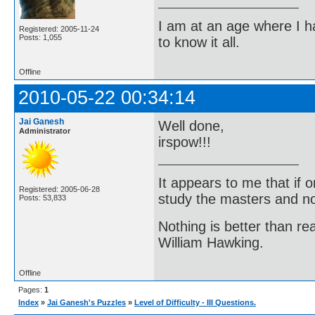
I am at an age where I ha
Registered: 2005-11-24
Posts: 1,055
to know it all.
Offline
2010-05-22 00:34:14
Jai Ganesh
Well done,
Administrator
irspow!!!
It appears to me that if
Registered: 2005-06-28
study the masters and not
Posts: 53,833
Nothing is better than 
William Hawking.
Offline
Pages:
1
Index
»
Jai Ganesh's Puzzles
»
Level of Difficulty - III Questions.