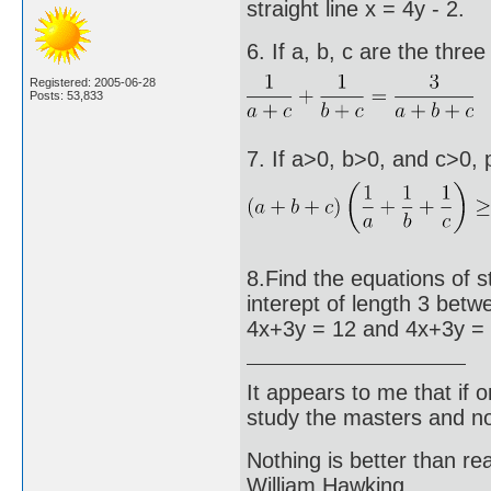
straight line x = 4y - 2.
6. If a, b, c are the thre
Registered: 2005-06-28
Posts: 53,833
7. If a>0, b>0, and c>0, 
8.Find the equations of s
interept of length 3 betwe
4x+3y = 12 and 4x+3y = 
It appears to me that if
study the masters and not
Nothing is better than 
William Hawking.