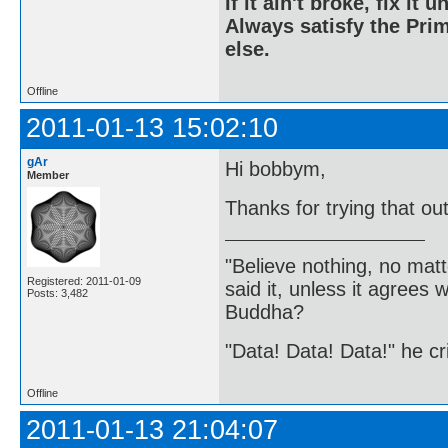
If it ain't broke, fix it unt
Always satisfy the Prim
else.
Offline
2011-01-13 15:02:10
gAr
Hi bobbym,
Member
Thanks for trying that ou
"Believe nothing, no matt
Registered: 2011-01-09
said it, unless it agree
Posts: 3,482
Buddha?
"Data! Data! Data!" he cri
Offline
2011-01-13 21:04:07