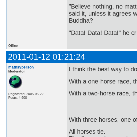
"Believe nothing, no matt
said it, unless it agree
Buddha?
"Data! Data! Data!" he cri
Offline
2011-01-12 01:21:24
mathsyperson
I think the best way to do
Moderator
With a one-horse race, the
With a two-horse race, the
Registered: 2005-06-22
Posts: 4,900
With three horses, one o
All horses tie.