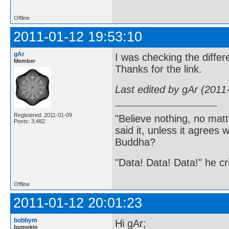
Offline
2011-01-12 19:53:10
gAr
I was checking the differe
Member
Thanks for the link.
Last edited by gAr (2011
Registered: 2011-01-09
"Believe nothing, no matt
Posts: 3,482
said it, unless it agree
Buddha?
"Data! Data! Data!" he cri
Offline
2011-01-12 20:01:23
bobbym
Hi gAr;
bumpkin