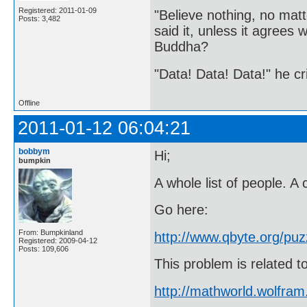
Registered: 2011-01-09
"Believe nothing, no matt
Posts: 3,482
said it, unless it agree
Buddha?
"Data! Data! Data!" he cri
Offline
2011-01-12 06:04:21
bobbym
Hi;
bumpkin
A whole list of people. A c
Go here:
From: Bumpkinland
http://www.qbyte.org/puz
Registered: 2009-04-12
Posts: 109,606
This problem is related 
http://mathworld.wolfra