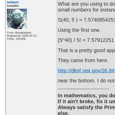
bobbym
What are you using to do 
bumpkin
small numbers for instan
S(40, 5 ) ≈ 7.574085425
Using the first one.
From: Bumpkinland
Registered: 2009-04-12
Posts: 109,606
(5^40) / 5! ≈ 7.57912251
That is a pretty good app
They came from here.
http://dlmf.nist.gov/26.
near the bottom. I do not
In mathematics, you do
If it ain't broke, fix it unt
Always satisfy the Prim
else.