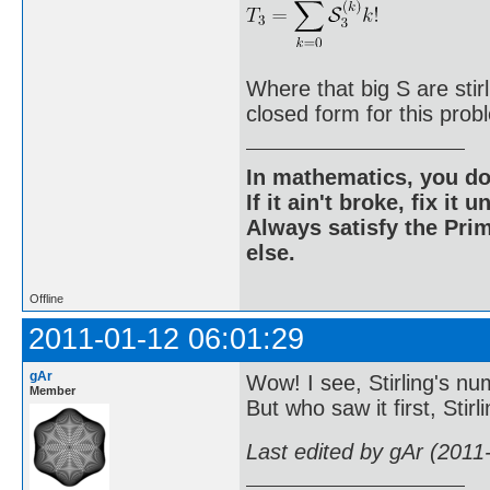
Where that big S are sti
closed form for this prob
In mathematics, you do
If it ain't broke, fix it unt
Always satisfy the Prim
else.
Offline
2011-01-12 06:01:29
gAr
Wow! I see, Stirling's nu
Member
But who saw it first, Stirl
Last edited by gAr (2011