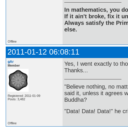
In mathematics, you do
If it ain't broke, fix it unt
Always satisfy the Prim
else.
Offline
2011-01-12 06:08:11
gAr
Yes, I went exactly to t
Member
Thanks...
"Believe nothing, no matt
said it, unless it agree
Registered: 2011-01-09
Buddha?
Posts: 3,482
"Data! Data! Data!" he cri
Offline