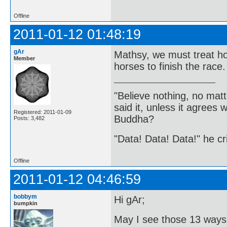
Offline
2011-01-12 01:48:19
gAr
Mathsy, we must treat hor
Member
horses to finish the race.
"Believe nothing, no matt
said it, unless it agree
Registered: 2011-01-09
Buddha?
Posts: 3,482
"Data! Data! Data!" he cri
Offline
2011-01-12 04:46:59
bobbym
Hi gAr;
bumpkin
May I see those 13 ways 