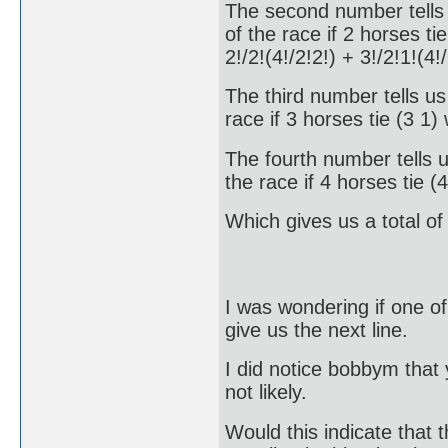
The second number tells u
of the race if 2 horses ti
2!/2!(4!/2!2!) + 3!/2!1!(4
The third number tells us 
race if 3 horses tie (3 1
The fourth number tells u
the race if 4 horses tie 
Which gives us a total o
I was wondering if one of 
give us the next line.
I did notice bobbym that
not likely.
Would this indicate that t