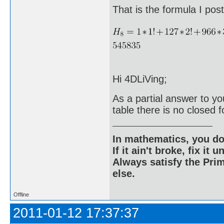
That is the formula I po
Hi 4DLiVing;
As a partial answer to yo
table there is no closed f
In mathematics, you do
If it ain't broke, fix it unt
Always satisfy the Prim
else.
Offline
2011-01-12 17:37:37