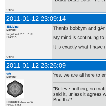
Offline
2011-01-12 23:09:14
4DLiVing
Thanks bobbym and gAr fo
Member
Registered: 2011-01-08
My mind is continuing to 
Posts: 22
It is exactly what I have
Offline
2011-01-12 23:26:09
gAr
Yes, we are all here to e
Member
"Believe nothing, no matt
said it, unless it agree
Buddha?
Registered: 2011-01-09
Posts: 3,482