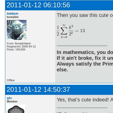
2011-01-12 06:10:56
bobbym
Then you saw this cute o
bumpkin
From: Bumpkinland
Registered: 2009-04-12
Posts: 109,606
In mathematics, you do
If it ain't broke, fix it unt
Always satisfy the Prim
else.
Offline
2011-01-12 14:50:37
gAr
Yes, that's cute indeed! 
Member