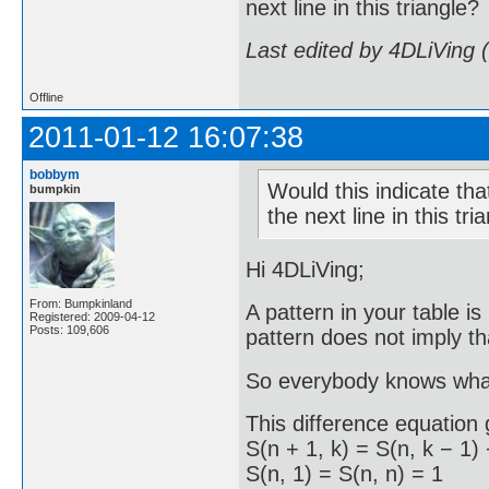
next line in this triangle?
Last edited by 4DLiVing 
Offline
2011-01-12 16:07:38
bobbym
Would this indicate that
bumpkin
the next line in this tri
Hi 4DLiVing;
From: Bumpkinland
A pattern in your table i
Registered: 2009-04-12
Posts: 109,606
pattern does not imply th
So everybody knows what
This difference equation 
S(n + 1, k) = S(n, k − 1) 
S(n, 1) = S(n, n) = 1