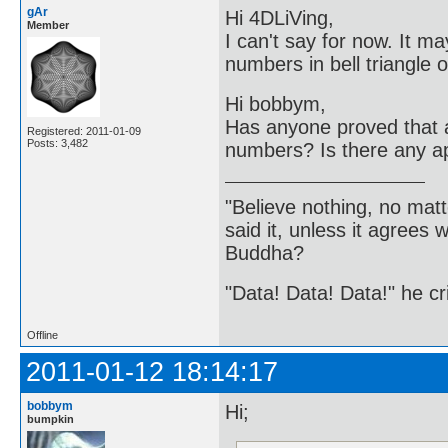
gAr
Hi 4DLiVing,
Member
I can't say for now. It ma
numbers in bell triangle 
Hi bobbym,
Has anyone proved that a 
Registered: 2011-01-09
Posts: 3,482
numbers? Is there any app
"Believe nothing, no matt
said it, unless it agree
Buddha?
"Data! Data! Data!" he cri
Offline
2011-01-12 18:14:17
bobbym
Hi;
bumpkin