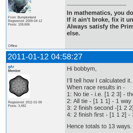
In mathematics, you do
From: Bumpkinland
If it ain't broke, fix it unt
Registered: 2009-04-12
Posts: 109,606
Always satisfy the Prim
else.
Offline
2011-01-12 04:58:27
gAr
Hi bobbym,
Member
I'll tell how I calculated it.
When race results in -
1: No tie - i.e. [1 2 3] - t
2: All tie - [1 1 1] - 1 way
Registered: 2011-01-09
Posts: 3,482
3: 2 finish second -[1 2 2
4: 2 finish first - [1 1 2] 
Hence totals to 13 ways. 