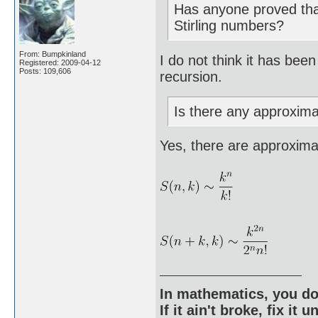
Has anyone proved that
Stirling numbers?
From: Bumpkinland
I do not think it has bee
Registered: 2009-04-12
Posts: 109,606
recursion.
Is there any approximat
Yes, there are approximat
In mathematics, you do
If it ain't broke, fix it unt