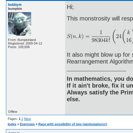
bobbym
Hi;
bumpkin
This monstrosity will res
From: Bumpkinland
Registered: 2009-04-12
Posts: 109,606
It also might blow up fo
Rearrangement Algorith
In mathematics, you do
If it ain't broke, fix it unt
Always satisfy the Prim
else.
Offline
Pages:
1
2
Next
Index
»
Exercises
»
Race with possibility of ties (permutations!)