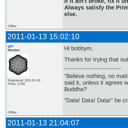
If it ain't broke, fix it unt
Always satisfy the Prim
else.
Offline
2011-01-13 15:02:10
gAr
Hi bobbym,
Member
Thanks for trying that ou
"Believe nothing, no matt
Registered: 2011-01-09
said it, unless it agree
Posts: 3,482
Buddha?
"Data! Data! Data!" he cri
Offline
2011-01-13 21:04:07