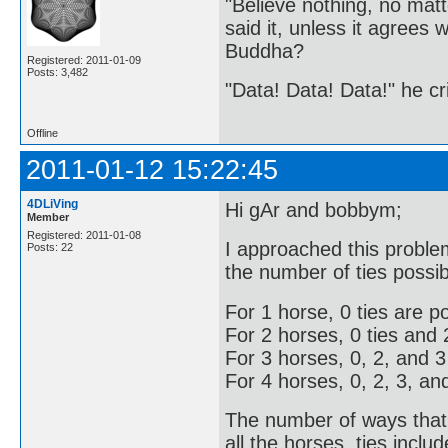
"Believe nothing, no matt
said it, unless it agree
Buddha?
Registered: 2011-01-09
Posts: 3,482
"Data! Data! Data!" he cri
Offline
2011-01-12 15:22:45
4DLiVing
Hi gAr and bobbym;
Member
Registered: 2011-01-08
I approached this problem
Posts: 22
the number of ties possib
For 1 horse, 0 ties are po
For 2 horses, 0 ties and 2
For 3 horses, 0, 2, and 3 
For 4 horses, 0, 2, 3, and
The number of ways that 
all the horses, ties inclu