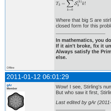
Where that big S are sti
closed form for this prob
In mathematics, you do
If it ain't broke, fix it unt
Always satisfy the Prim
else.
Offline
2011-01-12 06:01:29
gAr
Wow! I see, Stirling's nu
Member
But who saw it first, Stirl
Last edited by gAr (2011