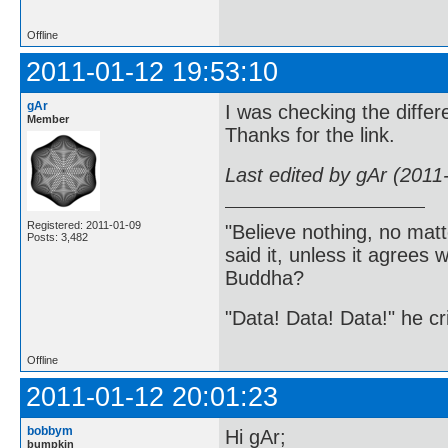
Offline
2011-01-12 19:53:10
gAr
I was checking the differe
Member
Thanks for the link.
Last edited by gAr (2011
Registered: 2011-01-09
"Believe nothing, no matt
Posts: 3,482
said it, unless it agree
Buddha?
"Data! Data! Data!" he cri
Offline
2011-01-12 20:01:23
bobbym
Hi gAr;
bumpkin