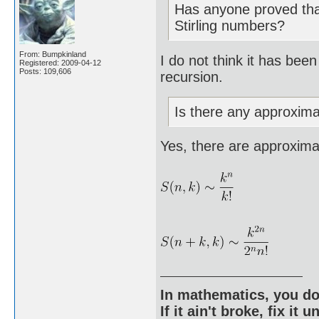
Has anyone proved that
Stirling numbers?
From: Bumpkinland
I do not think it has bee
Registered: 2009-04-12
Posts: 109,606
recursion.
Is there any approximat
Yes, there are approximat
In mathematics, you do
If it ain't broke, fix it unt