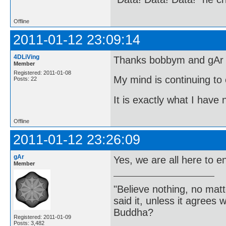
Offline
2011-01-12 23:09:14
4DLiVing
Thanks bobbym and gAr fo
Member
Registered: 2011-01-08
My mind is continuing to 
Posts: 22
It is exactly what I have
Offline
2011-01-12 23:26:09
gAr
Yes, we are all here to e
Member
"Believe nothing, no matt
said it, unless it agree
Buddha?
Registered: 2011-01-09
Posts: 3,482