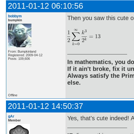
2011-01-12 06:10:56
bobbym
Then you saw this cute o
bumpkin
From: Bumpkinland
Registered: 2009-04-12
Posts: 109,606
In mathematics, you do
If it ain't broke, fix it unt
Always satisfy the Prim
else.
Offline
2011-01-12 14:50:37
gAr
Yes, that's cute indeed! 
Member