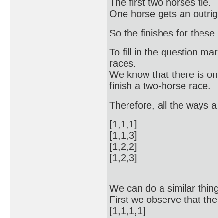
The first two horses tie.
One horse gets an outrigh
So the finishes for these w
To fill in the question ma
races.
We know that there is on
finish a two-horse race.
Therefore, all the ways a
[1,1,1]
[1,1,3]
[1,2,2]
[1,2,3]
We can do a similar thing
First we observe that ther
[1,1,1,1]