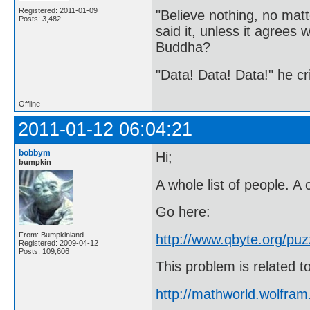
Registered: 2011-01-09
"Believe nothing, no matt
Posts: 3,482
said it, unless it agree
Buddha?
"Data! Data! Data!" he cri
Offline
2011-01-12 06:04:21
bobbym
Hi;
bumpkin
A whole list of people. A c
Go here:
From: Bumpkinland
http://www.qbyte.org/puz
Registered: 2009-04-12
Posts: 109,606
This problem is related 
http://mathworld.wolfra