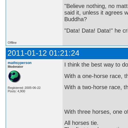
"Believe nothing, no matt
said it, unless it agree
Buddha?
"Data! Data! Data!" he cri
Offline
2011-01-12 01:21:24
mathsyperson
I think the best way to do
Moderator
With a one-horse race, the
With a two-horse race, the
Registered: 2005-06-22
Posts: 4,900
With three horses, one o
All horses tie.