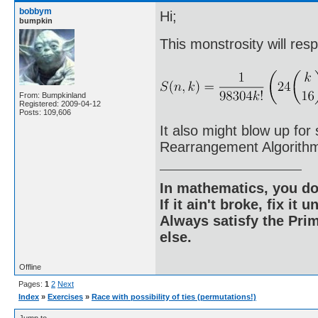
bobbym
Hi;
bumpkin
This monstrosity will res
From: Bumpkinland
Registered: 2009-04-12
Posts: 109,606
It also might blow up fo
Rearrangement Algorith
In mathematics, you do
If it ain't broke, fix it unt
Always satisfy the Prim
else.
Offline
Pages:
1
2
Next
Index
»
Exercises
»
Race with possibility of ties (permutations!)