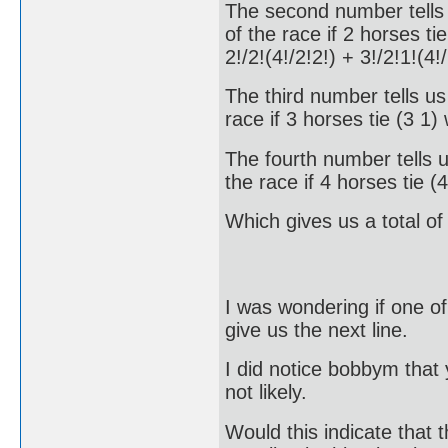
The second number tells u
of the race if 2 horses ti
2!/2!(4!/2!2!) + 3!/2!1!(4
The third number tells us 
race if 3 horses tie (3 1
The fourth number tells u
the race if 4 horses tie 
Which gives us a total o
I was wondering if one of 
give us the next line.
I did notice bobbym that
not likely.
Would this indicate that t