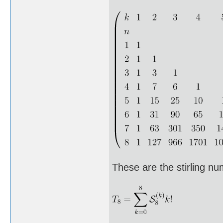
These are the stirling n