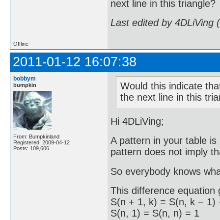
next line in this triangle?
Last edited by 4DLiVing 
Offline
2011-01-12 16:07:38
bobbym
Would this indicate that
bumpkin
the next line in this tri
Hi 4DLiVing;
From: Bumpkinland
A pattern in your table i
Registered: 2009-04-12
Posts: 109,606
pattern does not imply th
So everybody knows what
This difference equation 
S(n + 1, k) = S(n, k − 1) 
S(n, 1) = S(n, n) = 1