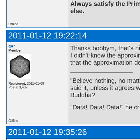
Always satisfy the Prim
else.
Offline
2011-01-12 19:22:14
gAr
Thanks bobbym, that's ni
Member
I didn't know the approxi
that the approximation de
"Believe nothing, no matt
Registered: 2011-01-09
said it, unless it agree
Posts: 3,482
Buddha?
"Data! Data! Data!" he cri
Offline
2011-01-12 19:35:26