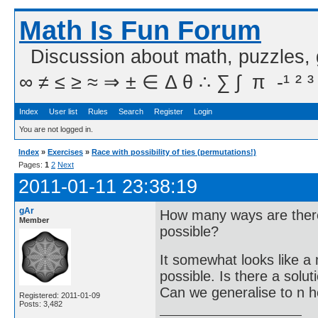
Math Is Fun Forum
Discussion about math, puzzles,
∞ ≠ ≤ ≥ ≈ ⇒ ± ∈ Δ θ ∴ ∑ ∫  π  -¹ ² ³
Index
User list
Rules
Search
Register
Login
You are not logged in.
Index
»
Exercises
»
Race with possibility of ties (permutations!)
Pages:
1
2
Next
2011-01-11 23:38:19
gAr
How many ways are there f
Member
possible?
It somewhat looks like a m
possible. Is there a solu
Can we generalise to n 
Registered: 2011-01-09
Posts: 3,482