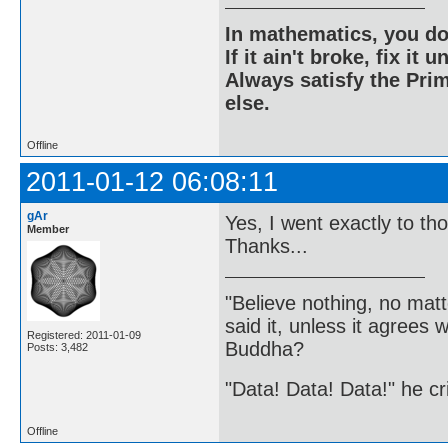
In mathematics, you do
If it ain't broke, fix it unt
Always satisfy the Prim
else.
Offline
2011-01-12 06:08:11
gAr
Yes, I went exactly to t
Member
Thanks...
"Believe nothing, no matt
said it, unless it agree
Registered: 2011-01-09
Buddha?
Posts: 3,482
"Data! Data! Data!" he cri
Offline