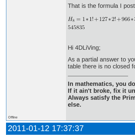
That is the formula I po
Hi 4DLiVing;
As a partial answer to yo
table there is no closed f
In mathematics, you do
If it ain't broke, fix it unt
Always satisfy the Prim
else.
Offline
2011-01-12 17:37:37