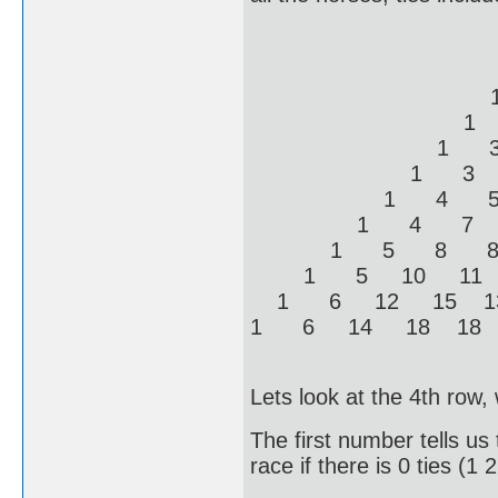
1 
1 1
1 2 
1 2 2
1 3 3
1 3 4 
1 4 5 5
1 4 7 6
1 5 8 8 
1 5 10 11 
1 6 12 15 
1 6 14 18 1
Lets look at the 4th row,
The first number tells us 
race if there is 0 ties (