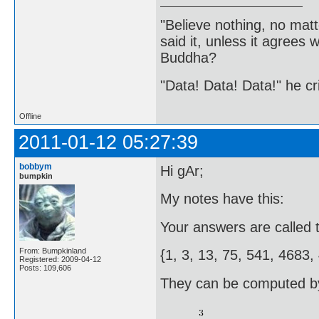
"Believe nothing, no matt
said it, unless it agree
Buddha?
"Data! Data! Data!" he cri
Offline
2011-01-12 05:27:39
bobbym
Hi gAr;
bumpkin
My notes have this:
Your answers are called 
From: Bumpkinland
{1, 3, 13, 75, 541, 4683
Registered: 2009-04-12
Posts: 109,606
They can be computed by