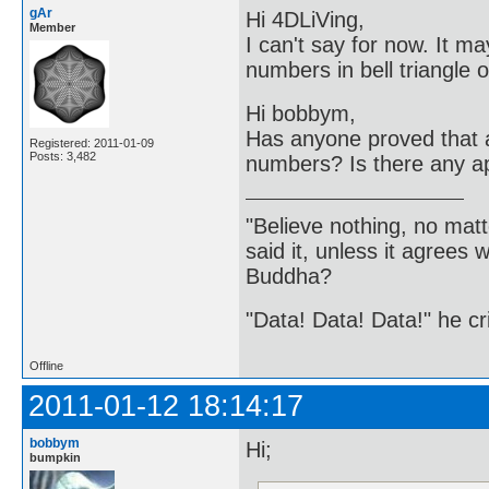
gAr
Hi 4DLiVing,
Member
I can't say for now. It ma
numbers in bell triangle 
Hi bobbym,
Has anyone proved that a 
Registered: 2011-01-09
Posts: 3,482
numbers? Is there any app
"Believe nothing, no matt
said it, unless it agree
Buddha?
"Data! Data! Data!" he cri
Offline
2011-01-12 18:14:17
bobbym
Hi;
bumpkin