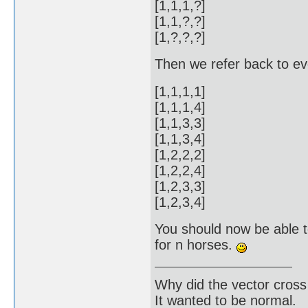
[1,1,1,?]
[1,1,?,?]
[1,?,?,?]
Then we refer back to ever
[1,1,1,1]
[1,1,1,4]
[1,1,3,3]
[1,1,3,4]
[1,2,2,2]
[1,2,2,4]
[1,2,3,3]
[1,2,3,4]
You should now be able to
for n horses.
Why did the vector cross
It wanted to be normal.