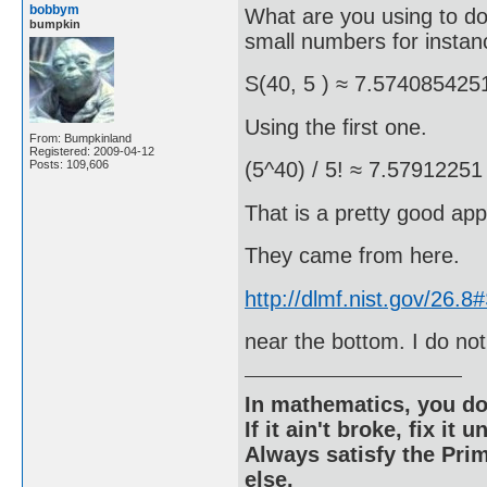
bobbym
What are you using to do 
bumpkin
small numbers for instan
S(40, 5 ) ≈ 7.574085425
Using the first one.
From: Bumpkinland
Registered: 2009-04-12
Posts: 109,606
(5^40) / 5! ≈ 7.57912251
That is a pretty good app
They came from here.
http://dlmf.nist.gov/26.
near the bottom. I do not
In mathematics, you do
If it ain't broke, fix it unt
Always satisfy the Prim
else.