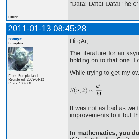
"Data! Data! Data!" he cri
Offline
2011-01-13 08:45:28
bobbym
Hi gAr;
bumpkin
The literature for an asy
holding on to that one. 
While trying to get my o
From: Bumpkinland
Registered: 2009-04-12
Posts: 109,606
It was not as bad as we 
improvements to it but t
In mathematics, you do