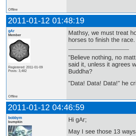
Offline
2011-01-12 01:48:19
gAr
Mathsy, we must treat hor
Member
horses to finish the race.
"Believe nothing, no matt
said it, unless it agree
Registered: 2011-01-09
Buddha?
Posts: 3,482
"Data! Data! Data!" he cri
Offline
2011-01-12 04:46:59
bobbym
Hi gAr;
bumpkin
May I see those 13 ways 