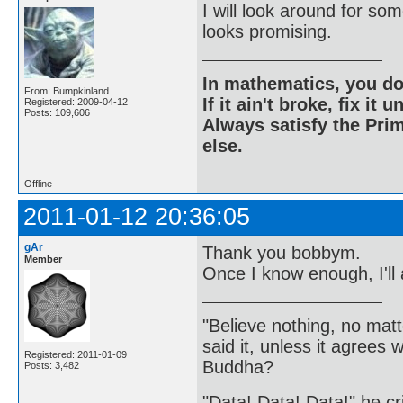
I will look around for so
looks promising.
In mathematics, you do
From: Bumpkinland
If it ain't broke, fix it unt
Registered: 2009-04-12
Posts: 109,606
Always satisfy the Prim
else.
Offline
2011-01-12 20:36:05
gAr
Thank you bobbym.
Member
Once I know enough, I'll 
"Believe nothing, no matt
said it, unless it agree
Registered: 2011-01-09
Buddha?
Posts: 3,482
"Data! Data! Data!" he cri