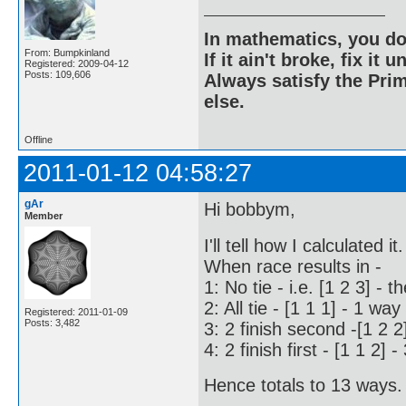
In mathematics, you do
From: Bumpkinland
If it ain't broke, fix it unt
Registered: 2009-04-12
Posts: 109,606
Always satisfy the Prim
else.
Offline
2011-01-12 04:58:27
gAr
Hi bobbym,
Member
I'll tell how I calculated it.
When race results in -
1: No tie - i.e. [1 2 3] - t
2: All tie - [1 1 1] - 1 way
Registered: 2011-01-09
Posts: 3,482
3: 2 finish second -[1 2 2
4: 2 finish first - [1 1 2] 
Hence totals to 13 ways. 