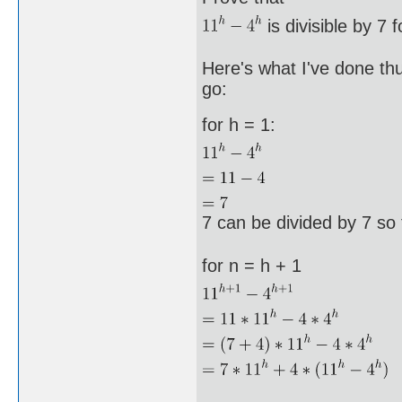
is divisible by 7 f
Here's what I've done thu
go:
for h = 1:
7 can be divided by 7 so 
for n = h + 1