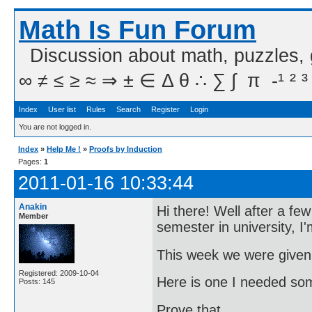
Math Is Fun Forum
Discussion about math, puzzles,
∞ ≠ ≤ ≥ ≈ ⇒ ± ∈ Δ θ ∴ ∑ ∫  π  -¹ ² ³
Index
User list
Rules
Search
Register
Login
You are not logged in.
Index
»
Help Me !
»
Proofs by Induction
Pages:
1
2011-01-16 10:33:44
Anakin
Hi there! Well after a f
Member
semester in university, I'
This week we were given
Registered: 2009-10-04
Here is one I needed som
Posts: 145
Prove that