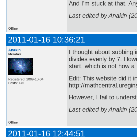
And I'm stuck at that. A
Last edited by Anakin (2
Offline
2011-01-16 10:36:21
Anakin
I thought about subbing i
Member
divides evenly by 7. Howe
start, which is not how a 
Edit: This website did it 
Registered: 2009-10-04
Posts: 145
http://mathcentral.ureg
However, I fail to under
Last edited by Anakin (2
Offline
2011-01-16 12:44:51