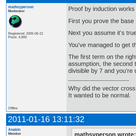
mathsyperson
Proof by induction works 
Moderator
First you prove the base 
Next you assume it's true
Registered: 2005-06-22
Posts: 4,900
You've managed to get th
The first term on the right
assumption, the second te
divisible by 7 and you're
Why did the vector cross
It wanted to be normal.
Offline
2011-01-16 13:11:32
Anakin
mathsyperson wrote
Member