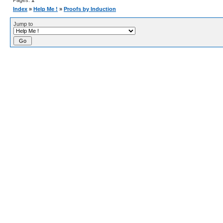
Pages:
1
Index
»
Help Me !
»
Proofs by Induction
Jump to