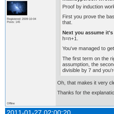
Proof by induction wor
First you prove the ba
Registered: 2009-10-04
that.
Posts: 145
Next you assume it's 
h=n+1.
You've managed to get 
The first term on the ri
assumption, the second
divisible by 7 and you'
Oh, that makes it very cl
Thanks for the explanat
Offline
2011-01-27 02:00:20