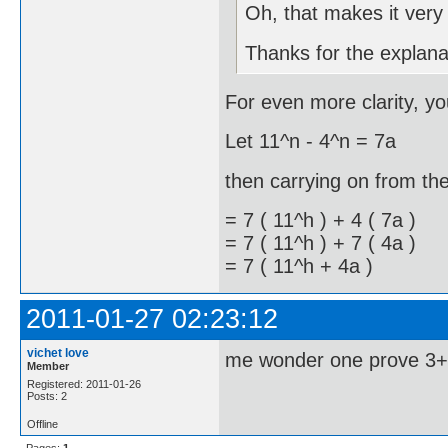
Oh, that makes it very 
Thanks for the explan
For even more clarity, yo
Let 11^n - 4^n = 7a (si
then carrying on from the 
= 7 ( 11^h ) + 4 ( 7a )
= 7 ( 11^h ) + 7 ( 4a )
= 7 ( 11^h + 4a )
2011-01-27 02:23:12
vichet love
me wonder one prove 3+
Member
Registered: 2011-01-26
Posts: 2
Offline