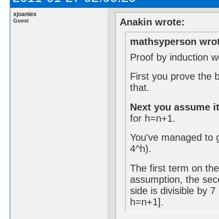
xjoaniex
Anakin wrote:
Guest
mathsyperson wrot
Proof by induction w
First you prove the 
that.
Next you assume it
for h=n+1.
You've managed to g
4^h).
The first term on the 
assumption, the seco
side is divisible by 
h=n+1].