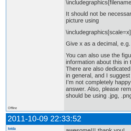
\includegraphics{filenam
It should not be necessar
picture using
\includegraphics[scale=x]
Give x as a decimal, e.g.
You can also use the figu
information about this in
There are also dedicated
in general, and I suggest
I'm not completely happy 
answer. Also, please reme
should be using .jpg, .png
Offline
2011-10-09 22:33:52
loida
awesome!!! thank you!