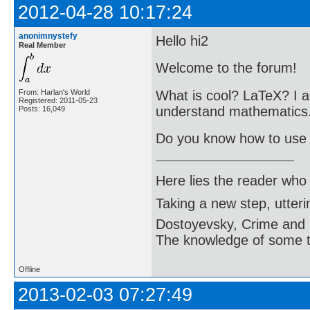
2012-04-28 10:17:24
anonimnystefy
Hello hi2
Real Member
Welcome to the forum!
What is cool? LaTeX? I ag
From: Harlan's World
Registered: 2011-05-23
understand mathematics
Posts: 16,049
Do you know how to use
Here lies the reader who
Taking a new step, utter
Dostoyevsky, Crime and
The knowledge of some thi
Offline
2013-02-03 07:27:49