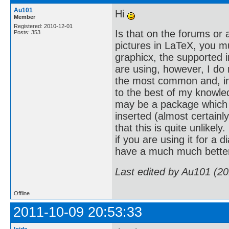
Au101
Hi
Member
Registered: 2010-12-01
Is that on the forums or
Posts: 353
pictures in LaTeX, you m
graphicx, the supported 
are using, however, I do 
the most common and, inde
to the best of my knowled
may be a package which c
inserted (almost certainly
that this is quite unlike
if you are using it for a 
have a much much better
Last edited by Au101 (2
Offline
2011-10-09 20:53:33