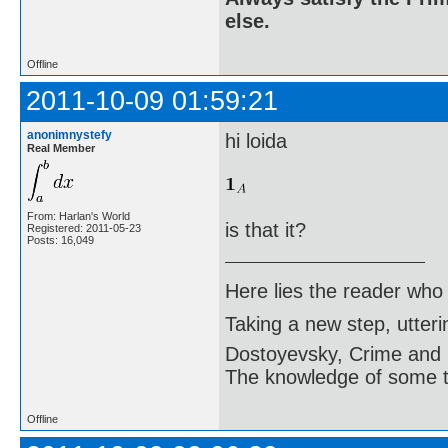
else.
Offline
2011-10-09 01:59:21
anonimnystefy
hi loida
Real Member
From: Harlan's World
is that it?
Registered: 2011-05-23
Posts: 16,049
Here lies the reader who
Taking a new step, utter
Dostoyevsky, Crime and
The knowledge of some thi
Offline