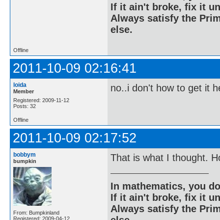
If it ain't broke, fix it unt
Always satisfy the Prim
else.
Offline
2011-10-09 02:16:41
loida
no..i don't how to get it h
Member
Registered: 2009-11-12
Posts: 32
Offline
2011-10-09 02:17:52
bobbym
That is what I thought. 
bumpkin
In mathematics, you do
If it ain't broke, fix it unt
Always satisfy the Prim
From: Bumpkinland
else.
Registered: 2009-04-12