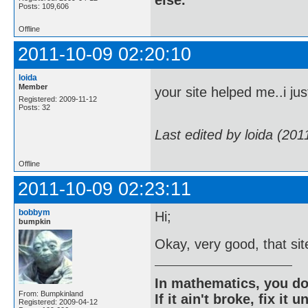
Posts: 109,606
Offline
2011-10-09 02:20:10
loida
Member
your site helped me..i ju
Registered: 2009-11-12
Posts: 32
Last edited by loida (20
Offline
2011-10-09 02:23:11
bobbym
Hi;
bumpkin
Okay, very good, that site
In mathematics, you do
From: Bumpkinland
If it ain't broke, fix it unt
Registered: 2009-04-12