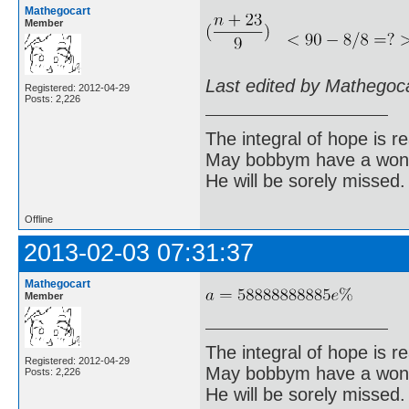
Mathegocart
Member
Last edited by Mathegoc
Registered: 2012-04-29
Posts: 2,226
The integral of hope is rea
May bobbym have a wonde
He will be sorely missed.
Offline
2013-02-03 07:31:37
Mathegocart
Member
The integral of hope is rea
Registered: 2012-04-29
May bobbym have a wonde
Posts: 2,226
He will be sorely missed.