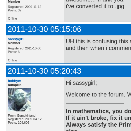
Member
i've converted it to .jpg
Registered: 2009-11-12
Posts: 32
Offline
2011-10-30 05:15:06
sassygirl
UH this is confusing thi
Member
and then when i comment 
Registered: 2011-10-30
Posts: 3
Offline
2011-10-30 05:20:43
bobbym
Hi sassygirl;
bumpkin
Welcome to the forum. W
In mathematics, you do
From: Bumpkinland
If it ain't broke, fix it unt
Registered: 2009-04-12
Posts: 109,606
Always satisfy the Prim