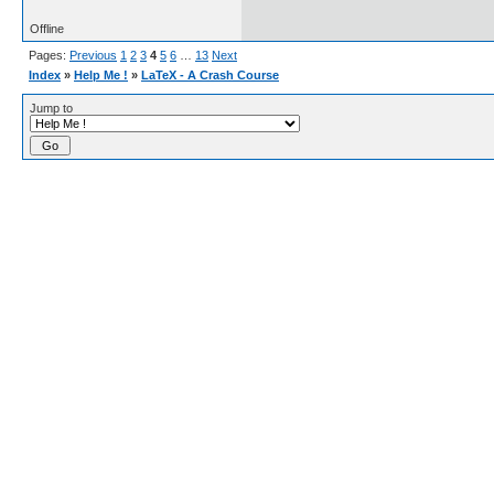
Offline
Pages:
Previous
1
2
3
4
5
6
…
13
Next
Index
»
Help Me !
»
LaTeX - A Crash Course
Jump to