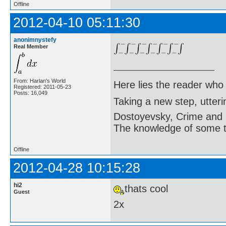
Offline
2012-04-10 05:11:30
anonimnystefy
Real Member
From: Harlan's World
Here lies the reader who
Registered: 2011-05-23
Posts: 16,049
Taking a new step, utter
Dostoyevsky, Crime and
The knowledge of some thi
Offline
2012-04-28 10:15:28
hi2
thats cool
Guest
2x