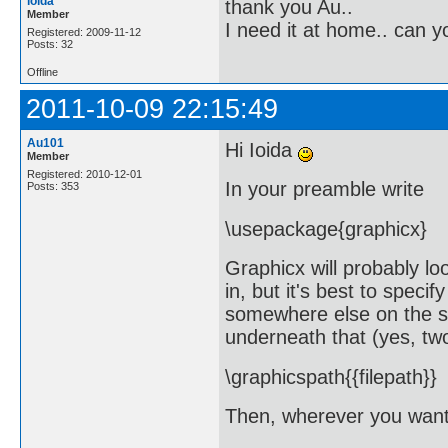
loida
thank you Au..
Member
I need it at home.. can 
Registered: 2009-11-12
Posts: 32
Offline
2011-10-09 22:15:49
Au101
Hi Ioida
Member
Registered: 2010-12-01
In your preamble write
Posts: 353
\usepackage{graphicx}
Graphicx will probably loo
in, but it's best to specif
somewhere else on the sys
underneath that (yes, two
\graphicspath{{filepath}}
Then, wherever you want 