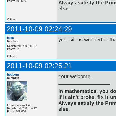
Posts: 109,606
Always satisfy the Prim
else.
Offline
2011-10-09 02:24:29
loida
yes, site is wonderful..t
Member
Registered: 2009-11-12
Posts: 32
Offline
2011-10-09 02:25:21
bobbym
Your welcome.
bumpkin
In mathematics, you do
If it ain't broke, fix it unt
Always satisfy the Prim
From: Bumpkinland
else.
Registered: 2009-04-12
Posts: 109,606