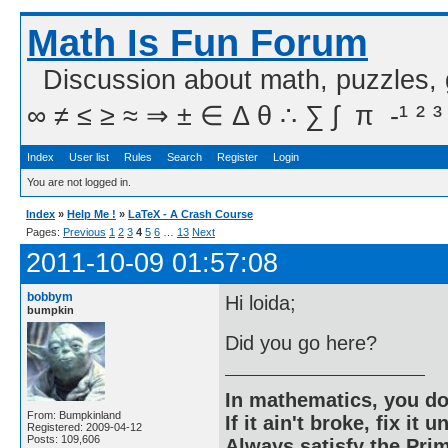
Math Is Fun Forum
Discussion about math, puzzles,
∞ ≠ ≤ ≥ ≈ ⇒ ± ∈ Δ θ ∴ ∑ ∫  π  -¹ ² ³
Index
User list
Rules
Search
Register
Login
You are not logged in.
Index
»
Help Me !
»
LaTeX - A Crash Course
Pages:
Previous
1
2
3
4
5
6
…
13
Next
2011-10-09 01:57:08
bobbym
Hi loida;
bumpkin
Did you go here?
In mathematics, you do
From: Bumpkinland
If it ain't broke, fix it unt
Registered: 2009-04-12
Posts: 109,606
Always satisfy the Prim