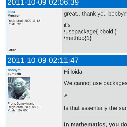
2011-10-09 02:06:39
loida
great.. thank you bobby
Member
Registered: 2009-11-12
it's
Posts: 32
\usepackage{ bbold }
\mathbb{1}
Offline
2011-10-09 02:11:47
bobbym
Hi loida;
bumpkin
We cannot use packages i
From: Bumpkinland
Is that essentially the 
Registered: 2009-04-12
Posts: 109,606
In mathematics, you do