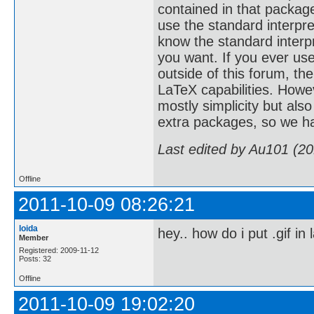
contained in that package
use the standard interpre
know the standard interpr
you want. If you ever us
outside of this forum, t
LaTeX capabilities. Howe
mostly simplicity but als
extra packages, so we ha
Last edited by Au101 (2
Offline
2011-10-09 08:26:21
loida
hey.. how do i put .gif in 
Member
Registered: 2009-11-12
Posts: 32
Offline
2011-10-09 19:02:20