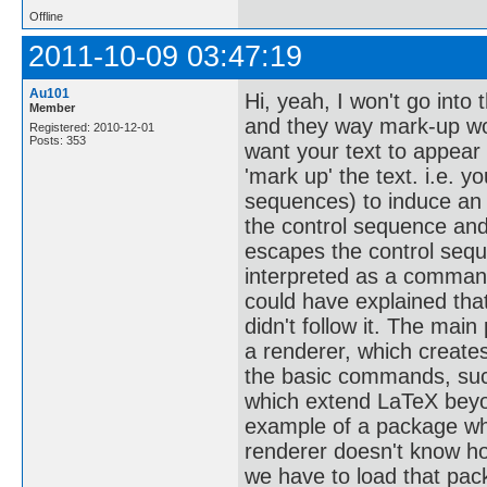
Offline
2011-10-09 03:47:19
Au101
Hi, yeah, I won't go into
Member
and they way mark-up work
Registered: 2010-12-01
Posts: 353
want your text to appear 
'mark up' the text. i.e. 
sequences) to induce an 
the control sequence and
escapes the control sequ
interpreted as a command
could have explained that 
didn't follow it. The main
a renderer, which create
the basic commands, such
which extend LaTeX beyon
example of a package whi
renderer doesn't know how
we have to load that pack