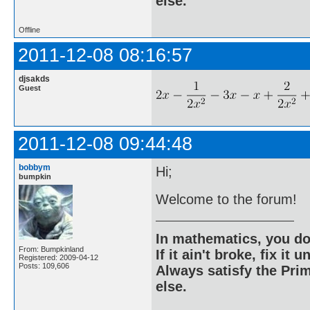
else.
Offline
2011-12-08 08:16:57
djsakds
Guest
2011-12-08 09:44:48
bobbym
Hi;
bumpkin
Welcome to the forum!
In mathematics, you do
From: Bumpkinland
If it ain't broke, fix it unt
Registered: 2009-04-12
Posts: 109,606
Always satisfy the Prim
else.