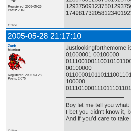
12937509123750129375
Registered: 2005-05-26
Posts: 2,161
17498173205812340192
Offline
2005-05-28 21:17:10
Zach
Justlookingforthemome i
Member
01000001 00100000
01110010011001010110
00100000
01100001011011100110
Registered: 2005-03-23
Posts: 2,075
100000
01110100011101110110
Boy let me tell you what:
I bet you didn't know it, b
And if you'd care to take 
Offline