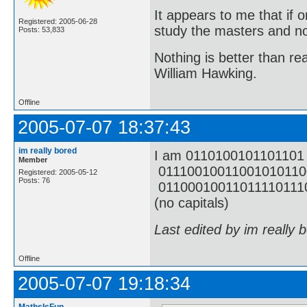
It appears to me that if
Registered: 2005-06-28
study the masters and not
Posts: 53,833
Nothing is better than 
William Hawking.
Offline
2005-07-07 18:37:43
im really bored
I am 011010010110110
Member
01110010011001010110
Registered: 2005-05-12
Posts: 76
01100010011011110111
(no capitals)
Last edited by im really
Offline
2005-07-07 19:18:34