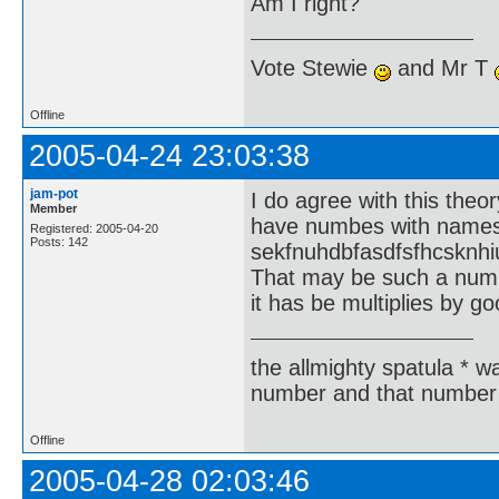
Am I right?
Vote Stewie
and Mr T
Offline
2005-04-24 23:03:38
jam-pot
I do agree with this theo
Member
have numbes with names
Registered: 2005-04-20
Posts: 142
sekfnuhdbfasdfsfhcsknhiu
That may be such a number
it has be multiplies by g
the allmighty spatula * wa
number and that number 
Offline
2005-04-28 02:03:46