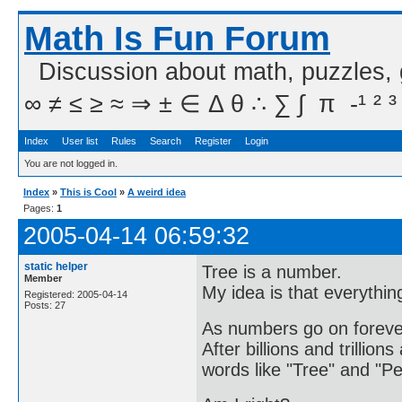
Math Is Fun Forum
Discussion about math, puzzles,
∞ ≠ ≤ ≥ ≈ ⇒ ± ∈ Δ θ ∴ ∑ ∫  π  -¹ ² ³
Index
User list
Rules
Search
Register
Login
You are not logged in.
Index
»
This is Cool
»
A weird idea
Pages:
1
2005-04-14 06:59:32
static helper
Tree is a number.
Member
My idea is that everythin
Registered: 2005-04-14
Posts: 27
As numbers go on forever
After billions and trillion
words like "Tree" and "P