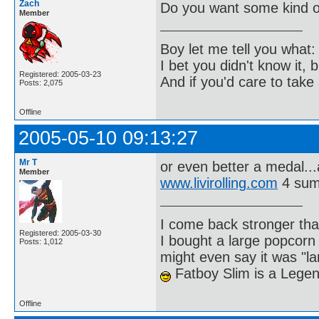
Zach
Do you want some kind of
Member
Boy let me tell you what:
I bet you didn't know it, b
Registered: 2005-03-23
And if you'd care to take 
Posts: 2,075
Offline
2005-05-10 09:13:27
Mr T
or even better a medal..
Member
www.livirolling.com
4 sum
I come back stronger t
Registered: 2005-03-30
I bought a large popcorn
Posts: 1,012
might even say it was "la
Fatboy Slim is a Lege
Offline