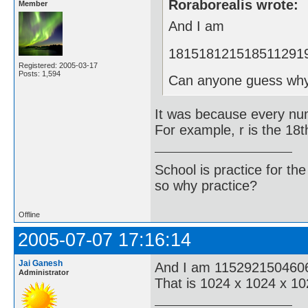
Roraborealis wrote:
Member
And I am
181518121518511291
Registered: 2005-03-17
Posts: 1,594
Can anyone guess wh
It was because every num
For example, r is the 18th,
School is practice for th
so why practice?
Offline
2005-07-07 17:16:14
Jai Ganesh
And I am 115292150460
Administrator
That is 1024 x 1024 x 1