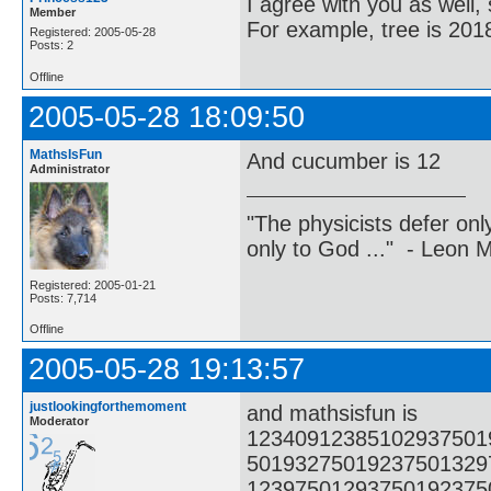
I agree with you as well, 
Member
For example, tree is 201
Registered: 2005-05-28
Posts: 2
Offline
2005-05-28 18:09:50
MathsIsFun
And cucumber is 12
Administrator
"The physicists defer on
only to God ..." - Leon
Registered: 2005-01-21
Posts: 7,714
Offline
2005-05-28 19:13:57
justlookingforthemoment
and mathsisfun is
Moderator
12340912385102937501
50193275019237501329
12397501293750192375