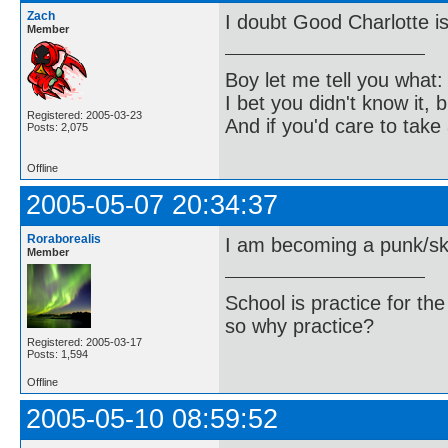
Zach
I doubt Good Charlotte i
Member
Boy let me tell you what:
I bet you didn't know it, b
Registered: 2005-03-23
And if you'd care to take 
Posts: 2,075
Offline
2005-05-07 20:34:37
Roraborealis
I am becoming a punk/sk
Member
School is practice for th
so why practice?
Registered: 2005-03-17
Posts: 1,594
Offline
2005-05-10 08:59:52