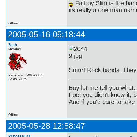
Fatboy Slim is the band
its really a one man na
Offline
2005-05-16 05:18:44
Zach
Member
Smurf Rock bands. They
Registered: 2005-03-23
Posts: 2,075
Boy let me tell you what:
I bet you didn't know it, b
And if you'd care to take 
Offline
2005-05-28 12:58:47
Princess123