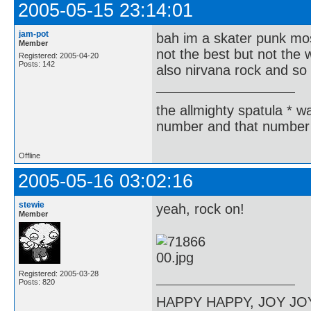
2005-05-15 23:14:01
jam-pot
bah im a skater punk mos
Member
not the best but not the
Registered: 2005-04-20
Posts: 142
also nirvana rock and so
the allmighty spatula * wa
number and that number 
Offline
2005-05-16 03:02:16
stewie
yeah, rock on!
Member
Registered: 2005-03-28
Posts: 820
HAPPY HAPPY, JOY J