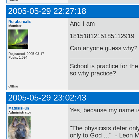
2005-05-29 22:27:18
Roraborealis
And I am
Member
1815181215185112919
Can anyone guess why?
Registered: 2005-03-17
Posts: 1,594
School is practice for th
so why practice?
Offline
2005-05-29 23:02:43
MathsIsFun
Yes, because my name 
Administrator
"The physicists defer on
only to God ..." - Leon