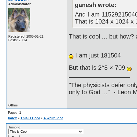
MathsIsFun
ganesh wrote:
Administrator
And I am 1152921504
That is 1024 x 1024 x
That is cool ... but how? a
Registered: 2005-01-21
Posts: 7,714
I am just 181504
But that is 2^8 × 709
"The physicists defer on
only to God ..." - Leon
Offline
Pages:
1
Index
»
This is Cool
»
A weird idea
Jump to