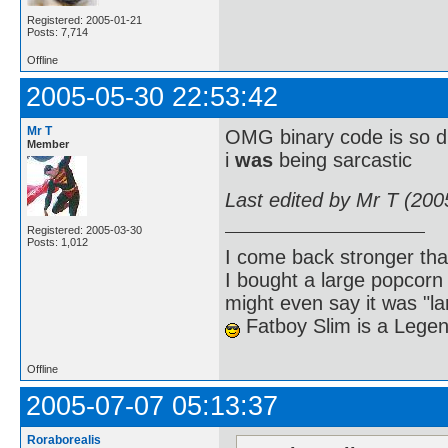
Registered: 2005-01-21
Posts: 7,714
Offline
2005-05-30 22:53:42
Mr T
OMG binary code is so di
Member
i
was
being sarcastic
Last edited by Mr T (200
Registered: 2005-03-30
Posts: 1,012
I come back stronger t
I bought a large popcorn
might even say it was "la
Fatboy Slim is a Lege
Offline
2005-07-07 05:13:37
Roraborealis