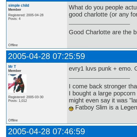
simple child
What do you people actua
Member
good charlotte (or any f
Registered: 2005-04-28
Posts: 4
Good Charlotte are the b
Offline
2005-04-28 07:25:59
Mr T
evry1 luvs punk + emo. 
Member
I come back stronger t
I bought a large popcorn
Registered: 2005-03-30
might even say it was "la
Posts: 1,012
Fatboy Slim is a Lege
Offline
2005-04-28 07:46:59