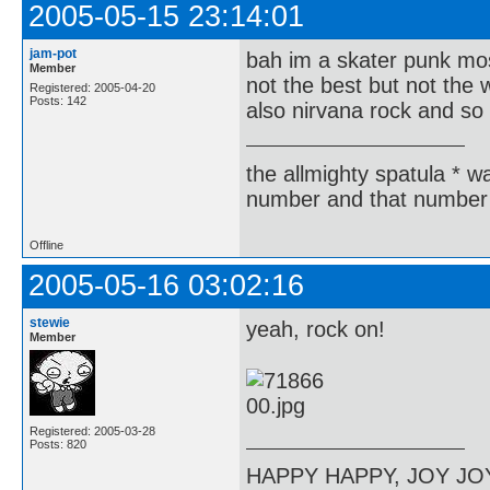
2005-05-15 23:14:01
jam-pot
bah im a skater punk mos
Member
not the best but not the
Registered: 2005-04-20
Posts: 142
also nirvana rock and so
the allmighty spatula * wa
number and that number 
Offline
2005-05-16 03:02:16
stewie
yeah, rock on!
Member
Registered: 2005-03-28
Posts: 820
HAPPY HAPPY, JOY J