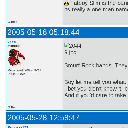
Fatboy Slim is the band
its really a one man na
Offline
2005-05-16 05:18:44
Zach
Member
Smurf Rock bands. They
Registered: 2005-03-23
Posts: 2,075
Boy let me tell you what:
I bet you didn't know it, b
And if you'd care to take 
Offline
2005-05-28 12:58:47
Princess123