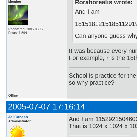
Roraborealis wrote:
Member
And I am
181518121518511291
Registered: 2005-03-17
Posts: 1,594
Can anyone guess wh
It was because every num
For example, r is the 18th,
School is practice for th
so why practice?
Offline
2005-07-07 17:16:14
Jai Ganesh
And I am 115292150460
Administrator
That is 1024 x 1024 x 1