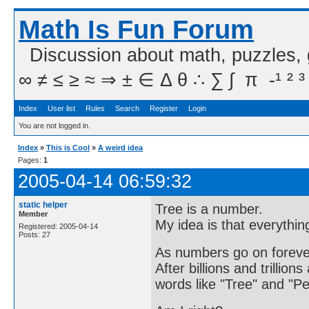
Math Is Fun Forum
Discussion about math, puzzles,
∞ ≠ ≤ ≥ ≈ ⇒ ± ∈ Δ θ ∴ ∑ ∫  π  -¹ ² ³
Index
User list
Rules
Search
Register
Login
You are not logged in.
Index
»
This is Cool
»
A weird idea
Pages:
1
2005-04-14 06:59:32
static helper
Tree is a number.
Member
My idea is that everythin
Registered: 2005-04-14
Posts: 27
As numbers go on forever
After billions and trillion
words like "Tree" and "P