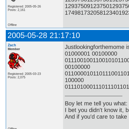
12937509123750129375
Registered: 2005-05-26
Posts: 2,161
17498173205812340192
Offline
2005-05-28 21:17:10
Zach
Justlookingforthemome i
Member
01000001 00100000
01110010011001010110
00100000
01100001011011100110
Registered: 2005-03-23
Posts: 2,075
100000
01110100011101110110
Boy let me tell you what:
I bet you didn't know it, b
And if you'd care to take 
Offline