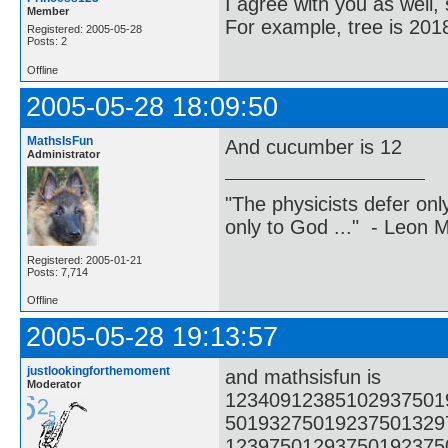
I agree with you as well, 
Member
For example, tree is 201
Registered: 2005-05-28
Posts: 2
Offline
2005-05-28 18:09:50
MathsIsFun
And cucumber is 12
Administrator
"The physicists defer on
only to God ..." - Leon
Registered: 2005-01-21
Posts: 7,714
Offline
2005-05-28 19:13:57
justlookingforthemoment
and mathsisfun is
Moderator
12340912385102937501
50193275019237501329
12397501293750192375