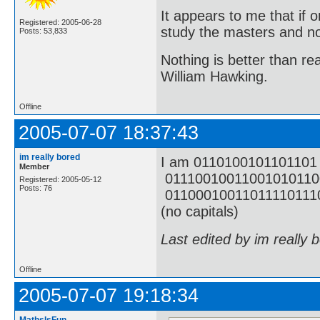
It appears to me that if
Registered: 2005-06-28
study the masters and not
Posts: 53,833
Nothing is better than 
William Hawking.
Offline
2005-07-07 18:37:43
im really bored
I am 011010010110110
Member
01110010011001010110
Registered: 2005-05-12
Posts: 76
01100010011011110111
(no capitals)
Last edited by im really
Offline
2005-07-07 19:18:34