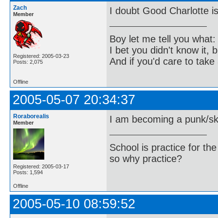
Zach
I doubt Good Charlotte i
Member
Boy let me tell you what:
I bet you didn't know it, b
Registered: 2005-03-23
And if you'd care to take 
Posts: 2,075
Offline
2005-05-07 20:34:37
Roraborealis
I am becoming a punk/sk
Member
School is practice for th
so why practice?
Registered: 2005-03-17
Posts: 1,594
Offline
2005-05-10 08:59:52