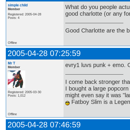
simple child
What do you people actua
Member
good charlotte (or any f
Registered: 2005-04-28
Posts: 4
Good Charlotte are the b
Offline
2005-04-28 07:25:59
Mr T
evry1 luvs punk + emo. 
Member
I come back stronger t
I bought a large popcorn
Registered: 2005-03-30
might even say it was "la
Posts: 1,012
Fatboy Slim is a Lege
Offline
2005-04-28 07:46:59