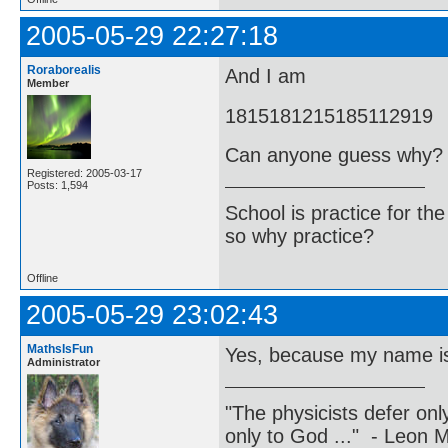
2005-05-29 22:27:18
Roraborealis
And I am
Member
1815181215185112919
Can anyone guess why?
Registered: 2005-03-17
Posts: 1,594
School is practice for th
so why practice?
Offline
2005-05-29 23:02:43
MathsIsFun
Yes, because my name 
Administrator
"The physicists defer on
only to God ..." - Leon