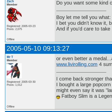
Zach
Do you want some kind of
Member
Boy let me tell you what:
I bet you didn't know it, b
Registered: 2005-03-23
And if you'd care to take 
Posts: 2,075
Offline
2005-05-10 09:13:27
Mr T
or even better a medal..
Member
www.livirolling.com
4 sum
I come back stronger t
Registered: 2005-03-30
I bought a large popcorn
Posts: 1,012
might even say it was "la
Fatboy Slim is a Lege
Offline