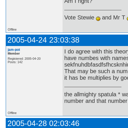
Am I right?
Vote Stewie
and Mr T
Offline
2005-04-24 23:03:38
jam-pot
I do agree with this theo
Member
have numbes with names
Registered: 2005-04-20
Posts: 142
sekfnuhdbfasdfsfhcsknhiu
That may be such a number
it has be multiplies by g
the allmighty spatula * wa
number and that number 
Offline
2005-04-28 02:03:46