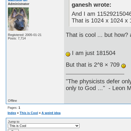
MathsIsFun
ganesh wrote:
Administrator
And I am 1152921504
That is 1024 x 1024 x
That is cool ... but how? a
Registered: 2005-01-21
Posts: 7,714
I am just 181504
But that is 2^8 × 709
"The physicists defer on
only to God ..." - Leon
Offline
Pages:
1
Index
»
This is Cool
»
A weird idea
Jump to