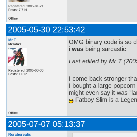
Registered: 2005-01-21
Posts: 7,714
Offline
2005-05-30 22:53:42
Mr T
OMG binary code is so di
Member
i
was
being sarcastic
Last edited by Mr T (200
Registered: 2005-03-30
Posts: 1,012
I come back stronger t
I bought a large popcorn
might even say it was "la
Fatboy Slim is a Lege
Offline
2005-07-07 05:13:37
Roraborealis