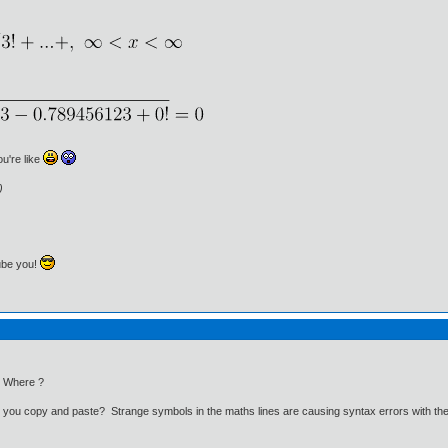
ou're like
)
ube you!
. Where ?
id you copy and paste? Strange symbols in the maths lines are causing syntax errors with th