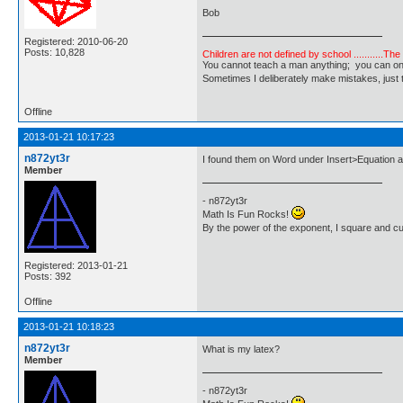
Bob
Registered: 2010-06-20
Posts: 10,828
Children are not defined by school ...........Th
You cannot teach a man anything; you can only he
Sometimes I deliberately make mistakes, j
Offline
2013-01-21 10:17:23
n872yt3r
I found them on Word under Insert>Equation a
Member
- n872yt3r
Math Is Fun Rocks!
By the power of the exponent, I square and c
Registered: 2013-01-21
Posts: 392
Offline
2013-01-21 10:18:23
n872yt3r
What is my latex?
Member
- n872yt3r