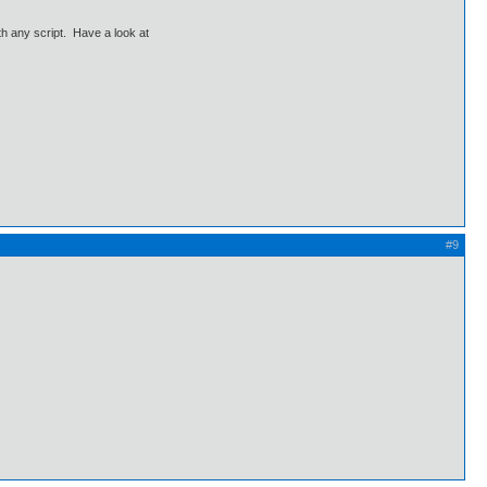
th any script. Have a look at
#9