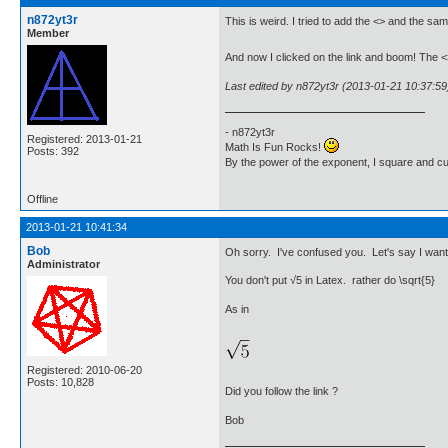
n872yt3r
This is weird. I tried to add the <> and the s
Member
And now I clicked on the link and boom! The 
Last edited by n872yt3r (2013-01-21 10:37:59
- n872yt3r
Registered: 2013-01-21
Math Is Fun Rocks!
Posts: 392
By the power of the exponent, I square and c
Offline
2013-01-21 10:41:34
Bob
Oh sorry. I've confused you. Let's say I want 
Administrator
You don't put √5 in Latex. rather do \sqrt{5}
As in
Registered: 2010-06-20
Posts: 10,828
Did you follow the link ?
Bob