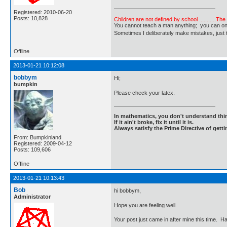
Registered: 2010-06-20
Posts: 10,828
Children are not defined by school ...........Th
You cannot teach a man anything; you can only he
Sometimes I deliberately make mistakes, j
Offline
2013-01-21 10:12:08
bobbym
Hi;
bumpkin
Please check your latex.
In mathematics, you don't understand thin
If it ain't broke, fix it until it is.
Always satisfy the Prime Directive of getti
From: Bumpkinland
Registered: 2009-04-12
Posts: 109,606
Offline
2013-01-21 10:13:43
Bob
hi bobbym,
Administrator
Hope you are feeling well.
Your post just came in after mine this time. Ha