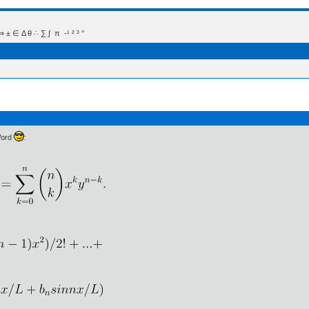
 Δ θ ∴ ∑ ∫  π  -¹ ² ³ °
Word
: