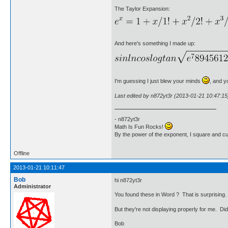
The Taylor Expansion:
And here's something I made up:
I'm guessing I just blew your minds
, and y
Last edited by n872yt3r (2013-01-21 10:47:15
- n872yt3r
Math Is Fun Rocks!
By the power of the exponent, I square and c
Offline
2013-01-21 10:11:47
Bob
hi n872yt3r
Administrator
You found these in Word ? That is surprising
But they're not displaying properly for me. D
Bob