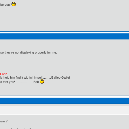
ube you!
 so they're not displaying properly for me.
e Fonz
lp him find it within himself..........Galileo Galilei
ust to test you! …………….Bob
hem ?