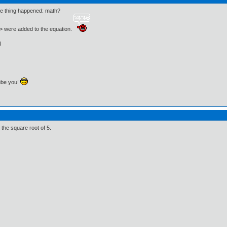
ame thing happened: math?
<> were added to the equation.
)
ube you!
the square root of 5.