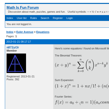
Math Is Fun Forum
Discussion about math, puzzles, games and fun. Useful symbols: ÷ × ½ √ ∞ ≠ ≤ ≥ ≈ ⇒ ± ∈
Index
User list
Rules
Search
Register
Login
You are not logged in.
Index
»
Euler Avenue
»
Equations
Pages:
1
2013-01-21 08:17:17
n872yt3r
Here's some equations I found on Microsoft 
Member
The Binomial Theorem:
Registered: 2013-01-21
Posts: 392
Sum Expansion:
Fourier Series: