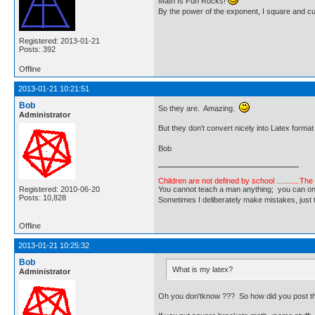
Math Is Fun Rocks!
By the power of the exponent, I square and c
Registered: 2013-01-21
Posts: 392
Offline
2013-01-21 10:21:51
Bob
So they are. Amazing.
Administrator
But they don't convert nicely into Latex format
Bob
Children are not defined by school ...........Th
Registered: 2010-06-20
You cannot teach a man anything; you can only he
Posts: 10,828
Sometimes I deliberately make mistakes, j
Offline
2013-01-21 10:25:32
Bob
What is my latex?
Administrator
Oh you don'tknow ??? So how did you post t