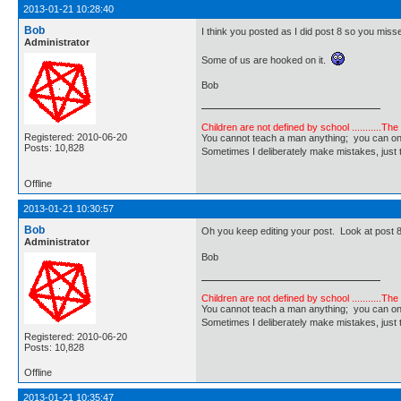
2013-01-21 10:28:40
Bob
I think you posted as I did post 8 so you misse
Administrator
Some of us are hooked on it.
Bob
Children are not defined by school ...........Th
Registered: 2010-06-20
You cannot teach a man anything; you can only he
Posts: 10,828
Sometimes I deliberately make mistakes, j
Offline
2013-01-21 10:30:57
Bob
Oh you keep editing your post. Look at post 
Administrator
Bob
Children are not defined by school ...........Th
You cannot teach a man anything; you can only he
Sometimes I deliberately make mistakes, j
Registered: 2010-06-20
Posts: 10,828
Offline
2013-01-21 10:35:47