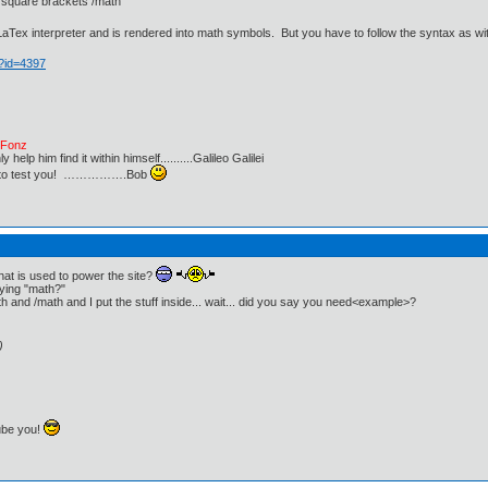
 square brackets /math
LaTex interpreter and is rendered into math symbols. But you have to follow the syntax as wi
p?id=4397
e Fonz
lp him find it within himself..........Galileo Galilei
ust to test you! …………….Bob
that is used to power the site?
aying "math?"
h and /math and I put the stuff inside... wait... did you say you need<example>?
)
ube you!