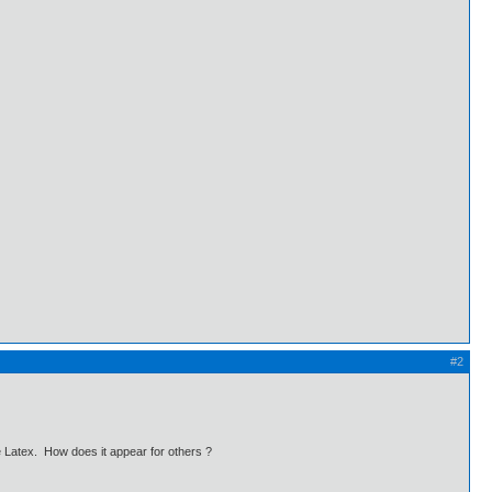
#2
e Latex. How does it appear for others ?