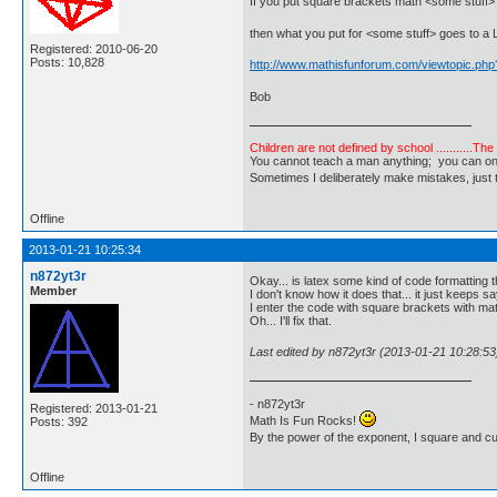
If you put square brackets math <some stuff>
then what you put for <some stuff> goes to a 
Registered: 2010-06-20
Posts: 10,828
http://www.mathisfunforum.com/viewtopic.ph
Bob
Children are not defined by school ...........Th
You cannot teach a man anything; you can only he
Sometimes I deliberately make mistakes, j
Offline
2013-01-21 10:25:34
n872yt3r
Okay... is latex some kind of code formatting 
Member
I don't know how it does that... it just keeps s
I enter the code with square brackets with mat
Oh... I'll fix that.
Last edited by n872yt3r (2013-01-21 10:28:53
- n872yt3r
Registered: 2013-01-21
Math Is Fun Rocks!
Posts: 392
By the power of the exponent, I square and c
Offline