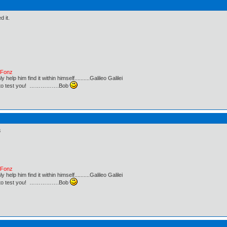
d it.
e Fonz
lp him find it within himself..........Galileo Galilei
ust to test you! …………….Bob
8
e Fonz
lp him find it within himself..........Galileo Galilei
ust to test you! …………….Bob