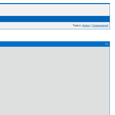
Topics:
Active
|
Unanswered
#1