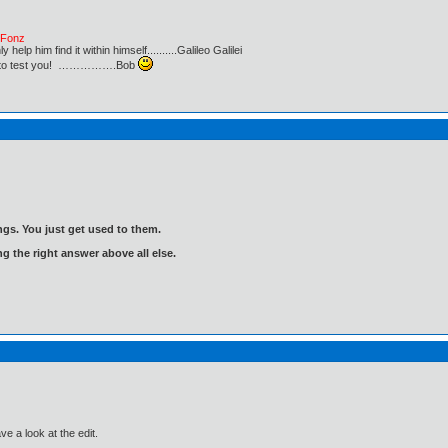
e Fonz
lp him find it within himself..........Galileo Galilei
ust to test you! …………….Bob
gs. You just get used to them.
ng the right answer above all else.
ve a look at the edit.