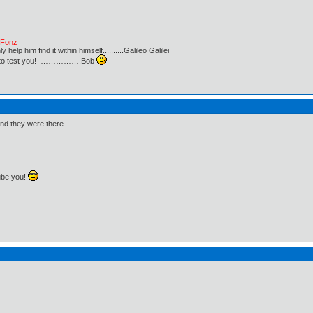
e Fonz
lp him find it within himself..........Galileo Galilei
ust to test you! …………….Bob
nd they were there.
ube you!