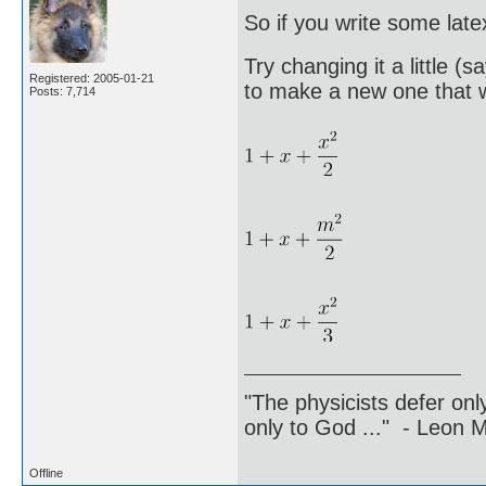
So if you write some late
Try changing it a little (
Registered: 2005-01-21
to make a new one that w
Posts: 7,714
"The physicists defer on
only to God ..." - Leon
Offline