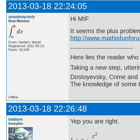
2013-03-18 22:24:05
anonimnystefy
Hi MIF
Real Member
It seems the plus problem
http://www.mathisfunfo
From: Harlan's World
Registered: 2011-05-23
Posts: 16,049
Here lies the reader who
Taking a new step, utter
Dostoyevsky, Crime and
The knowledge of some thi
Offline
2013-03-18 22:26:48
bobbym
Yep you are right.
bumpkin