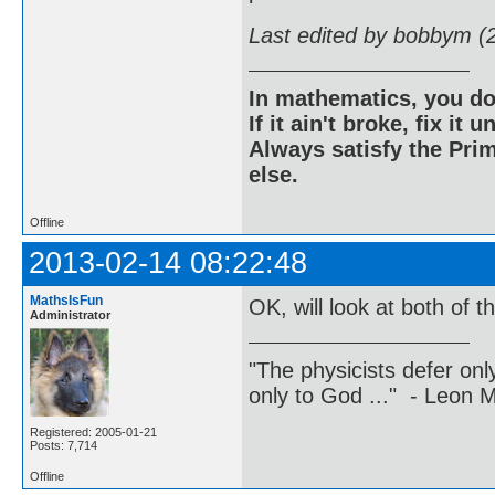
Last edited by bobbym (
In mathematics, you do
If it ain't broke, fix it unt
Always satisfy the Prim
else.
Offline
2013-02-14 08:22:48
MathsIsFun
OK, will look at both of t
Administrator
"The physicists defer on
only to God ..." - Leon
Registered: 2005-01-21
Posts: 7,714
Offline