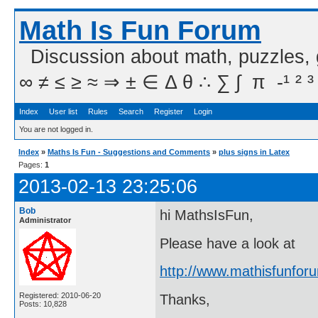
Math Is Fun Forum
Discussion about math, puzzles,
∞ ≠ ≤ ≥ ≈ ⇒ ± ∈ Δ θ ∴ ∑ ∫  π  -¹ ² ³
Index
User list
Rules
Search
Register
Login
You are not logged in.
Index
»
Maths Is Fun - Suggestions and Comments
»
plus signs in Latex
Pages:
1
2013-02-13 23:25:06
Bob
hi MathsIsFun,
Administrator
Please have a look at
http://www.mathisfunfo
Registered: 2010-06-20
Thanks,
Posts: 10,828