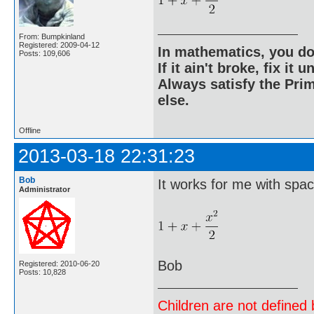
From: Bumpkinland
Registered: 2009-04-12
In mathematics, you do
Posts: 109,606
If it ain't broke, fix it unt
Always satisfy the Prim
else.
Offline
2013-03-18 22:31:23
Bob
It works for me with spa
Administrator
Bob
Registered: 2010-06-20
Posts: 10,828
Children are not defined b