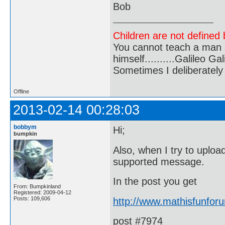
Bob
Children are not defined b
You cannot teach a man a
himself..........Galileo Gali
Sometimes I deliberate
Offline
2013-02-14 00:28:03
bobbym
Hi;
bumpkin
Also, when I try to uplo
supported message.
In the post you get
From: Bumpkinland
Registered: 2009-04-12
Posts: 109,606
http://www.mathisfunfo
post #7974