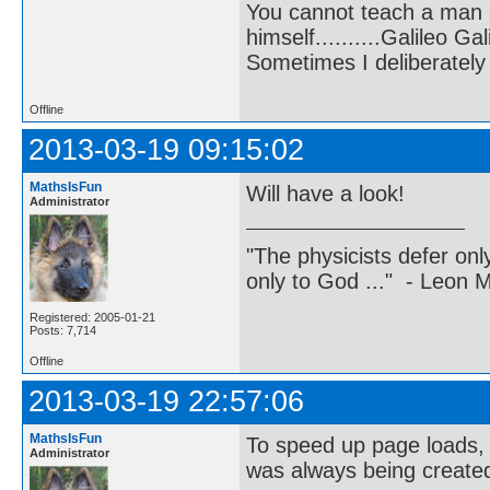
You cannot teach a man a
himself..........Galileo Gali
Sometimes I deliberate
Offline
2013-03-19 09:15:02
MathsIsFun
Will have a look!
Administrator
"The physicists defer on
only to God ..." - Leon
Registered: 2005-01-21
Posts: 7,714
Offline
2013-03-19 22:57:06
MathsIsFun
To speed up page loads, on
Administrator
was always being created