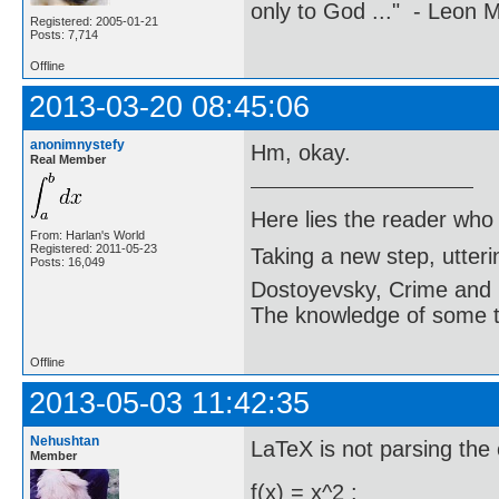
only to God ..." - Leon
Registered: 2005-01-21
Posts: 7,714
Offline
2013-03-20 08:45:06
anonimnystefy
Hm, okay.
Real Member
Here lies the reader who
From: Harlan's World
Registered: 2011-05-23
Taking a new step, utter
Posts: 16,049
Dostoyevsky, Crime and
The knowledge of some thi
Offline
2013-05-03 11:42:35
Nehushtan
LaTeX is not parsing the
Member
f(x) = x^2 :