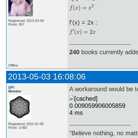
Registered: 2013-03-09
f'(x) = 2x :
Posts: 957
240
books currently add
Offline
2013-05-03 16:08:06
gAr
A workaround would be to
Member
Registered: 2011-01-09
Posts: 3,482
"Believe nothing, no matt