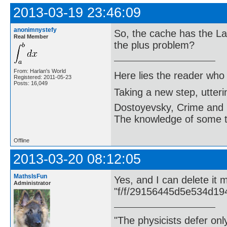
2013-03-19 23:46:09
anonimnystefy
So, the cache has the La
Real Member
the plus problem?
From: Harlan's World
Here lies the reader who
Registered: 2011-05-23
Posts: 16,049
Taking a new step, utter
Dostoyevsky, Crime and
The knowledge of some thi
Offline
2013-03-20 08:12:05
MathsIsFun
Yes, and I can delete it
Administrator
"f/f/29156445d5e534d19
"The physicists defer on