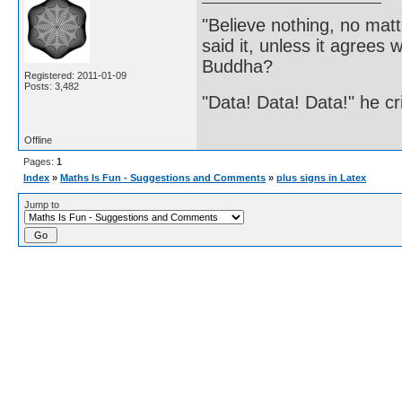
"Believe nothing, no matt
said it, unless it agree
Buddha?
Registered: 2011-01-09
Posts: 3,482
"Data! Data! Data!" he cri
Offline
Pages:
1
Index
»
Maths Is Fun - Suggestions and Comments
»
plus signs in Latex
Jump to