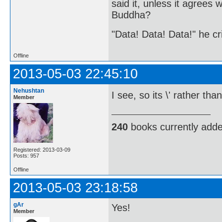
said it, unless it agree
Buddha?
"Data! Data! Data!" he cri
Offline
2013-05-03 22:45:10
Nehushtan
I see, so its \' rather t
Member
240
books currently add
Registered: 2013-03-09
Posts: 957
Offline
2013-05-03 23:18:58
gAr
Yes!
Member