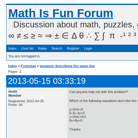
Math Is Fun Forum
Discussion about math, puzzles,
∞ ≠ ≤ ≥ ≈ ⇒ ± ∈ Δ θ ∴ ∑ ∫  π  -¹ ² ³
Index
User list
Rules
Search
Register
Login
You are not logged in.
Index
»
Formulas
»
equation describing the same line
Pages:
1
2013-05-15 03:33:19
mom
Can anyone help me with this problem?
Member
Which of the following equations describe the
Registered: 2012-04-25
Posts: 94
y=3/4x+5
5-3x-4y=0
y=3/4x+5/4
6x+8y=5
Thanks