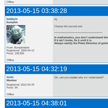
Offline
2013-05-15 03:38:28
bobbym
Hi;
bumpkin
Choose the second one.
In mathematics, you don't understand thin
If it ain't broke, fix it until it is.
Always satisfy the Prime Directive of getti
From: Bumpkinland
Registered: 2009-04-12
Posts: 109,606
Offline
2013-05-15 04:32:19
mom
Ok, can you explain why so I understand?
Member
Registered: 2012-04-25
Posts: 94
Offline
2013-05-15 04:38:01