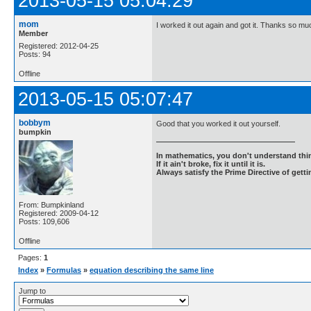
2013-05-15 05:04:29
mom
I worked it out again and got it. Thanks so mu
Member
Registered: 2012-04-25
Posts: 94
Offline
2013-05-15 05:07:47
bobbym
Good that you worked it out yourself.
bumpkin
In mathematics, you don't understand thin
If it ain't broke, fix it until it is.
Always satisfy the Prime Directive of getti
From: Bumpkinland
Registered: 2009-04-12
Posts: 109,606
Offline
Pages:
1
Index
»
Formulas
»
equation describing the same line
Jump to