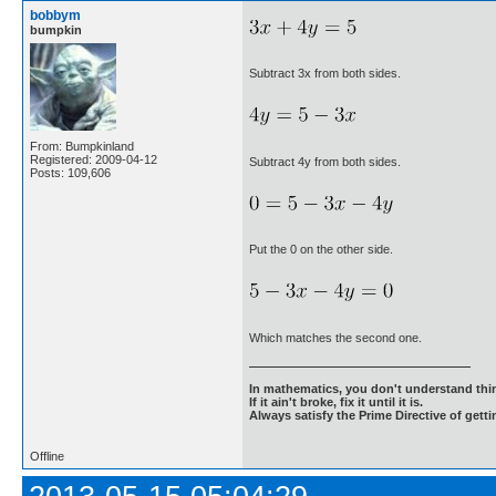
bobbym
bumpkin
Subtract 3x from both sides.
From: Bumpkinland
Registered: 2009-04-12
Subtract 4y from both sides.
Posts: 109,606
Put the 0 on the other side.
Which matches the second one.
In mathematics, you don't understand thin
If it ain't broke, fix it until it is.
Always satisfy the Prime Directive of getti
Offline