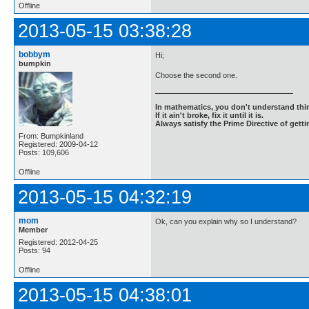
Offline
2013-05-15 03:38:28
bobbym
Hi;
bumpkin
Choose the second one.
In mathematics, you don't understand thin
If it ain't broke, fix it until it is.
Always satisfy the Prime Directive of getti
From: Bumpkinland
Registered: 2009-04-12
Posts: 109,606
Offline
2013-05-15 04:32:19
mom
Ok, can you explain why so I understand?
Member
Registered: 2012-04-25
Posts: 94
Offline
2013-05-15 04:38:01