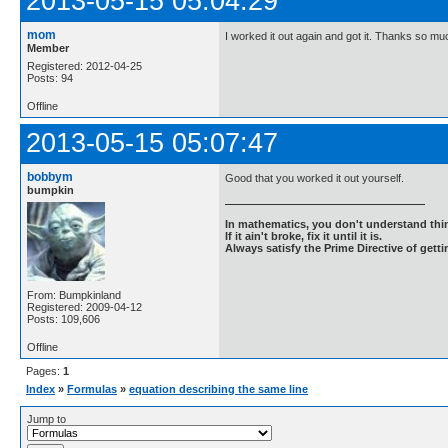
2013-05-15 05:04:29
mom
I worked it out again and got it. Thanks so mu
Member
Registered: 2012-04-25
Posts: 94
Offline
2013-05-15 05:07:47
bobbym
Good that you worked it out yourself.
bumpkin
In mathematics, you don't understand thin
If it ain't broke, fix it until it is.
Always satisfy the Prime Directive of getti
From: Bumpkinland
Registered: 2009-04-12
Posts: 109,606
Offline
Pages:
1
Index
»
Formulas
»
equation describing the same line
Jump to