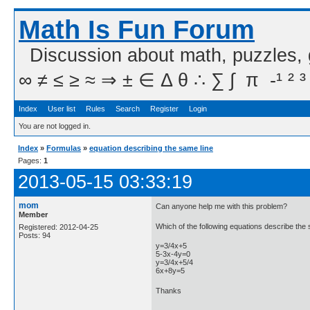
Math Is Fun Forum
Discussion about math, puzzles,
∞ ≠ ≤ ≥ ≈ ⇒ ± ∈ Δ θ ∴ ∑ ∫  π  -¹ ² ³
Index
User list
Rules
Search
Register
Login
You are not logged in.
Index
»
Formulas
»
equation describing the same line
Pages:
1
2013-05-15 03:33:19
mom
Can anyone help me with this problem?
Member
Which of the following equations describe the
Registered: 2012-04-25
Posts: 94
y=3/4x+5
5-3x-4y=0
y=3/4x+5/4
6x+8y=5
Thanks