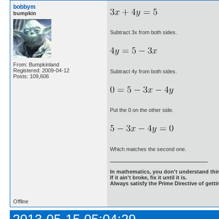
bobbym
bumpkin
Subtract 3x from both sides.
From: Bumpkinland
Registered: 2009-04-12
Subtract 4y from both sides.
Posts: 109,606
Put the 0 on the other side.
Which matches the second one.
In mathematics, you don't understand thin
If it ain't broke, fix it until it is.
Always satisfy the Prime Directive of getti
Offline