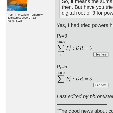
So, it means the sums 
then. But have you trie
digital root of 3 for po
From: The Land of Tomorrow
Registered: 2009-07-12
Posts: 4,925
Yes, I had tried powers h
Pₜ=3
Pₜ=5
Last edited by phrontist
"The good news about com