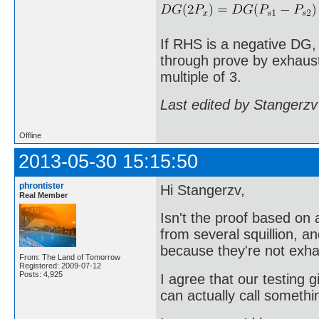
If RHS is a negative DG,
through prove by exhausti
multiple of 3.
Last edited by Stangerzv
Offline
2013-05-30 15:15:50
phrontister
Hi Stangerzv,
Real Member
Isn't the proof based o
from several squillion, a
because they're not exha
From: The Land of Tomorrow
Registered: 2009-07-12
Posts: 4,925
I agree that our testing g
can actually call somethi