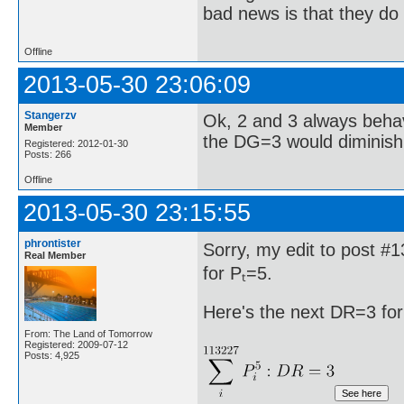
bad news is that they do 
Offline
2013-05-30 23:06:09
Stangerzv
Ok, 2 and 3 always behav
Member
the DG=3 would diminish 
Registered: 2012-01-30
Posts: 266
Offline
2013-05-30 23:15:55
phrontister
Sorry, my edit to post #
Real Member
for Pₜ=5.
Here's the next DR=3 for
From: The Land of Tomorrow
Registered: 2009-07-12
Posts: 4,925