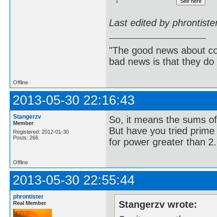
Last edited by phrontist
"The good news about com
bad news is that they do 
Offline
2013-05-30 22:16:43
Stangerzv
So, it means the sums of
Member
But have you tried prime p
Registered: 2012-01-30
Posts: 266
for power greater than 2.
Offline
2013-05-30 22:55:44
phrontister
Stangerzv wrote:
Real Member