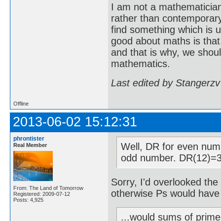
I am not a mathematicia
rather than contemporary 
find something which is u
good about maths is that
and that is why, we shoul
mathematics.
Last edited by Stangerzv
Offline
2013-06-02 15:12:31
phrontister
Well, DR for even num
Real Member
odd number. DR(12)=3
Sorry, I'd overlooked the 
From: The Land of Tomorrow
otherwise Ps would have
Registered: 2009-07-12
Posts: 4,925
...would sums of prime-