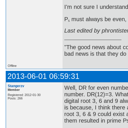
I'm not sure I understand
Pₛ must always be even, 
Last edited by phrontist
"The good news about com
bad news is that they do 
Offline
2013-06-01 06:59:31
Stangerzv
Well, DR for even numbe
Member
number. DR(12)=3. What 
Registered: 2012-01-30
Posts: 266
digital root 3, 6 and 9 a
is because, I think there
root 3, 6 & 9 could exist 
them resulted in prime Ps