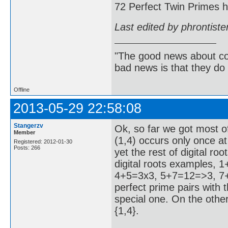
72 Perfect Twin Primes ha
Last edited by phrontist
"The good news about com
bad news is that they do 
Offline
2013-05-29 22:58:08
Stangerzv
Ok, so far we got most of
Member
(1,4) occurs only once at
Registered: 2012-01-30
Posts: 266
yet the rest of digital r
digital roots examples,
4+5=3x3, 5+7=12=>3, 7+8
perfect prime pairs with th
special one. On the other
{1,4}.