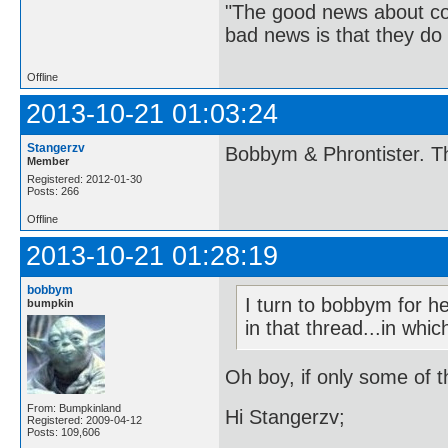
"The good news about com
bad news is that they do 
Offline
2013-10-21 01:03:24
Stangerzv
Bobbym & Phrontister. Th
Member
Registered: 2012-01-30
Posts: 266
Offline
2013-10-21 01:28:19
bobbym
I turn to bobbym for h
bumpkin
in that thread...in whi
Oh boy, if only some of t
From: Bumpkinland
Hi Stangerzv;
Registered: 2009-04-12
Posts: 109,606