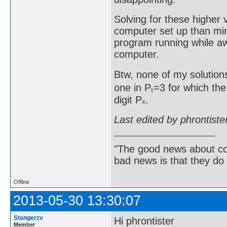
Solving for these higher
computer set up than min
program running while aw
computer.
Btw, none of my solutions
one in Pₜ=3 for which the
digit Pₓ.
Last edited by phrontist
"The good news about com
bad news is that they do 
Offline
2013-05-30 13:30:07
Stangerzv
Hi phrontister
Member