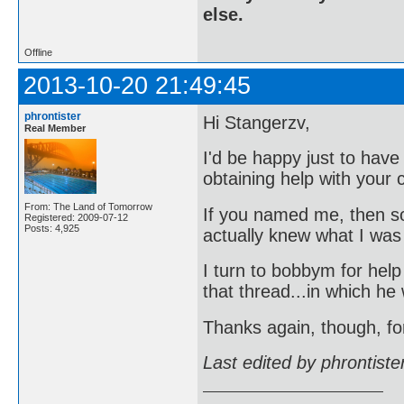
else.
Offline
2013-10-20 21:49:45
phrontister
Hi Stangerzv,
Real Member
I'd be happy just to hav
obtaining help with your c
From: The Land of Tomorrow
If you named me, then s
Registered: 2009-07-12
Posts: 4,925
actually knew what I was
I turn to bobbym for hel
that thread...in which he
Thanks again, though, fo
Last edited by phrontist