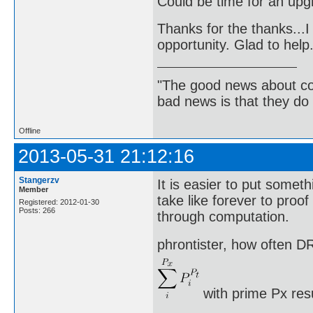
Could be time for an up
Thanks for the thanks...I 
opportunity. Glad to help
"The good news about com
bad news is that they do 
Offline
2013-05-31 21:12:16
Stangerzv
It is easier to put somethi
Member
take like forever to proo
Registered: 2012-01-30
Posts: 266
through computation.
phrontister, how often DR
with prime Px res