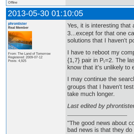
Offline
2013-05-30 01:10:05
phrontister
Yes, it is interesting that
Real Member
3...except for that one c
solutions that I haven't p
I have to reboot my comp
From: The Land of Tomorrow
Registered: 2009-07-12
{1,7} pair in Pₜ=2. The 
Posts: 4,925
know that it's unlikely to 
I may continue the search 
groups that I haven't test
take much longer.
Last edited by phrontist
"The good news about com
bad news is that they do 