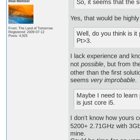
So, it seems that the 
Real Member
Yes, that would be highly 
From: The Land of Tomorrow
Registered: 2009-07-12
Well, do you think is it
Posts: 4,925
Pt>3.
I lack experience and kno
not
possible
, but from th
other than the first solut
seems
very improbable
.
Maybe I need to learn
is just core i5.
I don't know how yours 
5200+ 2.71GHz with 3Gb R
mine.