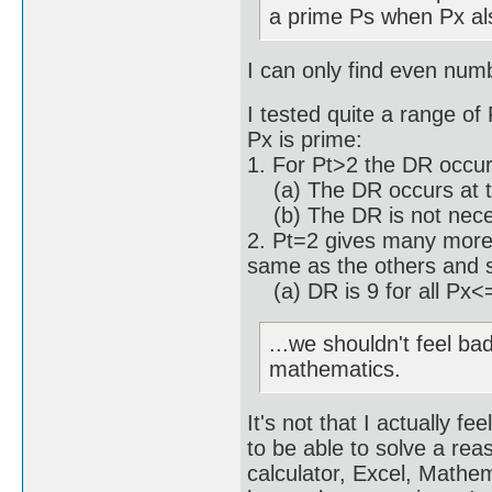
a prime Ps when Px al
I can only find even num
I tested quite a range of
Px is prime:
1. For Pt>2 the DR occu
(a) The DR occurs at th
(b) The DR is not necess
2. Pt=2 gives many more 
same as the others and 
(a) DR is 9 for all Px<
...we shouldn't feel ba
mathematics.
It's not that I actually f
to be able to solve a re
calculator, Excel, Math