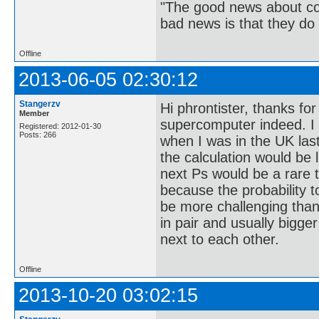
"The good news about com
bad news is that they do 
Offline
2013-06-05 02:30:12
Stangerzv
Hi phrontister, thanks fo
Member
supercomputer indeed. 
Registered: 2012-01-30
Posts: 266
when I was in the UK las
the calculation would be l
next Ps would be a rare t
because the probability to
be more challenging than
in pair and usually bigge
next to each other.
Offline
2013-10-20 03:02:15