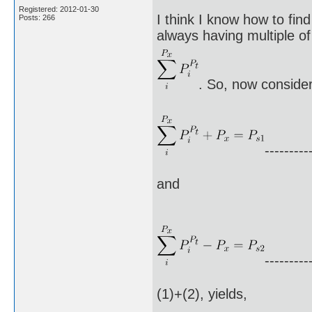
Registered: 2012-01-30
I think I know how to fin
Posts: 266
always having multiple of 
. So, now consider
---------
and
---------
(1)+(2), yields,