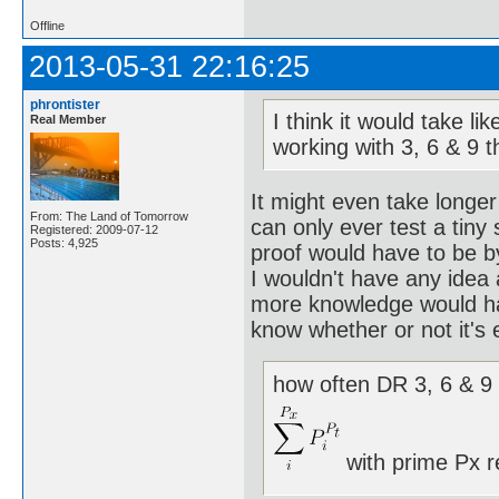
Offline
2013-05-31 22:16:25
phrontister
I think it would take l
Real Member
working with 3, 6 & 9 
It might even take longer
From: The Land of Tomorrow
can only ever test a tiny
Registered: 2009-07-12
Posts: 4,925
proof would have to be b
I wouldn't have any idea
more knowledge would hav
know whether or not it's 
how often DR 3, 6 & 9 
with prime Px r