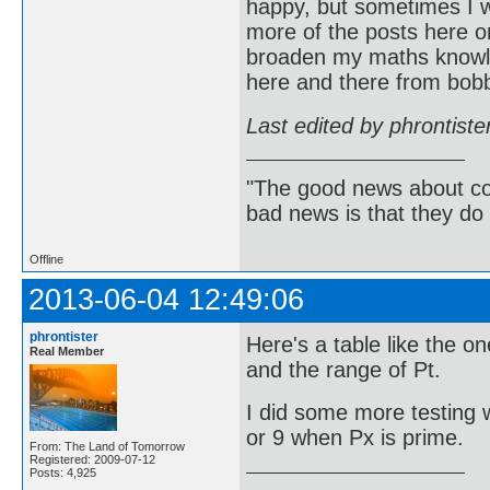
happy, but sometimes I w
more of the posts here on
broaden my maths knowle
here and there from bob
Last edited by phrontist
"The good news about com
bad news is that they do 
Offline
2013-06-04 12:49:06
phrontister
Here's a table like the o
Real Member
and the range of Pt.
I did some more testing w
or 9 when Px is prime.
From: The Land of Tomorrow
Registered: 2009-07-12
Posts: 4,925