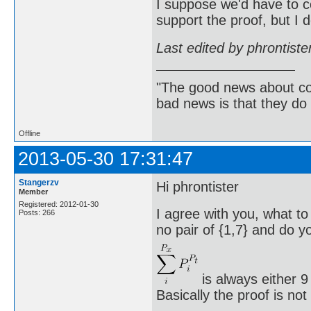
I suppose we'd have to c
support the proof, but I 
Last edited by phrontist
"The good news about com
bad news is that they do 
Offline
2013-05-30 17:31:47
Stangerzv
Hi phrontister
Member
Registered: 2012-01-30
I agree with you, what to
Posts: 266
no pair of {1,7} and do yo
is always either 9
Basically the proof is no