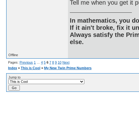
Tell me when you get it p
In mathematics, you do
If it ain't broke, fix it unt
Always satisfy the Prim
else.
Offline
Pages:
Previous
1
…
4
5
6
7
8
9
10
Next
Index
»
This is Cool
»
My New Twin Prime Numbers
Jump to