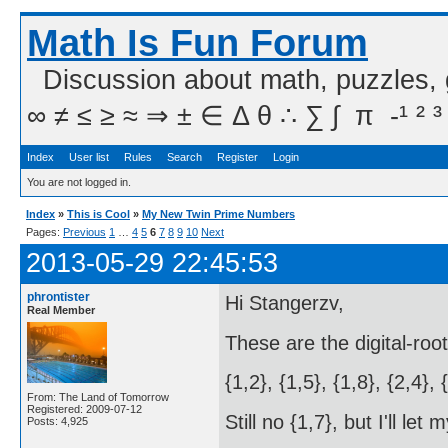
Math Is Fun Forum
Discussion about math, puzzles,
∞ ≠ ≤ ≥ ≈ ⇒ ± ∈ Δ θ ∴ ∑ ∫  π  -¹ ² ³
Index
User list
Rules
Search
Register
Login
You are not logged in.
Index
»
This is Cool
»
My New Twin Prime Numbers
Pages:
Previous
1
…
4
5
6
7
8
9
10
Next
2013-05-29 22:45:53
phrontister
Hi Stangerzv,
Real Member
These are the digital-roo
{1,2}, {1,5}, {1,8}, {2,4}, 
From: The Land of Tomorrow
Registered: 2009-07-12
Still no {1,7}, but I'll le
Posts: 4,925