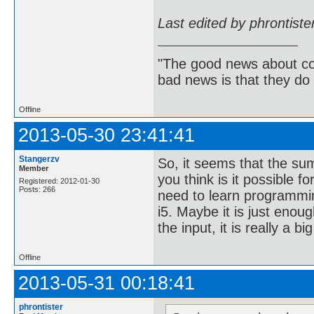
Last edited by phrontist
"The good news about com
bad news is that they do 
Offline
2013-05-30 23:41:41
Stangerzv
So, it seems that the su
Member
you think is it possible f
Registered: 2012-01-30
Posts: 266
need to learn programmin
i5. Maybe it is just enou
the input, it is really a bi
Offline
2013-05-31 00:18:41
phrontister