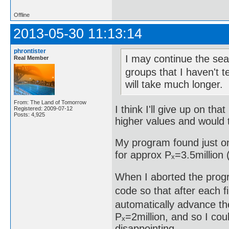
Offline
2013-05-30 11:13:14
phrontister
I may continue the sear
Real Member
groups that I haven't t
will take much longer.
From: The Land of Tomorrow
I think I'll give up on th
Registered: 2009-07-12
Posts: 4,925
higher values and would t
My program found just on
for approx Pₓ=3.5million (
When I aborted the progr
code so that after each fi
automatically advance the
Pₓ=2million, and so I cou
disappointing.