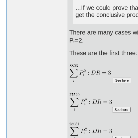
...If we could prove th
get the conclusive proo
There are many cases wit
Pₜ=2.
These are the first three: