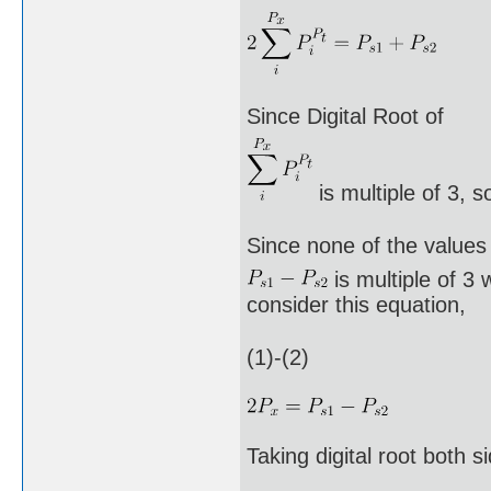
Since Digital Root of
is multiple of 3, s
Since none of the values
is multiple of 3 
consider this equation,
(1)-(2)
Taking digital root both s