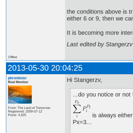
the conditions above is t
either 6 or 9, then we ca
It is becoming more inter
Last edited by Stangerzv
Offline
2013-05-30 20:04:25
phrontister
Hi Stangerzv,
Real Member
...do you notice or not 
From: The Land of Tomorrow
Registered: 2009-07-12
is always either
Posts: 4,925
Px=3...