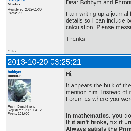
Stangerzv
Dear Bobbym and Phront
Member
Registered: 2012-01-30
I am writing up a journal
Posts: 266
details so I can include 
calculation. Please messa
Thanks
Offline
2013-10-20 03:25:21
bobbym
Hi;
bumpkin
It appears the bulk of t
mention him. Instead of
Forum as where you were
From: Bumpkinland
Registered: 2009-04-12
Posts: 109,606
In mathematics, you do
If it ain't broke, fix it unt
Always satisfy the Prim