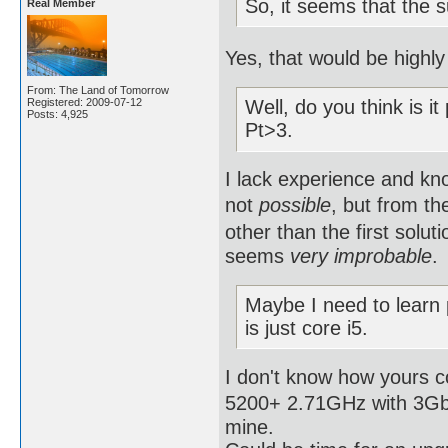
So, it seems that the 
Real Member
Yes, that would be highly 
From: The Land of Tomorrow
Registered: 2009-07-12
Well, do you think is it
Posts: 4,925
Pt>3.
I lack experience and kno
not
possible
, but from th
other than the first solut
seems
very improbable
.
Maybe I need to learn
is just core i5.
I don't know how yours 
5200+ 2.71GHz with 3Gb R
mine.