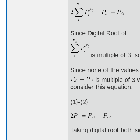
Since Digital Root of
is multiple of 3, s
Since none of the values
is multiple of 3 
consider this equation,
(1)-(2)
Taking digital root both s