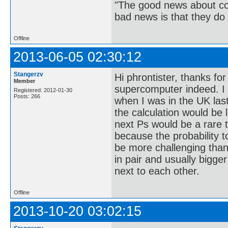
"The good news about com
bad news is that they do 
Offline
2013-06-05 02:30:12
Stangerzv
Hi phrontister, thanks fo
Member
supercomputer indeed. 
Registered: 2012-01-30
Posts: 266
when I was in the UK las
the calculation would be l
next Ps would be a rare t
because the probability to
be more challenging than
in pair and usually bigge
next to each other.
Offline
2013-10-20 03:02:15