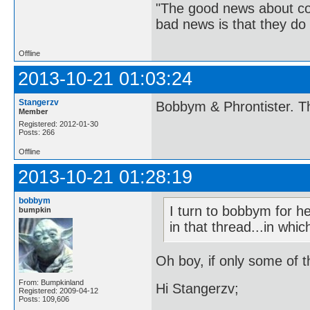
"The good news about com
bad news is that they do 
Offline
2013-10-21 01:03:24
Stangerzv
Bobbym & Phrontister. Th
Member
Registered: 2012-01-30
Posts: 266
Offline
2013-10-21 01:28:19
bobbym
I turn to bobbym for h
bumpkin
in that thread...in whi
Oh boy, if only some of t
From: Bumpkinland
Hi Stangerzv;
Registered: 2009-04-12
Posts: 109,606