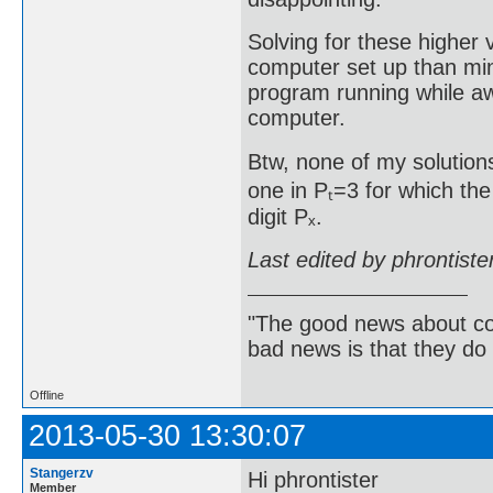
Solving for these higher
computer set up than min
program running while aw
computer.
Btw, none of my solutions
one in Pₜ=3 for which the
digit Pₓ.
Last edited by phrontist
"The good news about com
bad news is that they do 
Offline
2013-05-30 13:30:07
Stangerzv
Hi phrontister
Member