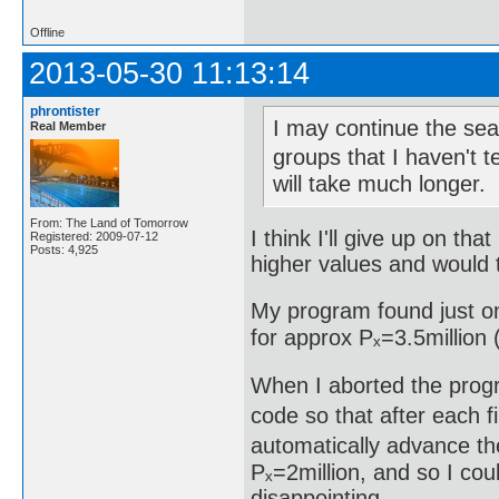
Offline
2013-05-30 11:13:14
phrontister
I may continue the sear
Real Member
groups that I haven't t
will take much longer.
From: The Land of Tomorrow
I think I'll give up on th
Registered: 2009-07-12
Posts: 4,925
higher values and would t
My program found just on
for approx Pₓ=3.5million (
When I aborted the progr
code so that after each fi
automatically advance the
Pₓ=2million, and so I cou
disappointing.