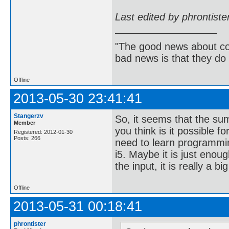
Last edited by phrontist
"The good news about com
bad news is that they do 
Offline
2013-05-30 23:41:41
Stangerzv
So, it seems that the su
Member
you think is it possible f
Registered: 2012-01-30
Posts: 266
need to learn programmin
i5. Maybe it is just enou
the input, it is really a bi
Offline
2013-05-31 00:18:41
phrontister