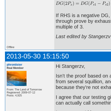
If RHS is a negative DG,
through prove by exhausti
multiple of 3.
Last edited by Stangerzv
Offline
2013-05-30 15:15:50
phrontister
Hi Stangerzv,
Real Member
Isn't the proof based o
from several squillion, a
because they're not exha
From: The Land of Tomorrow
Registered: 2009-07-12
Posts: 4,925
I agree that our testing g
can actually call somethi