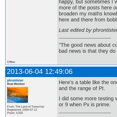
happy, but sometimes I w
more of the posts here on
broaden my maths knowle
here and there from bob
Last edited by phrontist
"The good news about com
bad news is that they do 
Offline
2013-06-04 12:49:06
phrontister
Here's a table like the o
Real Member
and the range of Pt.
I did some more testing w
or 9 when Px is prime.
From: The Land of Tomorrow
Registered: 2009-07-12
Posts: 4,925