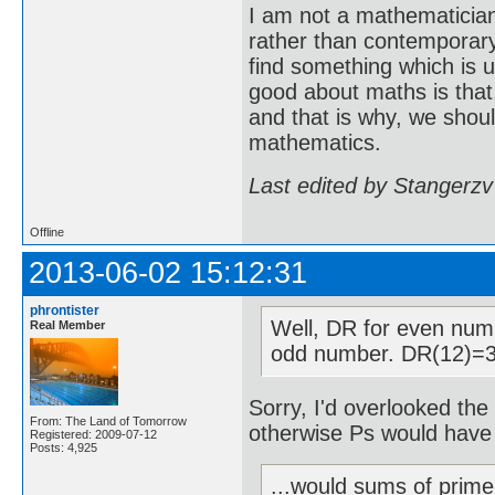
I am not a mathematicia
rather than contemporary 
find something which is u
good about maths is that
and that is why, we shoul
mathematics.
Last edited by Stangerzv
Offline
2013-06-02 15:12:31
phrontister
Well, DR for even num
Real Member
odd number. DR(12)=3
Sorry, I'd overlooked the 
From: The Land of Tomorrow
otherwise Ps would have
Registered: 2009-07-12
Posts: 4,925
...would sums of prime-