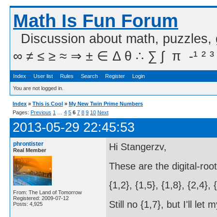
Math Is Fun Forum
Discussion about math, puzzles,
∞ ≠ ≤ ≥ ≈ ⇒ ± ∈ Δ θ ∴ ∑ ∫  π  -¹ ² ³
Index
User list
Rules
Search
Register
Login
You are not logged in.
Index
»
This is Cool
»
My New Twin Prime Numbers
Pages:
Previous
1
…
4
5
6
7
8
9
10
Next
2013-05-29 22:45:53
phrontister
Hi Stangerzv,
Real Member
These are the digital-roo
{1,2}, {1,5}, {1,8}, {2,4}, 
From: The Land of Tomorrow
Registered: 2009-07-12
Still no {1,7}, but I'll le
Posts: 4,925