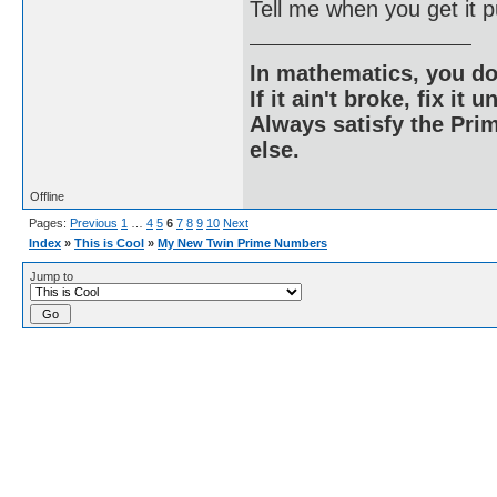
Tell me when you get it p
In mathematics, you do
If it ain't broke, fix it unt
Always satisfy the Prim
else.
Offline
Pages:
Previous
1
…
4
5
6
7
8
9
10
Next
Index
»
This is Cool
»
My New Twin Prime Numbers
Jump to