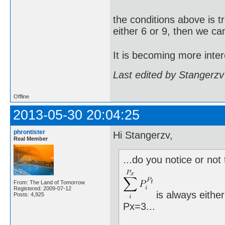
the conditions above is t
either 6 or 9, then we ca
It is becoming more inter
Last edited by Stangerzv
Offline
2013-05-30 20:04:25
phrontister
Hi Stangerzv,
Real Member
...do you notice or not 
From: The Land of Tomorrow
Registered: 2009-07-12
is always either
Posts: 4,925
Px=3...