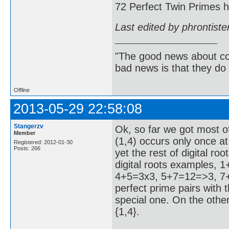
72 Perfect Twin Primes ha
Last edited by phrontist
"The good news about com
bad news is that they do 
Offline
2013-05-29 22:58:08
Stangerzv
Ok, so far we got most of
Member
(1,4) occurs only once at
Registered: 2012-01-30
Posts: 266
yet the rest of digital r
digital roots examples,
4+5=3x3, 5+7=12=>3, 7+8
perfect prime pairs with th
special one. On the other
{1,4}.