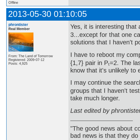
Offline
2013-05-30 01:10:05
phrontister
Yes, it is interesting that
Real Member
3...except for that one c
solutions that I haven't p
I have to reboot my comp
From: The Land of Tomorrow
Registered: 2009-07-12
{1,7} pair in Pₜ=2. The 
Posts: 4,925
know that it's unlikely to 
I may continue the search 
groups that I haven't test
take much longer.
Last edited by phrontist
"The good news about com
bad news is that they do 