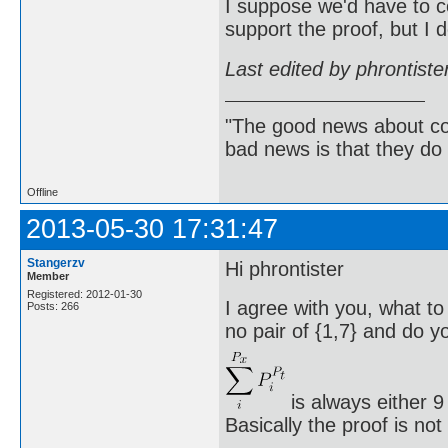
I suppose we'd have to c
support the proof, but I 
Last edited by phrontist
"The good news about com
bad news is that they do 
Offline
2013-05-30 17:31:47
Stangerzv
Hi phrontister
Member
Registered: 2012-01-30
I agree with you, what to
Posts: 266
no pair of {1,7} and do yo
is always either 9
Basically the proof is no