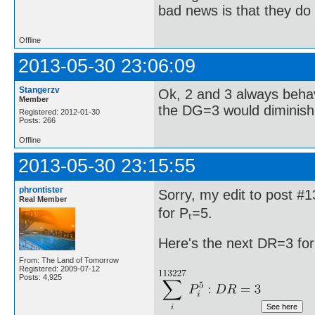
bad news is that they do 
Offline
2013-05-30 23:06:09
Stangerzv
Ok, 2 and 3 always behav
Member
the DG=3 would diminish 
Registered: 2012-01-30
Posts: 266
Offline
2013-05-30 23:15:55
phrontister
Sorry, my edit to post #
Real Member
for Pₜ=5.
Here's the next DR=3 for
From: The Land of Tomorrow
Registered: 2009-07-12
Posts: 4,925