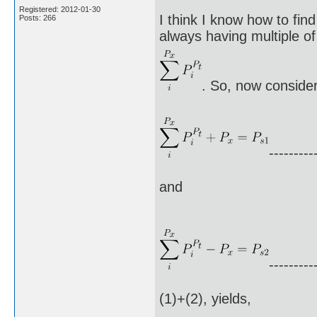
Registered: 2012-01-30
I think I know how to fin
Posts: 266
always having multiple of 
. So, now consider
---------
and
---------
(1)+(2), yields,