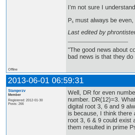
I'm not sure I understand
Pₛ must always be even, 
Last edited by phrontist
"The good news about com
bad news is that they do 
Offline
2013-06-01 06:59:31
Stangerzv
Well, DR for even numbe
Member
number. DR(12)=3. What 
Registered: 2012-01-30
Posts: 266
digital root 3, 6 and 9 a
is because, I think there
root 3, 6 & 9 could exist 
them resulted in prime Ps