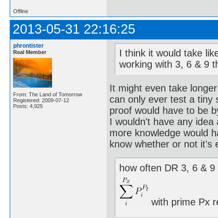
Offline
2013-05-31 22:16:25
phrontister
I think it would take l
Real Member
working with 3, 6 & 9 
It might even take longer
From: The Land of Tomorrow
can only ever test a tiny
Registered: 2009-07-12
Posts: 4,925
proof would have to be b
I wouldn't have any idea
more knowledge would hav
know whether or not it's 
how often DR 3, 6 & 9 
with prime Px r