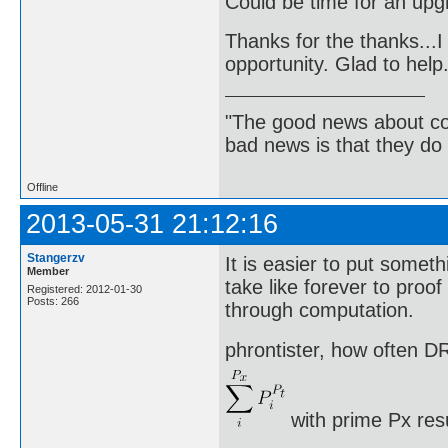
Could be time for an up
Thanks for the thanks...I 
opportunity. Glad to help
"The good news about com
bad news is that they do 
Offline
2013-05-31 21:12:16
Stangerzv
It is easier to put somethi
Member
take like forever to proo
Registered: 2012-01-30
Posts: 266
through computation.
phrontister, how often DR
with prime Px res