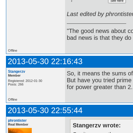
Last edited by phrontist
"The good news about com
bad news is that they do 
Offline
2013-05-30 22:16:43
Stangerzv
So, it means the sums of
Member
But have you tried prime p
Registered: 2012-01-30
Posts: 266
for power greater than 2.
Offline
2013-05-30 22:55:44
phrontister
Stangerzv wrote:
Real Member