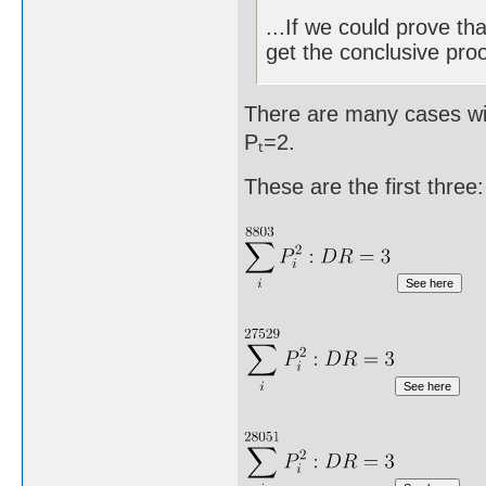
...If we could prove th
get the conclusive proo
There are many cases wit
Pₜ=2.
These are the first three: