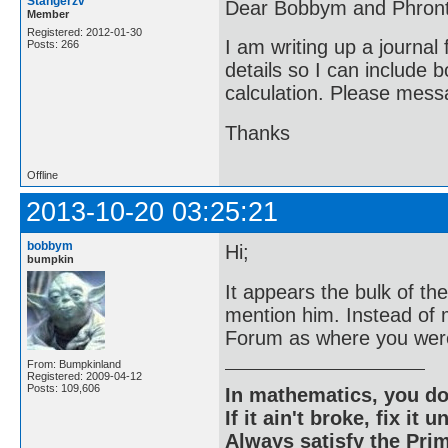
Stangerzv
Dear Bobbym and Phront
Member
Registered: 2012-01-30
I am writing up a journal
Posts: 266
details so I can include 
calculation. Please messa
Thanks
Offline
2013-10-20 03:25:21
bobbym
Hi;
bumpkin
It appears the bulk of t
mention him. Instead of
Forum as where you were
From: Bumpkinland
Registered: 2009-04-12
Posts: 109,606
In mathematics, you do
If it ain't broke, fix it unt
Always satisfy the Prim