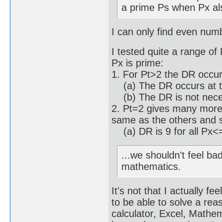
a prime Ps when Px al
I can only find even num
I tested quite a range of
Px is prime:
1. For Pt>2 the DR occu
(a) The DR occurs at th
(b) The DR is not necess
2. Pt=2 gives many more 
same as the others and 
(a) DR is 9 for all Px<
...we shouldn't feel ba
mathematics.
It's not that I actually f
to be able to solve a re
calculator, Excel, Math