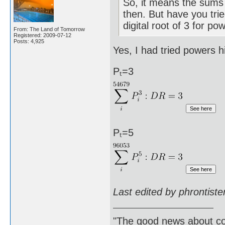
So, it means the sums 
then. But have you trie
digital root of 3 for po
From: The Land of Tomorrow
Registered: 2009-07-12
Posts: 4,925
Yes, I had tried powers h
Pₜ=3
Pₜ=5
Last edited by phrontist
"The good news about com