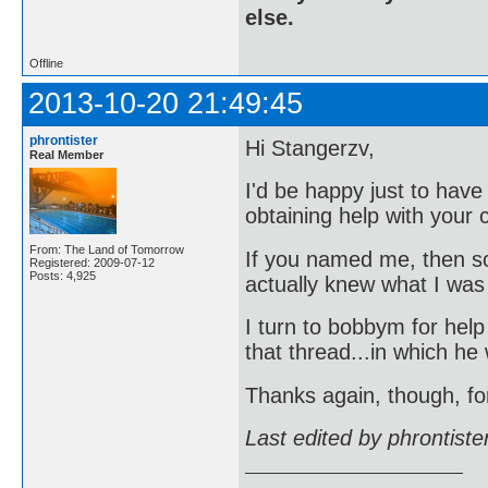
else.
Offline
2013-10-20 21:49:45
phrontister
Hi Stangerzv,
Real Member
I'd be happy just to hav
obtaining help with your c
From: The Land of Tomorrow
If you named me, then s
Registered: 2009-07-12
Posts: 4,925
actually knew what I was
I turn to bobbym for hel
that thread...in which he
Thanks again, though, fo
Last edited by phrontist