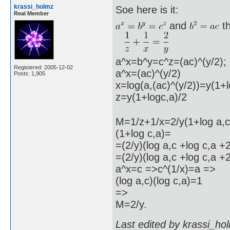
krassi_holmz
Soe here is it:
Real Member
and
t
a^x=b^y=c^z=(ac)^(y/2);
Registered: 2005-12-02
a^x=(ac)^(y/2)
Posts: 1,905
x=log(a,(ac)^(y/2))=y(1+l
z=y(1+logc,a)/2
M=1/z+1/x=2/y(1+log a,c)
(1+log c,a)=
=(2/y)(log a,c +log c,a +
=(2/y)(log a,c +log c,a +2
a^x=c =>c^(1/x)=a =>
(log a,c)(log c,a)=1
=>
M=2/y.
Last edited by krassi_ho