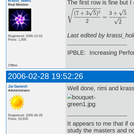
krassi_holmz
The first row is fine but 
Real Member
Last edited by krassi_ho
Registered: 2005-12-02
Posts: 1,905
IPBLE: Increasing Perfo
Offline
2006-02-28 19:52:26
Jai Ganesh
Well done, rimi and kras
Administrator
Registered: 2005-06-28
Posts: 53,835
It appears to me that if
study the masters and not