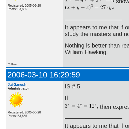
show
Registered: 2005-06-28
Posts: 53,835
It appears to me that if
study the masters and not
Nothing is better than 
William Hawking.
Offline
2006-03-10 16:29:59
Jai Ganesh
IS # 5
Administrator
If
then expres
Registered: 2005-06-28
Posts: 53,835
It appears to me that if