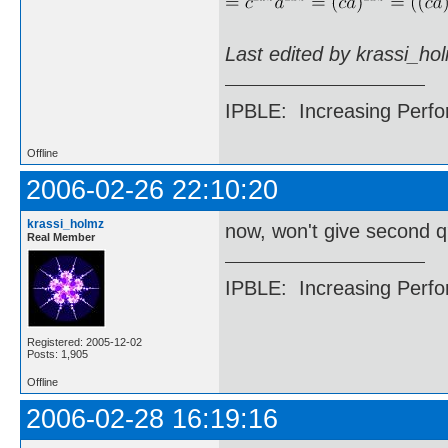
Last edited by krassi_ho
IPBLE: Increasing Perfo
Offline
2006-02-26 22:10:20
krassi_holmz
now, won't give second 
Real Member
IPBLE: Increasing Perfo
Registered: 2005-12-02
Posts: 1,905
Offline
2006-02-28 16:19:16