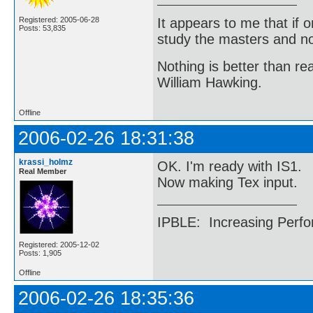
It appears to me that if
Registered: 2005-06-28
Posts: 53,835
study the masters and not
Nothing is better than 
William Hawking.
Offline
2006-02-26 18:31:38
krassi_holmz
OK. I'm ready with IS1.
Real Member
Now making Tex input.
IPBLE: Increasing Perfo
Registered: 2005-12-02
Posts: 1,905
Offline
2006-02-26 18:35:36