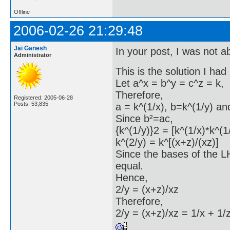
Offline
2006-02-26 21:29:48
Jai Ganesh
In your post, I was not ab
Administrator
This is the solution I had
Let a^x = b^y = c^z = k,
Therefore,
Registered: 2005-06-28
Posts: 53,835
a = k^(1/x), b=k^(1/y) an
Since b²=ac,
{k^(1/y)}2 = [k^(1/x)*k^(1
k^(2/y) = k^[(x+z)/(xz)]
Since the bases of the 
equal.
Hence,
2/y = (x+z)/xz
Therefore,
2/y = (x+z)/xz = 1/x + 1/