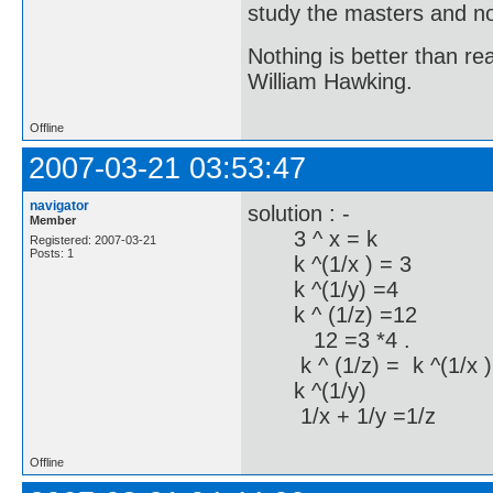
study the masters and not
Nothing is better than 
William Hawking.
Offline
2007-03-21 03:53:47
navigator
solution : -
Member
3 ^ x = k
Registered: 2007-03-21
Posts: 1
k ^(1/x ) = 3
k ^(1/y) =4
k ^ (1/z) =12
12 =3 *4 .
k ^ (1/z) = k ^(1/x )
k ^(1/y)
1/x + 1/y =1/z
Offline