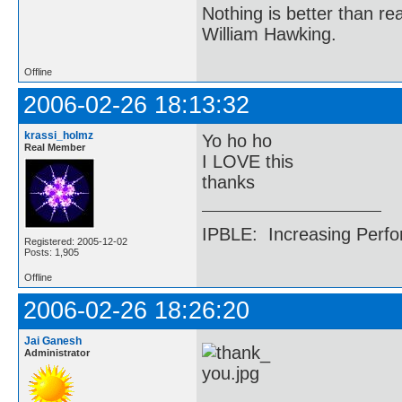
Nothing is better than 
William Hawking.
Offline
2006-02-26 18:13:32
krassi_holmz
Yo ho ho
Real Member
I LOVE this
thanks
IPBLE: Increasing Perfo
Registered: 2005-12-02
Posts: 1,905
Offline
2006-02-26 18:26:20
Jai Ganesh
Administrator