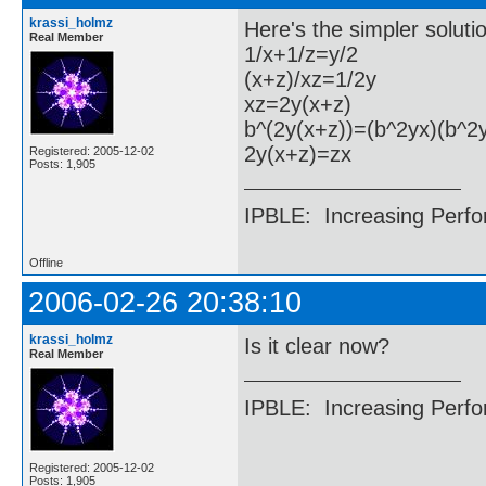
krassi_holmz
Here's the simpler soluti
Real Member
1/x+1/z=y/2
(x+z)/xz=1/2y
xz=2y(x+z)
b^(2y(x+z))=(b^2yx)(b^2
2y(x+z)=zx
Registered: 2005-12-02
Posts: 1,905
IPBLE: Increasing Perfo
Offline
2006-02-26 20:38:10
krassi_holmz
Is it clear now?
Real Member
IPBLE: Increasing Perfo
Registered: 2005-12-02
Posts: 1,905