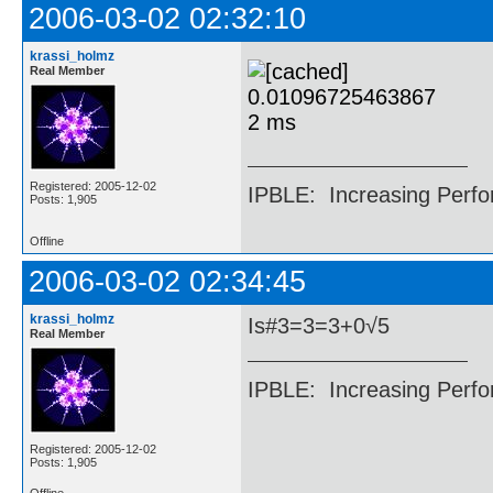
2006-03-02 02:32:10
krassi_holmz
Real Member
Registered: 2005-12-02
IPBLE: Increasing Perfo
Posts: 1,905
Offline
2006-03-02 02:34:45
krassi_holmz
Is#3=3=3+0√5
Real Member
IPBLE: Increasing Perfo
Registered: 2005-12-02
Posts: 1,905