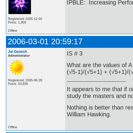
IPBLE: Increasing Perfo
Registered: 2005-12-02
Posts: 1,905
Offline
2006-03-01 20:59:17
Jai Ganesh
IS # 3
Administrator
What are the values of A 
(√5-1)/(√5+1) + (√5+1)/(
Registered: 2005-06-28
Posts: 53,835
It appears to me that if
study the masters and not
Nothing is better than 
William Hawking.
Offline