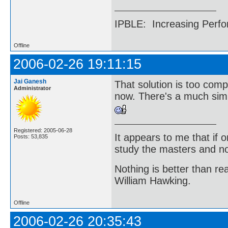
IPBLE: Increasing Perfo
Offline
2006-02-26 19:11:15
Jai Ganesh
That solution is too comp
Administrator
now. There's a much simple
Registered: 2005-06-28
It appears to me that if
Posts: 53,835
study the masters and not
Nothing is better than 
William Hawking.
Offline
2006-02-26 20:35:43