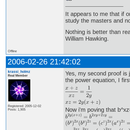
It appears to me that if
study the masters and not
Nothing is better than 
William Hawking.
Offline
2006-02-26 21:42:02
krassi_holmz
Yes, my second proof is ju
Real Member
the power equation, I firs
Registered: 2005-12-02
Now i'm poving that b^xz
Posts: 1,905