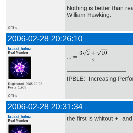
Nothing is better than 
William Hawking.
Offline
2006-02-28 20:26:10
krassi_holmz
Real Member
IPBLE: Increasing Perfo
Registered: 2005-12-02
Posts: 1,905
Offline
2006-02-28 20:31:34
krassi_holmz
the first is whitout +- an
Real Member