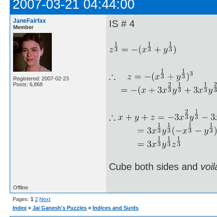
2007-03-21 04:44:00
JaneFairfax
IS # 4
Member
Registered: 2007-02-23
Posts: 6,868
Cube both sides and
voil
Offline
Pages:
1
2
Next
Index
»
Jai Ganesh's Puzzles
»
Indices and Surds