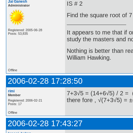
Jai Ganesh
IS # 2
Administrator
Find the square root of 7
Registered: 2005-06-28
It appears to me that if
Posts: 53,835
study the masters and not
Nothing is better than 
William Hawking.
Offline
2006-02-28 17:28:50
rimi
7+3√5 = (14+6√5) / 2 = (
Member
there fore , √(7+3√5) = ±
Registered: 2006-02-21
Posts: 17
Offline
2006-02-28 17:43:27