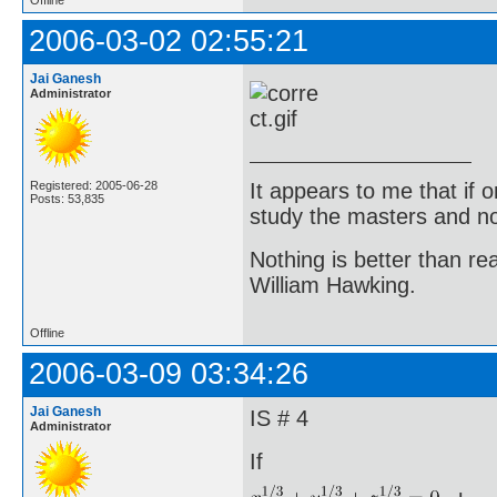
Offline
2006-03-02 02:55:21
Jai Ganesh
Administrator
It appears to me that if
Registered: 2005-06-28
Posts: 53,835
study the masters and not
Nothing is better than 
William Hawking.
Offline
2006-03-09 03:34:26
Jai Ganesh
IS # 4
Administrator
If