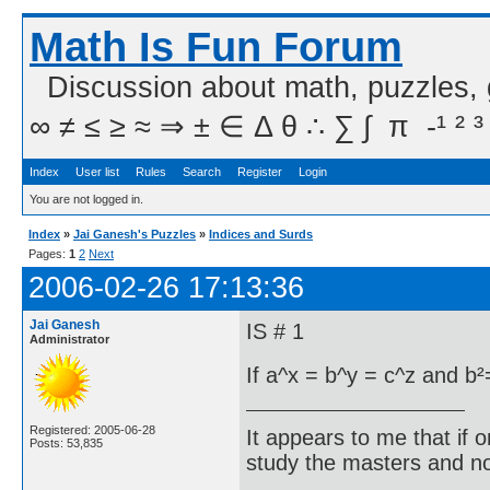
Math Is Fun Forum
Discussion about math, puzzles,
∞ ≠ ≤ ≥ ≈ ⇒ ± ∈ Δ θ ∴ ∑ ∫  π  -¹ ² ³
Index
User list
Rules
Search
Register
Login
You are not logged in.
Index
»
Jai Ganesh's Puzzles
»
Indices and Surds
Pages:
1
2
Next
2006-02-26 17:13:36
Jai Ganesh
IS # 1
Administrator
If a^x = b^y = c^z and b²
Registered: 2005-06-28
It appears to me that if
Posts: 53,835
study the masters and not