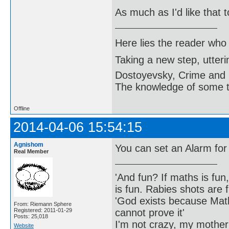
As much as I'd like that t
Here lies the reader who
Taking a new step, utter
Dostoyevsky, Crime and
The knowledge of some thi
Offline
2014-04-06 15:54:15
Agnishom
You can set an Alarm for
Real Member
'And fun? If maths is fun,
is fun. Rabies shots are f
'God exists because Math
From: Riemann Sphere
cannot prove it'
Registered: 2011-01-29
Posts: 25,018
I'm not crazy, my mother
Website