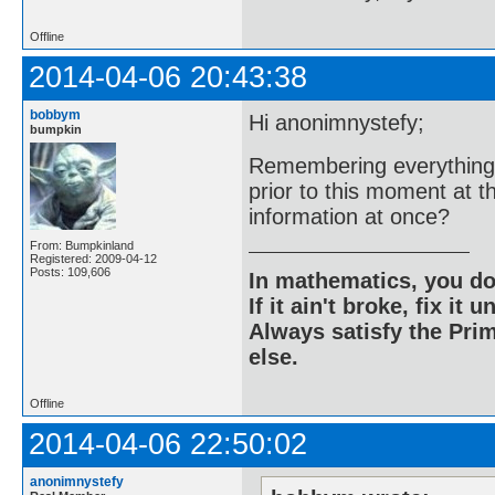
Offline
2014-04-06 20:43:38
bobbym
Hi anonimnystefy;
bumpkin
Remembering everything 
prior to this moment at t
information at once?
From: Bumpkinland
Registered: 2009-04-12
Posts: 109,606
In mathematics, you do
If it ain't broke, fix it unt
Always satisfy the Prim
else.
Offline
2014-04-06 22:50:02
anonimnystefy