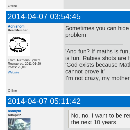
Offline
2014-04-07 03:54:45
Agnishom
Sometimes you can hide da
Real Member
problem
'And fun? If maths is fun,
is fun. Rabies shots are f
From: Riemann Sphere
'God exists because Math
Registered: 2011-01-29
Posts: 25,018
cannot prove it'
Website
I'm not crazy, my mother
Offline
2014-04-07 05:11:42
bobbym
No, no. I want to be re
bumpkin
the next 10 years.