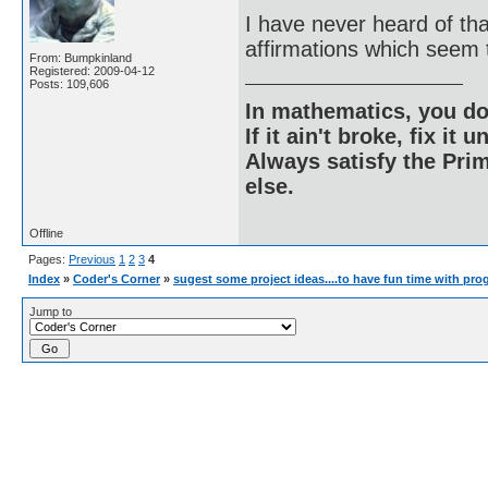
I have never heard of that
affirmations which seem t
From: Bumpkinland
Registered: 2009-04-12
Posts: 109,606
In mathematics, you do
If it ain't broke, fix it unt
Always satisfy the Prim
else.
Offline
Pages:
Previous
1
2
3
4
Index
»
Coder's Corner
»
sugest some project ideas....to have fun time with pr
Jump to