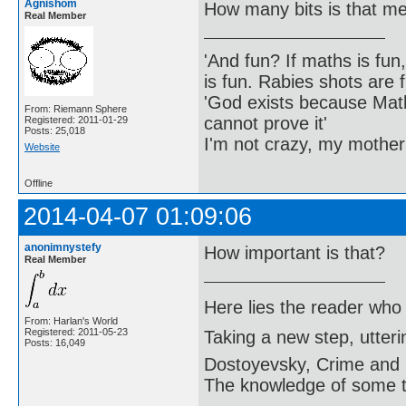
Agnishom
How many bits is that m
Real Member
'And fun? If maths is fun,
is fun. Rabies shots are f
'God exists because Math
From: Riemann Sphere
cannot prove it'
Registered: 2011-01-29
Posts: 25,018
I'm not crazy, my mother
Website
Offline
2014-04-07 01:09:06
anonimnystefy
How important is that?
Real Member
Here lies the reader who
From: Harlan's World
Registered: 2011-05-23
Taking a new step, utter
Posts: 16,049
Dostoyevsky, Crime and
The knowledge of some thi