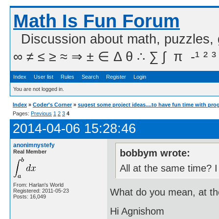
Math Is Fun Forum
Discussion about math, puzzles,
∞ ≠ ≤ ≥ ≈ ⇒ ± ∈ Δ θ ∴ ∑ ∫  π  -¹ ² ³
Index
User list
Rules
Search
Register
Login
You are not logged in.
Index
»
Coder's Corner
»
sugest some project ideas....to have fun time with pr
Pages:
Previous
1
2
3
4
2014-04-06 15:28:46
anonimnystefy
bobbym wrote:
Real Member
All at the same time? I
From: Harlan's World
What do you mean, at t
Registered: 2011-05-23
Posts: 16,049
Hi Agnishom