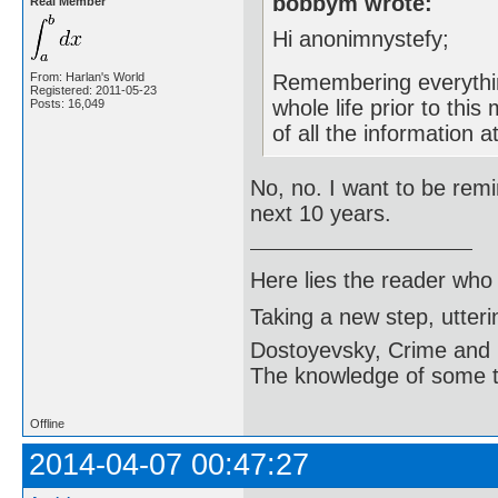
bobbym wrote:
Real Member
Hi anonimnystefy;
From: Harlan's World
Remembering everythin
Registered: 2011-05-23
whole life prior to thi
Posts: 16,049
of all the information 
No, no. I want to be remi
next 10 years.
Here lies the reader who
Taking a new step, utter
Dostoyevsky, Crime and
The knowledge of some thi
Offline
2014-04-07 00:47:27