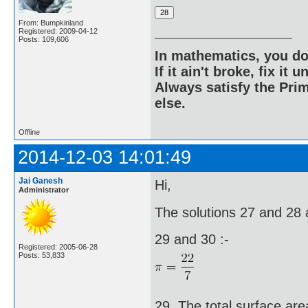
From: Bumpkinland
Registered: 2009-04-12
Posts: 109,606
In mathematics, you do
If it ain't broke, fix it unt
Always satisfy the Prim
else.
Offline
2014-12-03 14:01:49
Jai Ganesh
Hi,
Administrator
The solutions 27 and 28 a
29 and 30 :-
Registered: 2005-06-28
Posts: 53,833
29. The total surface area