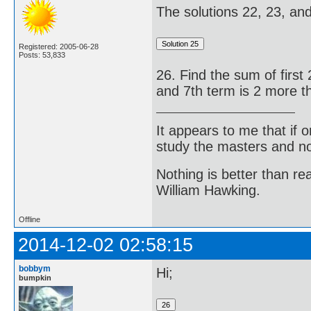
The solutions 22, 23, and 
Registered: 2005-06-28
Posts: 53,833
26. Find the sum of first 
and 7th term is 2 more th
It appears to me that if
study the masters and not
Nothing is better than 
William Hawking.
Offline
2014-12-02 02:58:15
bobbym
Hi;
bumpkin