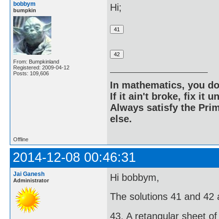
bobbym
Hi;
bumpkin
From: Bumpkinland
Registered: 2009-04-12
Posts: 109,606
In mathematics, you do
If it ain't broke, fix it unt
Always satisfy the Prim
else.
Offline
2014-12-08 00:46:31
Jai Ganesh
Hi bobbym,
Administrator
The solutions 41 and 42 ar
43. A retangular sheet of