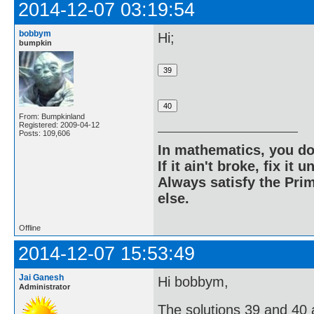
2014-12-07 03:19:54
bobbym
Hi;
bumpkin
From: Bumpkinland
Registered: 2009-04-12
Posts: 109,606
In mathematics, you do
If it ain't broke, fix it unt
Always satisfy the Prim
else.
Offline
2014-12-07 15:53:49
Jai Ganesh
Hi bobbym,
Administrator
The solutions 39 and 40 ar