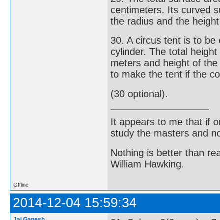
centimeters. Its curved s
the radius and the height 
30. A circus tent is to b
cylinder. The total height
meters and height of the
to make the tent if the c
(30 optional).
It appears to me that if
study the masters and not
Nothing is better than 
William Hawking.
Offline
2014-12-04 15:59:34
Jai Ganesh