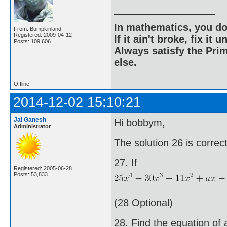
In mathematics, you do
From: Bumpkinland
Registered: 2009-04-12
If it ain't broke, fix it unt
Posts: 109,606
Always satisfy the Prim
else.
Offline
2014-12-02 15:10:21
Jai Ganesh
Hi bobbym,
Administrator
The solution 26 is corre
27. If
Registered: 2005-06-28
Posts: 53,833
(28 Optional)
28. Find the equation of 