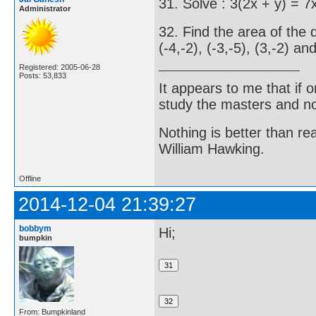
31. Solve : 3(2x + y) = 7
Administrator
32. Find the area of the 
(-4,-2), (-3,-5), (3,-2) and
Registered: 2005-06-28
Posts: 53,833
It appears to me that if
study the masters and not
Nothing is better than 
William Hawking.
Offline
2014-12-04 21:39:27
bobbym
Hi;
bumpkin
From: Bumpkinland