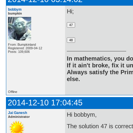
bobbym
Hi;
bumpkin
From: Bumpkinland
Registered: 2009-04-12
Posts: 109,606
In mathematics, you do
If it ain't broke, fix it unt
Always satisfy the Prim
else.
Offline
2014-12-10 17:04:45
Jai Ganesh
Hi bobbym,
Administrator
The solution 47 is correct