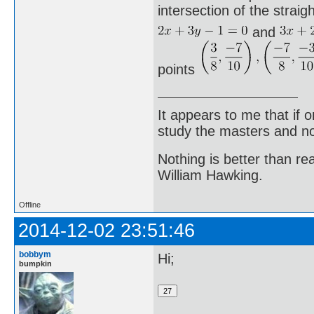
intersection of the straigh
and
points
It appears to me that if
study the masters and not
Nothing is better than 
William Hawking.
Offline
2014-12-02 23:51:46
bobbym
Hi;
bumpkin