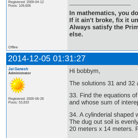
Registered: 2009-04-12
Posts: 109,606
In mathematics, you do
If it ain't broke, fix it unt
Always satisfy the Prim
else.
Offline
2014-12-05 01:31:27
Jai Ganesh
Hi bobbym,
Administrator
The solutions 31 and 32 
33. Find the equations of
Registered: 2005-06-28
and whose sum of interep
Posts: 53,833
34. A cylinderial shaped
The dug out soil is even
20 meters x 14 meters. Fi