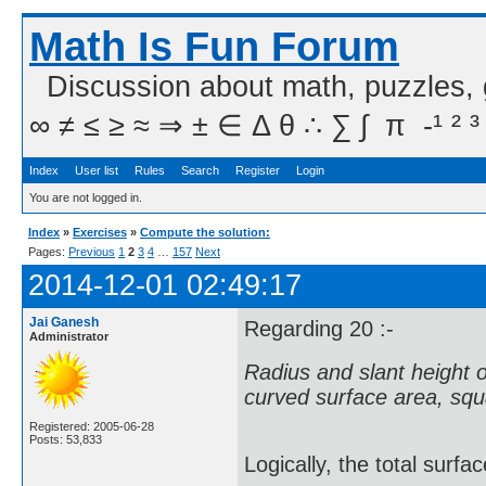
Math Is Fun Forum
Discussion about math, puzzles,
∞ ≠ ≤ ≥ ≈ ⇒ ± ∈ Δ θ ∴ ∑ ∫  π  -¹ ² ³
Index
User list
Rules
Search
Register
Login
You are not logged in.
Index
»
Exercises
»
Compute the solution:
Pages:
Previous
1
2
3
4
…
157
Next
2014-12-01 02:49:17
Jai Ganesh
Regarding 20 :-
Administrator
Radius and slant height of 
curved surface area, squa
Registered: 2005-06-28
Posts: 53,833
Logically, the total surfa