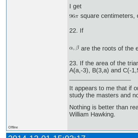
I get
square centimeters, 
22. If
are the roots of the
23. If the area of the tr
A(a,-3), B(3,a) and C(-1,5
It appears to me that if
study the masters and not
Nothing is better than 
William Hawking.
Offline