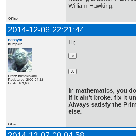
William Hawking.
Offline
2014-12-06 22:21:44
bobbym
Hi;
bumpkin
From: Bumpkinland
Registered: 2009-04-12
Posts: 109,606
In mathematics, you do
If it ain't broke, fix it unt
Always satisfy the Prim
else.
Offline
2014-12-07 00:04:58