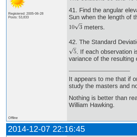
41. Find the angular elev
Registered: 2005-06-28
Sun when the length of t
Posts: 53,833
meters.
42. The Standard Deviati
. If each observation i
variance of the resulting
It appears to me that if
study the masters and not
Nothing is better than 
William Hawking.
Offline
2014-12-07 22:16:45