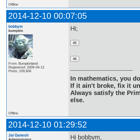
Offline
2014-12-10 00:07:05
bobbym
Hi;
bumpkin
From: Bumpkinland
Registered: 2009-04-12
Posts: 109,606
In mathematics, you do
If it ain't broke, fix it unt
Always satisfy the Prim
else.
Offline
2014-12-10 01:29:52
Jai Ganesh
Hi bobbym,
Administrator