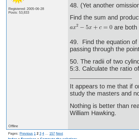
48. (Yet another omissio
Registered: 2005-06-28
Posts: 53,833
Find the sum and product
are both e
49. Find the equation of
passing through the point
50. The radii of two cylin
5:3. Calculate the ratio o
It appears to me that if
study the masters and not
Nothing is better than 
William Hawking.
Offline
Pages:
Previous
1
2
3
4
…
157
Next