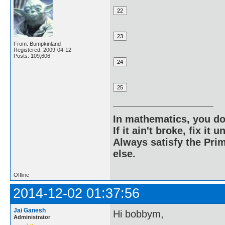
From: Bumpkinland
Registered: 2009-04-12
Posts: 109,606
In mathematics, you do
If it ain't broke, fix it unt
Always satisfy the Prim
else.
Offline
2014-12-02 01:37:56
Jai Ganesh
Hi bobbym,
Administrator