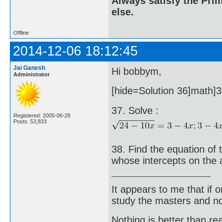
Always satisfy the Prim
else.
Offline
2014-12-06 18:12:45
Jai Ganesh
Hi bobbym,
Administrator
[hide=Solution 36]math]3x
37. Solve :
Registered: 2005-06-28
Posts: 53,833
38. Find the equation of 
whose intercepts on the 
It appears to me that if
study the masters and not
Nothing is better than 