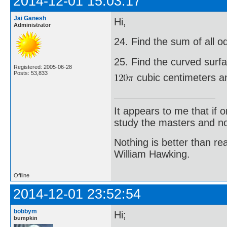
2014-12-01 15:03:17
Jai Ganesh
Hi,
Administrator
24. Find the sum of all 
25. Find the curved surf
Registered: 2005-06-28
Posts: 53,833
cubic centimeters an
It appears to me that if
study the masters and not
Nothing is better than 
William Hawking.
Offline
2014-12-01 23:52:54
bobbym
Hi;
bumpkin