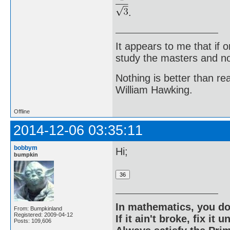
.
It appears to me that if
study the masters and not
Nothing is better than 
William Hawking.
Offline
2014-12-06 03:35:11
bobbym
Hi;
bumpkin
In mathematics, you do
From: Bumpkinland
Registered: 2009-04-12
If it ain't broke, fix it unt
Posts: 109,606