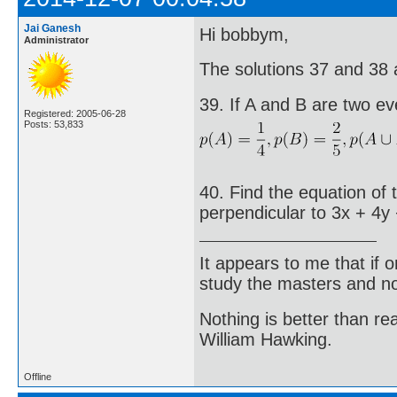
Jai Ganesh
Hi bobbym,
Administrator
The solutions 37 and 38 ar
39. If A and B are two ev
Registered: 2005-06-28
Posts: 53,833
40. Find the equation of 
perpendicular to 3x + 4y 
It appears to me that if
study the masters and not
Nothing is better than 
William Hawking.
Offline