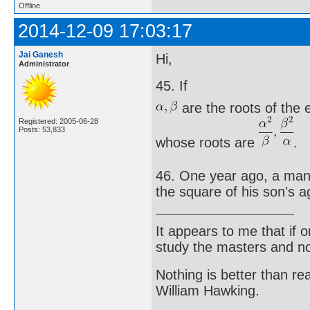
Offline
2014-12-09 17:03:17
Jai Ganesh
Hi,
Administrator
45. If
are the roots of the
Registered: 2005-06-28
Posts: 53,833
whose roots are
.
46. One year ago, a man 
the square of his son's a
It appears to me that if
study the masters and not
Nothing is better than 
William Hawking.