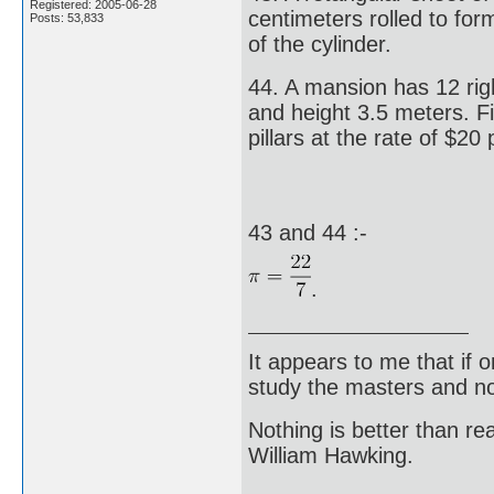
Registered: 2005-06-28
centimeters rolled to for
Posts: 53,833
of the cylinder.
44. A mansion has 12 righ
and height 3.5 meters. Fi
pillars at the rate of $20
43 and 44 :-
.
It appears to me that if
study the masters and not
Nothing is better than 
William Hawking.