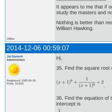
It appears to me that if
study the masters and not
Nothing is better than 
William Hawking.
Offline
2014-12-06 00:59:07
Jai Ganesh
Hi,
Administrator
35. Find the square root 
Registered: 2005-06-28
Posts: 53,833
.
36. Find the equation of t
intercept is