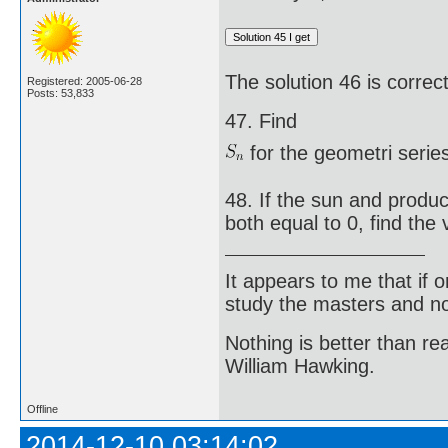
The solution 46 is correct
Registered: 2005-06-28
Posts: 53,833
47. Find
for the geometri series
48. If the sun and produc
both equal to 0, find the v
It appears to me that if
study the masters and not
Nothing is better than 
William Hawking.
Offline
2014-12-10 03:14:02