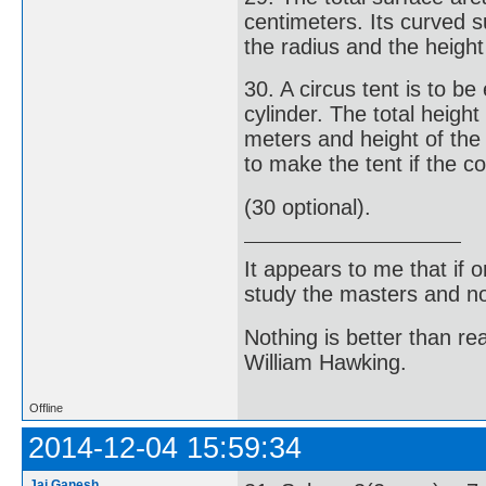
centimeters. Its curved s
the radius and the height 
30. A circus tent is to b
cylinder. The total height
meters and height of the
to make the tent if the c
(30 optional).
It appears to me that if
study the masters and not
Nothing is better than 
William Hawking.
Offline
2014-12-04 15:59:34
Jai Ganesh