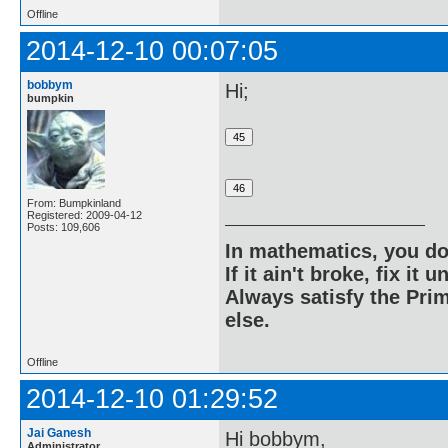
Offline
2014-12-10 00:07:05
bobbym
Hi;
bumpkin
From: Bumpkinland
Registered: 2009-04-12
Posts: 109,606
In mathematics, you do
If it ain't broke, fix it unt
Always satisfy the Prim
else.
Offline
2014-12-10 01:29:52
Jai Ganesh
Hi bobbym,
Administrator