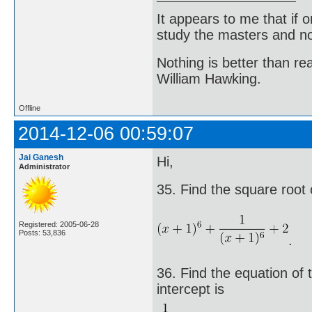
It appears to me that if
study the masters and not
Nothing is better than 
William Hawking.
Offline
2014-12-06 00:59:07
Jai Ganesh
Hi,
Administrator
35. Find the square root 
Registered: 2005-06-28
Posts: 53,836
.
36. Find the equation of t
intercept is