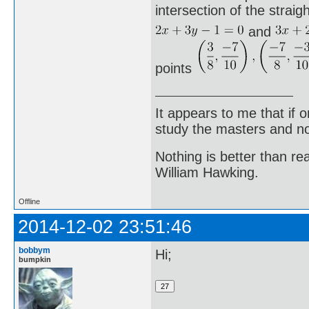
intersection of the straigh
and
points
It appears to me that if
study the masters and not
Nothing is better than 
William Hawking.
Offline
2014-12-02 23:51:46
bobbym
Hi;
bumpkin