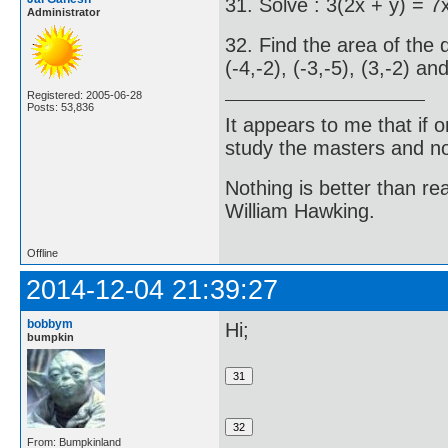
31. Solve : 3(2x + y) = 7
Administrator
32. Find the area of the 
(-4,-2), (-3,-5), (3,-2) and
Registered: 2005-06-28
Posts: 53,836
It appears to me that if
study the masters and not
Nothing is better than 
William Hawking.
Offline
2014-12-04 21:39:27
bobbym
Hi;
bumpkin
From: Bumpkinland