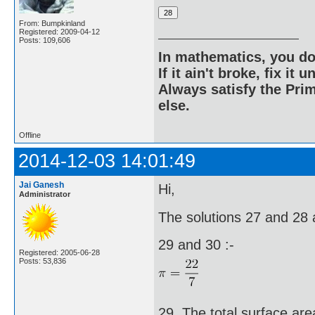
From: Bumpkinland
Registered: 2009-04-12
Posts: 109,606
In mathematics, you do
If it ain't broke, fix it unt
Always satisfy the Prim
else.
Offline
2014-12-03 14:01:49
Jai Ganesh
Hi,
Administrator
The solutions 27 and 28 a
29 and 30 :-
Registered: 2005-06-28
Posts: 53,836
29. The total surface area