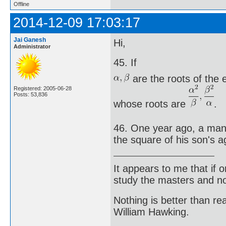
Offline
2014-12-09 17:03:17
Jai Ganesh
Hi,
Administrator
45. If
are the roots of the
Registered: 2005-06-28
Posts: 53,836
whose roots are
.
46. One year ago, a man 
the square of his son's a
It appears to me that if
study the masters and not
Nothing is better than 
William Hawking.