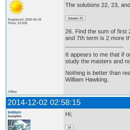
The solutions 22, 23, and 
Registered: 2005-06-28
Posts: 53,836
26. Find the sum of first 
and 7th term is 2 more th
It appears to me that if
study the masters and not
Nothing is better than 
William Hawking.
Offline
2014-12-02 02:58:15
bobbym
Hi;
bumpkin