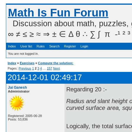
Math Is Fun Forum
Discussion about math, puzzles,
∞ ≠ ≤ ≥ ≈ ⇒ ± ∈ Δ θ ∴ ∑ ∫  π  -¹ ² ³
Index
User list
Rules
Search
Register
Login
You are not logged in.
Index
»
Exercises
»
Compute the solution:
Pages:
Previous
1
2
3
4
…
157
Next
2014-12-01 02:49:17
Jai Ganesh
Regarding 20 :-
Administrator
Radius and slant height of 
curved surface area, squa
Registered: 2005-06-28
Posts: 53,836
Logically, the total surfa