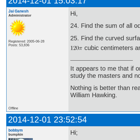
2014-12-01 15:03:17
Jai Ganesh
Hi,
Administrator
24. Find the sum of all 
25. Find the curved surf
Registered: 2005-06-28
Posts: 53,836
cubic centimeters an
It appears to me that if
study the masters and not
Nothing is better than 
William Hawking.
Offline
2014-12-01 23:52:54
bobbym
Hi;
bumpkin