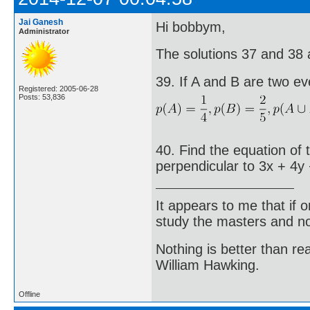
Jai Ganesh
Hi bobbym,
Administrator
The solutions 37 and 38 ar
39. If A and B are two ev
Registered: 2005-06-28
Posts: 53,836
40. Find the equation of 
perpendicular to 3x + 4y 
It appears to me that if
study the masters and not
Nothing is better than 
William Hawking.
Offline