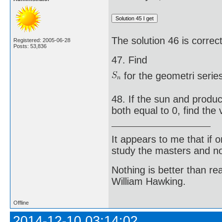
The solution 46 is correct
Registered: 2005-06-28
Posts: 53,836
47. Find
for the geometri series
48. If the sun and produc
both equal to 0, find the v
It appears to me that if
study the masters and not
Nothing is better than 
William Hawking.
Offline
2014-12-10 03:14:02