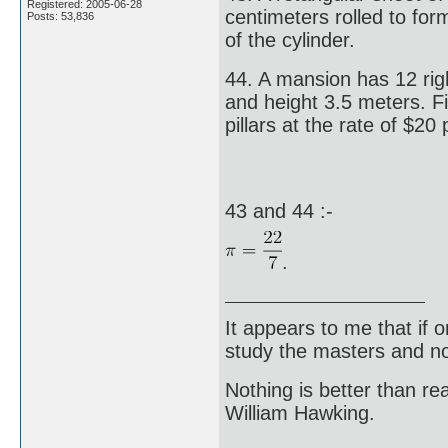
Registered: 2005-06-28
centimeters rolled to for
Posts: 53,836
of the cylinder.
44. A mansion has 12 righ
and height 3.5 meters. Fi
pillars at the rate of $20
43 and 44 :-
.
It appears to me that if
study the masters and not
Nothing is better than 
William Hawking.