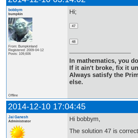
bobbym
Hi;
bumpkin
From: Bumpkinland
Registered: 2009-04-12
Posts: 109,606
In mathematics, you do
If it ain't broke, fix it unt
Always satisfy the Prim
else.
Offline
2014-12-10 17:04:45
Jai Ganesh
Hi bobbym,
Administrator
The solution 47 is correct