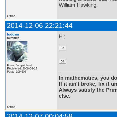
William Hawking.
Offline
2014-12-06 22:21:44
bobbym
Hi;
bumpkin
From: Bumpkinland
Registered: 2009-04-12
Posts: 109,606
In mathematics, you do
If it ain't broke, fix it unt
Always satisfy the Prim
else.
Offline
2014-12-07 00:04:58