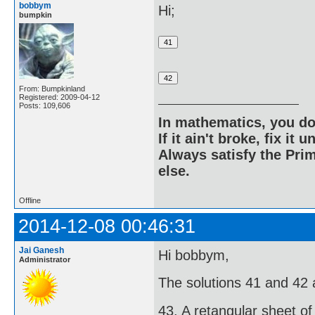
bobbym
Hi;
bumpkin
From: Bumpkinland
Registered: 2009-04-12
Posts: 109,606
In mathematics, you do
If it ain't broke, fix it unt
Always satisfy the Prim
else.
Offline
2014-12-08 00:46:31
Jai Ganesh
Hi bobbym,
Administrator
The solutions 41 and 42 ar
43. A retangular sheet of