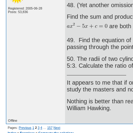
48. (Yet another omissio
Registered: 2005-06-28
Posts: 53,836
Find the sum and product
are both e
49. Find the equation of
passing through the point
50. The radii of two cylin
5:3. Calculate the ratio o
It appears to me that if
study the masters and not
Nothing is better than 
William Hawking.
Offline
Pages:
Previous
1
2
3
4
…
157
Next