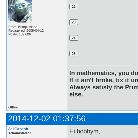
From: Bumpkinland
Registered: 2009-04-12
Posts: 109,606
In mathematics, you do
If it ain't broke, fix it unt
Always satisfy the Prim
else.
Offline
2014-12-02 01:37:56
Jai Ganesh
Hi bobbym,
Administrator