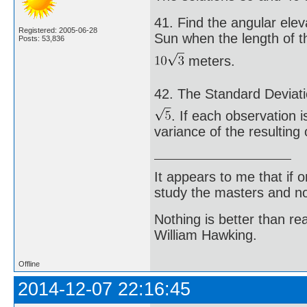
41. Find the angular elev
Registered: 2005-06-28
Sun when the length of t
Posts: 53,836
meters.
42. The Standard Deviati
. If each observation i
variance of the resulting
It appears to me that if
study the masters and not
Nothing is better than 
William Hawking.
Offline
2014-12-07 22:16:45