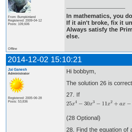
In mathematics, you do
From: Bumpkinland
Registered: 2009-04-12
If it ain't broke, fix it unt
Posts: 109,606
Always satisfy the Prim
else.
Offline
2014-12-02 15:10:21
Jai Ganesh
Hi bobbym,
Administrator
The solution 26 is corre
27. If
Registered: 2005-06-28
Posts: 53,836
(28 Optional)
28. Find the equation of 