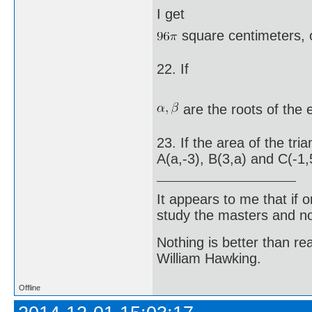
I get
square centimeters, 
22. If
are the roots of the
23. If the area of the tr
A(a,-3), B(3,a) and C(-1,5
It appears to me that if
study the masters and not
Nothing is better than 
William Hawking.
Offline