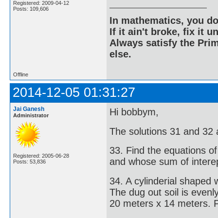
Registered: 2009-04-12
Posts: 109,606
In mathematics, you do
If it ain't broke, fix it unt
Always satisfy the Prim
else.
Offline
2014-12-05 01:31:27
Jai Ganesh
Hi bobbym,
Administrator
The solutions 31 and 32 
33. Find the equations of
Registered: 2005-06-28
and whose sum of interep
Posts: 53,836
34. A cylinderial shaped
The dug out soil is even
20 meters x 14 meters. Fi