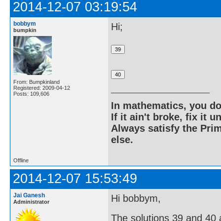
2014-12-07 03:19:54
bobbym
Hi;
bumpkin
From: Bumpkinland
Registered: 2009-04-12
Posts: 109,606
In mathematics, you do
If it ain't broke, fix it unt
Always satisfy the Prim
else.
Offline
2014-12-07 15:53:49
Jai Ganesh
Hi bobbym,
Administrator
The solutions 39 and 40 ar