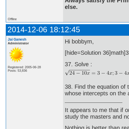
Always satisfy the Prim
else.
Offline
2014-12-06 18:12:45
Jai Ganesh
Hi bobbym,
Administrator
[hide=Solution 36]math]3x
37. Solve :
Registered: 2005-06-28
Posts: 53,836
38. Find the equation of 
whose intercepts on the 
It appears to me that if
study the masters and not
Nothing is better than 