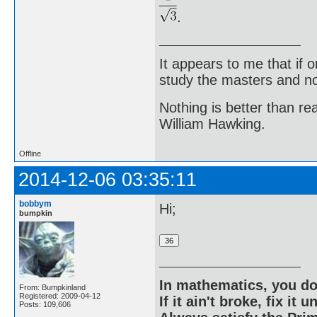
.
It appears to me that if
study the masters and not
Nothing is better than 
William Hawking.
Offline
2014-12-06 03:35:11
bobbym
Hi;
bumpkin
In mathematics, you do
From: Bumpkinland
Registered: 2009-04-12
If it ain't broke, fix it unt
Posts: 109,606