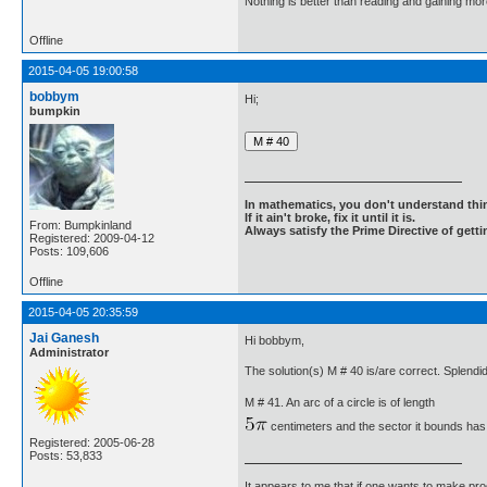
Nothing is better than reading and gaining m
Offline
2015-04-05 19:00:58
bobbym
Hi;
bumpkin
In mathematics, you don't understand thin
If it ain't broke, fix it until it is.
From: Bumpkinland
Always satisfy the Prime Directive of getti
Registered: 2009-04-12
Posts: 109,606
Offline
2015-04-05 20:35:59
Jai Ganesh
Hi bobbym,
Administrator
The solution(s) M # 40 is/are correct. Splendid
M # 41. An arc of a circle is of length
centimeters and the sector it bounds has
Registered: 2005-06-28
Posts: 53,833
It appears to me that if one wants to make pro