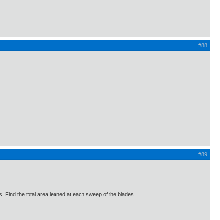
#88
#89
. Find the total area leaned at each sweep of the blades.