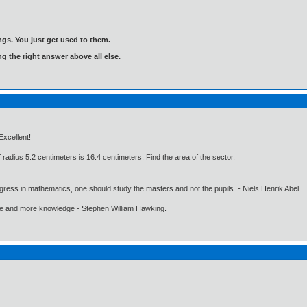
gs. You just get used to them.
ng the right answer above all else.
Excellent!
f radius 5.2 centimeters is 16.4 centimeters. Find the area of the sector.
gress in mathematics, one should study the masters and not the pupils. - Niels Henrik Abel.
ore and more knowledge - Stephen William Hawking.