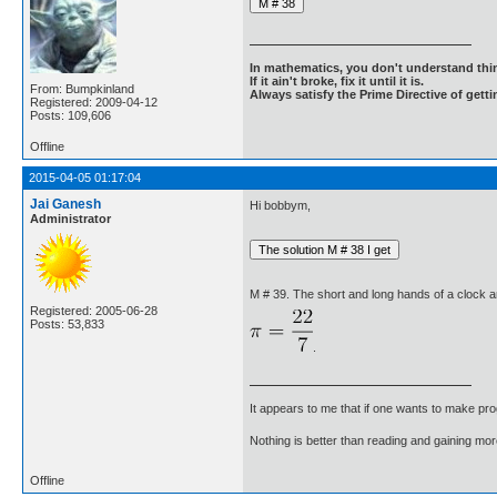
In mathematics, you don't understand thin
If it ain't broke, fix it until it is.
From: Bumpkinland
Always satisfy the Prime Directive of getti
Registered: 2009-04-12
Posts: 109,606
Offline
2015-04-05 01:17:04
Jai Ganesh
Hi bobbym,
Administrator
M # 39. The short and long hands of a clock ar
Registered: 2005-06-28
Posts: 53,833
.
It appears to me that if one wants to make pro
Nothing is better than reading and gaining m
Offline