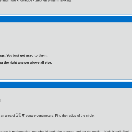
ore and more knowledge - Stephen William Hawking.
gs. You just get used to them.
ng the right answer above all else.
!
 an area of
square centimeters. Find the radius of the circle.
gress in mathematics, one should study the masters and not the pupils. - Niels Henrik Abel.