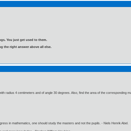
gs. You just get used to them.
ng the right answer above all else.
 with radius 4 centimeters and of angle 30 degrees. Also, find the area of the corresponding ma
gress in mathematics, one should study the masters and not the pupils. - Niels Henrik Abel.