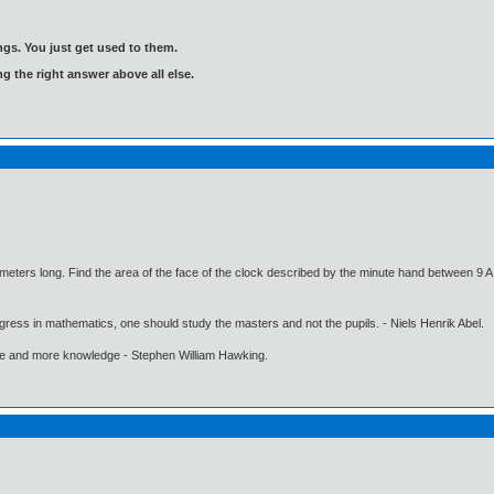
gs. You just get used to them.
ng the right answer above all else.
imeters long. Find the area of the face of the clock described by the minute hand between 9 
gress in mathematics, one should study the masters and not the pupils. - Niels Henrik Abel.
ore and more knowledge - Stephen William Hawking.