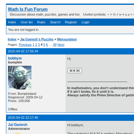
Math Is Fun Forum
Discussion about math, puzzles, games and fun. Useful symbols: ÷ × ½ √ ∞ ≠ ≤ ≥ ≈ ⇒ ± ∈
Index
User list
Rules
Search
Register
Login
You are not logged in.
Index
»
Jai Ganesh's Puzzles
»
Mensuration
Pages:
Previous
1
2
3
4
5
6
…
49
Next
2015-04-02 17:56:34
bobbym
Hi;
bumpkin
In mathematics, you don't understand thin
If it ain't broke, fix it until it is.
From: Bumpkinland
Always satisfy the Prime Directive of getti
Registered: 2009-04-12
Posts: 109,606
Offline
2015-04-02 22:17:40
Jai Ganesh
Hi bobbym,
Administrator
The solution(s) M # 34 is perfect. Marvelous!