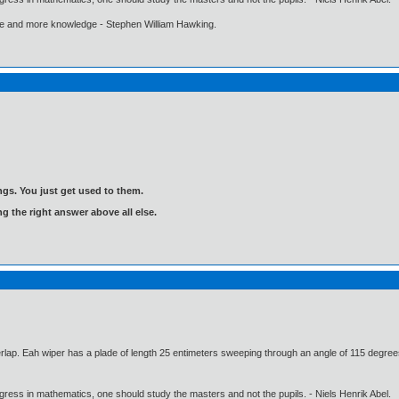
ore and more knowledge - Stephen William Hawking.
gs. You just get used to them.
ng the right answer above all else.
rlap. Eah wiper has a plade of length 25 entimeters sweeping through an angle of 115 degrees
gress in mathematics, one should study the masters and not the pupils. - Niels Henrik Abel.