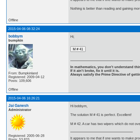
Nothing is better than reading and gaining m
Offline
2015-04-06 08:32:24
bobbym
Hi;
bumpkin
In mathematics, you don't understand thin
If it ain't broke, fix it until it is.
From: Bumpkinland
Always satisfy the Prime Directive of getti
Registered: 2009-04-12
Posts: 109,606
Offline
2015-04-06 16:26:21
Jai Ganesh
Hi bobbym,
Administrator
The solution M # 41 is perfect. Excellent!
M # 42. A car has two wipers which do not ove
Registered: 2005-06-28
It appears to me that if one wants to make pro
Posts: 53,833