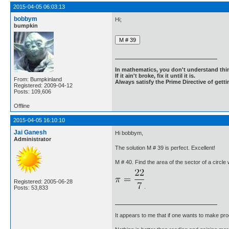
2015-04-05 06:03:13
bobbym
Hi;
bumpkin
In mathematics, you don't understand thin
If it ain't broke, fix it until it is.
From: Bumpkinland
Always satisfy the Prime Directive of getti
Registered: 2009-04-12
Posts: 109,606
Offline
2015-04-05 16:10:10
Jai Ganesh
Hi bobbym,
Administrator
The solution M # 39 is perfect. Excellent!
M # 40. Find the area of the sector of a circle
Registered: 2005-06-28
.
Posts: 53,833
It appears to me that if one wants to make pro