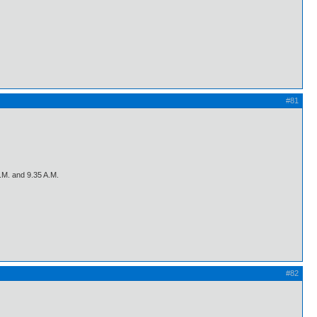
#81
A.M. and 9.35 A.M.
#82