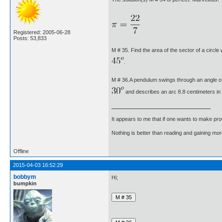
Registered: 2005-06-28
Posts: 53,833
M # 35. Find the area of the sector of a circle
.
M # 36.A pendulum swings through an angle o
and describes an arc 8.8 centimeters in 
It appears to me that if one wants to make pro
Nothing is better than reading and gaining m
Offline
2015-04-03 16:52:29
bobbym
Hi;
bumpkin