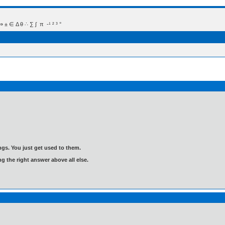
 Δ θ ∴ ∑ ∫  π  -¹ ² ³ °
gs. You just get used to them.
ng the right answer above all else.