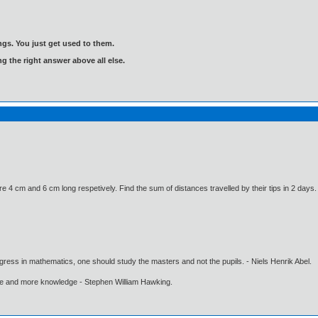
gs. You just get used to them.
ng the right answer above all else.
e 4 cm and 6 cm long respetively. Find the sum of distances travelled by their tips in 2 days.
gress in mathematics, one should study the masters and not the pupils. - Niels Henrik Abel.
ore and more knowledge - Stephen William Hawking.