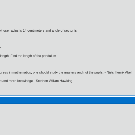
 whose radius is 14 centimeters and angle of sector is
f
length. Find the length of the pendulum.
gress in mathematics, one should study the masters and not the pupils. - Niels Henrik Abel.
ore and more knowledge - Stephen William Hawking.