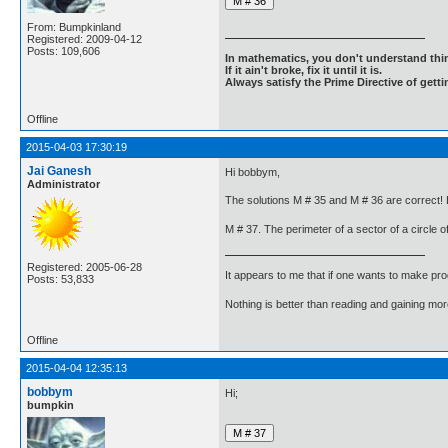
From: Bumpkinland
Registered: 2009-04-12
Posts: 109,606
In mathematics, you don't understand thin
If it ain't broke, fix it until it is.
Always satisfy the Prime Directive of getti
Offline
2015-04-03 17:30:19
Jai Ganesh
Hi bobbym,
Administrator
The solutions M # 35 and M # 36 are correct! 
M # 37. The perimeter of a sector of a circle o
Registered: 2005-06-28
It appears to me that if one wants to make pro
Posts: 53,833
Nothing is better than reading and gaining m
Offline
2015-04-04 12:35:13
bobbym
Hi;
bumpkin