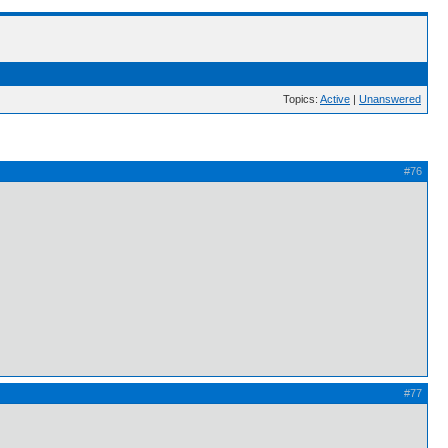
Topics:
Active
|
Unanswered
#76
#77