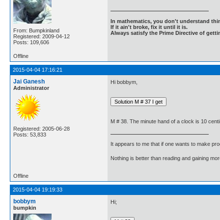
In mathematics, you don't understand thin
If it ain't broke, fix it until it is.
From: Bumpkinland
Always satisfy the Prime Directive of getti
Registered: 2009-04-12
Posts: 109,606
Offline
2015-04-04 17:16:21
Jai Ganesh
Hi bobbym,
Administrator
M # 38. The minute hand of a clock is 10 cent
Registered: 2005-06-28
Posts: 53,833
It appears to me that if one wants to make pro
Nothing is better than reading and gaining m
Offline
2015-04-04 19:19:33
bobbym
Hi;
bumpkin