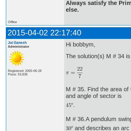
Always satisfy the Prim
else.
Offline
2015-04-02 22:17:40
Jai Ganesh
Hi bobbym,
Administrator
The solution(s) M # 34 is
Registered: 2005-06-28
Posts: 53,836
M # 35. Find the area of 
and angle of sector is
.
M # 36.A pendulum swing
and describes an arc 8