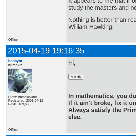
It appears to me that if
study the masters and not
Nothing is better than 
William Hawking.
Offline
2015-04-19 19:16:35
bobbym
Hi;
bumpkin
In mathematics, you do
From: Bumpkinland
Registered: 2009-04-12
If it ain't broke, fix it unt
Posts: 109,606
Always satisfy the Prim
else.
Offline