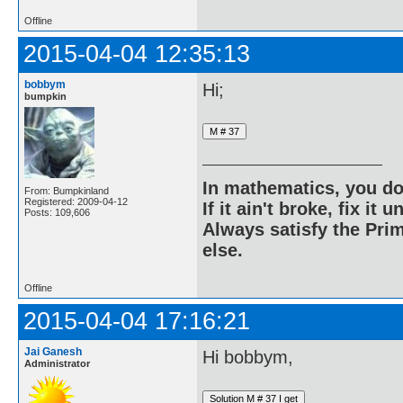
Offline
2015-04-04 12:35:13
bobbym
Hi;
bumpkin
In mathematics, you do
From: Bumpkinland
Registered: 2009-04-12
If it ain't broke, fix it unt
Posts: 109,606
Always satisfy the Prim
else.
Offline
2015-04-04 17:16:21
Jai Ganesh
Hi bobbym,
Administrator