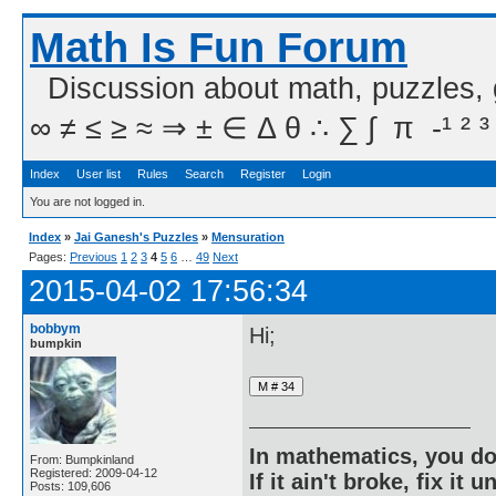
Math Is Fun Forum
Discussion about math, puzzles,
∞ ≠ ≤ ≥ ≈ ⇒ ± ∈ Δ θ ∴ ∑ ∫  π  -¹ ² ³
Index
User list
Rules
Search
Register
Login
You are not logged in.
Index
»
Jai Ganesh's Puzzles
»
Mensuration
Pages:
Previous
1
2
3
4
5
6
…
49
Next
2015-04-02 17:56:34
bobbym
Hi;
bumpkin
In mathematics, you do
From: Bumpkinland
Registered: 2009-04-12
If it ain't broke, fix it unt
Posts: 109,606