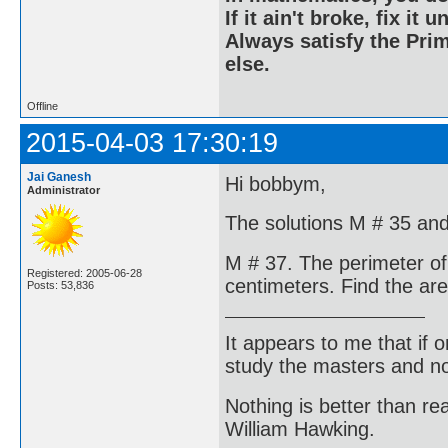
If it ain't broke, fix it unt
Always satisfy the Prim
else.
Offline
2015-04-03 17:30:19
Jai Ganesh
Hi bobbym,
Administrator
The solutions M # 35 and
M # 37. The perimeter of 
Registered: 2005-06-28
centimeters. Find the are
Posts: 53,836
It appears to me that if
study the masters and not
Nothing is better than 
William Hawking.