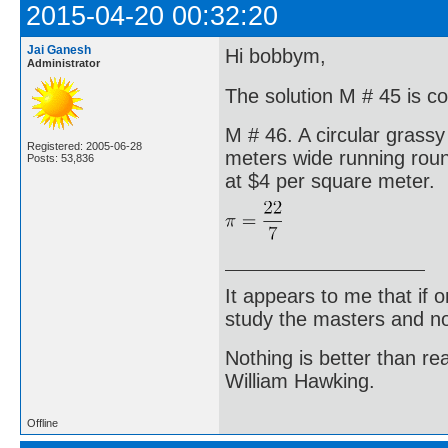
2015-04-20 00:32:20
Jai Ganesh
Hi bobbym,
Administrator
The solution M # 45 is corr
M # 46. A circular grassy
Registered: 2005-06-28
meters wide running round
Posts: 53,836
at $4 per square meter.
It appears to me that if
study the masters and not
Nothing is better than 
William Hawking.
Offline