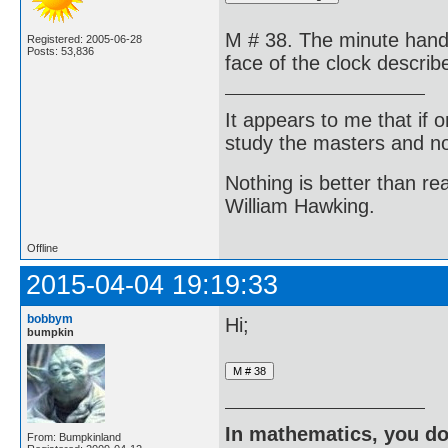
M # 38. The minute hand o
Registered: 2005-06-28
Posts: 53,836
face of the clock descri
It appears to me that if
study the masters and not
Nothing is better than 
William Hawking.
Offline
2015-04-04 19:19:33
bobbym
Hi;
bumpkin
In mathematics, you do
From: Bumpkinland