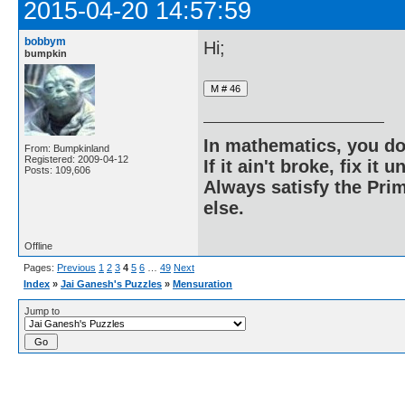
2015-04-20 14:57:59
bobbym
Hi;
bumpkin
In mathematics, you do
From: Bumpkinland
Registered: 2009-04-12
If it ain't broke, fix it unt
Posts: 109,606
Always satisfy the Prim
else.
Offline
Pages:
Previous
1
2
3
4
5
6
…
49
Next
Index
»
Jai Ganesh's Puzzles
»
Mensuration
Jump to