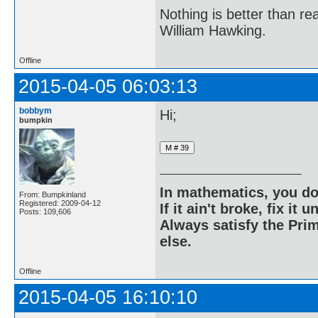
Nothing is better than 
William Hawking.
Offline
2015-04-05 06:03:13
bobbym
Hi;
bumpkin
In mathematics, you do
From: Bumpkinland
Registered: 2009-04-12
If it ain't broke, fix it unt
Posts: 109,606
Always satisfy the Prim
else.
Offline
2015-04-05 16:10:10