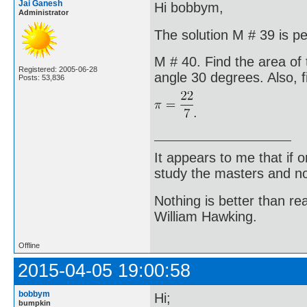
Jai Ganesh
Hi bobbym,
Administrator
The solution M # 39 is pe
M # 40. Find the area of 
Registered: 2005-06-28
angle 30 degrees. Also, f
Posts: 53,836
.
It appears to me that if
study the masters and not
Nothing is better than 
William Hawking.
Offline
2015-04-05 19:00:58
bobbym
Hi;
bumpkin