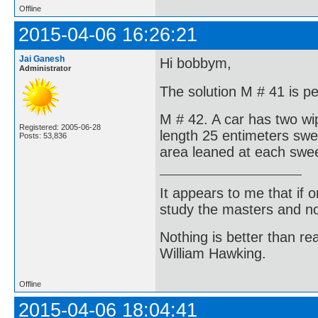
Offline
2015-04-06 16:26:21
Jai Ganesh
Hi bobbym,
Administrator
The solution M # 41 is pe
M # 42. A car has two wi
Registered: 2005-06-28
length 25 entimeters swe
Posts: 53,836
area leaned at each swee
It appears to me that if
study the masters and not
Nothing is better than 
William Hawking.
Offline
2015-04-06 18:04:41