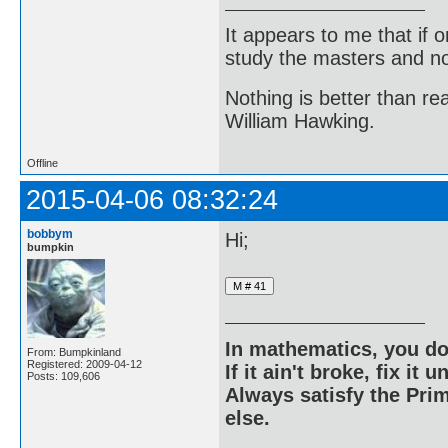
It appears to me that if
study the masters and not
Nothing is better than 
William Hawking.
Offline
2015-04-06 08:32:24
bobbym
Hi;
bumpkin
In mathematics, you do
From: Bumpkinland
Registered: 2009-04-12
If it ain't broke, fix it unt
Posts: 109,606
Always satisfy the Prim
else.