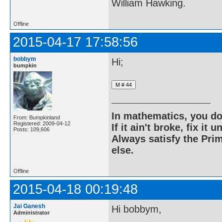
William Hawking.
Offline
2015-04-17 17:58:56
bobbym
Hi;
bumpkin
In mathematics, you do
From: Bumpkinland
Registered: 2009-04-12
If it ain't broke, fix it unt
Posts: 109,606
Always satisfy the Prim
else.
Offline
2015-04-18 00:19:48
Jai Ganesh
Hi bobbym,
Administrator