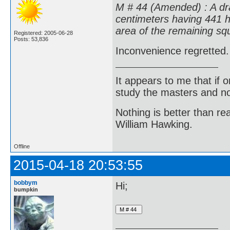
M # 44 (Amended) : A dra
centimeters having 441 ho
area of the remaining squ
Registered: 2005-06-28
Posts: 53,836
Inconvenience regretted.
It appears to me that if
study the masters and not
Nothing is better than 
William Hawking.
Offline
2015-04-18 20:53:55
bobbym
Hi;
bumpkin