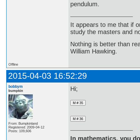
pendulum.
It appears to me that if
study the masters and not
Nothing is better than 
William Hawking.
Offline
2015-04-03 16:52:29
bobbym
Hi;
bumpkin
From: Bumpkinland
Registered: 2009-04-12
Posts: 109,606
In mathematics, you do