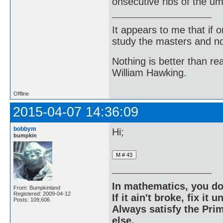
onsecutive ribs of the um
It appears to me that if
study the masters and not
Nothing is better than 
William Hawking.
Offline
2015-04-07 14:36:09
bobbym
Hi;
bumpkin
In mathematics, you do
From: Bumpkinland
Registered: 2009-04-12
If it ain't broke, fix it unt
Posts: 109,606
Always satisfy the Prim
else.