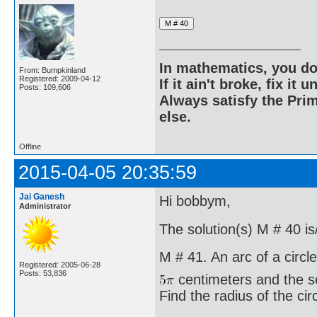
In mathematics, you do
From: Bumpkinland
Registered: 2009-04-12
If it ain't broke, fix it unt
Posts: 109,606
Always satisfy the Prim
else.
Offline
2015-04-05 20:35:59
Jai Ganesh
Hi bobbym,
Administrator
The solution(s) M # 40 is
M # 41. An arc of a circle
Registered: 2005-06-28
Posts: 53,836
centimeters and the s
Find the radius of the circ