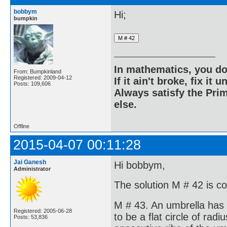
bobbym
Hi;
bumpkin
In mathematics, you do
From: Bumpkinland
Registered: 2009-04-12
If it ain't broke, fix it unt
Posts: 109,606
Always satisfy the Prim
else.
Offline
2015-04-07 00:11:28
Jai Ganesh
Hi bobbym,
Administrator
The solution M # 42 is c
M # 43. An umbrella has 
Registered: 2005-06-28
to be a flat circle of ra
Posts: 53,836