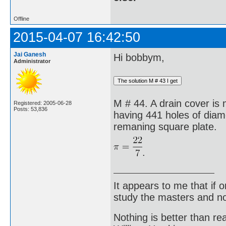
Offline
2015-04-07 16:42:50
Jai Ganesh
Hi bobbym,
Administrator
M # 44. A drain cover is
Registered: 2005-06-28
Posts: 53,836
having 441 holes of diame
remaning square plate.
.
It appears to me that if
study the masters and not
Nothing is better than 