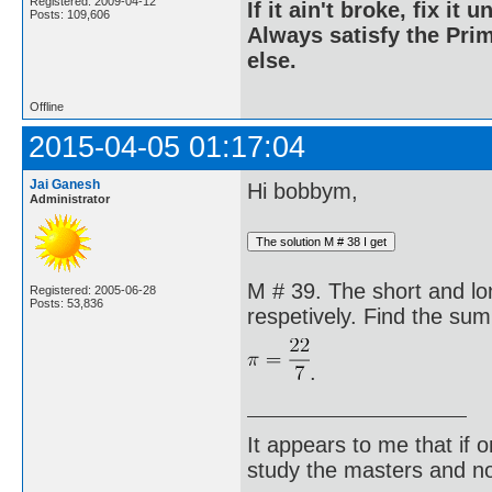
Registered: 2009-04-12
If it ain't broke, fix it unt
Posts: 109,606
Always satisfy the Prim
else.
Offline
2015-04-05 01:17:04
Jai Ganesh
Hi bobbym,
Administrator
M # 39. The short and lo
Registered: 2005-06-28
Posts: 53,836
respetively. Find the sum 
.
It appears to me that if
study the masters and not