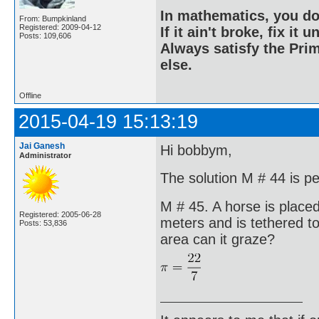
In mathematics, you do
From: Bumpkinland
Registered: 2009-04-12
If it ain't broke, fix it unt
Posts: 109,606
Always satisfy the Prim
else.
Offline
2015-04-19 15:13:19
Jai Ganesh
Hi bobbym,
Administrator
The solution M # 44 is pe
M # 45. A horse is placed
Registered: 2005-06-28
meters and is tethered 
Posts: 53,836
area can it graze?