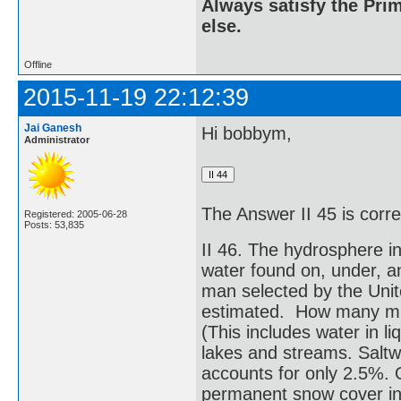
Always satisfy the Prim
else.
Offline
2015-11-19 22:12:39
Jai Ganesh
Hi bobbym,
Administrator
The Answer II 45 is corr
Registered: 2005-06-28
Posts: 53,835
II 46. The hydrosphere i
water found on, under, a
man selected by the Unit
estimated. How many mill
(This includes water in l
lakes and streams. Saltw
accounts for only 2.5%. O
permanent snow cover in 