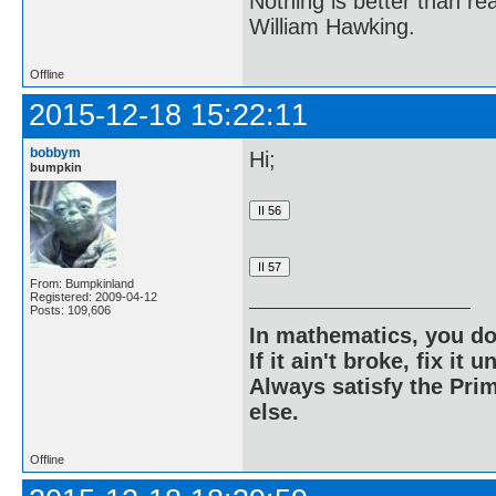
Nothing is better than 
William Hawking.
Offline
2015-12-18 15:22:11
bobbym
Hi;
bumpkin
From: Bumpkinland
Registered: 2009-04-12
Posts: 109,606
In mathematics, you do
If it ain't broke, fix it unt
Always satisfy the Prim
else.
Offline