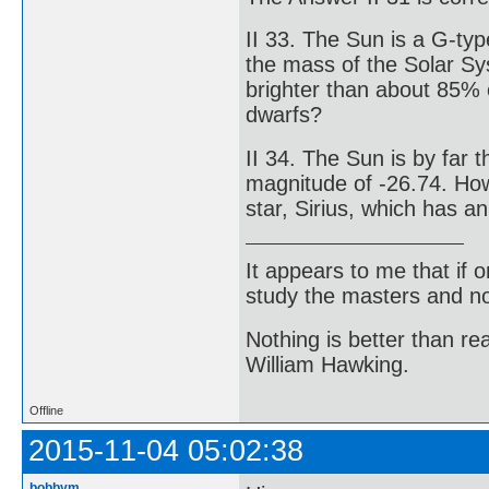
II 33. The Sun is a G-ty
the mass of the Solar Sy
brighter than about 85% o
dwarfs?
II 34. The Sun is by far t
magnitude of -26.74. How 
star, Sirius, which has 
It appears to me that if
study the masters and not
Nothing is better than 
William Hawking.
Offline
2015-11-04 05:02:38
bobbym