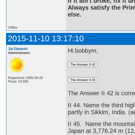
If it ain't broke, fix it unt
Always satisfy the Prim
else.
Offline
2015-11-10 13:17:10
Jai Ganesh
Hi bobbym,
Administrator
Registered: 2005-06-28
Posts: 53,835
The Answer II 42 is corr
II 44. Name the third hig
partly in Sikkim, India. (
II 45. Name the mountain
Japan at 3,776.24 m (12,