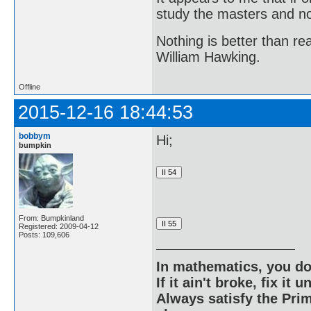
study the masters and not
Nothing is better than 
William Hawking.
Offline
2015-12-16 18:44:53
bobbym
Hi;
bumpkin
From: Bumpkinland
Registered: 2009-04-12
Posts: 109,606
In mathematics, you do
If it ain't broke, fix it unt
Always satisfy the Prim