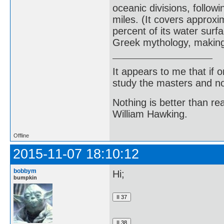
oceanic divisions, follow
miles. (It covers approxi
percent of its water surfa
Greek mythology, making t
It appears to me that if
study the masters and not
Nothing is better than 
William Hawking.
Offline
2015-11-07 18:10:12
bobbym
Hi;
bumpkin