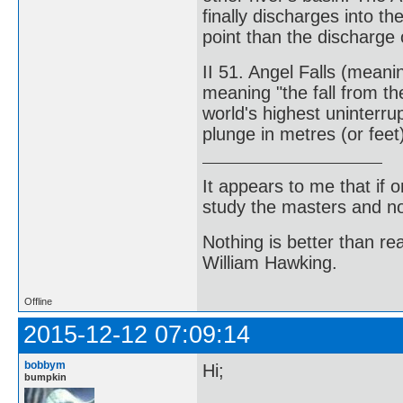
finally discharges into th
point than the discharge o
II 51. Angel Falls (meani
meaning "the fall from the
world's highest uninterru
plunge in metres (or feet
It appears to me that if
study the masters and not
Nothing is better than 
William Hawking.
Offline
2015-12-12 07:09:14
bobbym
Hi;
bumpkin