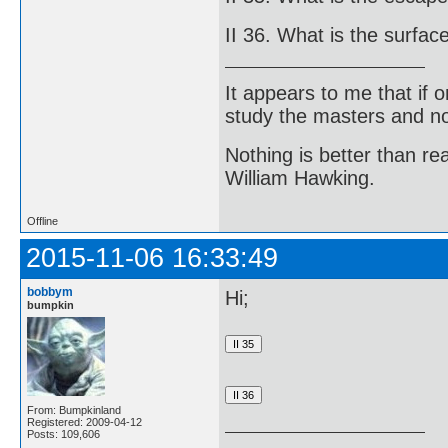
II 36. What is the surfac
It appears to me that if
study the masters and not
Nothing is better than 
William Hawking.
Offline
2015-11-06 16:33:49
bobbym
Hi;
bumpkin
From: Bumpkinland
Registered: 2009-04-12
Posts: 109,606