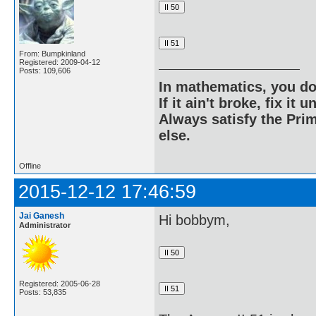
From: Bumpkinland
Registered: 2009-04-12
Posts: 109,606
In mathematics, you do
If it ain't broke, fix it unt
Always satisfy the Prim
else.
Offline
2015-12-12 17:46:59
Jai Ganesh
Hi bobbym,
Administrator
Registered: 2005-06-28
Posts: 53,835