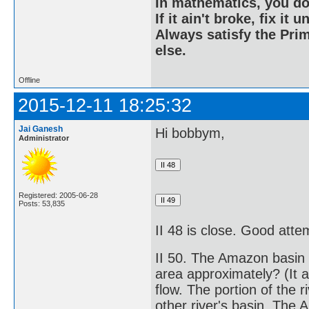
In mathematics, you do
If it ain't broke, fix it unt
Always satisfy the Prim
else.
Offline
2015-12-11 18:25:32
Jai Ganesh
Hi bobbym,
Administrator
Registered: 2005-06-28
Posts: 53,835
II 48 is close. Good atte
II 50. The Amazon basin i
area approximately? (It ac
flow. The portion of the r
other river's basin. The A