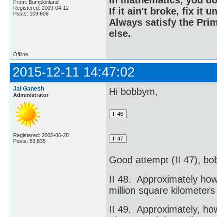
In mathematics, you do
From: Bumpkinland
Registered: 2009-04-12
If it ain't broke, fix it unt
Posts: 109,606
Always satisfy the Prim
else.
Offline
2015-12-11 14:47:02
Jai Ganesh
Hi bobbym,
Administrator
Registered: 2005-06-28
Posts: 53,835
Good attempt (II 47), b
II 48. Approximately how
million square kilometers
II 49. Approximately, ho