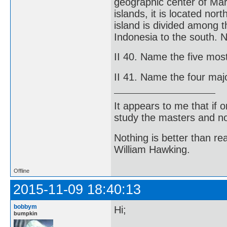
geographic center of Mari
islands, it is located no
island is divided among t
Indonesia to the south. 
II 40. Name the five mos
II 41. Name the four majo
It appears to me that if
study the masters and not
Nothing is better than 
William Hawking.
Offline
2015-11-09 18:40:13
bobbym
Hi;
bumpkin