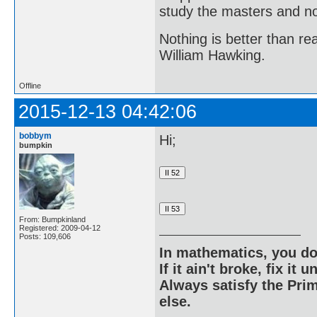
study the masters and not
Nothing is better than 
William Hawking.
Offline
2015-12-13 04:42:06
bobbym
Hi;
bumpkin
From: Bumpkinland
Registered: 2009-04-12
Posts: 109,606
In mathematics, you do
If it ain't broke, fix it unt
Always satisfy the Prim
else.