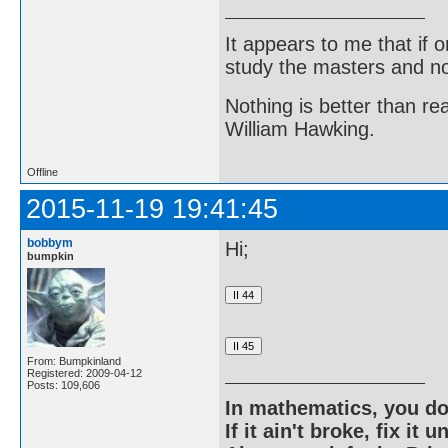
It appears to me that if
study the masters and not
Nothing is better than 
William Hawking.
Offline
2015-11-19 19:41:45
bobbym
Hi;
bumpkin
From: Bumpkinland
Registered: 2009-04-12
Posts: 109,606
In mathematics, you do
If it ain't broke, fix it unt