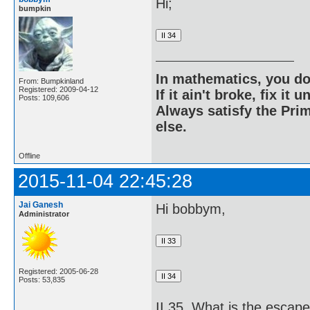
Hi;
bumpkin
In mathematics, you do
From: Bumpkinland
Registered: 2009-04-12
If it ain't broke, fix it unt
Posts: 109,606
Always satisfy the Prim
else.
Offline
2015-11-04 22:45:28
Jai Ganesh
Hi bobbym,
Administrator
Registered: 2005-06-28
Posts: 53,835
II 35. What is the escap