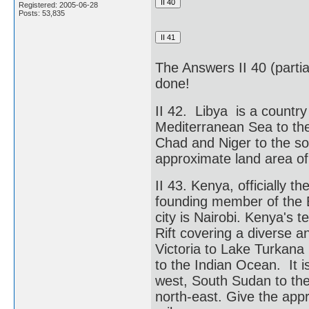
Registered: 2005-06-28
Posts: 53,835
The Answers II 40 (partial
done!
II 42. Libya is a country
Mediterranean Sea to the
Chad and Niger to the sou
approximate land area of
II 43. Kenya, officially t
founding member of the E
city is Nairobi. Kenya's t
Rift covering a diverse 
Victoria to Lake Turkana
to the Indian Ocean. It 
west, South Sudan to the
north-east. Give the app