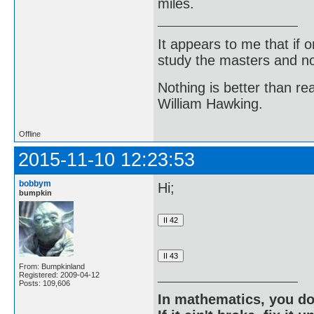
miles.
It appears to me that if
study the masters and not
Nothing is better than 
William Hawking.
Offline
2015-11-10 12:23:53
bobbym
Hi;
bumpkin
From: Bumpkinland
Registered: 2009-04-12
Posts: 109,606
In mathematics, you do