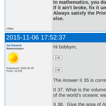
In mathematics, you do
If it ain't broke, fix it unt
Always satisfy the Prim
else.
Offline
2015-11-06 17:52:37
Jai Ganesh
Hi bobbym,
Administrator
Registered: 2005-06-28
Posts: 53,835
The Answer II 35 is corre
II 37. What is the volum
of the world's oceanic wa
II 38. Give the area of A