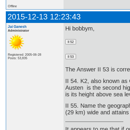
Offline
2015-12-13 12:23:43
Jai Ganesh
Hi bobbym,
Administrator
Registered: 2005-06-28
Posts: 53,835
The Answer II 53 is corre
II 54. K2, also known a
Austen is the second hig
is its height above sea le
II 55. Name the geographi
(29 km) wide and attains 
It appears to me that if