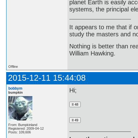
planet Earth is easily acc
systems, the principal e
It appears to me that if
study the masters and not
Nothing is better than 
William Hawking.
Offline
2015-12-11 15:44:08
bobbym
Hi;
bumpkin
From: Bumpkinland
Registered: 2009-04-12
Posts: 109,606