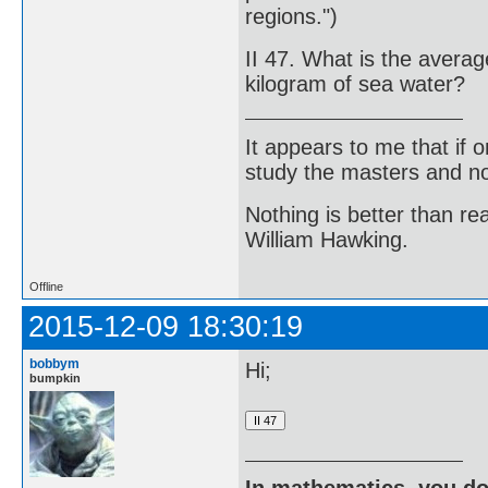
regions.")
II 47. What is the averag
kilogram of sea water?
It appears to me that if
study the masters and not
Nothing is better than 
William Hawking.
Offline
2015-12-09 18:30:19
bobbym
Hi;
bumpkin