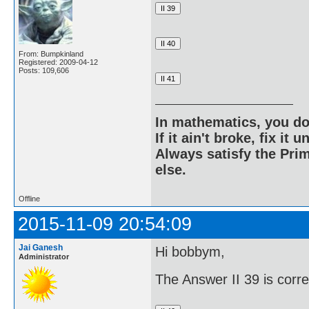
From: Bumpkinland
Registered: 2009-04-12
Posts: 109,606
In mathematics, you do
If it ain't broke, fix it unt
Always satisfy the Prim
else.
Offline
2015-11-09 20:54:09
Jai Ganesh
Hi bobbym,
Administrator
The Answer II 39 is corr