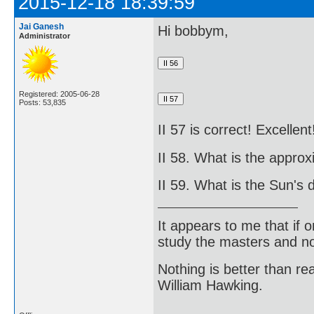
2015-12-18 18:39:59
Jai Ganesh
Hi bobbym,
Administrator
Registered: 2005-06-28
Posts: 53,835
II 57 is correct! Excellent
II 58. What is the appro
II 59. What is the Sun's 
It appears to me that if
study the masters and not
Nothing is better than 
William Hawking.