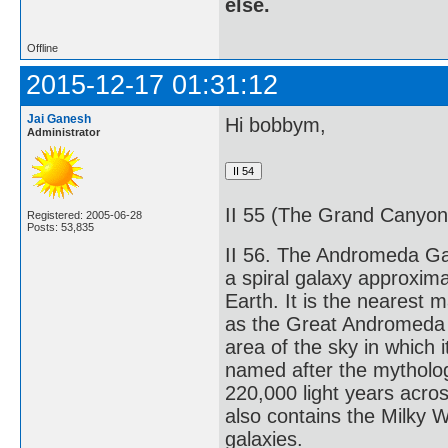
else.
Offline
2015-12-17 01:31:12
Jai Ganesh
Hi bobbym,
Administrator
II 55 (The Grand Canyon) 
Registered: 2005-06-28
Posts: 53,835
II 56. The Andromeda Ga
a spiral galaxy approxima
Earth. It is the nearest 
as the Great Andromeda N
area of the sky in which 
named after the mytholo
220,000 light years acros
also contains the Milky 
galaxies.