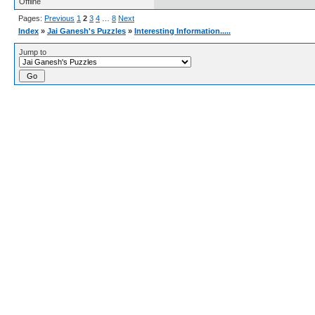
Offline
Pages:
Previous
1
2
3
4
…
8
Next
Index
»
Jai Ganesh's Puzzles
»
Interesting Information.....
Jump to