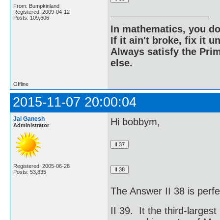
From: Bumpkinland
Registered: 2009-04-12
Posts: 109,606
In mathematics, you do
If it ain't broke, fix it unt
Always satisfy the Prim
else.
Offline
2015-11-07 20:00:04
Jai Ganesh
Hi bobbym,
Administrator
Registered: 2005-06-28
Posts: 53,835
The Answer II 38 is perfe
II 39. It the third-largest