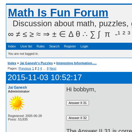
Math Is Fun Forum
Discussion about math, puzzles,
∞ ≠ ≤ ≥ ≈ ⇒ ± ∈ Δ θ ∴ ∑ ∫  π  -¹ ² ³
Index
User list
Rules
Search
Register
Login
You are not logged in.
Index
»
Jai Ganesh's Puzzles
»
Interesting Information.....
Pages:
Previous
1
2
3
4
…
8
Next
2015-11-03 10:52:17
Jai Ganesh
Hi bobbym,
Administrator
Registered: 2005-06-28
Posts: 53,835
The Answer II 31 is corre