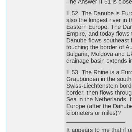
The Answer II 51 is clos
II 52. The Danube is Euro
also the longest river in 
Eastern Europe. The Dan
Empire, and today flows 
Danube flows southeast f
touching the border of Au
Bulgaria, Moldova and Uk
drainage basin extends i
II 53. The Rhine is a Eur
Graubünden in the southe
Swiss-Liechtenstein bor
border, then flows throu
Sea in the Netherlands. I
Europe (after the Danube)
kilometers or miles)?
It appears to me that if