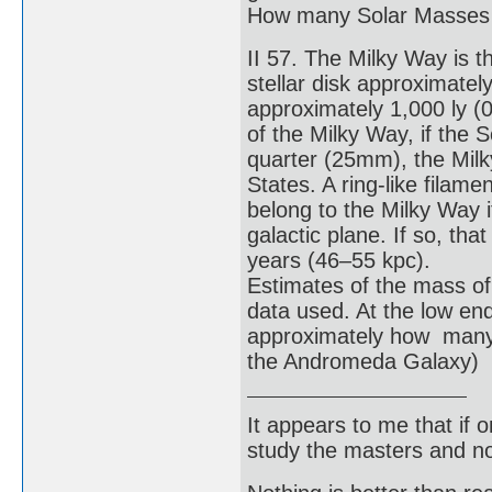
How many Solar Masses 
II 57. The Milky Way is t
stellar disk approximatel
approximately 1,000 ly (0.
of the Milky Way, if the
quarter (25mm), the Milk
States. A ring-like filam
belong to the Milky Way it
galactic plane. If so, th
years (46–55 kpc).
Estimates of the mass o
data used. At the low en
approximately how many 
the Andromeda Galaxy)
It appears to me that if
study the masters and not