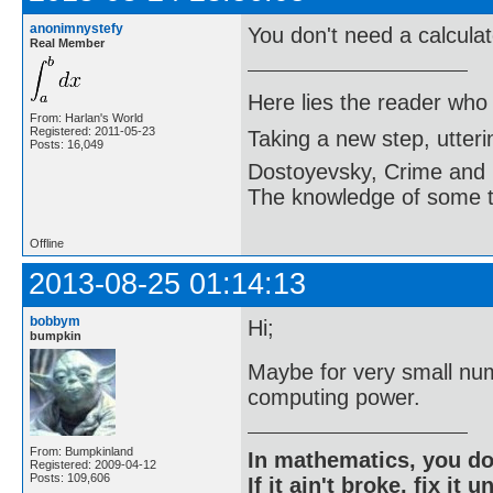
anonimnystefy
You don't need a calculato
Real Member
Here lies the reader who
From: Harlan's World
Registered: 2011-05-23
Taking a new step, utter
Posts: 16,049
Dostoyevsky, Crime and
The knowledge of some thi
Offline
2013-08-25 01:14:13
bobbym
Hi;
bumpkin
Maybe for very small num
computing power.
From: Bumpkinland
In mathematics, you do
Registered: 2009-04-12
Posts: 109,606
If it ain't broke, fix it unt