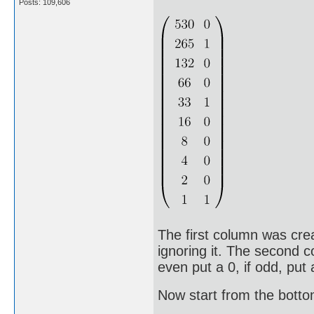
Posts: 109,606
The first column was cre
ignoring it. The second c
even put a 0, if odd, put 
Now start from the bott