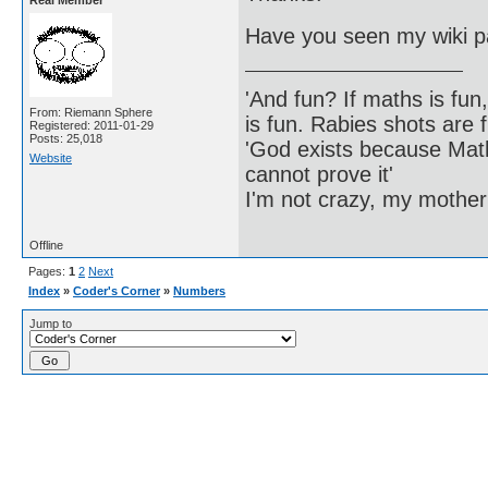
Real Member
Have you seen my wiki p
'And fun? If maths is fun,
From: Riemann Sphere
is fun. Rabies shots are f
Registered: 2011-01-29
Posts: 25,018
'God exists because Math
Website
cannot prove it'
I'm not crazy, my mother
Offline
Pages:
1
2
Next
Index
»
Coder's Corner
»
Numbers
Jump to