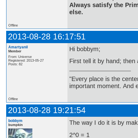
Always satisfy the Prim
else.
Offline
2013-08-28 16:17:51
Amartyanil
Hi bobbym;
Member
From: Universe
First tell it by hand; then
Registered: 2013-05-27
Posts: 82
"Every place is the cent
important moment. And ev
Offline
2013-08-28 19:21:54
bobbym
The way I do it is by maki
bumpkin
2^0 = 1