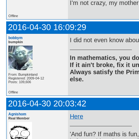
I'm not crazy, my mother
Offline
2016-04-30 16:09:29
bobbym
I did not even know about
bumpkin
In mathematics, you do
If it ain't broke, fix it unt
Always satisfy the Prim
From: Bumpkinland
else.
Registered: 2009-04-12
Posts: 109,606
Offline
2016-04-30 20:03:42
Agnishom
Here
Real Member
'And fun? If maths is fun,