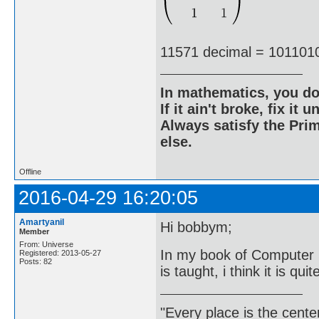
11571 decimal = 101101
In mathematics, you do
If it ain't broke, fix it unt
Always satisfy the Prim
else.
Offline
2016-04-29 16:20:05
Amartyanil
Hi bobbym;
Member
From: Universe
In my book of Computer 
Registered: 2013-05-27
Posts: 82
is taught, i think it is quit
"Every place is the cent