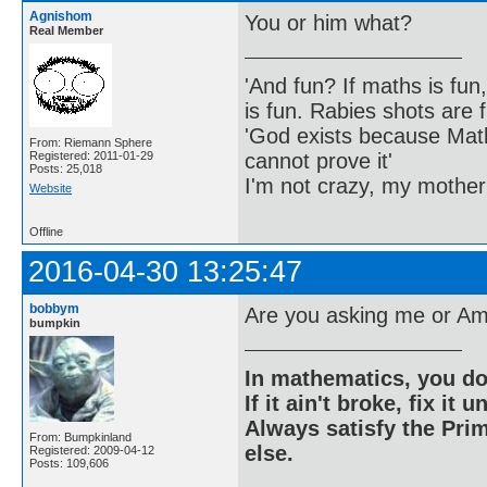
Agnishom
You or him what?
Real Member
'And fun? If maths is fun,
is fun. Rabies shots are f
'God exists because Math
From: Riemann Sphere
cannot prove it'
Registered: 2011-01-29
Posts: 25,018
I'm not crazy, my mother
Website
Offline
2016-04-30 13:25:47
bobbym
Are you asking me or Am
bumpkin
In mathematics, you do
If it ain't broke, fix it unt
Always satisfy the Prim
From: Bumpkinland
else.
Registered: 2009-04-12
Posts: 109,606