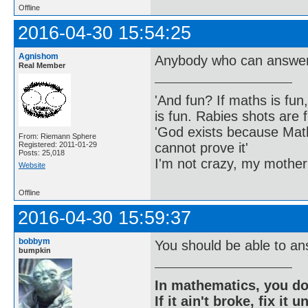
Offline
2016-04-30 15:54:25
Agnishom
Anybody who can answer 
Real Member
'And fun? If maths is fun,
is fun. Rabies shots are f
'God exists because Math
From: Riemann Sphere
cannot prove it'
Registered: 2011-01-29
Posts: 25,018
I'm not crazy, my mother
Website
Offline
2016-04-30 15:59:37
bobbym
You should be able to an
bumpkin
In mathematics, you do
If it ain't broke, fix it unt