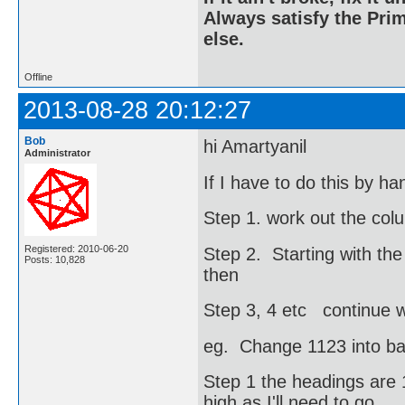
Always satisfy the Prim
else.
Offline
2013-08-28 20:12:27
Bob
hi Amartyanil
Administrator
If I have to do this by h
Step 1. work out the col
Registered: 2010-06-20
Step 2. Starting with the
Posts: 10,828
then
Step 3, 4 etc continue wi
eg. Change 1123 into b
Step 1 the headings are 1
high as I'll need to go.