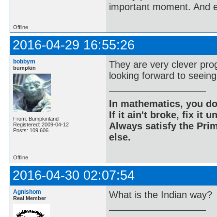
important moment. And ev
Offline
2016-04-29 16:55:26
bobbym
They are very clever pro
bumpkin
looking forward to seein
In mathematics, you do
If it ain't broke, fix it unt
From: Bumpkinland
Always satisfy the Prim
Registered: 2009-04-12
Posts: 109,606
else.
Offline
2016-04-30 02:07:54
Agnishom
What is the Indian way?
Real Member