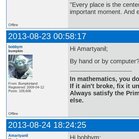
"Every place is the cent
important moment. And ev
Offline
2013-08-23 00:58:17
bobbym
Hi Amartyanil;
bumpkin
By hand or by computer
In mathematics, you do
From: Bumpkinland
If it ain't broke, fix it unt
Registered: 2009-04-12
Posts: 109,606
Always satisfy the Prim
else.
Offline
2013-08-24 18:24:25
Amartyanil
Hi bobbym;