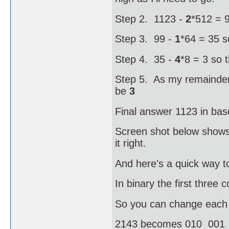
Step 2. 1123 -
2
*512 = 9
Step 3. 99 -
1
*64 = 35 s
Step 4. 35 -
4
*8 = 3 so 
Step 5. As my remainder i
be
3
Final answer 1123 in bas
Screen shot below shows 
it right.
And here's a quick way to
In binary the first three
So you can change each oc
2143 becomes 010 001 1