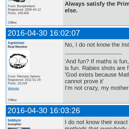
Always satisfy the Prim
From: Bumpkinland
else.
Registered: 2009-04-12
Posts: 109,606
Offline
2016-04-30 16:02:07
Agnishom
No, I do not know the Ind
Real Member
'And fun? If maths is fun,
is fun. Rabies shots are f
'God exists because Math
From: Riemann Sphere
cannot prove it'
Registered: 2011-01-29
Posts: 25,018
I'm not crazy, my mother
Website
Offline
2016-04-30 16:03:26
bobbym
I do not know their exact
bumpkin
methods that everybody 