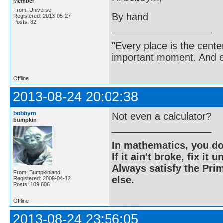
Member
From: Universe
By hand
Registered: 2013-05-27
Posts: 82
"Every place is the cent
important moment. And ev
Offline
2013-08-24 20:02:38
bobbym
Not even a calculator?
bumpkin
In mathematics, you do
If it ain't broke, fix it unt
Always satisfy the Prim
From: Bumpkinland
else.
Registered: 2009-04-12
Posts: 109,606
Offline
2013-08-24 23:56:05