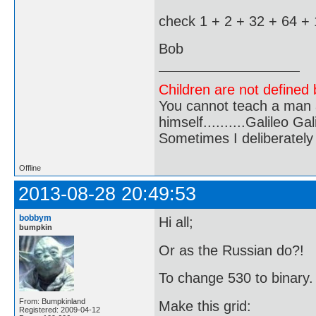
check 1 + 2 + 32 + 64 +
Bob
Children are not defined b
You cannot teach a man a
himself..........Galileo Gali
Sometimes I deliberate
Offline
2013-08-28 20:49:53
bobbym
Hi all;
bumpkin
Or as the Russian do?!
To change 530 to binary.
From: Bumpkinland
Make this grid:
Registered: 2009-04-12