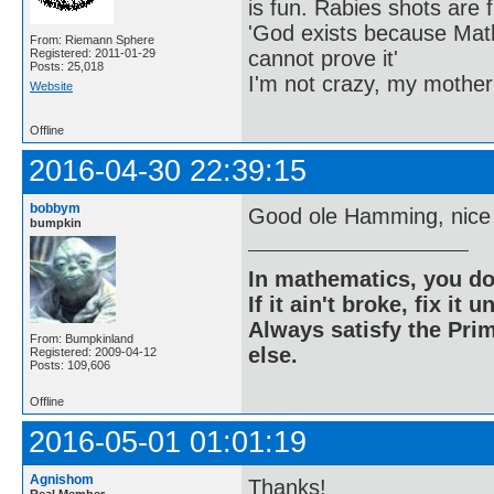
is fun. Rabies shots are f
'God exists because Math
From: Riemann Sphere
cannot prove it'
Registered: 2011-01-29
Posts: 25,018
I'm not crazy, my mother
Website
Offline
2016-04-30 22:39:15
bobbym
Good ole Hamming, nice
bumpkin
In mathematics, you do
If it ain't broke, fix it unt
Always satisfy the Prim
From: Bumpkinland
else.
Registered: 2009-04-12
Posts: 109,606
Offline
2016-05-01 01:01:19
Agnishom
Thanks!