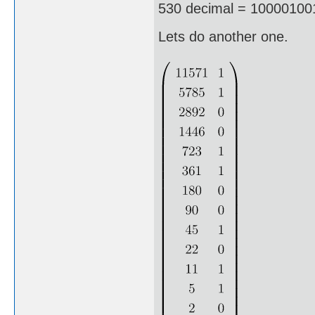
530 decimal = 100001001
Lets do another one.