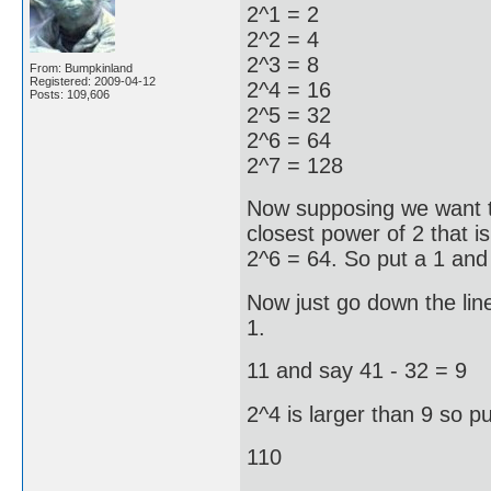
2^1 = 2
2^2 = 4
2^3 = 8
From: Bumpkinland
Registered: 2009-04-12
2^4 = 16
Posts: 109,606
2^5 = 32
2^6 = 64
2^7 = 128
Now supposing we want t
closest power of 2 that is
2^6 = 64. So put a 1 and
Now just go down the line
1.
11 and say 41 - 32 = 9
2^4 is larger than 9 so pu
110