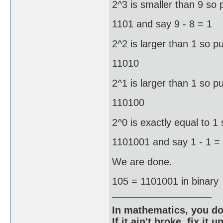
2^3 is smaller than 9 so 
1101 and say 9 - 8 = 1
2^2 is larger than 1 so pu
11010
2^1 is larger than 1 so pu
110100
2^0 is exactly equal to 1 
1101001 and say 1 - 1 =
We are done.
105 = 1101001 in binary
In mathematics, you do
If it ain't broke, fix it unt