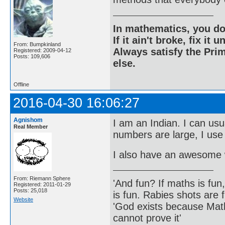
In mathematics, you do
If it ain't broke, fix it unt
From: Bumpkinland
Always satisfy the Prim
Registered: 2009-04-12
Posts: 109,606
else.
Offline
2016-04-30 16:06:27
Agnishom
I am an Indian. I can usu
Real Member
numbers are large, I use
I also have an awesome w
From: Riemann Sphere
'And fun? If maths is fun,
Registered: 2011-01-29
Posts: 25,018
is fun. Rabies shots are f
Website
'God exists because Math
cannot prove it'