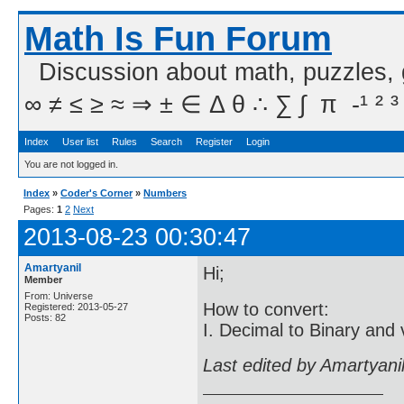
Math Is Fun Forum
Discussion about math, puzzles,
∞ ≠ ≤ ≥ ≈ ⇒ ± ∈ Δ θ ∴ ∑ ∫  π  -¹ ² ³
Index
User list
Rules
Search
Register
Login
You are not logged in.
Index
»
Coder's Corner
»
Numbers
Pages:
1
2
Next
2013-08-23 00:30:47
Amartyanil
Hi;
Member
From: Universe
How to convert:
Registered: 2013-05-27
Posts: 82
I. Decimal to Binary and 
Last edited by Amartyani