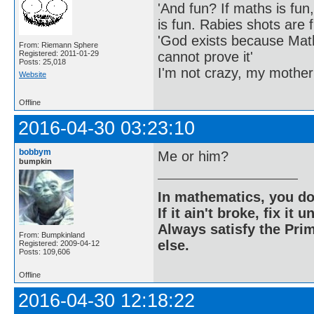
'And fun? If maths is fun,
is fun. Rabies shots are f
'God exists because Math
From: Riemann Sphere
cannot prove it'
Registered: 2011-01-29
Posts: 25,018
I'm not crazy, my mother
Website
Offline
2016-04-30 03:23:10
bobbym
Me or him?
bumpkin
In mathematics, you do
If it ain't broke, fix it unt
Always satisfy the Prim
From: Bumpkinland
else.
Registered: 2009-04-12
Posts: 109,606
Offline
2016-04-30 12:18:22